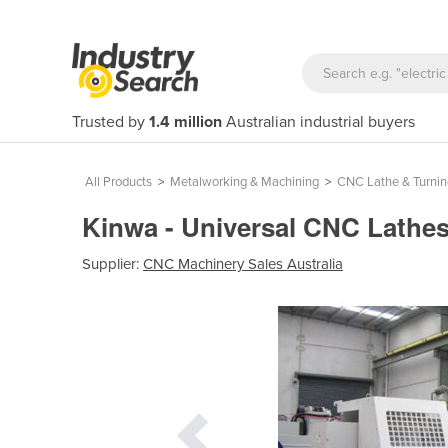
Trusted by
1.4 million
Australian industrial buyers
All Products
>
Metalworking & Machining
>
CNC Lathe & Turni
Kinwa - Universal CNC Lathe
Supplier:
CNC Machinery Sales Australia