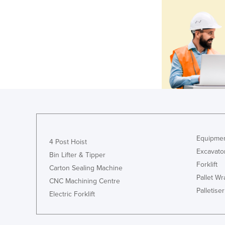
Equipmen
4 Post Hoist
Excavato
Bin Lifter & Tipper
Forklift
Carton Sealing Machine
Pallet W
CNC Machining Centre
Palletiser
Electric Forklift