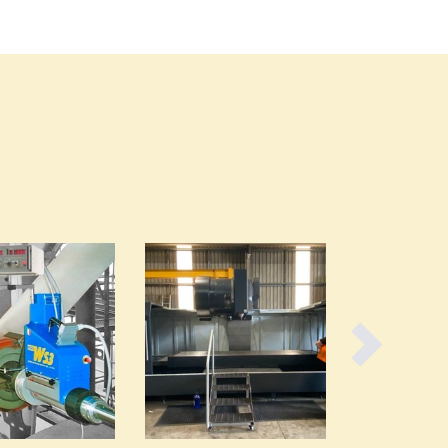
Burma
Burundi
Cabo Verde
Cambodia
Cameroon
Canada
Central African Republic
Chad
Chile
China
Colombia
Comoros
Congo (Brazzaville)
Congo (Kinshasa)
Costa Rica
Côte d'Ivoire
Croatia
Cuba
Cyprus