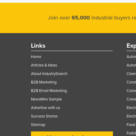
Join over
65,000
industrial buyers 
Links
Exp
Home
Autom
Articles & Ideas
Auto
About IndustrySearch
Clea
B2B Marketing
Const
B2B Email Marketing
Conv
NewsWire Sample
Crane
Advertise with us
Elect
Success Stories
Elect
Sitemap
Food 
Forkl