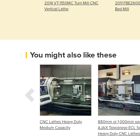
WS2 Plus In-Line
2014 VT-1150MC Turn Mill CNC
2011 FBE2600
450mm, 50mm
Vertical Lathe
Bed Mill
You might also like these
s "Teach Style"
CNC Lathes Heavy Duty
880mm or 1,000mm sw
Medium Capacity
AJAX Taiwanese ECL Se
Heavy Duty CNC Lathes