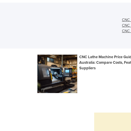
CNC L
CNC L
CNC L
CNC Lathe Machine Price Gui
Australia: Compare Costs, Fea
Suppliers