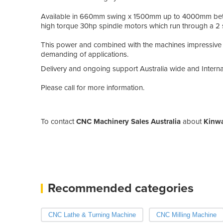
Available in 660mm swing x 1500mm up to 4000mm betwe
high torque 30hp spindle motors which run through a 2
This power and combined with the machines impressive 
demanding of applications.
Delivery and ongoing support Australia wide and Internat
Please call for more information.
To contact
CNC Machinery Sales Australia
about
Kinwa
Recommended categories
CNC Lathe & Turning Machine
CNC Milling Machine