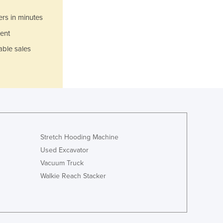
Italy
Jamaica
ers in minutes
Japan
ent
Jordan
able sales
Kazakhstan
Kenya
Kiribati
Korea, North
Korea, South
Kosovo
Kuwait
Kyrgyzstan
Stretch Hooding Machine
Laos
Used Excavator
Latvia
Vacuum Truck
Lebanon
Walkie Reach Stacker
Lesotho
Liberia
Libya
Liechtenstein