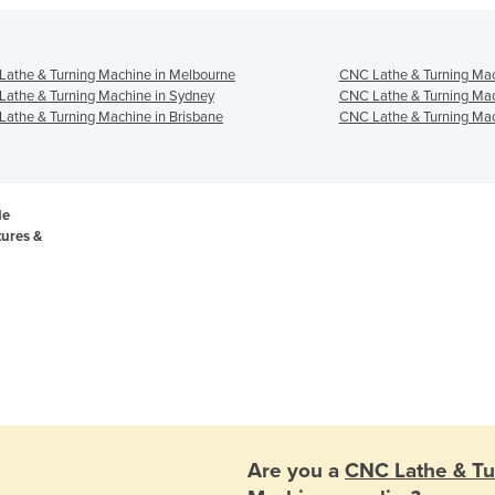
athe & Turning Machine in Melbourne
CNC Lathe & Turning Mac
athe & Turning Machine in Sydney
CNC Lathe & Turning Mac
athe & Turning Machine in Brisbane
CNC Lathe & Turning Mac
de
tures &
Are you a
CNC Lathe & Tu