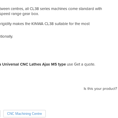
en centres, all CL38 series machines come standard with
 speed range gear box.
rigidity makes the KINWA CL38 suitable for the most
ionally.
 Universal CNC Lathes Ajax M5 type
use Get a quote.
Is this your product?
CNC Machining Centre