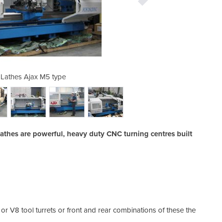
Lathes Ajax M5 type
Universal CN
thes are powerful, heavy duty CNC turning centres built
r V8 tool turrets or front and rear combinations of these the