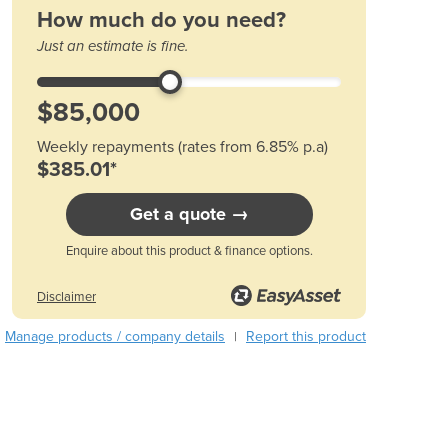
How much do you need?
Austria
Azerbaijan
Just an estimate is fine.
Bahamas
Bahrain
Bangladesh
Barbados
Weekly repayments (rates from 6.85% p.a)
Belarus
$385.01*
Belgium
Get a quote →
Belize
Benin
Enquire about this product & finance options.
Bhutan
Bolivia
Disclaimer
Bosnia and Herzegovina
Botswana
Manage products / company details
Report this product
|
Brazil
Brunei
Bulgaria
Burkina Faso