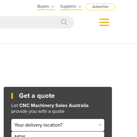
Buyers
Suppliers
Advertise
Get a quote
Let
CNC Machinery Sales Australia
provide you with a quote
Your delivery location?
NSW