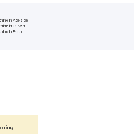
Ghana
Greece
Grenada
hine in Adelaide
hine in Darwin
Guatemala
hine in Perth
Guinea
Guinea-Bissau
Guyana
Haiti
Holy See
Honduras
Hungary
Iceland
India
Indonesia
Iran
Iraq
Ireland
rning
Israel