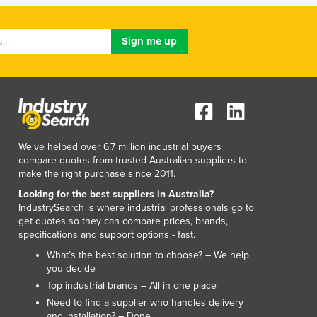
Lithuania
Luxembourg
Macedonia
Madagascar
Malawi
Malaysia
Maldives
Mali
Malta
We've helped over 6.7 million industrial buyers
compare quotes from trusted Australian suppliers to
Marshall Islands
make the right purchase since 2011.
Mauritania
Looking for the best suppliers in Australia?
Mauritius
IndustrySearch is where industrial professionals go to
Mexico
get quotes so they can compare prices, brands,
Federated States of Micronesia
specifications and support options - fast.
Moldova
What’s the best solution to choose? – We help
Monaco
you decide
Mongolia
Top industrial brands – All in one place
Montenegro
Need to find a supplier who handles delivery
Morocco
and installation? – Done