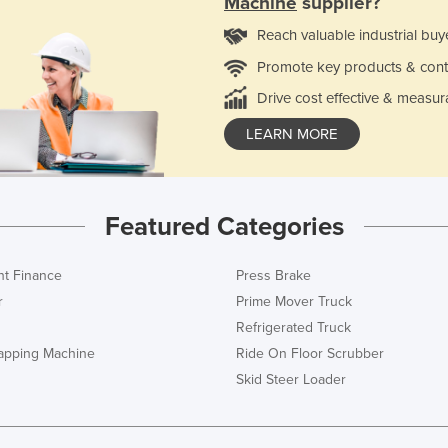
Machine
supplier?
Reach valuable industrial buy
Promote key products & cont
Drive cost effective & measur
LEARN MORE
Featured Categories
t Finance
Press Brake
r
Prime Mover Truck
Refrigerated Truck
rapping Machine
Ride On Floor Scrubber
Skid Steer Loader