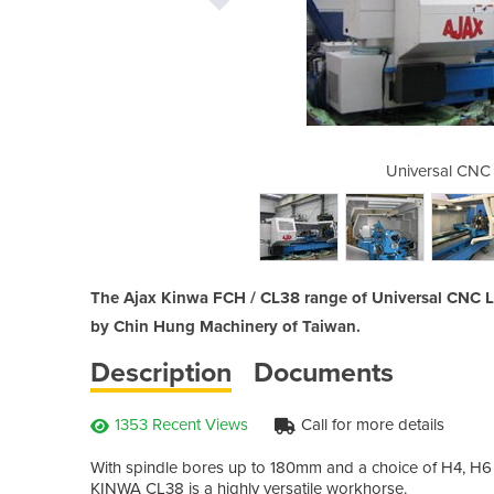
athes Ajax M5 type
Universal CNC 
The Ajax Kinwa FCH / CL38 range of Universal CNC La
by Chin Hung Machinery of Taiwan.
Description
Documents
1353 Recent Views
Call for more details
With spindle bores up to 180mm and a choice of H4, H6 o
KINWA CL38 is a highly versatile workhorse.