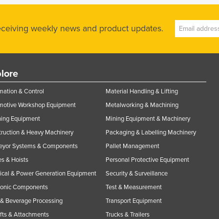
receiving weekly news and product updates.
lore
ation & Control
Material Handling & Lifting
motive Workshop Equipment
Metalworking & Machining
ning Equipment
Mining Equipment & Machinery
ruction & Heavy Machinery
Packaging & Labelling Machinery
eyor Systems & Components
Pallet Management
s & Hoists
Personal Protective Equipment
rical & Power Generation Equipment
Security & Surveillance
ronic Components
Test & Measurement
& Beverage Processing
Transport Equipment
ifts & Attachments
Trucks & Trailers