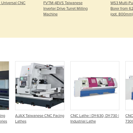
 Universal CNC
FVTM-4EVS Taiwanese
WS3 Multi-Pur
Inverter Drive Turret Milling
Borer from 
Machine
(opt. 800mm)
ing
AJAX Taiwanese CNC Facing
CNC Lathe | DY-630, DY-730 |
CNC 
ries
Lathes
Industrial Lathe
730C