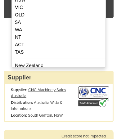
Get Quote Now
VIC
QLD
SA
WA
NT
ACT
C Lathes Ajax M5 type
Universal 
TAS
New Zealand
Papua New Guinea
Supplier
Afghanistan
Supplier:
CNC Machinery Sales
Albania
Australia
Algeria
Australia Wide &
Distribution:
Andorra
International
Angola
South Grafton, NSW
Location:
Antigua and Barbuda
Argentina
Credit score not impacted
Armenia