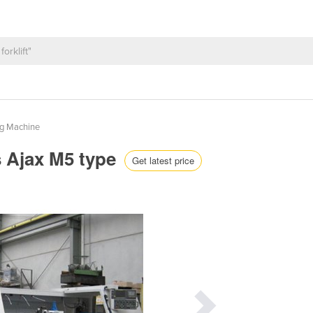
ng Machine
s Ajax M5 type
Get latest price