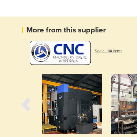
More from this supplier
See all 114 items