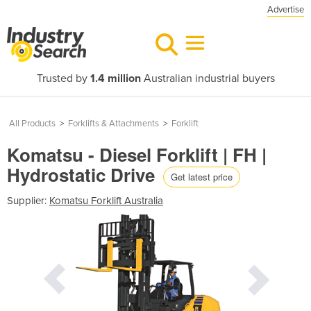
Advertise
Trusted by
1.4 million
Australian industrial buyers
All Products
>
Forklifts & Attachments
>
Forklift
Komatsu - Diesel Forklift | FH |
Hydrostatic Drive
Get latest price
Supplier:
Komatsu Forklift Australia