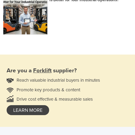
Are you a
Forklift
supplier?
Reach valuable industrial buyers in minutes
Promote key products & content
Drive cost effective & measurable sales
LEARN MORE