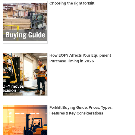
Choosing the right forklift
How EOFY Affects Your Equipment
Purchase Timing in 2026
Forklift Buying Guide: Prices, Types,
Features & Key Considerations