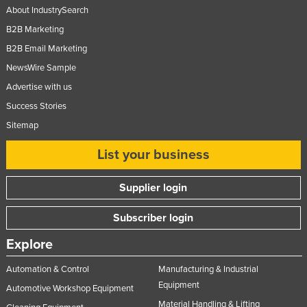
About IndustrySearch
B2B Marketing
B2B Email Marketing
NewsWire Sample
Advertise with us
Success Stories
Sitemap
List your business
Supplier login
Subscriber login
Explore
Automation & Control
Manufacturing & Industrial
Equipment
Automotive Workshop Equipment
Material Handling & Lifting