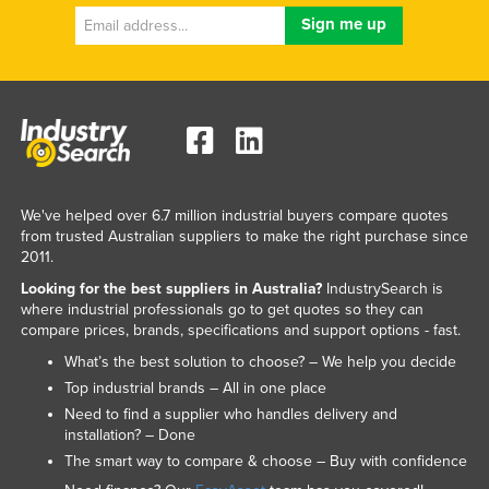
We've helped over 6.7 million industrial buyers compare quotes
from trusted Australian suppliers to make the right purchase since
2011.
Looking for the best suppliers in Australia?
IndustrySearch is
where industrial professionals go to get quotes so they can
compare prices, brands, specifications and support options - fast.
What’s the best solution to choose? – We help you decide
Top industrial brands – All in one place
Need to find a supplier who handles delivery and
installation? – Done
The smart way to compare & choose – Buy with confidence