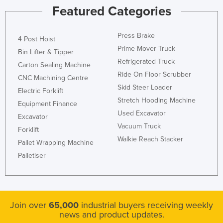
Featured Categories
Press Brake
4 Post Hoist
Prime Mover Truck
Bin Lifter & Tipper
Refrigerated Truck
Carton Sealing Machine
Ride On Floor Scrubber
CNC Machining Centre
Skid Steer Loader
Electric Forklift
Stretch Hooding Machine
Equipment Finance
Used Excavator
Excavator
Vacuum Truck
Forklift
Walkie Reach Stacker
Pallet Wrapping Machine
Palletiser
Join over
65,000
industrial buyers receiving weekly
news and product updates.