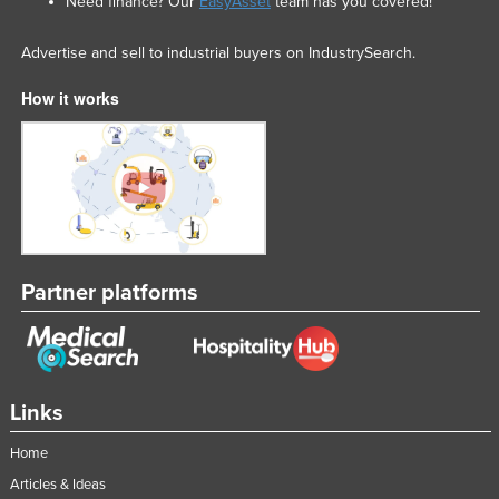
Need finance? Our
EasyAsset
team has you covered!
Advertise and sell to industrial buyers on IndustrySearch.
How it works
Partner platforms
Links
Home
Articles & Ideas