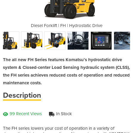
drostatic Drive
Diesel Forklift | FH | Hydrostatic Drive
Diesel Forklif
The all new FH Series features Komatsu’s hydrostatic drive
system & Closed-center Load Sensing hydraulic system (CLSS),
the FH series achieves reduced costs of operation and reduced
maintenance costs.
Description
99 Recent Views
In Stock
The FH series lowers your cost of operation in a variety of