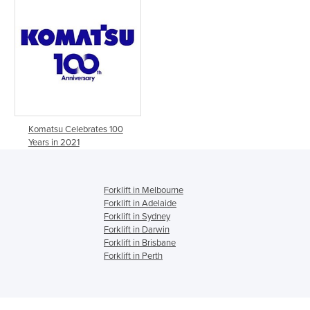
Komatsu Celebrates 100
Years in 2021
Forklift in Melbourne
Forklift in Adelaide
Forklift in Sydney
Forklift in Darwin
Forklift in Brisbane
Forklift in Perth