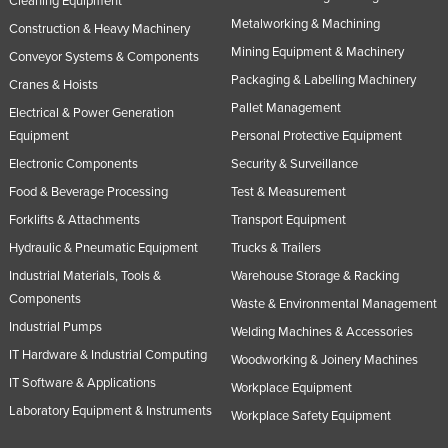
Cleaning Equipment
Metalworking & Machining
Construction & Heavy Machinery
Mining Equipment & Machinery
Conveyor Systems & Components
Packaging & Labelling Machinery
Cranes & Hoists
Pallet Management
Electrical & Power Generation
Equipment
Personal Protective Equipment
Electronic Components
Security & Surveillance
Food & Beverage Processing
Test & Measurement
Forklifts & Attachments
Transport Equipment
Hydraulic & Pneumatic Equipment
Trucks & Trailers
Industrial Materials, Tools &
Warehouse Storage & Racking
Components
Waste & Environmental Management
Industrial Pumps
Welding Machines & Accessories
IT Hardware & Industrial Computing
Woodworking & Joinery Machines
IT Software & Applications
Workplace Equipment
Laboratory Equipment & Instruments
Workplace Safety Equipment