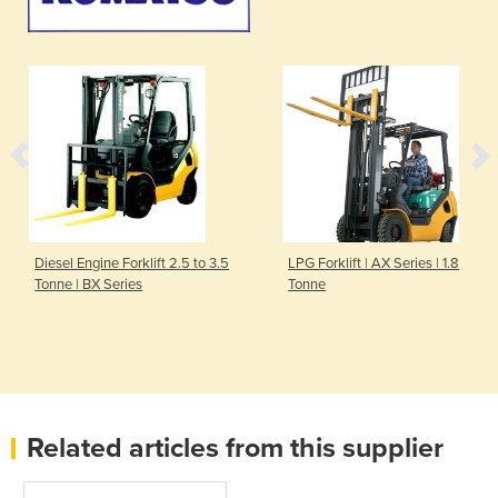
Diesel Engine Forklift 2.5 to 3.5
LPG Forklift | AX Series | 1.8
Tonne | BX Series
Tonne
Related articles from this supplier