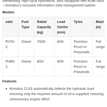
demanding, high-cycle operations. Also equipped with KOMTRAX
—Komatsu’s exclusive information data management system.
Models
odel
Fuel
Rated
Load
Tyres
Mast
Type
Capacity
Centre
(m)
(kg)
(mm)
FH70-
Diesel
7000
600
Puncture
Full
2
Proof or
range
Pneumatic
FH80-
Diesel
800
600
Puncture
Full
2
Proof or
range
Pneumatic
Features
Komatsu CLSS automatically detects the hydraulic load
ensuring only the required amount of oil is supplied reducing
unnecessary engine effort