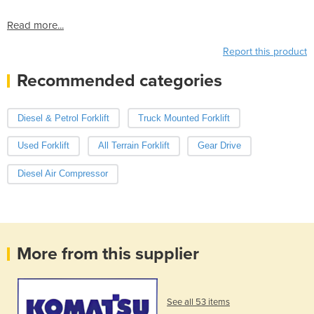
Read more...
Report this product
Recommended categories
Diesel & Petrol Forklift
Truck Mounted Forklift
Used Forklift
All Terrain Forklift
Gear Drive
Diesel Air Compressor
More from this supplier
See all 53 items