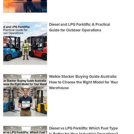
Diesel and LPG Forklifts: A Practical
Guide for Outdoor Operations
Walkie Stacker Buying Guide Australia:
How to Choose the Right Model for Your
Warehouse
Diesel vs LPG Forklifts: Which Fuel Type
Is Better for Your Industrial Operations?