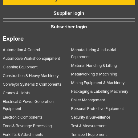
Supplier login
Subscriber login
Explore
Automation & Control
Manufacturing & Industrial
Equipment
Automotive Workshop Equipment
Material Handling & Lifting
Cleaning Equipment
Metalworking & Machining
Construction & Heavy Machinery
Mining Equipment & Machinery
Conveyor Systems & Components
Packaging & Labelling Machinery
Cranes & Hoists
Pallet Management
Electrical & Power Generation
Equipment
Personal Protective Equipment
Electronic Components
Security & Surveillance
Food & Beverage Processing
Test & Measurement
Forklifts & Attachments
Transport Equipment