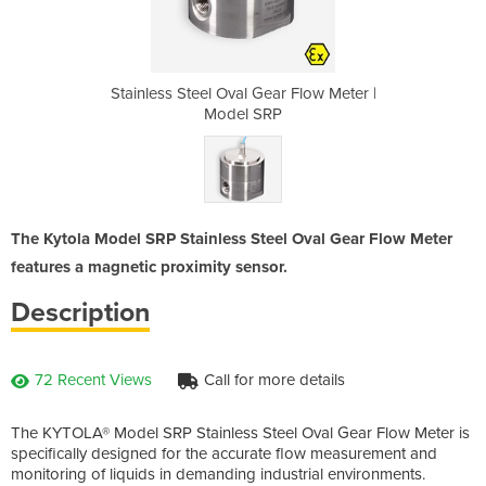
r Flow Meter |
Stainless Steel Oval Gear Flow Meter |
Stainless Ste
P
Model SRP
The Kytola Model SRP Stainless Steel Oval Gear Flow Meter
features a magnetic proximity sensor.
Description
72 Recent Views
Call for more details
The KYTOLA® Model SRP Stainless Steel Oval Gear Flow Meter is
specifically designed for the accurate flow measurement and
monitoring of liquids in demanding industrial environments.