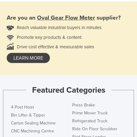
Are you an
Oval Gear Flow Meter
supplier?
Reach valuable industrial buyers in minutes
Promote key products & content
Drive cost effective & measurable sales
LEARN MORE
Featured Categories
Press Brake
4 Post Hoist
Prime Mover Truck
Bin Lifter & Tipper
Refrigerated Truck
Carton Sealing Machine
Ride On Floor Scrubber
CNC Machining Centre
Skid Steer Loader