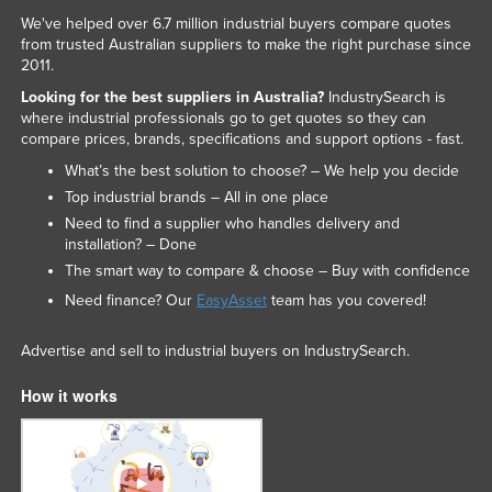
We've helped over 6.7 million industrial buyers compare quotes
from trusted Australian suppliers to make the right purchase since
2011.
Looking for the best suppliers in Australia?
IndustrySearch is
where industrial professionals go to get quotes so they can
compare prices, brands, specifications and support options - fast.
What’s the best solution to choose? – We help you decide
Top industrial brands – All in one place
Need to find a supplier who handles delivery and
installation? – Done
The smart way to compare & choose – Buy with confidence
Need finance? Our
EasyAsset
team has you covered!
Advertise and sell to industrial buyers on IndustrySearch.
How it works