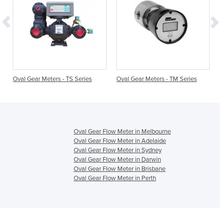
Oval Gear Meters - TS Series
Oval Gear Meters - TM Series
Oval Gear Flow Meter in Melbourne
Oval Gear Flow Meter in Adelaide
Oval Gear Flow Meter in Sydney
Oval Gear Flow Meter in Darwin
Oval Gear Flow Meter in Brisbane
Oval Gear Flow Meter in Perth