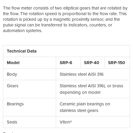
The flow meter consists of two elliptical gears that are rotated by
the flow. The rotation speed is proportional to the flow rate. This
rotation is picked up by a magnetic proximity sensor, and the
pulse signal can be transferred to indicators, counters, or
automation systems.
Technical Data
Model
SRP-6
SRP-40
SRP-150
Body
Stainless steel AISI 316
Gears
Stainless steel AISI 316L or brass
depending on model
Bearings
Ceramic plain bearings on
stainless steel gears
Seals
Viton®