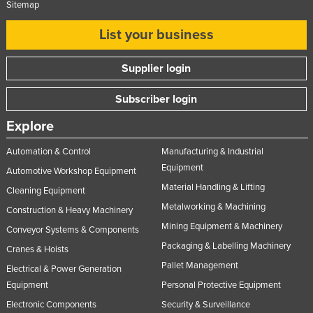
Sitemap
List your business
Supplier login
Subscriber login
Explore
Automation & Control
Manufacturing & Industrial
Equipment
Automotive Workshop Equipment
Material Handling & Lifting
Cleaning Equipment
Metalworking & Machining
Construction & Heavy Machinery
Mining Equipment & Machinery
Conveyor Systems & Components
Packaging & Labelling Machinery
Cranes & Hoists
Pallet Management
Electrical & Power Generation
Equipment
Personal Protective Equipment
Electronic Components
Security & Surveillance