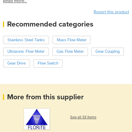
Read more...
Report this product
Recommended categories
Stainless Steel Tanks
Mass Flow Meter
Ultrasonic Flow Meter
Gas Flow Meter
Gear Coupling
Gear Drive
Flow Switch
More from this supplier
See all 33 items