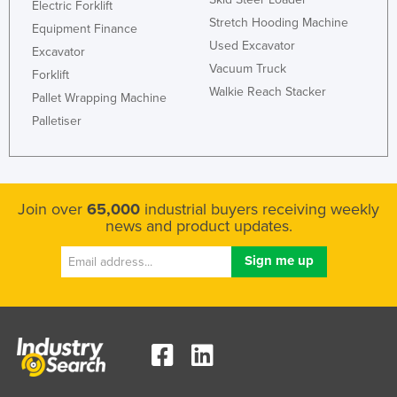
Electric Forklift
Stretch Hooding Machine
Equipment Finance
Used Excavator
Excavator
Vacuum Truck
Forklift
Walkie Reach Stacker
Pallet Wrapping Machine
Palletiser
Join over
65,000
industrial buyers receiving weekly
news and product updates.