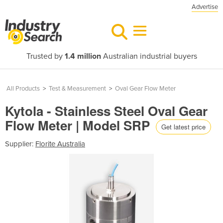
Advertise
Trusted by
1.4 million
Australian industrial buyers
All Products
>
Test & Measurement
>
Oval Gear Flow Meter
Kytola - Stainless Steel Oval Gear
Flow Meter | Model SRP
Get latest price
Supplier:
Florite Australia