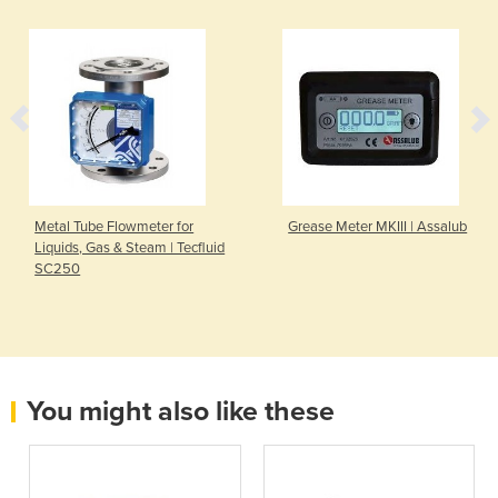
Metal Tube Flowmeter for
Grease Meter MKIII | Assalub
Liquids, Gas & Steam | Tecfluid
SC250
You might also like these