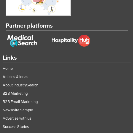
Partner platforms
Links
Home
Articles & Ideas
About IndustrySearch
B2B Marketing
B2B Email Marketing
NewsWire Sample
Advertise with us
Success Stories