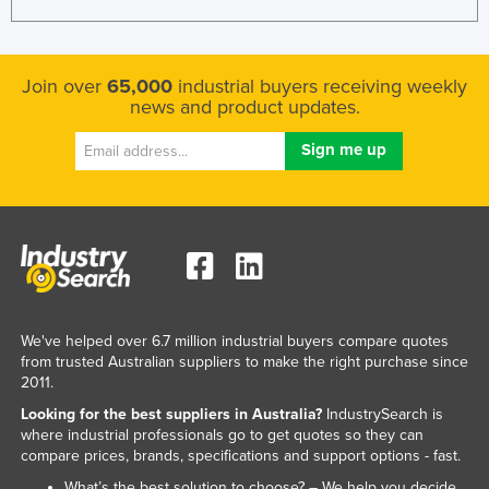
Join over
65,000
industrial buyers receiving weekly
news and product updates.
We've helped over 6.7 million industrial buyers compare quotes
from trusted Australian suppliers to make the right purchase since
2011.
Looking for the best suppliers in Australia?
IndustrySearch is
where industrial professionals go to get quotes so they can
compare prices, brands, specifications and support options - fast.
What’s the best solution to choose? – We help you decide