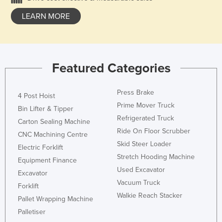
LEARN MORE
Featured Categories
Press Brake
4 Post Hoist
Prime Mover Truck
Bin Lifter & Tipper
Refrigerated Truck
Carton Sealing Machine
Ride On Floor Scrubber
CNC Machining Centre
Skid Steer Loader
Electric Forklift
Stretch Hooding Machine
Equipment Finance
Used Excavator
Excavator
Vacuum Truck
Forklift
Walkie Reach Stacker
Pallet Wrapping Machine
Palletiser