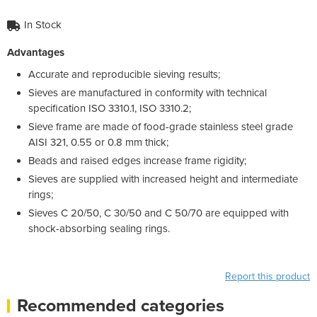
In Stock
Advantages
Accurate and reproducible sieving results;
Sieves are manufactured in conformity with technical
specification ISO 3310.1, ISO 3310.2;
Sieve frame are made of food-grade stainless steel grade
AISI 321, 0.55 or 0.8 mm thick;
Beads and raised edges increase frame rigidity;
Sieves are supplied with increased height and intermediate
rings;
Sieves C 20/50, C 30/50 and C 50/70 are equipped with
shock-absorbing sealing rings.
Report this product
Recommended categories