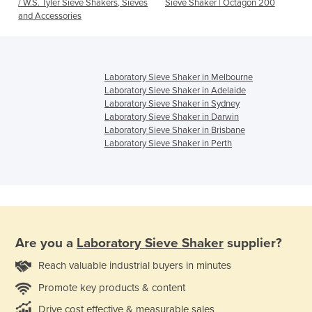
/ W.S. Tyler Sieve Shakers, Sieves
Sieve Shaker | Octagon 200
and Accessories
Laboratory Sieve Shaker in Melbourne
Laboratory Sieve Shaker in Adelaide
Laboratory Sieve Shaker in Sydney
Laboratory Sieve Shaker in Darwin
Laboratory Sieve Shaker in Brisbane
Laboratory Sieve Shaker in Perth
Are you a
Laboratory Sieve Shaker
supplier?
Reach valuable industrial buyers in minutes
Promote key products & content
Drive cost effective & measurable sales