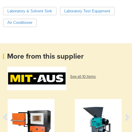
Laboratory & Solvent Sink
Laboratory Test Equipment
Air Conditioner
More from this supplier
See all 10 items