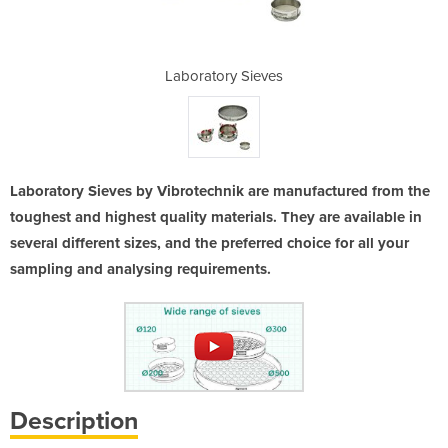
eves
Laboratory Sieves
Lab
Laboratory Sieves by Vibrotechnik are manufactured from the
toughest and highest quality materials. They are available in
several different sizes, and the preferred choice for all your
sampling and analysing requirements.
Description