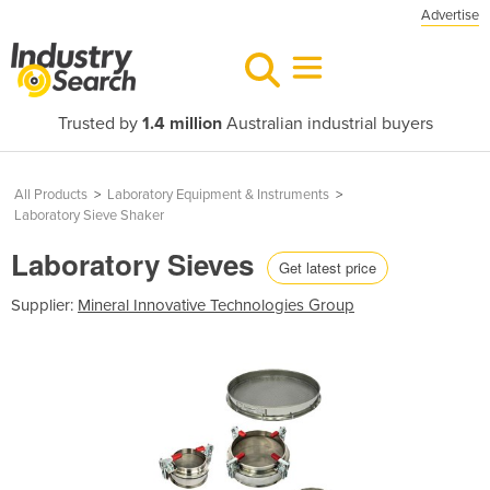
Advertise
Trusted by
1.4 million
Australian industrial buyers
All Products
>
Laboratory Equipment & Instruments
>
Laboratory Sieve Shaker
Laboratory Sieves
Get latest price
Supplier:
Mineral Innovative Technologies Group