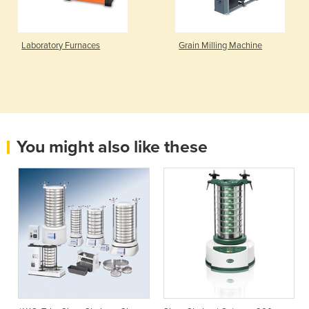
Laboratory Furnaces
Grain Milling Machine
You might also like these