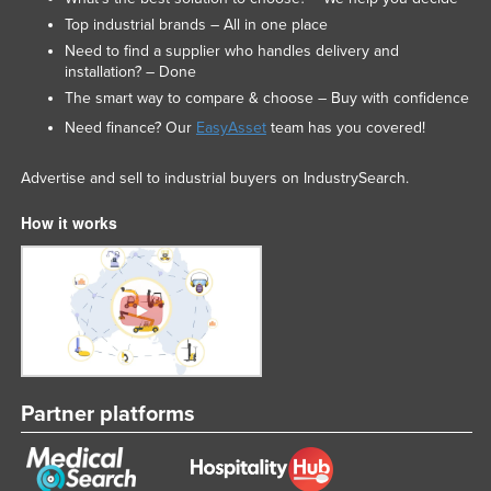
Top industrial brands – All in one place
Need to find a supplier who handles delivery and
installation? – Done
The smart way to compare & choose – Buy with confidence
Need finance? Our
EasyAsset
team has you covered!
Advertise and sell to industrial buyers on IndustrySearch.
How it works
Partner platforms