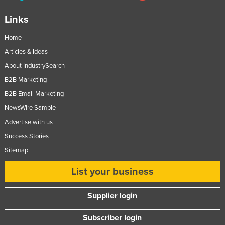
Links
Home
Articles & Ideas
About IndustrySearch
B2B Marketing
B2B Email Marketing
NewsWire Sample
Advertise with us
Success Stories
Sitemap
List your business
Supplier login
Subscriber login