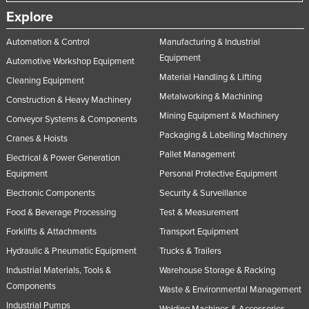
Explore
Automation & Control
Manufacturing & Industrial
Equipment
Automotive Workshop Equipment
Material Handling & Lifting
Cleaning Equipment
Metalworking & Machining
Construction & Heavy Machinery
Mining Equipment & Machinery
Conveyor Systems & Components
Packaging & Labelling Machinery
Cranes & Hoists
Pallet Management
Electrical & Power Generation
Equipment
Personal Protective Equipment
Electronic Components
Security & Surveillance
Food & Beverage Processing
Test & Measurement
Forklifts & Attachments
Transport Equipment
Hydraulic & Pneumatic Equipment
Trucks & Trailers
Industrial Materials, Tools &
Warehouse Storage & Racking
Components
Waste & Environmental Management
Industrial Pumps
Welding Machines & Accessories