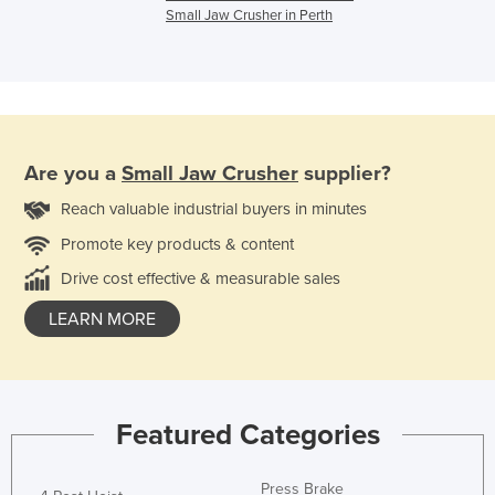
Small Jaw Crusher in Perth
Are you a
Small Jaw Crusher
supplier?
Reach valuable industrial buyers in minutes
Promote key products & content
Drive cost effective & measurable sales
LEARN MORE
Featured Categories
Press Brake