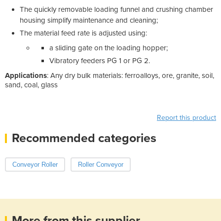
The quickly removable loading funnel and crushing chamber
housing simplify maintenance and cleaning;
The material feed rate is adjusted using:
a sliding gate on the loading hopper;
Vibratory feeders PG 1 or PG 2.
Applications
: Any dry bulk materials: ferroalloys, ore, granite, soil,
sand, coal, glass
Report this product
Recommended categories
Conveyor Roller
Roller Conveyor
More from this supplier