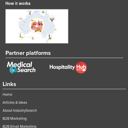
How it works
Partner platforms
Links
Home
Articles & Ideas
About IndustrySearch
B2B Marketing
B2B Email Marketing