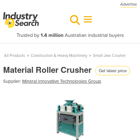
Advertise
Trusted by
1.4 million
Australian industrial buyers
All Products
>
Construction & Heavy Machinery
>
Small Jaw Crusher
Material Roller Crusher
Get latest price
Supplier:
Mineral Innovative Technologies Group