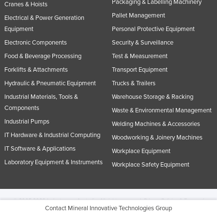
Packaging & Labelling Machinery
Cranes & Hoists
Pallet Management
Electrical & Power Generation
Equipment
Personal Protective Equipment
Electronic Components
Security & Surveillance
Food & Beverage Processing
Test & Measurement
Forklifts & Attachments
Transport Equipment
Hydraulic & Pneumatic Equipment
Trucks & Trailers
Industrial Materials, Tools &
Warehouse Storage & Racking
Components
Waste & Environmental Management
Industrial Pumps
Welding Machines & Accessories
IT Hardware & Industrial Computing
Woodworking & Joinery Machines
IT Software & Applications
Workplace Equipment
Laboratory Equipment & Instruments
Workplace Safety Equipment
© 2005-2026 Industracom Australia. All rights reserved.
Privacy Policies & Terms of
Contact Mineral Innovative Technologies Group
Use.
No portion of this site may be copied, retransmitted, reposted, duplicated or