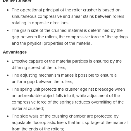
Roller Crusher
The operational principal of the roller crusher is based on
simultaneous compressive and shear stains between rollers
rotating in opposite directions.
The grain size of the crushed material is determined by the
gap between the rollers, the compressive force of the springs
and the physical properties of the material.
Advantages
Effective capture of the material particles is ensured by the
differing speed of the rollers;
The adjusting mechanism makes it possible to ensure a
uniform gap between the rollers;
The spring unit protects the crusher against breakage when
an unbreakable object falls into it, while adjustment of the
compressive force of the springs reduces overmilling of the
material crushed;
The side walls of the crushing chamber are protected by
adjustable fluoroplastic liners that limit spillage of the material
from the ends of the rollers;