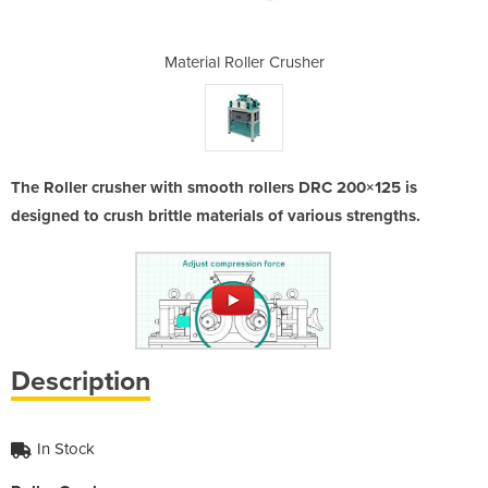
Crusher
Material Roller Crusher
Materi
The Roller crusher with smooth rollers DRC 200×125 is
designed to crush brittle materials of various strengths.
Description
In Stock