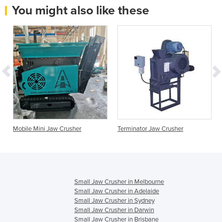
You might also like these
Mobile Mini Jaw Crusher
Terminator Jaw Crusher
Small Jaw Crusher in Melbourne
Small Jaw Crusher in Adelaide
Small Jaw Crusher in Sydney
Small Jaw Crusher in Darwin
Small Jaw Crusher in Brisbane