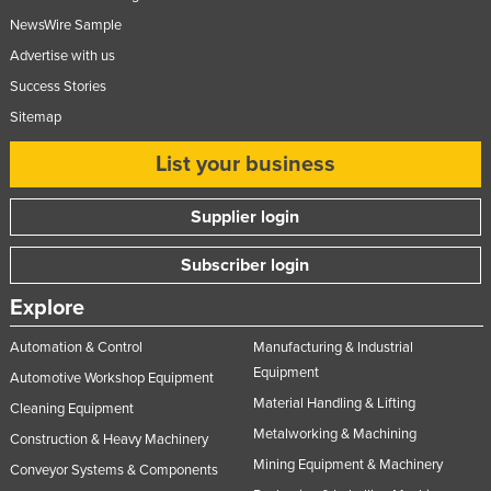
NewsWire Sample
Advertise with us
Success Stories
Sitemap
List your business
Supplier login
Subscriber login
Explore
Automation & Control
Manufacturing & Industrial
Equipment
Automotive Workshop Equipment
Material Handling & Lifting
Cleaning Equipment
Metalworking & Machining
Construction & Heavy Machinery
Mining Equipment & Machinery
Conveyor Systems & Components