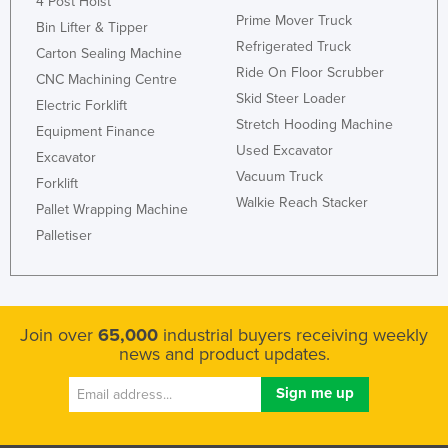
4 Post Hoist
Prime Mover Truck
Bin Lifter & Tipper
Refrigerated Truck
Carton Sealing Machine
Ride On Floor Scrubber
CNC Machining Centre
Skid Steer Loader
Electric Forklift
Stretch Hooding Machine
Equipment Finance
Used Excavator
Excavator
Vacuum Truck
Forklift
Walkie Reach Stacker
Pallet Wrapping Machine
Palletiser
Join over
65,000
industrial buyers receiving weekly
news and product updates.