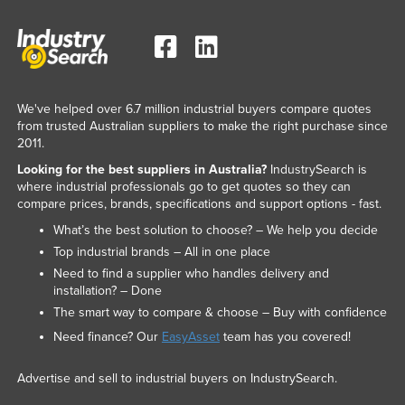
We've helped over 6.7 million industrial buyers compare quotes
from trusted Australian suppliers to make the right purchase since
2011.
Looking for the best suppliers in Australia?
IndustrySearch is
where industrial professionals go to get quotes so they can
compare prices, brands, specifications and support options - fast.
What’s the best solution to choose? – We help you decide
Top industrial brands – All in one place
Need to find a supplier who handles delivery and
installation? – Done
The smart way to compare & choose – Buy with confidence
Need finance? Our
EasyAsset
team has you covered!
Advertise and sell to industrial buyers on IndustrySearch.