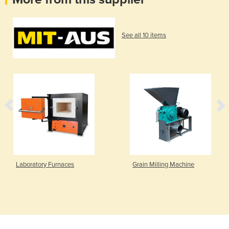
See all 10 items
Laboratory Furnaces
Grain Milling Machine