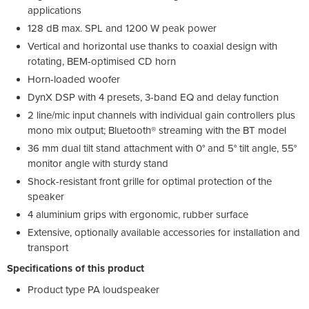
applications
128 dB max. SPL and 1200 W peak power
Vertical and horizontal use thanks to coaxial design with
rotating, BEM-optimised CD horn
Horn-loaded woofer
DynX DSP with 4 presets, 3-band EQ and delay function
2 line/mic input channels with individual gain controllers plus
mono mix output; Bluetooth® streaming with the BT model
36 mm dual tilt stand attachment with 0° and 5° tilt angle, 55°
monitor angle with sturdy stand
Shock-resistant front grille for optimal protection of the
speaker
4 aluminium grips with ergonomic, rubber surface
Extensive, optionally available accessories for installation and
transport
Specifications of this product
Product type PA loudspeaker