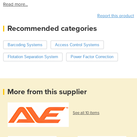
Read more...
Report this product
Recommended categories
Barcoding Systems
Access Control Systems
Flotation Separation System
Power Factor Correction
More from this supplier
See all 10 items