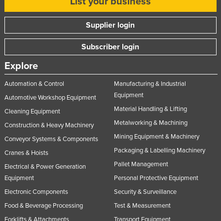
List your business
Supplier login
Subscriber login
Explore
Automation & Control
Manufacturing & Industrial
Equipment
Automotive Workshop Equipment
Material Handling & Lifting
Cleaning Equipment
Metalworking & Machining
Construction & Heavy Machinery
Mining Equipment & Machinery
Conveyor Systems & Components
Packaging & Labelling Machinery
Cranes & Hoists
Pallet Management
Electrical & Power Generation
Equipment
Personal Protective Equipment
Electronic Components
Security & Surveillance
Food & Beverage Processing
Test & Measurement
Forklifts & Attachments
Transport Equipment