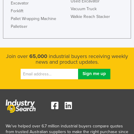
Used Excavator
Excavator
Vacuum Truck
Forklift
Walkie Reach Stacker
Pallet Wrapping Machine
Palletiser
Join over
65,000
industrial buyers receiving weekly
news and product updates.
We've helped over 6.7 million industrial buyers compare quotes
from trusted Australian suppliers to make the right purchase since