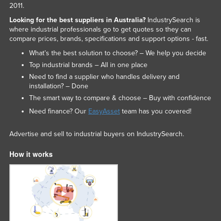
2011.
Looking for the best suppliers in Australia?
IndustrySearch is
where industrial professionals go to get quotes so they can
compare prices, brands, specifications and support options - fast.
What’s the best solution to choose? – We help you decide
Top industrial brands – All in one place
Need to find a supplier who handles delivery and
installation? – Done
The smart way to compare & choose – Buy with confidence
Need finance? Our
EasyAsset
team has you covered!
Advertise and sell to industrial buyers on IndustrySearch.
How it works