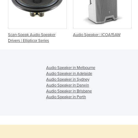
Scan-Speak Audio Speaker
Audio Speaker | ICOA15AW
Drivers | Ellipticor Series
Audio Speaker in Melbourne
Audio Speaker in Adelaide
Audio Speaker in Sydney
Audio Speaker in Darwin
Audio Speaker in Brisbane
Audio Speaker in Perth