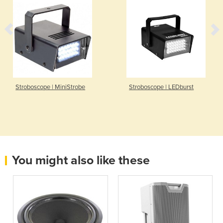
Stroboscope | MiniStrobe
Stroboscope | LEDburst
You might also like these