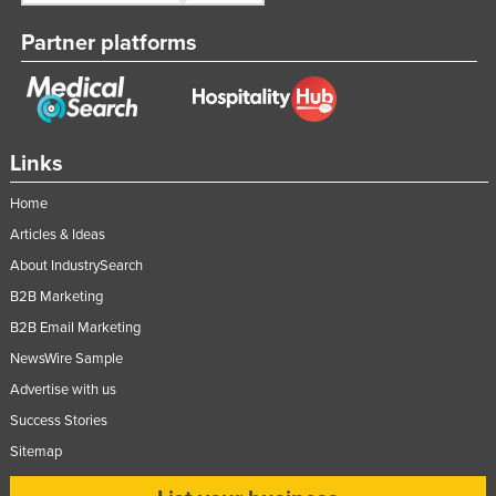
Partner platforms
Links
Home
Articles & Ideas
About IndustrySearch
B2B Marketing
B2B Email Marketing
NewsWire Sample
Advertise with us
Success Stories
Sitemap