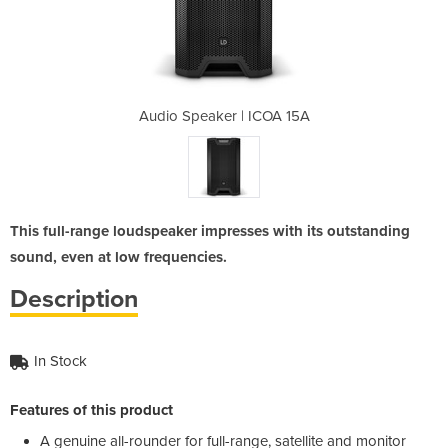
ICOA 15A
Audio Speaker | ICOA 15A
Audio S
This full-range loudspeaker impresses with its outstanding
sound, even at low frequencies.
Description
In Stock
Features of this product
A genuine all-rounder for full-range, satellite and monitor