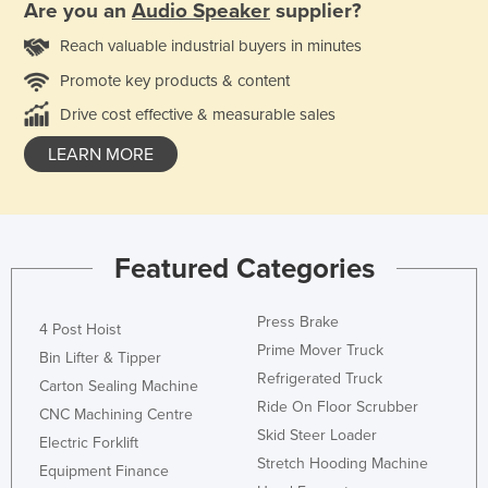
Are you an
Audio Speaker
supplier?
Reach valuable industrial buyers in minutes
Promote key products & content
Drive cost effective & measurable sales
LEARN MORE
Featured Categories
Press Brake
4 Post Hoist
Prime Mover Truck
Bin Lifter & Tipper
Refrigerated Truck
Carton Sealing Machine
Ride On Floor Scrubber
CNC Machining Centre
Skid Steer Loader
Electric Forklift
Stretch Hooding Machine
Equipment Finance