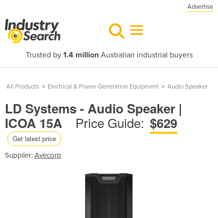
Advertise
Trusted by
1.4 million
Australian industrial buyers
All Products
>
Electrical & Power Generation Equipment
>
Audio Speaker
LD Systems - Audio Speaker |
Price Guide:
ICOA 15A
$629
Get latest price
Supplier:
Avecorp