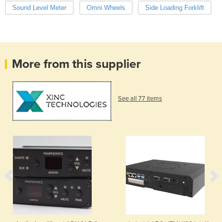
Sound Level Meter
Omni Wheels
Side Loading Forklift
More from this supplier
See all 77 items