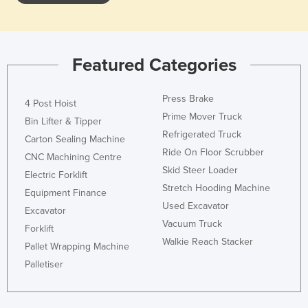
Featured Categories
Press Brake
4 Post Hoist
Prime Mover Truck
Bin Lifter & Tipper
Refrigerated Truck
Carton Sealing Machine
Ride On Floor Scrubber
CNC Machining Centre
Skid Steer Loader
Electric Forklift
Stretch Hooding Machine
Equipment Finance
Used Excavator
Excavator
Vacuum Truck
Forklift
Walkie Reach Stacker
Pallet Wrapping Machine
Palletiser