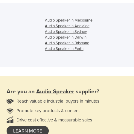
Audio Speaker in Melbourne
Audio Speaker in Adelaide
Audio Speaker in Sydney
Audio Speaker in Darwin
Audio Speaker in Brisbane
Audio Speaker in Perth
Are you an
Audio Speaker
supplier?
Reach valuable industrial buyers in minutes
Promote key products & content
Drive cost effective & measurable sales
LEARN MORE