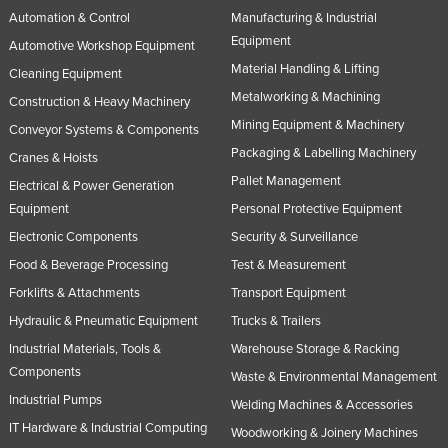
Automation & Control
Manufacturing & Industrial
Equipment
Automotive Workshop Equipment
Material Handling & Lifting
Cleaning Equipment
Metalworking & Machining
Construction & Heavy Machinery
Mining Equipment & Machinery
Conveyor Systems & Components
Packaging & Labelling Machinery
Cranes & Hoists
Pallet Management
Electrical & Power Generation
Equipment
Personal Protective Equipment
Electronic Components
Security & Surveillance
Food & Beverage Processing
Test & Measurement
Forklifts & Attachments
Transport Equipment
Hydraulic & Pneumatic Equipment
Trucks & Trailers
Industrial Materials, Tools &
Warehouse Storage & Racking
Components
Waste & Environmental Management
Industrial Pumps
Welding Machines & Accessories
IT Hardware & Industrial Computing
Woodworking & Joinery Machines