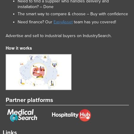
Need to find a supplier who handles delivery and
installation? – Done
The smart way to compare & choose – Buy with confidence
Need finance? Our
EasyAsset
team has you covered!
Advertise and sell to industrial buyers on IndustrySearch.
How it works
Partner platforms
Links