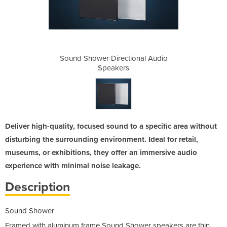
ional Audio
Sound Shower Directional Audio
Sound Show
Speakers
Deliver high-quality, focused sound to a specific area without
disturbing the surrounding environment. Ideal for retail,
museums, or exhibitions, they offer an immersive audio
experience with minimal noise leakage.
Description
Sound Shower
Framed with aluminum frame Sound Shower speakers are thin