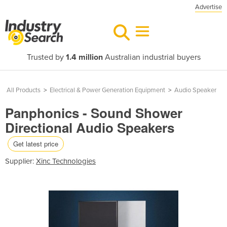
Advertise
Trusted by
1.4 million
Australian industrial buyers
All Products
>
Electrical & Power Generation Equipment
>
Audio Speaker
Panphonics - Sound Shower
Directional Audio Speakers
Get latest price
Supplier:
Xinc Technologies