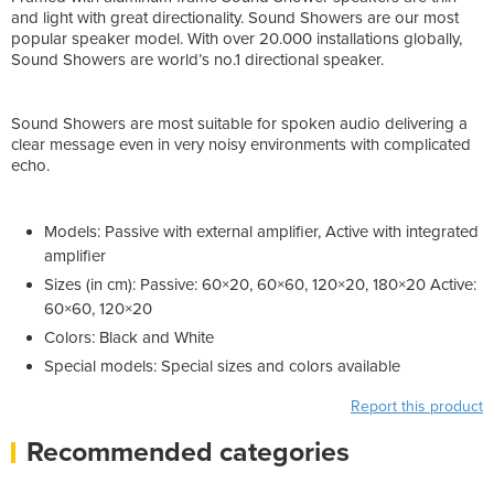
and light with great directionality. Sound Showers are our most
popular speaker model. With over 20.000 installations globally,
Sound Showers are world’s no.1 directional speaker.
Sound Showers are most suitable for spoken audio delivering a
clear message even in very noisy environments with complicated
echo.
Models: Passive with external amplifier, Active with integrated
amplifier
Sizes (in cm): Passive: 60×20, 60×60, 120×20, 180×20 Active:
60×60, 120×20
Colors: Black and White
Special models: Special sizes and colors available
Report this product
Recommended categories