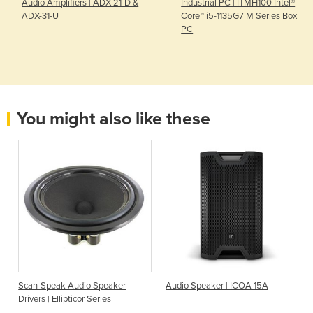
Audio Amplifiers | ADX-21-D &
Industrial PC | ITMH100 Intel®
ADX-31-U
Core™ i5-1135G7 M Series Box
PC
You might also like these
Scan-Speak Audio Speaker
Audio Speaker | ICOA 15A
Drivers | Ellipticor Series