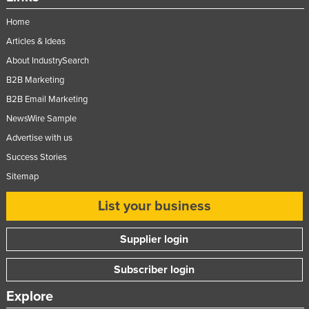
Home
Articles & Ideas
About IndustrySearch
B2B Marketing
B2B Email Marketing
NewsWire Sample
Advertise with us
Success Stories
Sitemap
List your business
Supplier login
Subscriber login
Explore