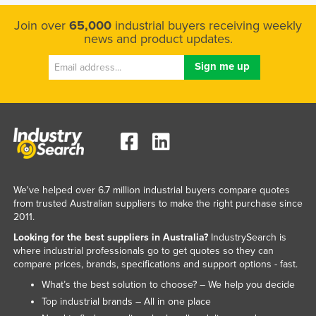
Join over
65,000
industrial buyers receiving weekly
news and product updates.
We've helped over 6.7 million industrial buyers compare quotes
from trusted Australian suppliers to make the right purchase since
2011.
Looking for the best suppliers in Australia?
IndustrySearch is
where industrial professionals go to get quotes so they can
compare prices, brands, specifications and support options - fast.
What’s the best solution to choose? – We help you decide
Top industrial brands – All in one place