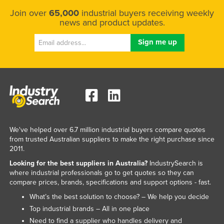
Join over
65,000
industrial buyers receiving weekly
news and product updates.
We've helped over 6.7 million industrial buyers compare quotes
from trusted Australian suppliers to make the right purchase since
2011.
Looking for the best suppliers in Australia?
IndustrySearch is
where industrial professionals go to get quotes so they can
compare prices, brands, specifications and support options - fast.
What’s the best solution to choose? – We help you decide
Top industrial brands – All in one place
Need to find a supplier who handles delivery and