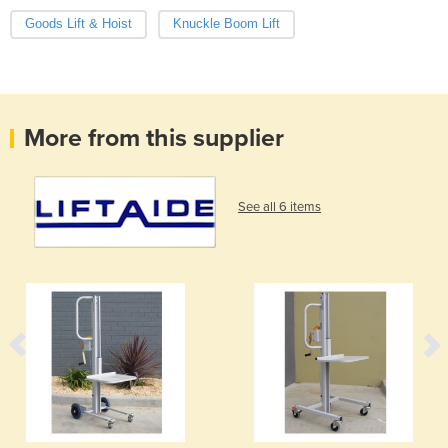
Goods Lift & Hoist
Knuckle Boom Lift
More from this supplier
See all 6 items