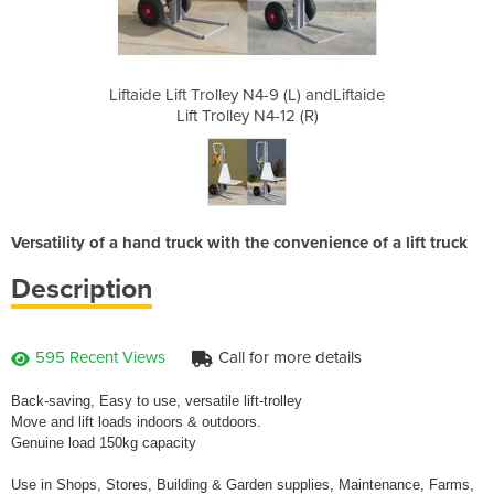
 (L) andLiftaide
Liftaide Lift Trolley N4-9 (L) andLiftaide
Liftaide Lift T
12 (R)
Lift Trolley N4-12 (R)
Lift 
Versatility of a hand truck with the convenience of a lift truck
Description
595 Recent Views
Call for more details
Back-saving, Easy to use, versatile lift-trolley
Move and lift loads indoors & outdoors.
Genuine load 150kg capacity
Use in Shops, Stores, Building & Garden supplies, Maintenance, Farms,