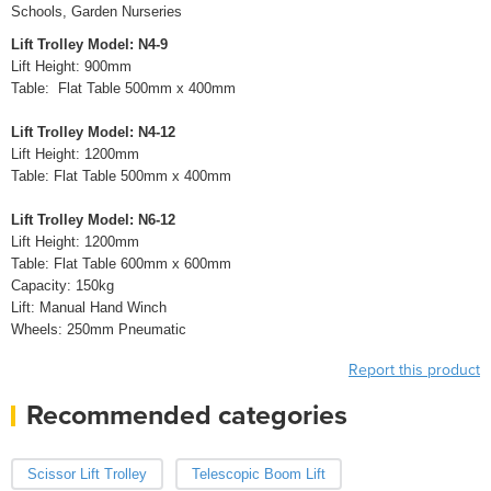
Schools, Garden Nurseries
Lift Trolley Model: N4-9
Lift Height: 900mm
Table: Flat Table 500mm x 400mm
Lift Trolley Model: N4-12
Lift Height: 1200mm
Table: Flat Table 500mm x 400mm
Lift Trolley Model: N6-12
Lift Height: 1200mm
Table: Flat Table 600mm x 600mm
Capacity: 150kg
Lift: Manual Hand Winch
Wheels: 250mm Pneumatic
Report this product
Recommended categories
Scissor Lift Trolley
Telescopic Boom Lift