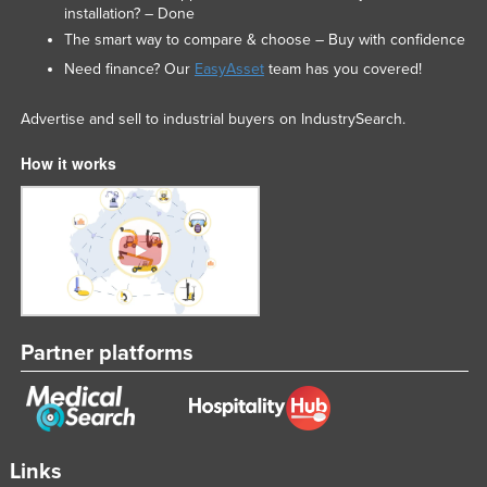
installation? – Done
The smart way to compare & choose – Buy with confidence
Need finance? Our
EasyAsset
team has you covered!
Advertise and sell to industrial buyers on IndustrySearch.
How it works
Partner platforms
Links