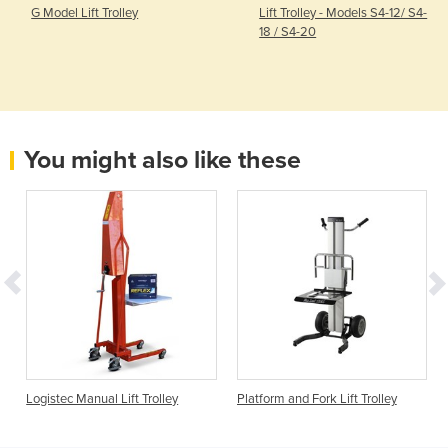
G Model Lift Trolley
Lift Trolley - Models S4-12/ S4-
18 / S4-20
You might also like these
Logistec Manual Lift Trolley
Platform and Fork Lift Trolley