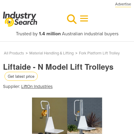
Advertise
Trusted by
1.4 million
Australian industrial buyers
All Products
>
Material Handling & Lifting
>
Fork Platform Lift Trolley
Liftaide - N Model Lift Trolleys
Get latest price
Supplier:
LiftOn Industries