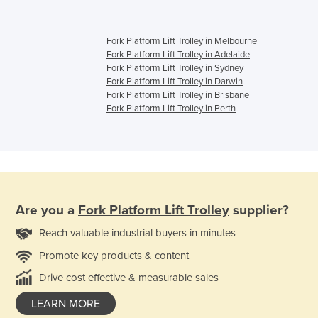
Fork Platform Lift Trolley in Melbourne
Fork Platform Lift Trolley in Adelaide
Fork Platform Lift Trolley in Sydney
Fork Platform Lift Trolley in Darwin
Fork Platform Lift Trolley in Brisbane
Fork Platform Lift Trolley in Perth
Are you a
Fork Platform Lift Trolley
supplier?
Reach valuable industrial buyers in minutes
Promote key products & content
Drive cost effective & measurable sales
LEARN MORE