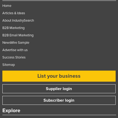
Home
Articles & Ideas
About IndustrySearch
B2B Marketing
B2B Email Marketing
NewsWire Sample
Advertise with us
Success Stories
Sitemap
List your business
Supplier login
Subscriber login
Explore