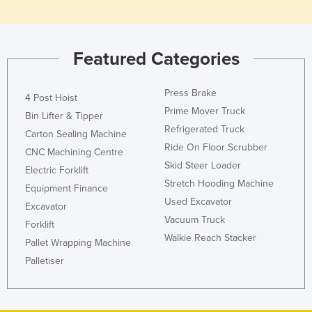
Featured Categories
Press Brake
4 Post Hoist
Prime Mover Truck
Bin Lifter & Tipper
Refrigerated Truck
Carton Sealing Machine
Ride On Floor Scrubber
CNC Machining Centre
Skid Steer Loader
Electric Forklift
Stretch Hooding Machine
Equipment Finance
Used Excavator
Excavator
Vacuum Truck
Forklift
Walkie Reach Stacker
Pallet Wrapping Machine
Palletiser