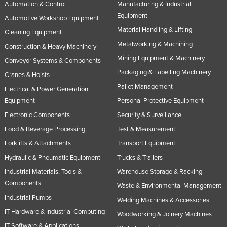
Automation & Control
Manufacturing & Industrial
Equipment
Automotive Workshop Equipment
Material Handling & Lifting
Cleaning Equipment
Metalworking & Machining
Construction & Heavy Machinery
Mining Equipment & Machinery
Conveyor Systems & Components
Packaging & Labelling Machinery
Cranes & Hoists
Pallet Management
Electrical & Power Generation
Equipment
Personal Protective Equipment
Electronic Components
Security & Surveillance
Food & Beverage Processing
Test & Measurement
Forklifts & Attachments
Transport Equipment
Hydraulic & Pneumatic Equipment
Trucks & Trailers
Industrial Materials, Tools &
Warehouse Storage & Racking
Components
Waste & Environmental Management
Industrial Pumps
Welding Machines & Accessories
IT Hardware & Industrial Computing
Woodworking & Joinery Machines
IT Software & Applications