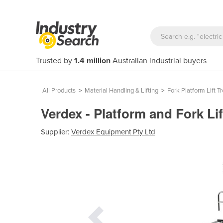
Trusted by
1.4 million
Australian industrial buyers
All Products
>
Material Handling & Lifting
>
Fork Platform Lift Tr
Verdex - Platform and Fork Lif
Supplier:
Verdex Equipment Pty Ltd