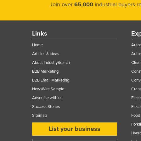
Join over
65,000
industrial buyers 
Links
Exp
Home
Autom
Articles & Ideas
Auto
About IndustrySearch
Clea
B2B Marketing
Const
B2B Email Marketing
Conv
NewsWire Sample
Crane
Advertise with us
Elect
Success Stories
Elect
Sitemap
Food 
Forkl
List your business
Hydra