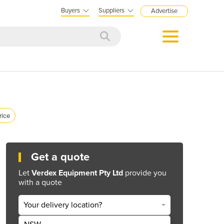
Buyers
Suppliers
Advertise
rice
Get a quote
Let
Verdex Equipment Pty Ltd
provide you
with a quote
Your delivery location?