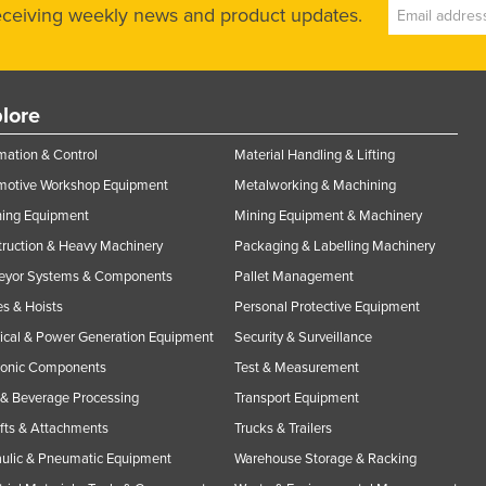
receiving weekly news and product updates.
lore
ation & Control
Material Handling & Lifting
motive Workshop Equipment
Metalworking & Machining
ning Equipment
Mining Equipment & Machinery
ruction & Heavy Machinery
Packaging & Labelling Machinery
eyor Systems & Components
Pallet Management
s & Hoists
Personal Protective Equipment
rical & Power Generation Equipment
Security & Surveillance
ronic Components
Test & Measurement
& Beverage Processing
Transport Equipment
ifts & Attachments
Trucks & Trailers
ulic & Pneumatic Equipment
Warehouse Storage & Racking