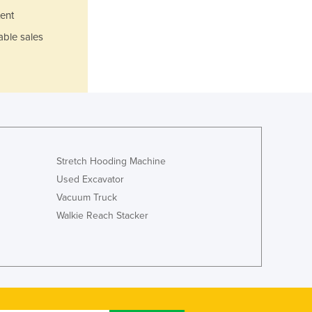
Italy
ent
Jamaica
able sales
Japan
Jordan
Kazakhstan
Kenya
Kiribati
Korea, North
Korea, South
Kosovo
Stretch Hooding Machine
Kuwait
Used Excavator
Kyrgyzstan
Vacuum Truck
Laos
Walkie Reach Stacker
Latvia
Lebanon
Lesotho
Liberia
Libya
Liechtenstein