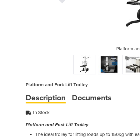
ork Lift Trolley
Platform and
Platform and Fork Lift Trolley
Description
Documents
In Stock
Platform and Fork Lift Trolley
The ideal trolley for lifting loads up to 150kg with e