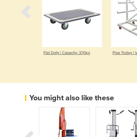
 Capacity 300kg
Flat Dolly | Capacity: 370kg
Pipe Trolley |
You might also like these