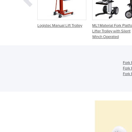
nual Lifting
Logistec Manual Lift Trolley
ML1 Material Fork Platf
Lifter Trolley with Silent
Winch Operated
Fork 
Fork 
Fork 