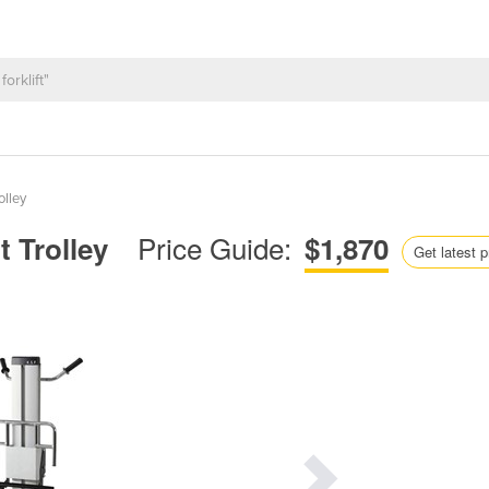
olley
Price Guide:
t Trolley
$1,870
Get latest p