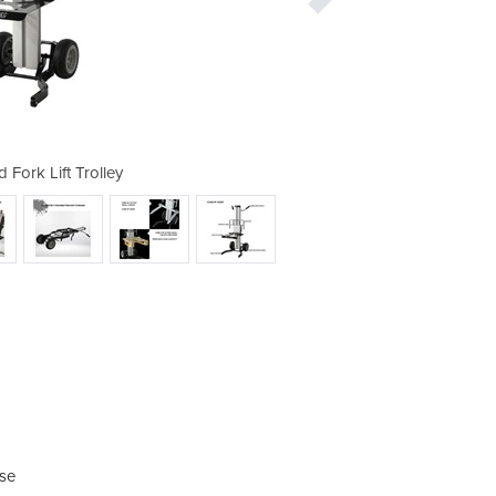
 Fork Lift Trolley
Platform a
ase