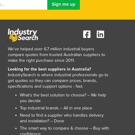
Lithuania
Luxembourg
Macedonia
Madagascar
Malawi
Malaysia
Maldives
We've helped over 6.7 million industrial buyers
Mali
compare quotes from trusted Australian suppliers to
make the right purchase since 2011.
Malta
Marshall Islands
Looking for the best suppliers in Australia?
IndustrySearch is where industrial professionals go to
Mauritania
get quotes so they can compare prices, brands,
Mauritius
specifications and support options - fast.
Mexico
What’s the best solution to choose? – We help
Federated States of Micronesia
you decide
Moldova
Top industrial brands – All in one place
Monaco
Need to find a supplier who handles delivery
Mongolia
and installation? – Done
Montenegro
The smart way to compare & choose – Buy with
confidence
Morocco