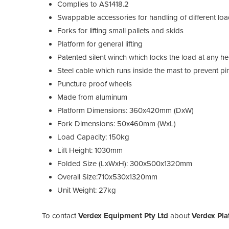
Complies to AS1418.2
Swappable accessories for handling of different lo
Forks for lifting small pallets and skids
Platform for general lifting
Patented silent winch which locks the load at any he
Steel cable which runs inside the mast to prevent pi
Puncture proof wheels
Made from aluminum
Platform Dimensions: 360x420mm (DxW)
Fork Dimensions: 50x460mm (WxL)
Load Capacity: 150kg
Lift Height: 1030mm
Folded Size (LxWxH): 300x500x1320mm
Overall Size:710x530x1320mm
Unit Weight: 27kg
To contact
Verdex Equipment Pty Ltd
about
Verdex Pla