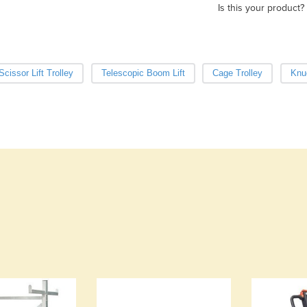
Is this your product?
Scissor Lift Trolley
Telescopic Boom Lift
Cage Trolley
Knu