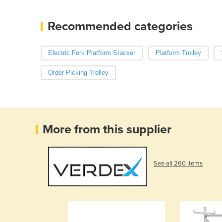
Recommended categories
Electric Fork Platform Stacker
Platform Trolley
Order Picking Trolley
More from this supplier
See all 260 items