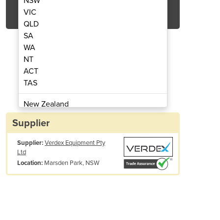
NSW
Get Quote Now
VIC
QLD
SA
WA
NT
ACT
nd Fork Lift Trolley
Platform
TAS
New Zealand
Papua New Guinea
Supplier
Afghanistan
Supplier:
Verdex Equipment Pty
Albania
Ltd
Algeria
Marsden Park, NSW
Location:
Andorra
Angola
Antigua and Barbuda
Argentina
Armenia