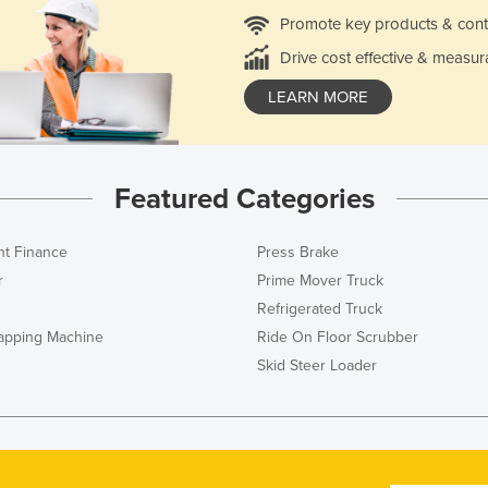
Promote key products & cont
Drive cost effective & measur
LEARN MORE
Featured Categories
t Finance
Press Brake
r
Prime Mover Truck
Refrigerated Truck
rapping Machine
Ride On Floor Scrubber
Skid Steer Loader