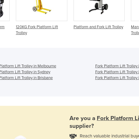
orm
120KG Fork Platform Lift
Platform and Fork Lift Trolley
Manu
Trolley
Troll
Platform Lift Trolley in Melbourne
Fork Platform Lift Trolley
Platform Lift Trolley in Sydney
Fork Platform Lift Trolley
Platform Lift Trolley in Brisbane
Fork Platform Lift Trolley 
Are you a
Fork Platform Li
supplier?
Reach valuable industrial buy