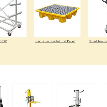
 V1820
Four Drum Bunded Spill Pallet
Smart Tow Tug