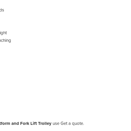
ads
ight
nching
tform and Fork Lift Trolley
use Get a quote.