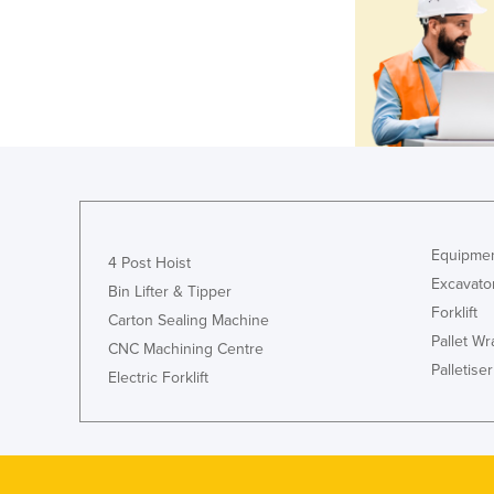
Equipmen
4 Post Hoist
Excavato
Bin Lifter & Tipper
Forklift
Carton Sealing Machine
Pallet W
CNC Machining Centre
Palletiser
Electric Forklift