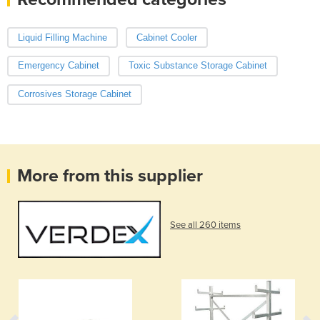
Liquid Filling Machine
Cabinet Cooler
Emergency Cabinet
Toxic Substance Storage Cabinet
Corrosives Storage Cabinet
More from this supplier
See all 260 items