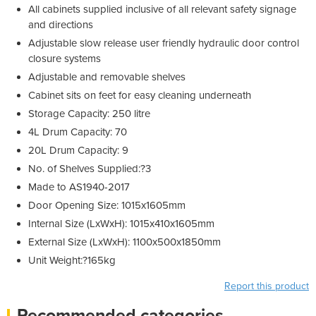
All cabinets supplied inclusive of all relevant safety signage
and directions
Adjustable slow release user friendly hydraulic door control
closure systems
Adjustable and removable shelves
Cabinet sits on feet for easy cleaning underneath
Storage Capacity: 250 litre
4L Drum Capacity: 70
20L Drum Capacity: 9
No. of Shelves Supplied:?3
Made to AS1940-2017
Door Opening Size: 1015x1605mm
Internal Size (LxWxH): 1015x410x1605mm
External Size (LxWxH): 1100x500x1850mm
Unit Weight:?165kg
Report this product
Recommended categories