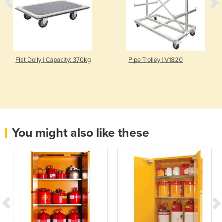
Flat Dolly | Capacity: 370kg
Pipe Trolley | V1820
You might also like these