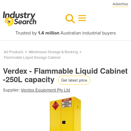
Advertise
Trusted by
1.4 million
Australian industrial buyers
All Products
>
Warehouse Storage & Racking
>
Flammable Liquid Storage Cabinet
Verdex - Flammable Liquid Cabinet
-250L capacity
Get latest price
Supplier:
Verdex Equipment Pty Ltd