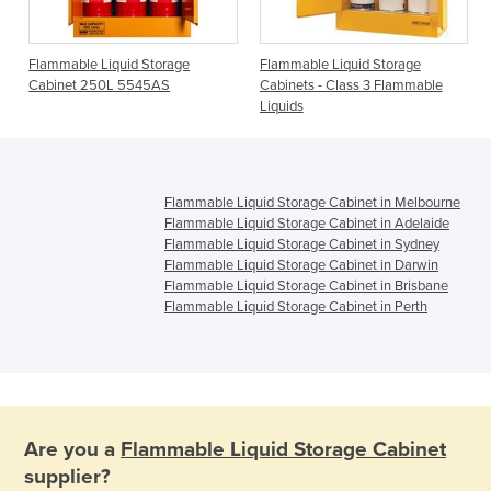
e
Flammable Liquid Storage
Flammable Liquid Storage
Cabinet 250L 5545AS
Cabinets - Class 3 Flammable
Liquids
Flammable Liquid Storage Cabinet in Melbourne
Flammable Liquid Storage Cabinet in Adelaide
Flammable Liquid Storage Cabinet in Sydney
Flammable Liquid Storage Cabinet in Darwin
Flammable Liquid Storage Cabinet in Brisbane
Flammable Liquid Storage Cabinet in Perth
Are you a
Flammable Liquid Storage Cabinet
supplier?