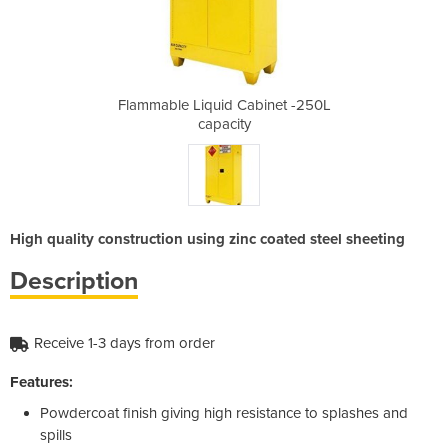
binet -250L
Flammable Liquid Cabinet -250L
Flammable 
capacity
High quality construction using zinc coated steel sheeting
Description
Receive 1-3 days from order
Features:
Powdercoat finish giving high resistance to splashes and
spills