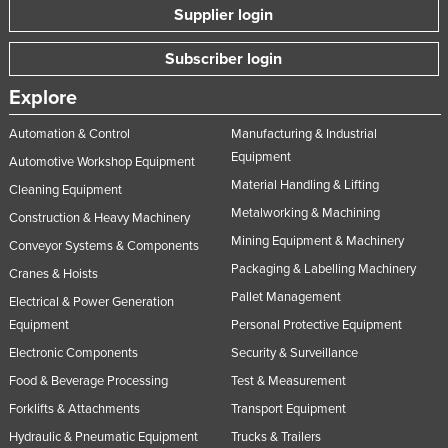
Supplier login
Subscriber login
Explore
Automation & Control
Manufacturing & Industrial
Equipment
Automotive Workshop Equipment
Material Handling & Lifting
Cleaning Equipment
Metalworking & Machining
Construction & Heavy Machinery
Mining Equipment & Machinery
Conveyor Systems & Components
Packaging & Labelling Machinery
Cranes & Hoists
Pallet Management
Electrical & Power Generation
Equipment
Personal Protective Equipment
Electronic Components
Security & Surveillance
Food & Beverage Processing
Test & Measurement
Forklifts & Attachments
Transport Equipment
Hydraulic & Pneumatic Equipment
Trucks & Trailers