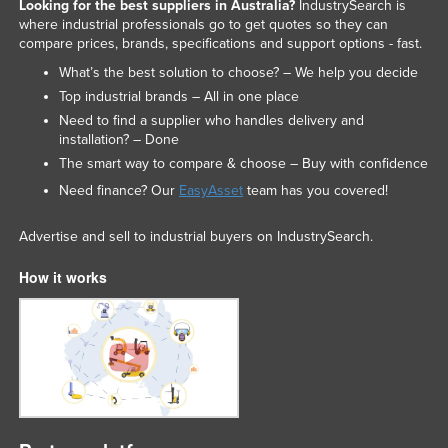
Looking for the best suppliers in Australia?
IndustrySearch is
where industrial professionals go to get quotes so they can
compare prices, brands, specifications and support options - fast.
What’s the best solution to choose? – We help you decide
Top industrial brands – All in one place
Need to find a supplier who handles delivery and
installation? – Done
The smart way to compare & choose – Buy with confidence
Need finance? Our
EasyAsset
team has you covered!
Advertise and sell to industrial buyers on IndustrySearch.
How it works