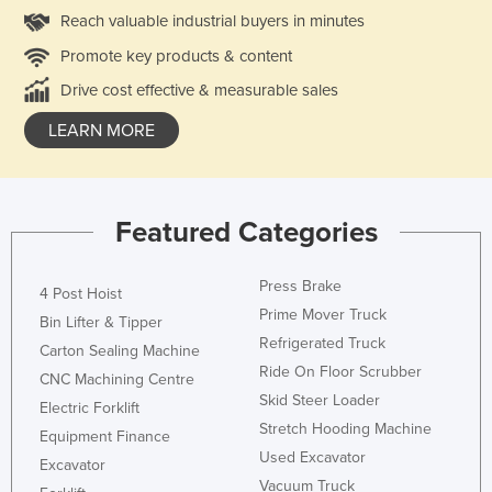
Reach valuable industrial buyers in minutes
Promote key products & content
Drive cost effective & measurable sales
LEARN MORE
Featured Categories
Press Brake
4 Post Hoist
Prime Mover Truck
Bin Lifter & Tipper
Refrigerated Truck
Carton Sealing Machine
Ride On Floor Scrubber
CNC Machining Centre
Skid Steer Loader
Electric Forklift
Stretch Hooding Machine
Equipment Finance
Used Excavator
Excavator
Vacuum Truck