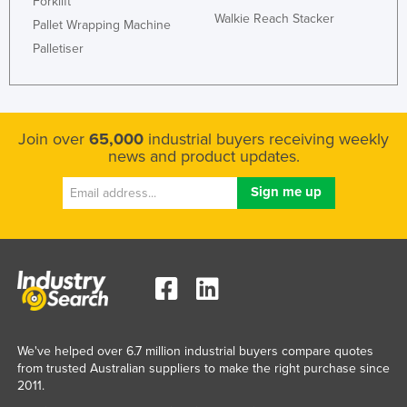
Forklift
Walkie Reach Stacker
Pallet Wrapping Machine
Palletiser
Join over
65,000
industrial buyers receiving weekly
news and product updates.
We've helped over 6.7 million industrial buyers compare quotes
from trusted Australian suppliers to make the right purchase since
2011.