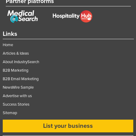
Partner platforms
Links
Home
Articles & Ideas
About IndustrySearch
B2B Marketing
B2B Email Marketing
NewsWire Sample
Advertise with us
Success Stories
Sitemap
List your business