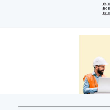
IBC B
IBC B
IBC B