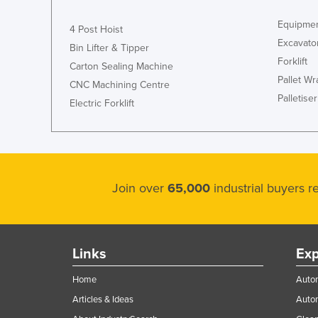
Equipmen
4 Post Hoist
Excavato
Bin Lifter & Tipper
Forklift
Carton Sealing Machine
Pallet W
CNC Machining Centre
Palletiser
Electric Forklift
Join over
65,000
industrial buyers 
Links
Exp
Home
Autom
Articles & Ideas
Auto