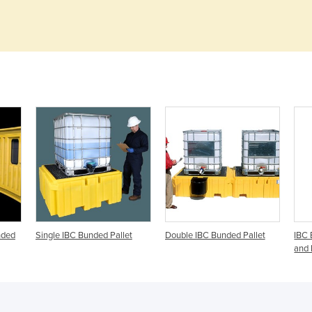
nded
Single IBC Bunded Pallet
Double IBC Bunded Pallet
IBC 
and 