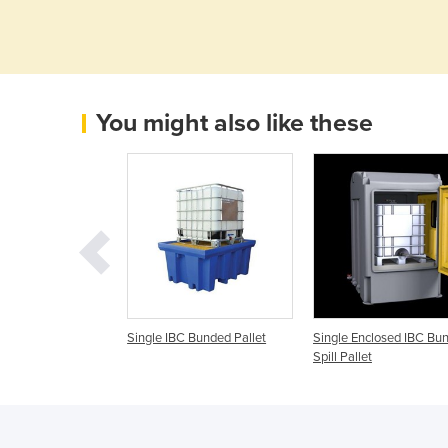
You might also like these
C Bunded Pallet
Single IBC Bunded Pallet
Single Enclosed IBC Bu
Spill Pallet