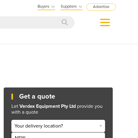
Buyers
Suppliers
Advertise
Get a quote
Let
Verdex Equipment Pty Ltd
provide you
with a quote
Your delivery location?
NSW