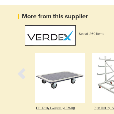
More from this supplier
See all 260 items
 Capacity 300kg
Flat Dolly | Capacity: 370kg
Pipe Trolley |