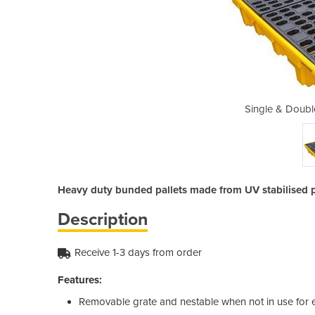
IBC Bunded Pallets
Single & Doubl
Heavy duty bunded pallets made from UV stabilised 
Description
Receive 1-3 days from order
Features:
Removable grate and nestable when not in use for