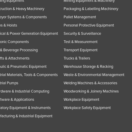
ning Equipment
Mining Equipment & Machinery
ruction & Heavy Machinery
Packaging & Labelling Machinery
eyor Systems & Components
Pallet Management
s & Hoists
Personal Protective Equipment
rical & Power Generation Equipment
Security & Surveillance
ronic Components
Test & Measurement
& Beverage Processing
Transport Equipment
ifts & Attachments
Trucks & Trailers
ulic & Pneumatic Equipment
Warehouse Storage & Racking
trial Materials, Tools & Components
Waste & Environmental Management
trial Pumps
Welding Machines & Accessories
rdware & Industrial Computing
Woodworking & Joinery Machines
ftware & Applications
Workplace Equipment
atory Equipment & Instruments
Workplace Safety Equipment
acturing & Industrial Equipment