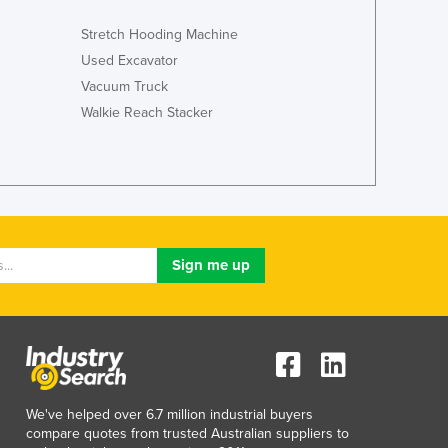
Italy
Jamaica
Stretch Hooding Machine
Japan
Used Excavator
Jordan
Vacuum Truck
Kazakhstan
Walkie Reach Stacker
Kenya
Kiribati
Korea, North
Korea, South
Kosovo
Kuwait
Kyrgyzstan
Laos
Latvia
Lebanon
Lesotho
Liberia
Libya
We've helped over 6.7 million industrial buyers
compare quotes from trusted Australian suppliers to
Liechtenstein