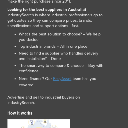
make the right purchase since 2011.
Lithuania
Looking for the best suppliers in Australia?
Luxembourg
IndustrySearch is where industrial professionals go to
Macedonia
get quotes so they can compare prices, brands,
Madagascar
specifications and support options - fast.
Malawi
What’s the best solution to choose? – We help
Malaysia
you decide
Maldives
Top industrial brands – All in one place
Mali
Need to find a supplier who handles delivery
Malta
and installation? – Done
Marshall Islands
The smart way to compare & choose – Buy with
confidence
Mauritania
Need finance? Our
EasyAsset
team has you
Mauritius
covered!
Mexico
Federated States of Micronesia
Advertise and sell to industrial buyers on
Moldova
IndustrySearch.
Monaco
How it works
Mongolia
Montenegro
Morocco