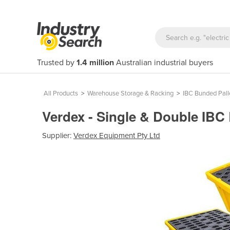
Trusted by
1.4 million
Australian industrial buyers
All Products
>
Warehouse Storage & Racking
>
IBC Bunded Pall
Verdex - Single & Double IBC
Supplier:
Verdex Equipment Pty Ltd