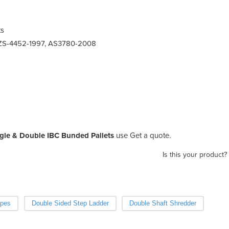
ts
ZS-4452-1997, AS3780-2008
gle & Double IBC Bunded Pallets
use Get a quote.
Is this your product?
apes
Double Sided Step Ladder
Double Shaft Shredder