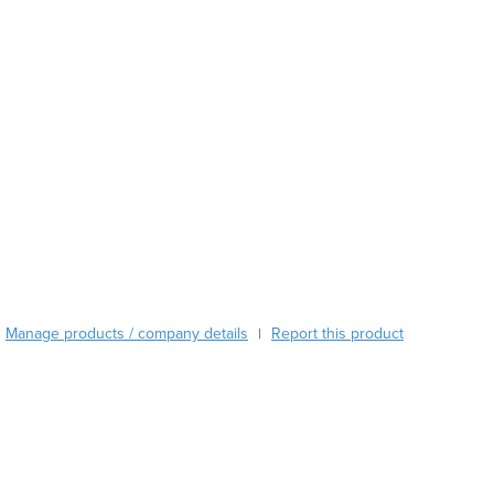
Austria
Azerbaijan
Bahamas
Bahrain
Bangladesh
Barbados
Belarus
Belgium
Belize
Benin
Bhutan
Bolivia
Manage products / company details
Report this product
|
Bosnia and Herzegovina
Botswana
Brazil
Brunei
Bulgaria
Burkina Faso