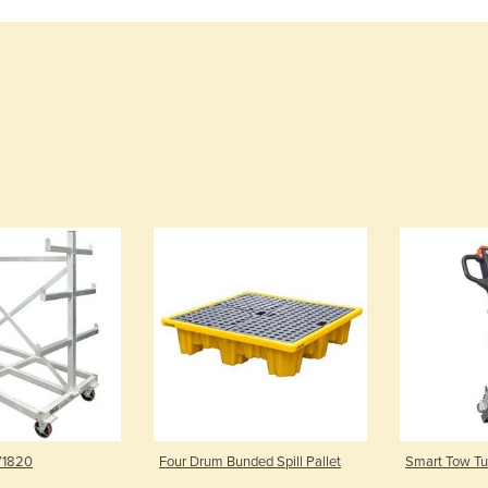
 V1820
Four Drum Bunded Spill Pallet
Smart Tow Tug