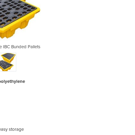
e IBC Bunded Pallets
Single & Dou
polyethylene
 easy storage