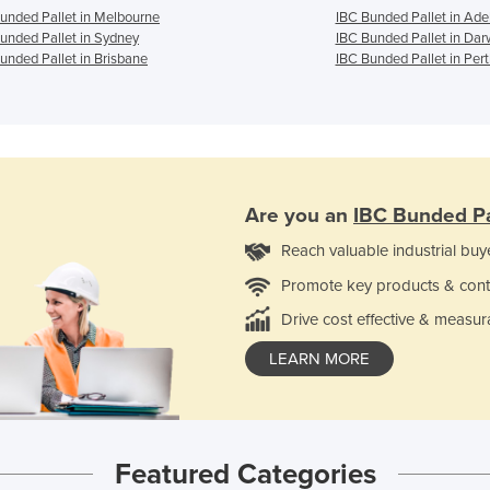
unded Pallet in Melbourne
IBC Bunded Pallet in Ade
unded Pallet in Sydney
IBC Bunded Pallet in Dar
unded Pallet in Brisbane
IBC Bunded Pallet in Pert
Are you an
IBC Bunded Pa
Reach valuable industrial buy
Promote key products & cont
Drive cost effective & measur
LEARN MORE
Featured Categories