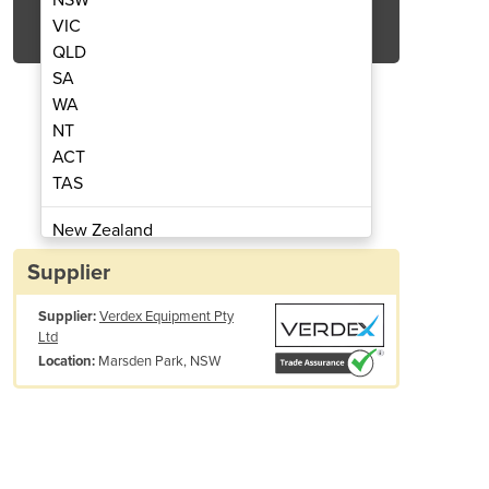
Get Quote Now
VIC
QLD
SA
WA
NT
ACT
ble IBC Bunded Pallets
Single & D
TAS
New Zealand
Papua New Guinea
Supplier
Afghanistan
Supplier:
Verdex Equipment Pty
Albania
Ltd
Algeria
Marsden Park, NSW
Location:
Andorra
Angola
Antigua and Barbuda
Argentina
Armenia