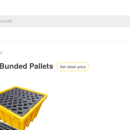
et
 Bunded Pallets
Get latest price