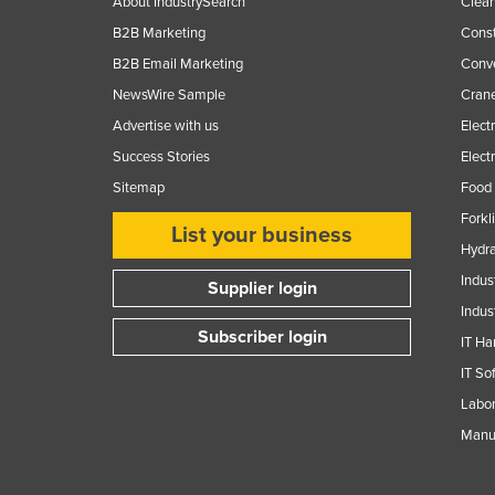
About IndustrySearch
Clea
B2B Marketing
Const
B2B Email Marketing
Conv
NewsWire Sample
Crane
Advertise with us
Elect
Success Stories
Elect
Sitemap
Food 
Forkl
List your business
Hydra
Indus
Supplier login
Indus
Subscriber login
IT Ha
IT So
Labor
Manuf