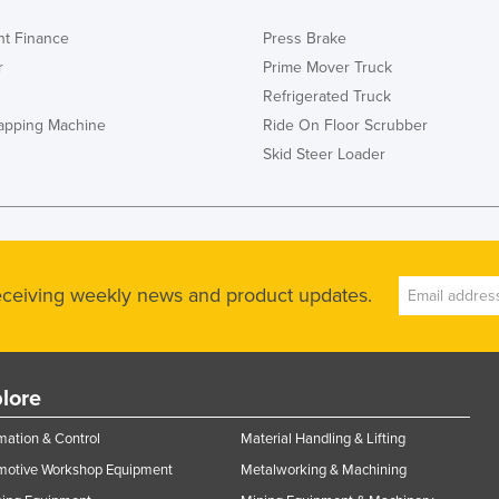
t Finance
Press Brake
r
Prime Mover Truck
Refrigerated Truck
rapping Machine
Ride On Floor Scrubber
Skid Steer Loader
receiving weekly news and product updates.
lore
ation & Control
Material Handling & Lifting
motive Workshop Equipment
Metalworking & Machining