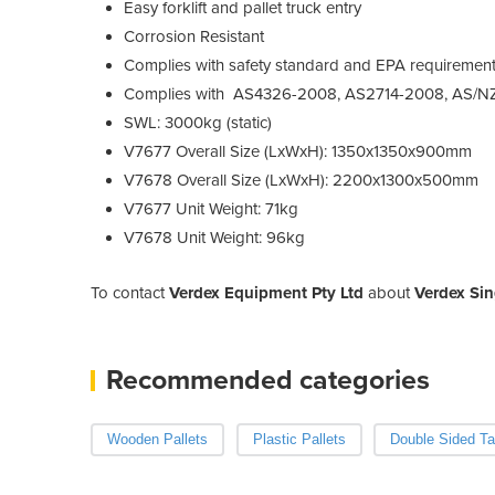
Easy forklift and pallet truck entry
Corrosion Resistant
Complies with safety standard and EPA requiremen
Complies with AS4326-2008, AS2714-2008, AS/N
SWL: 3000kg (static)
V7677 Overall Size (LxWxH): 1350x1350x900mm
V7678 Overall Size (LxWxH): 2200x1300x500mm
V7677 Unit Weight: 71kg
V7678 Unit Weight: 96kg
To contact
Verdex Equipment Pty Ltd
about
Verdex Sin
Recommended categories
Wooden Pallets
Plastic Pallets
Double Sided T