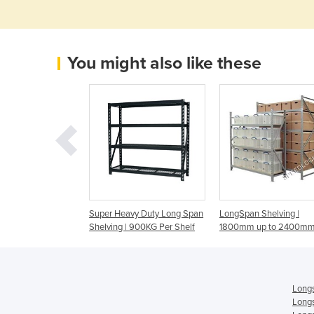
You might also like these
y Longspan
Super Heavy Duty Long Span
LongSpan Shelving |
Shelving | 900KG Per Shelf
1800mm up to 2400mm
Longs
Longs