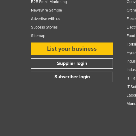
B2B Email Marketing
Conv
NewsWire Sample
Crane
Advertise with us
Elect
Success Stories
Elect
Sitemap
Food 
Forkl
List your business
Hydra
Indus
Supplier login
Indus
Subscriber login
IT Ha
IT So
Labor
Manuf