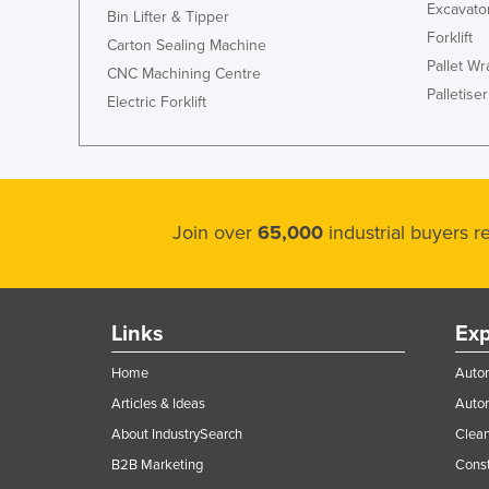
Excavato
Bin Lifter & Tipper
Forklift
Carton Sealing Machine
Pallet W
CNC Machining Centre
Palletiser
Electric Forklift
Join over
65,000
industrial buyers 
Links
Exp
Home
Autom
Articles & Ideas
Auto
About IndustrySearch
Clea
B2B Marketing
Const