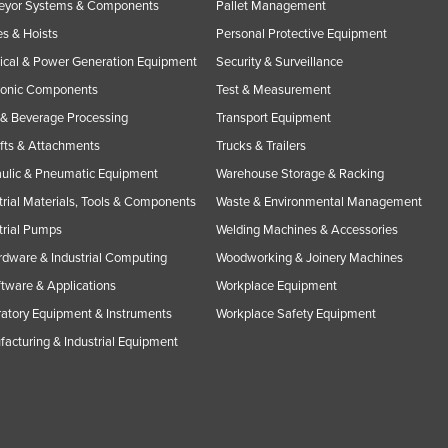
eyor Systems & Components
Pallet Management
s & Hoists
Personal Protective Equipment
rical & Power Generation Equipment
Security & Surveillance
ronic Components
Test & Measurement
& Beverage Processing
Transport Equipment
ifts & Attachments
Trucks & Trailers
ulic & Pneumatic Equipment
Warehouse Storage & Racking
trial Materials, Tools & Components
Waste & Environmental Management
trial Pumps
Welding Machines & Accessories
rdware & Industrial Computing
Woodworking & Joinery Machines
ftware & Applications
Workplace Equipment
atory Equipment & Instruments
Workplace Safety Equipment
acturing & Industrial Equipment