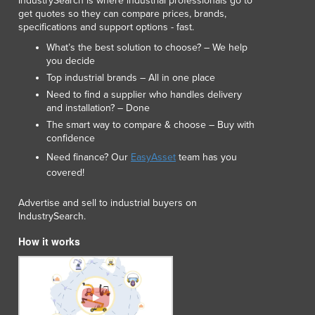
IndustrySearch is where industrial professionals go to
Lithuania
get quotes so they can compare prices, brands,
Luxembourg
specifications and support options - fast.
Macedonia
What’s the best solution to choose? – We help
Madagascar
you decide
Malawi
Top industrial brands – All in one place
Malaysia
Need to find a supplier who handles delivery
and installation? – Done
Maldives
The smart way to compare & choose – Buy with
Mali
confidence
Malta
Need finance? Our
EasyAsset
team has you
Marshall Islands
covered!
Mauritania
Mauritius
Advertise and sell to industrial buyers on
Mexico
IndustrySearch.
Federated States of Micronesia
How it works
Moldova
Monaco
Mongolia
Montenegro
Morocco