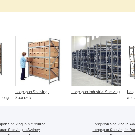
Longspan Shelving |
Longspan Industrial Shelving
Long
 long
Superack
and 
pan Shelving in Melbourne
Longspan Shelving in Ad
pan Shelving in Sydney
Longspan Shelving in Da