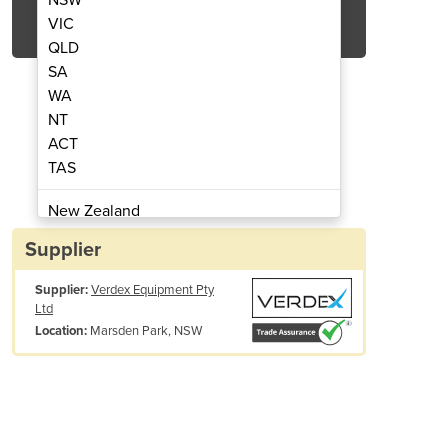
Get Quote Now
VIC
QLD
SA
WA
NT
ACT
 Shelving - Mesh 1800mm wide
Heavy Duty Longsp
TAS
New Zealand
Papua New Guinea
Supplier
Afghanistan
Supplier:
Verdex Equipment Pty
Albania
Ltd
Algeria
Marsden Park, NSW
Location:
Andorra
Angola
Antigua and Barbuda
Argentina
Armenia