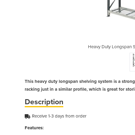
elving - Mesh 1800mm wide
Heavy Duty Longspan S
This heavy duty longspan shelving system is a strong a
racking just in a similar profile, which is great for sto
Description
Receive 1-3 days from order
Features: