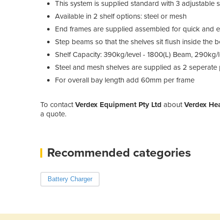
This system is supplied standard with 3 adjustable 
Available in 2 shelf options: steel or mesh
End frames are supplied assembled for quick and 
Step beams so that the shelves sit flush inside the
Shelf Capacity: 390kg/level - 1800(L) Beam, 290kg/
Steel and mesh shelves are supplied as 2 seperate 
For overall bay length add 60mm per frame
To contact
Verdex Equipment Pty Ltd
about
Verdex He
a quote.
Recommended categories
Battery Charger