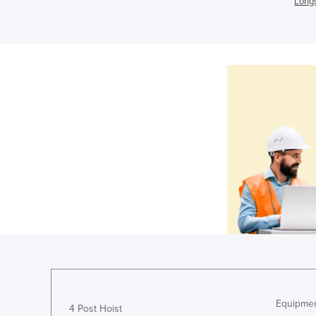
Longs
Equipmen
4 Post Hoist