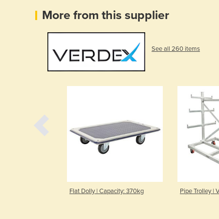
More from this supplier
See all 260 items
 Capacity 300kg
Flat Dolly | Capacity: 370kg
Pipe Trolley |