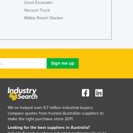
Italy
Used Excavator
Jamaica
Vacuum Truck
Japan
Walkie Reach Stacker
Jordan
Kazakhstan
Kenya
Kiribati
Korea, North
Korea, South
Kosovo
Kuwait
Kyrgyzstan
Laos
Latvia
Lebanon
We've helped over 6.7 million industrial buyers
Lesotho
compare quotes from trusted Australian suppliers to
Liberia
make the right purchase since 2011.
Libya
Looking for the best suppliers in Australia?
Liechtenstein