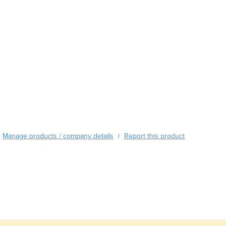
Austria
Azerbaijan
Bahamas
Bahrain
Bangladesh
Barbados
Belarus
Belgium
Belize
Benin
Bhutan
Manage products / company details
Report this product
|
Bolivia
Bosnia and Herzegovina
Botswana
Brazil
Brunei
Bulgaria
Burkina Faso