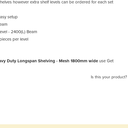
shelves however extra shelf levels can be ordered for each set
easy setup
 beam
level - 2400(L) Beam
pieces per level
avy Duty Longspan Shelving - Mesh 1800mm wide
use Get
Is this your product?