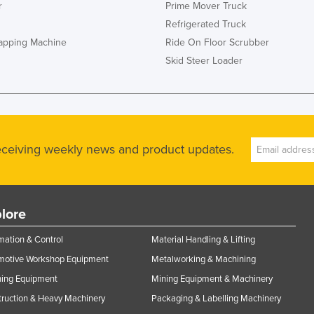
r
Prime Mover Truck
Refrigerated Truck
rapping Machine
Ride On Floor Scrubber
Skid Steer Loader
receiving weekly news and product updates.
lore
ation & Control
Material Handling & Lifting
motive Workshop Equipment
Metalworking & Machining
ning Equipment
Mining Equipment & Machinery
ruction & Heavy Machinery
Packaging & Labelling Machinery