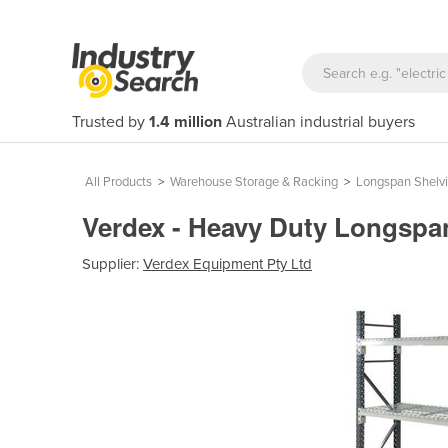
Trusted by
1.4 million
Australian industrial buyers
All Products
>
Warehouse Storage & Racking
>
Longspan Shelv
Verdex - Heavy Duty Longspa
Supplier:
Verdex Equipment Pty Ltd