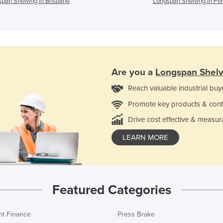
pan Shelving in Brisbane
Longspan Shelving in Per
Are you a
Longspan Shelv
Reach valuable industrial buy
Promote key products & cont
Drive cost effective & measur
LEARN MORE
Featured Categories
t Finance
Press Brake