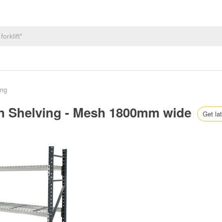
ing
n Shelving - Mesh 1800mm wide
Get lat