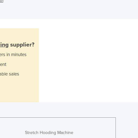
th
Ghana
Greece
Grenada
Guatemala
Guinea
Guinea-Bissau
ing
supplier?
Guyana
ers in minutes
Haiti
ent
Holy See
Honduras
able sales
Hungary
Iceland
India
Indonesia
Iran
Iraq
Ireland
Israel
Stretch Hooding Machine