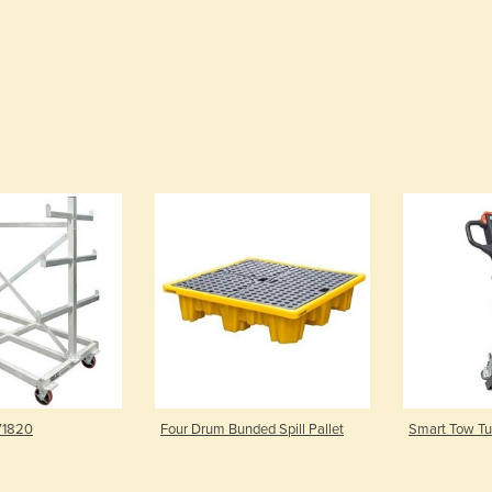
 V1820
Four Drum Bunded Spill Pallet
Smart Tow Tug