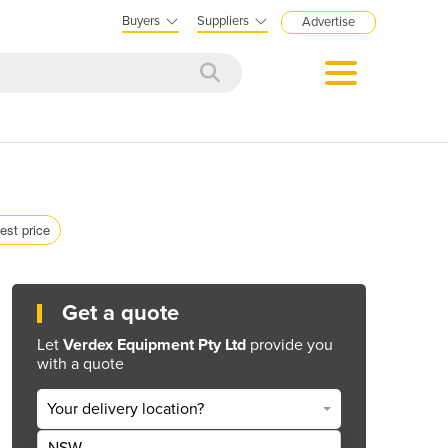
Buyers
Suppliers
Advertise
est price
Get a quote
Let
Verdex Equipment Pty Ltd
provide you
with a quote
Your delivery location?
NSW