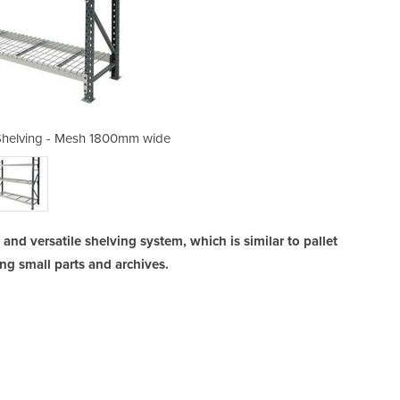
helving - Mesh 1800mm wide
Heavy Duty Longspan
nd versatile shelving system, which is similar to pallet
ring small parts and archives.