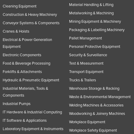
Material Handling & Lifting
Cleaning Equipment
Metalworking & Machining
Construction & Heavy Machinery
Mining Equipment & Machinery
Conveyor Systems & Components
Packaging & Labelling Machinery
Cranes & Hoists
Pallet Management
Electrical & Power Generation
Equipment
Personal Protective Equipment
Electronic Components
Security & Surveillance
Food & Beverage Processing
Test & Measurement
Forklifts & Attachments
Transport Equipment
Hydraulic & Pneumatic Equipment
Trucks & Trailers
Industrial Materials, Tools &
Warehouse Storage & Racking
Components
Waste & Environmental Management
Industrial Pumps
Welding Machines & Accessories
IT Hardware & Industrial Computing
Woodworking & Joinery Machines
IT Software & Applications
Workplace Equipment
Laboratory Equipment & Instruments
Workplace Safety Equipment