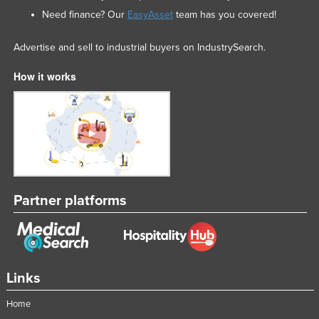
Need finance? Our
EasyAsset
team has you covered!
Advertise and sell to industrial buyers on IndustrySearch.
How it works
Partner platforms
Links
Home