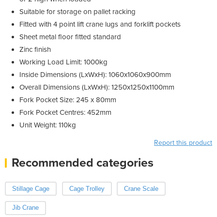
Suitable for storage on pallet racking
Fitted with 4 point lift crane lugs and forklift pockets
Sheet metal floor fitted standard
Zinc finish
Working Load Limit: 1000kg
Inside Dimensions (LxWxH): 1060x1060x900mm
Overall Dimensions (LxWxH): 1250x1250x1100mm
Fork Pocket Size: 245 x 80mm
Fork Pocket Centres: 452mm
Unit Weight: 110kg
Report this product
Recommended categories
Stillage Cage
Cage Trolley
Crane Scale
Jib Crane