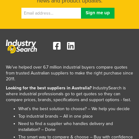
news and product updates.
We've helped over 6.7 million industrial buyers compare quotes
from trusted Australian suppliers to make the right purchase since
2011.
Looking for the best suppliers in Australia?
IndustrySearch is
where industrial professionals go to get quotes so they can
compare prices, brands, specifications and support options - fast.
What’s the best solution to choose? – We help you decide
Top industrial brands – All in one place
Need to find a supplier who handles delivery and
installation? – Done
The smart way to compare & choose – Buy with confidence