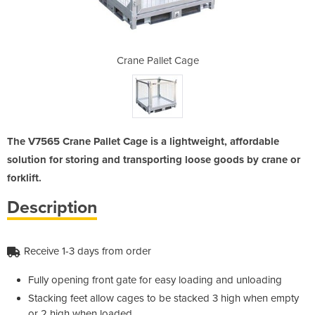
Cage
Crane Pallet Cage
Cra
The V7565 Crane Pallet Cage is a lightweight, affordable
solution for storing and transporting loose goods by crane or
forklift.
Description
Receive 1-3 days from order
Fully opening front gate for easy loading and unloading
Stacking feet allow cages to be stacked 3 high when empty
or 2 high when loaded