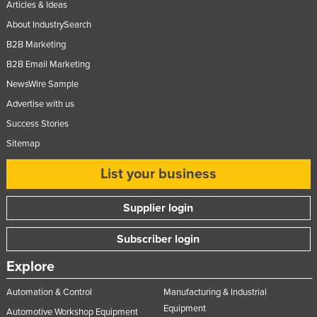
Articles & Ideas
About IndustrySearch
B2B Marketing
B2B Email Marketing
NewsWire Sample
Advertise with us
Success Stories
Sitemap
List your business
Supplier login
Subscriber login
Explore
Automation & Control
Manufacturing & Industrial
Equipment
Automotive Workshop Equipment