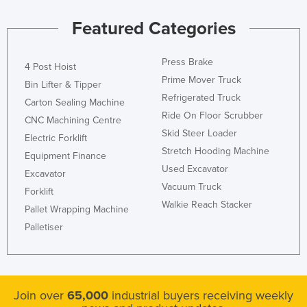
Featured Categories
Press Brake
4 Post Hoist
Prime Mover Truck
Bin Lifter & Tipper
Refrigerated Truck
Carton Sealing Machine
Ride On Floor Scrubber
CNC Machining Centre
Skid Steer Loader
Electric Forklift
Stretch Hooding Machine
Equipment Finance
Used Excavator
Excavator
Vacuum Truck
Forklift
Walkie Reach Stacker
Pallet Wrapping Machine
Palletiser
Join over
65,000
industrial buyers receiving weekly