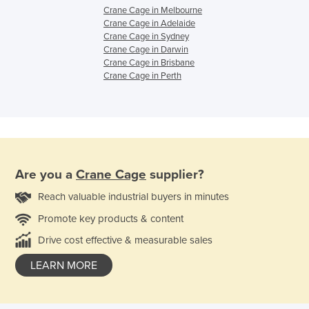
Crane Cage in Melbourne
Crane Cage in Adelaide
Crane Cage in Sydney
Crane Cage in Darwin
Crane Cage in Brisbane
Crane Cage in Perth
Are you a
Crane Cage
supplier?
Reach valuable industrial buyers in minutes
Promote key products & content
Drive cost effective & measurable sales
LEARN MORE