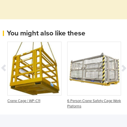
You might also like these
Crane Cage | WP-C11
6 Person Crane Safety Cage Work
Plaforms