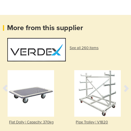
More from this supplier
See all 260 items
Flat Dolly | Capacity: 370kg
Pipe Trolley | V1820