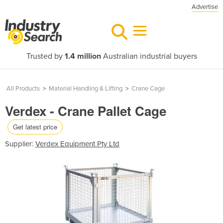
Advertise
Trusted by
1.4 million
Australian industrial buyers
All Products
>
Material Handling & Lifting
>
Crane Cage
Verdex - Crane Pallet Cage
Get latest price
Supplier:
Verdex Equipment Pty Ltd