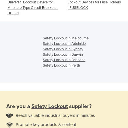
Universal Lockout Device for
Lockout Devices for Fuse Holders
Minature Type Circuit Breakers -
| FUSELOCK
UCL - 1
Safety Lockout in Melbourne
Safety Lockout in Adelaide
Safety Lockout in Sydney
Safety Lockout in Darwin
Safety Lockout in Brisbane
Safety Lockout in Perth
Are you a
Safety Lockout
supplier?
Reach valuable industrial buyers in minutes
Promote key products & content