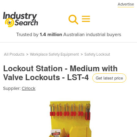
Advertise
Trusted by
1.4 million
Australian industrial buyers
All Products
>
Workplace Safety Equipment
>
Safety Lockout
Lockout Station - Medium with
Valve Lockouts - LST-4
Get latest price
Supplier:
Cirlock