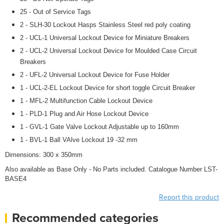
25 - Out of Service Tags
2 - SLH-30 Lockout Hasps Stainless Steel red poly coating
2 - UCL-1 Universal Lockout Device for Miniature Breakers
2 - UCL-2 Universal Lockout Device for Moulded Case Circuit
Breakers
2 - UFL-2 Universal Lockout Device for Fuse Holder
1 - UCL-2-EL Lockout Device for short toggle Circuit Breaker
1 - MFL-2 Multifunction Cable Lockout Device
1 - PLD-1 Plug and Air Hose Lockout Device
1 - GVL-1 Gate Valve Lockout Adjustable up to 160mm
1 - BVL-1 Ball VAlve Lockout 19 -32 mm
Dimensions: 300 x 350mm
Also available as Base Only - No Parts included. Catalogue Number LST-
BASE4
Report this product
Recommended categories