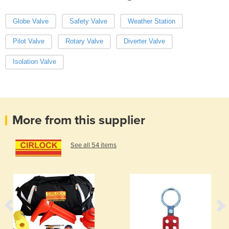
Globe Valve
Safety Valve
Weather Station
Pilot Valve
Rotary Valve
Diverter Valve
Isolation Valve
More from this supplier
See all 54 items