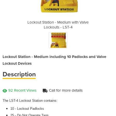
um with Valve
Lockout Station - Medium with Valve
Lockout Stat
ST-4
Lockouts - LST-4
Loc
Lockout Station - Medium including 10 Padlocks and Valve
Lockout Devices
Description
92 Recent Views
Call for more details
The LST-4 Lockout Station contains:
10 - Lockout Padlocks
25 - Do Not Operate Tags