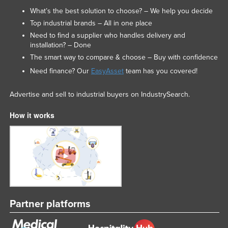
What’s the best solution to choose? – We help you decide
Top industrial brands – All in one place
Need to find a supplier who handles delivery and
installation? – Done
The smart way to compare & choose – Buy with confidence
Need finance? Our
EasyAsset
team has you covered!
Advertise and sell to industrial buyers on IndustrySearch.
How it works
Partner platforms