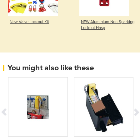
New Valve Lockout Kit
NEW Aluminium Non-Sparking
Lockout Hasp
You might also like these