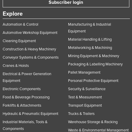
Subscriber login
Explore
Automation & Control
Manufacturing & Industrial
Equipment
Automotive Workshop Equipment
Material Handling & Lifting
Cleaning Equipment
Metalworking & Machining
Construction & Heavy Machinery
Mining Equipment & Machinery
Conveyor Systems & Components
Packaging & Labelling Machinery
Cranes & Hoists
Pallet Management
Electrical & Power Generation
Equipment
Personal Protective Equipment
Electronic Components
Security & Surveillance
Food & Beverage Processing
Test & Measurement
Forklifts & Attachments
Transport Equipment
Hydraulic & Pneumatic Equipment
Trucks & Trailers
Industrial Materials, Tools &
Warehouse Storage & Racking
Components
Waste & Environmental Management