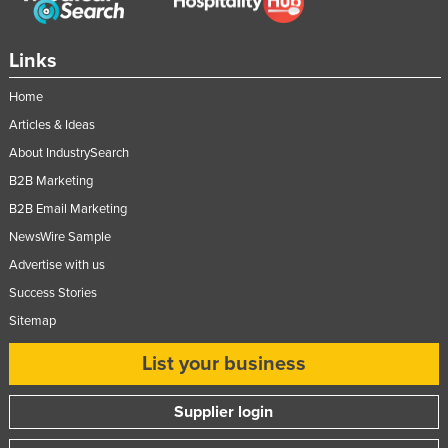
Links
Home
Articles & Ideas
About IndustrySearch
B2B Marketing
B2B Email Marketing
NewsWire Sample
Advertise with us
Success Stories
Sitemap
List your business
Supplier login