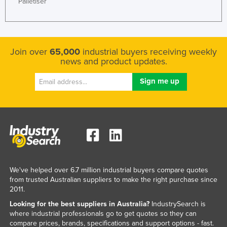
Palletiser
Join over
65,000
industrial buyers receiving weekly
news and product updates.
We've helped over 6.7 million industrial buyers compare quotes
from trusted Australian suppliers to make the right purchase since
2011.
Looking for the best suppliers in Australia?
IndustrySearch is
where industrial professionals go to get quotes so they can
compare prices, brands, specifications and support options - fast.