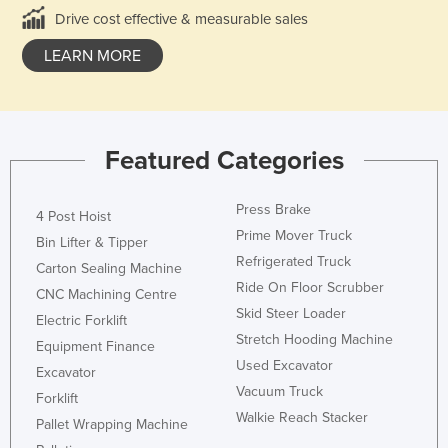
Drive cost effective & measurable sales
LEARN MORE
Featured Categories
Press Brake
4 Post Hoist
Prime Mover Truck
Bin Lifter & Tipper
Refrigerated Truck
Carton Sealing Machine
Ride On Floor Scrubber
CNC Machining Centre
Skid Steer Loader
Electric Forklift
Stretch Hooding Machine
Equipment Finance
Used Excavator
Excavator
Vacuum Truck
Forklift
Walkie Reach Stacker
Pallet Wrapping Machine