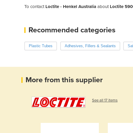
To contact
Loctite - Henkel Australia
about
Loctite 590
Recommended categories
Plastic Tubes
Adhesives, Fillers & Sealants
Sa
More from this supplier
See all 17 items