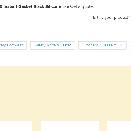
0 Instant Gasket Black Silicone
use Get a quote.
Is this your product?
fety Footwear
Safety Knife & Cutter
Lubricant, Grease & Oil