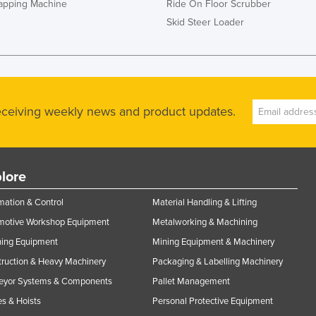
rapping Machine
Ride On Floor Scrubber
Skid Steer Loader
receiving weekly news and product updates.
lore
ation & Control
Material Handling & Lifting
motive Workshop Equipment
Metalworking & Machining
ning Equipment
Mining Equipment & Machinery
ruction & Heavy Machinery
Packaging & Labelling Machinery
eyor Systems & Components
Pallet Management
s & Hoists
Personal Protective Equipment