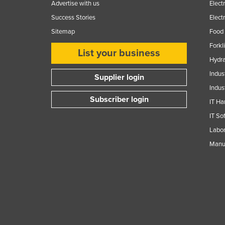
Advertise with us
Elect
Success Stories
Elect
Sitemap
Food 
Forkl
List your business
Hydra
Indus
Supplier login
Indus
Subscriber login
IT Ha
IT So
Labor
Manuf