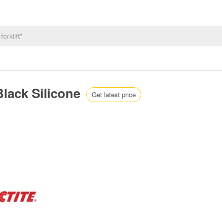
Black Silicone
Get latest price