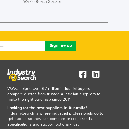
Walkie Reach Stacker
Japan
Jordan
Kazakhstan
Kenya
Kiribati
Korea, North
Korea, South
Kosovo
Kuwait
Kyrgyzstan
Laos
Latvia
Lebanon
We've helped over 6.7 million industrial buyers
Lesotho
compare quotes from trusted Australian suppliers to
make the right purchase since 2011.
Liberia
Libya
Looking for the best suppliers in Australia?
IndustrySearch is where industrial professionals go to
Liechtenstein
get quotes so they can compare prices, brands,
Lithuania
specifications and support options - fast.
Luxembourg