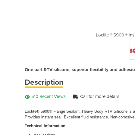
nt Gasket Black Silicone
Loctite ® 5900 ® Ins
One part RTV silicone, superior flexibility and adhesion
Description
510 Recent Views
Call for more details
Loctite® 5900® Flange Sealant, Heavy Body RTV Silicone is a on
Provides instant seal. Excellent fluid resistance. Non-corrosive, 
Technical Information