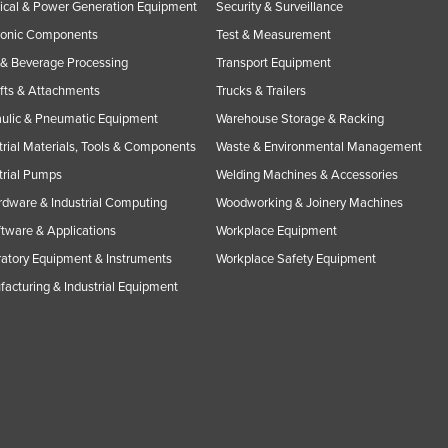
rical & Power Generation Equipment
Security & Surveillance
ronic Components
Test & Measurement
& Beverage Processing
Transport Equipment
ifts & Attachments
Trucks & Trailers
ulic & Pneumatic Equipment
Warehouse Storage & Racking
trial Materials, Tools & Components
Waste & Environmental Management
trial Pumps
Welding Machines & Accessories
rdware & Industrial Computing
Woodworking & Joinery Machines
ftware & Applications
Workplace Equipment
atory Equipment & Instruments
Workplace Safety Equipment
acturing & Industrial Equipment