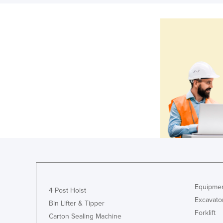
Equipmen
4 Post Hoist
Excavato
Bin Lifter & Tipper
Forklift
Carton Sealing Machine