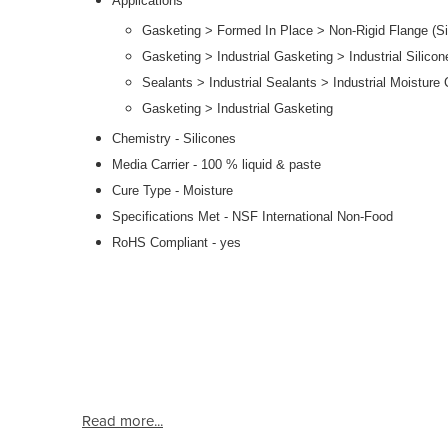
Applications
Gasketing > Formed In Place > Non-Rigid Flange (Si
Gasketing > Industrial Gasketing > Industrial Silicon
Sealants > Industrial Sealants > Industrial Moisture 
Gasketing > Industrial Gasketing
Chemistry - Silicones
Media Carrier - 100 % liquid & paste
Cure Type - Moisture
Specifications Met - NSF International Non-Food
RoHS Compliant - yes
Read more...