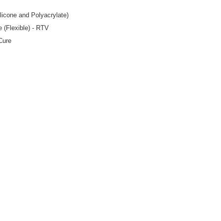
licone and Polyacrylate)
e (Flexible) - RTV
Cure