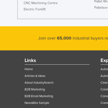
Pallet W
CNC Machining Centre
Palletiser
Electric Forklift
Join over
65,000
industrial buyers 
Links
Exp
Home
Autom
Articles & Ideas
Auto
About IndustrySearch
Clea
B2B Marketing
Const
B2B Email Marketing
Conv
NewsWire Sample
Crane