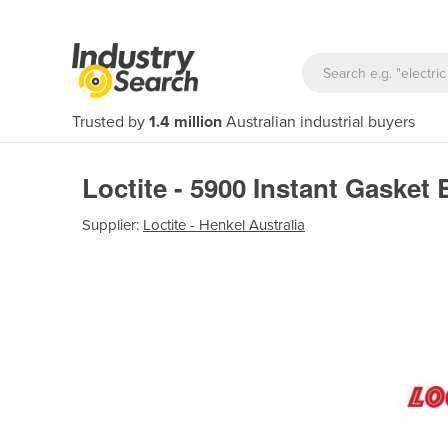
Trusted by
1.4 million
Australian industrial buyers
Loctite - 5900 Instant Gasket 
Supplier:
Loctite - Henkel Australia