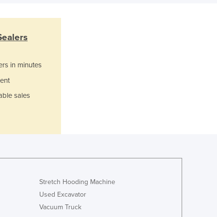
Greece
Grenada
Guatemala
Sealers
Guinea
Guinea-Bissau
Guyana
ers in minutes
Haiti
ent
Holy See
able sales
Honduras
Hungary
Iceland
India
Indonesia
Iran
Iraq
Ireland
Stretch Hooding Machine
Israel
Used Excavator
Italy
Vacuum Truck
Jamaica