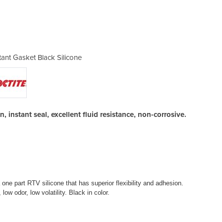
tant Gasket Black Silicone
Loctite ® 5900 ® I
, instant seal, excellent fluid resistance, non-corrosive.
e part RTV silicone that has superior flexibility and adhesion.
low odor, low volatility. Black in color.