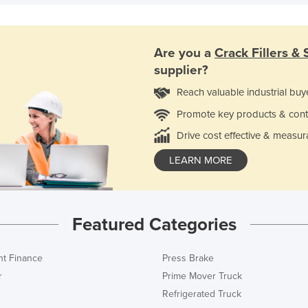
Are you a
Crack Fillers & 
supplier?
Reach valuable industrial buy
Promote key products & cont
Drive cost effective & measur
LEARN MORE
Featured Categories
t Finance
Press Brake
r
Prime Mover Truck
Refrigerated Truck