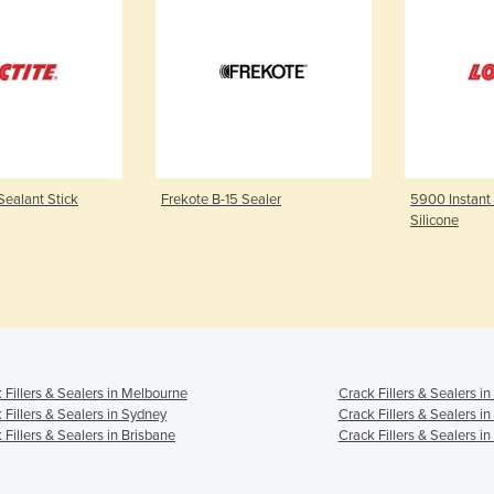
Sealant Stick
Frekote B-15 Sealer
5900 Instant
Silicone
 Fillers & Sealers in Melbourne
Crack Fillers & Sealers i
 Fillers & Sealers in Sydney
Crack Fillers & Sealers i
 Fillers & Sealers in Brisbane
Crack Fillers & Sealers in