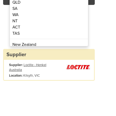
QLD
SA
WA
NT
ACT
nstant Gasket Black Silicone
Loctite ® 5900 ®
TAS
New Zealand
Papua New Guinea
Supplier
Afghanistan
Supplier:
Loctite - Henkel
Albania
Australia
Algeria
Kilsyth, VIC
Location:
Andorra
Angola
Antigua and Barbuda
Argentina
Armenia
Austria