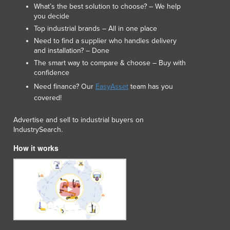
What’s the best solution to choose? – We help
Macedonia
you decide
Madagascar
Top industrial brands – All in one place
Malawi
Need to find a supplier who handles delivery
Malaysia
and installation? – Done
Maldives
The smart way to compare & choose – Buy with
confidence
Mali
Malta
Need finance? Our
EasyAsset
team has you
Marshall Islands
covered!
Mauritania
Advertise and sell to industrial buyers on
Mauritius
IndustrySearch.
Mexico
Federated States of Micronesia
How it works
Moldova
Monaco
Mongolia
Montenegro
Morocco
Mozambique