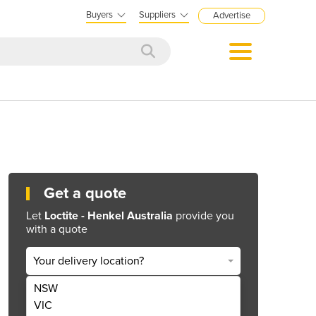
Buyers
Suppliers
Advertise
Get a quote
Let
Loctite - Henkel Australia
provide you
with a quote
Your delivery location?
NSW
Get Quote Now
VIC