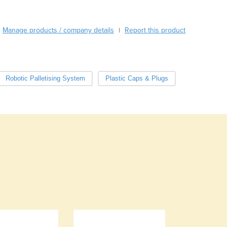
Cabo Verde
Cambodia
Manage products / company details
Report this product
|
Cameroon
Canada
Central African Republic
Chad
Robotic Palletising System
Plastic Caps & Plugs
Chile
China
Colombia
Comoros
Congo (Brazzaville)
Congo (Kinshasa)
Costa Rica
Côte d'Ivoire
Croatia
Cuba
Cyprus
Czechia
Denmark