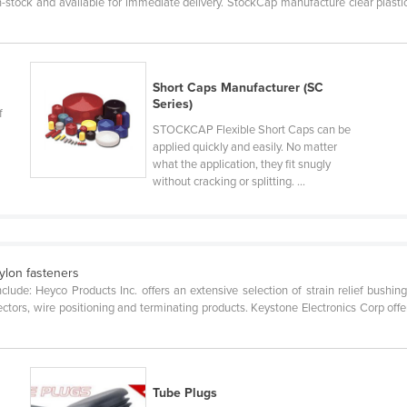
n-stock and available for immediate delivery. StockCap manufacture clear plast
Short Caps Manufacturer (SC
Series)
f
STOCKCAP Flexible Short Caps can be
applied quickly and easily. No matter
what the application, they fit snugly
without cracking or splitting. ...
ylon fasteners
lude: Heyco Products Inc. offers an extensive selection of strain relief bushings
ectors, wire positioning and terminating products. Keystone Electronics Corp offer
Tube Plugs