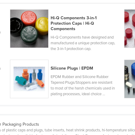
Hi-Q Components 3-in-1
Protection Caps | Hi-Q
Components
n
Hi-Q Components have designed and
manufactured a unique protection cap,
the 3-in-1 protection cap.
s
Silicone Plugs | EPDM
EPDM Rubber and Silicone Rubber
Tapered Plugs/Stoppers are resistant
to most of the harsh chemicals used in
plating processes, ideal choice ...
ar Packaging Products
 plastic caps and plugs, tube inserts, heat shrink products, hi-temperature silic