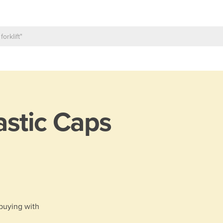
astic Caps
 buying with