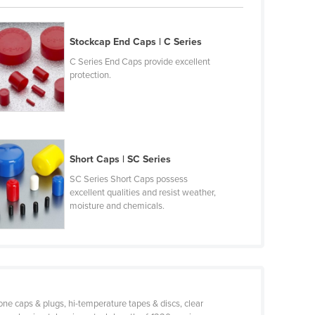
Stockcap End Caps | C Series
C Series End Caps provide excellent
protection.
Short Caps | SC Series
SC Series Short Caps possess
excellent qualities and resist weather,
moisture and chemicals.
one caps & plugs, hi-temperature tapes & discs, clear