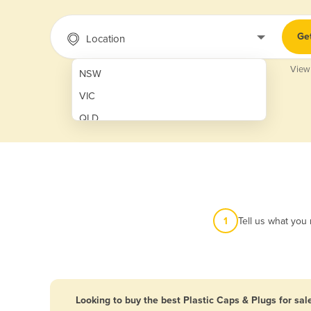
Ge
Location
View
NSW
VIC
QLD
SA
WA
NT
ACT
1
Tell us what you
TAS
New Zealand
Papua New Guinea
Looking to buy the best Plastic Caps & Plugs for sal