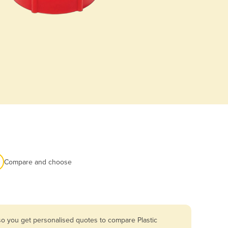
Compare and choose
so you get personalised quotes to compare Plastic