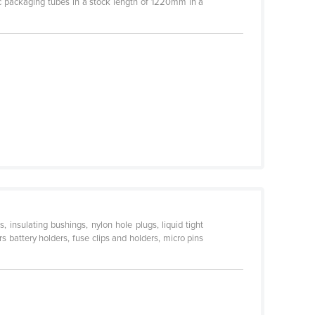
ic packaging tubes in a stock length of 1220mm in a
, insulating bushings, nylon hole plugs, liquid tight
s battery holders, fuse clips and holders, micro pins