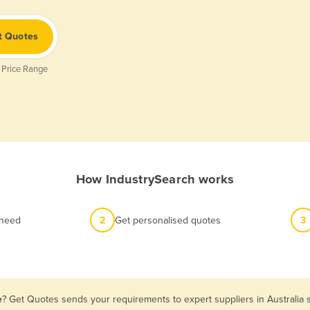
t Quotes
 Price Range
How IndustrySearch works
 need
2
Get personalised quotes
3
e
? Get Quotes sends your requirements to expert suppliers in Australia 