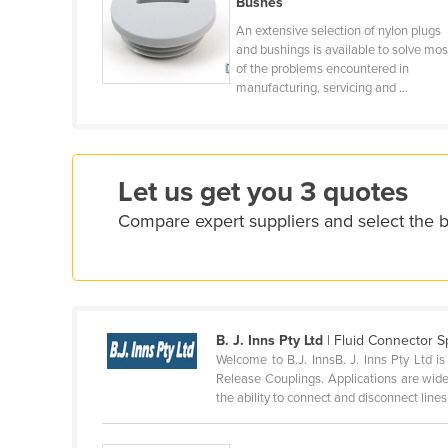
Bushes
Croatia
An extensive selection of nylon plugs
Cuba
and bushings is available to solve mos
of the problems encountered in
Cyprus
manufacturing, servicing and ...
Czechia
Denmark
Djibouti
Let us get you 3 quotes
Dominica
Compare expert suppliers and select the b
Dominican Republic
Ecuador
Egypt
El Salvador
B. J. Inns Pty Ltd
| Fluid Connector Sp
Welcome to B.J. InnsB. J. Inns Pty Ltd i
Equatorial Guinea
Release Couplings. Applications are wide
the ability to connect and disconnect lines 
Eritrea
Estonia