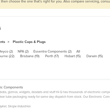
s then choose the one that’s right for you. Also compare servicing, con
s
ents
Plastic Caps & Plugs
Heyco (2)
NPA (2)
Essentra Components (2)
All
urne (22)
Brisbane (19)
Perth (17)
Hobart (15)
Darwin (15)
stic Components
bobs, gizmos, widgets, doodats and stuff Hi-Q has thousands of electronic compone
d clear tube packaging ready for same day dispatch from stock. Our Electronic C
aykel, Skope Industries