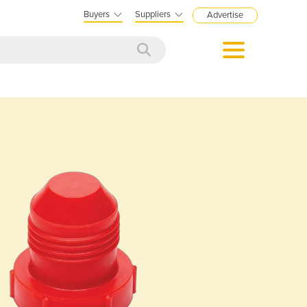
Buyers
Suppliers
Advertise