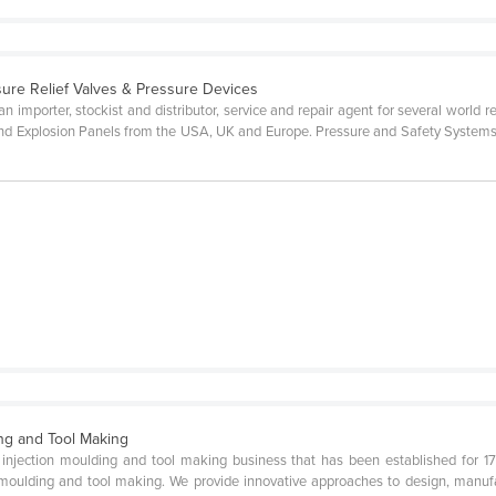
sure Relief Valves & Pressure Devices
n importer, stockist and distributor, service and repair agent for several world
d Explosion Panels from the USA, UK and Europe. Pressure and Safety Systems h
ing and Tool Making
ic injection moulding and tool making business that has been established for 1
 moulding and tool making. We provide innovative approaches to design, manufa