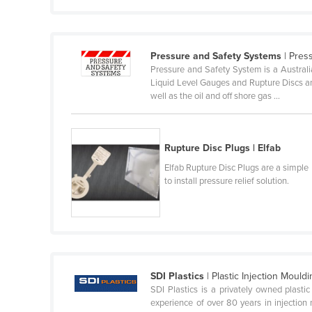
Guyana
Haiti
Pressure and Safety Systems
| Pres
Holy See
Pressure and Safety System is a Australia
Honduras
Liquid Level Gauges and Rupture Discs an
well as the oil and off shore gas ...
Hungary
Iceland
India
Rupture Disc Plugs | Elfab
Indonesia
Elfab Rupture Disc Plugs are a simple
to install pressure relief solution.
Iran
Iraq
Ireland
Israel
SDI Plastics
| Plastic Injection Mould
Italy
SDI Plastics is a privately owned plast
Jamaica
experience of over 80 years in injection