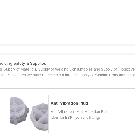
Welding Safety & Supplies
es. Supply of Materials, Supply of Welding Consumables and Supply of Protective
ars. Since then we have branched out into the supply of Welding Consumables an
Anti Vibration Plug
Anti Vibration - Anti-Vibration Plug,
Ideal for BSP hydraulic fittings