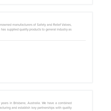
 renowned manufacturers of Safety and Relief Valves,
as supplied quality products to general industry as
7 years in Brisbane, Australia. We have a combined
cturing and establish key partnerships with quality