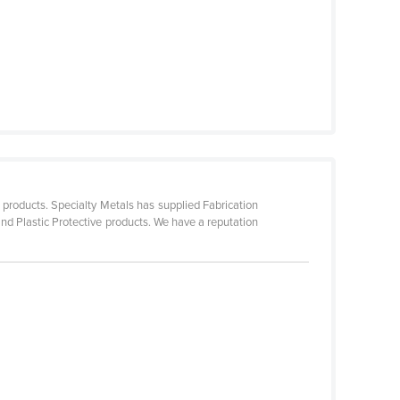
 products. Specialty Metals has supplied Fabrication
d Plastic Protective products. We have a reputation