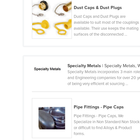
Ethiopia
Dust Caps & Dust Plugs
Fiji
Dust Caps and Dust Plugs are
available to suit most of the couplings
Finland
available. Their use keeps the mating
surfaces of the disconnected ...
France
Gabon
Gambia
Georgia
Specialty Metals
| Specialty Metals, 
Specialty Metals incorporates 3 main rol
Germany
and Engineering companies for over 20 ye
of being very efficient at sourcing ...
Ghana
Greece
Grenada
Pipe Fittings - Pipe Caps
Guatemala
Pipe Fittings - Pipe Caps, We
Specialize in Non Standard Non Stock
Guinea
or difficult to find Alloys & Product
forms.
Guinea-Bissau