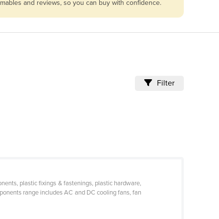
sumables and reviews, so you can buy with confidence.
Filter
nts, plastic fixings & fastenings, plastic hardware,
omponents range includes AC and DC cooling fans, fan