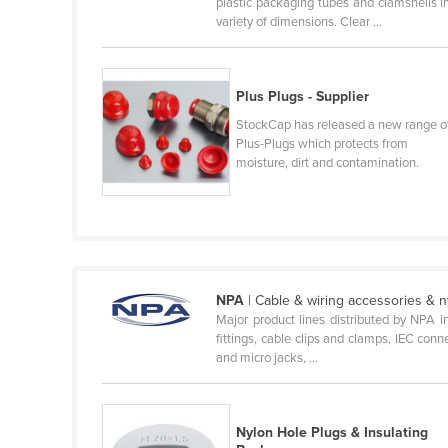
plastic packaging tubes and clamshells i
Cabo Verde
variety of dimensions. Clear ...
Cambodia
Cameroon
Plus Plugs - Supplier
Canada
StockCap has released a new range o
Plus-Plugs which protects from
Central African Republic
moisture, dirt and contamination.
Chad
Chile
China
Colombia
NPA
| Cable & wiring accessories & n
Comoros
Major product lines distributed by NPA inc
Congo (Brazzaville)
fittings, cable clips and clamps, IEC conn
and micro jacks, ...
Congo (Kinshasa)
Costa Rica
Nylon Hole Plugs & Insulating
Côte d'Ivoire