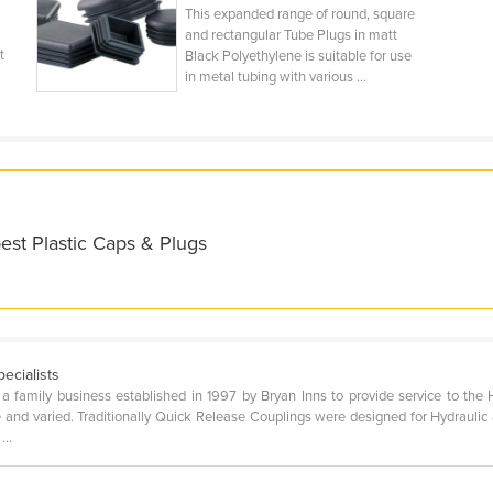
This expanded range of round, square
and rectangular Tube Plugs in matt
t
Black Polyethylene is suitable for use
in metal tubing with various ...
est Plastic Caps & Plugs
ecialists
s a family business established in 1997 by Bryan Inns to provide service to th
 and varied. Traditionally Quick Release Couplings were designed for Hydrauli
...