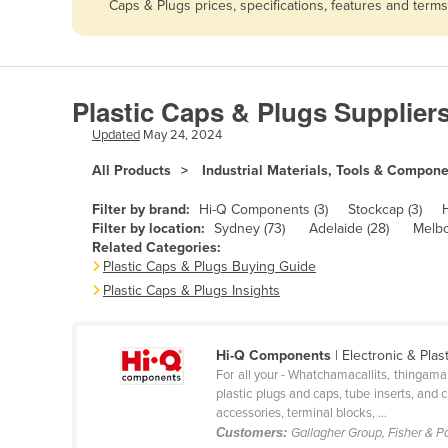
Caps & Plugs prices, specifications, features and term
Afghanistan
Albania
Algeria
Plastic Caps & Plugs Supplier
Andorra
Updated
May 24, 2024
Angola
All Products
Industrial Materials, Tools & Compon
Antigua and Barbuda
Argentina
Filter by brand:
Hi-Q Components (3)
Stockcap (3)
Filter by location:
Sydney (73)
Adelaide (28)
Melbo
Armenia
Related Categories:
Plastic Caps & Plugs Buying Guide
Austria
Plastic Caps & Plugs Insights
Azerbaijan
Bahamas
Hi-Q Components
| Electronic & Pla
Bahrain
For all your - Whatchamacallits, thingama
plastic plugs and caps, tube inserts, an
Bangladesh
accessories, terminal blocks, ...
Barbados
Customers:
Gallagher Group, Fisher & P