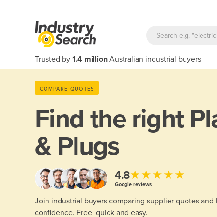
Trusted by
1.4 million
Australian industrial buyers
COMPARE QUOTES
Find the right
Pl
& Plugs
★★★★★
4.8
Google reviews
Join industrial buyers comparing supplier quotes and
confidence. Free, quick and easy.