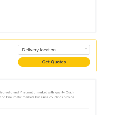
Delivery location
Get Quotes
e Hydraulic and Pneumatic market with quality Quick
c and Pneumatic markets but since couplings provide