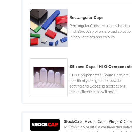
Belarus
Belgium
Rectangular Caps
Belize
Rectangular Caps are usually hard to
find. StockCap offers a broad selectio
Benin
in popular sizes and colours.
Bhutan
Bolivia
Bosnia and Herzegovina
Silicone Caps | Hi-Q Component
Botswana
Hi-Q Components Silicone Caps are
Brazil
specifically designed for powder
coating and E-coating applications,
Brunei
these silicone caps will resist ...
Bulgaria
Burkina Faso
Burma
StockCap
| Plastic Caps, Plugs & Cle
At StockCap Australia we have thousands of
Burundi