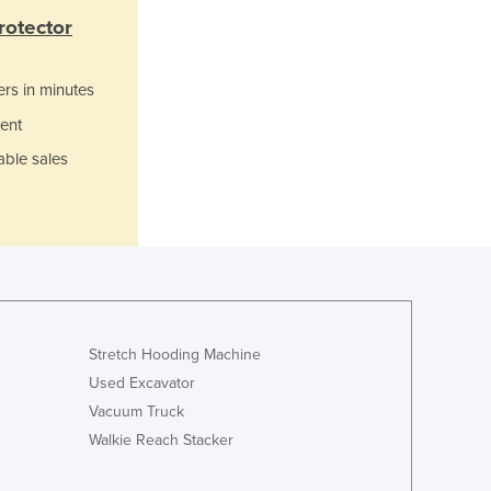
Jamaica
rotector
Japan
Jordan
ers in minutes
Kazakhstan
Kenya
ent
Kiribati
able sales
Korea, North
Korea, South
Kosovo
Kuwait
Kyrgyzstan
Laos
Latvia
Lebanon
Stretch Hooding Machine
Lesotho
Used Excavator
Liberia
Vacuum Truck
Libya
Walkie Reach Stacker
Liechtenstein
Lithuania