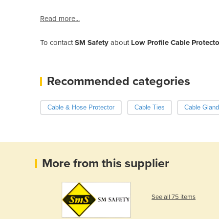
Read more...
To contact
SM Safety
about
Low Profile Cable Protect
Recommended categories
Cable & Hose Protector
Cable Ties
Cable Glan
More from this supplier
See all 75 items