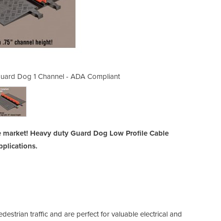
 Guard Dog 1 Channel - ADA Compliant
Low Profile Cable Protectors
e market! Heavy duty Guard Dog Low Profile Cable
pplications.
estrian traffic and are perfect for valuable electrical and