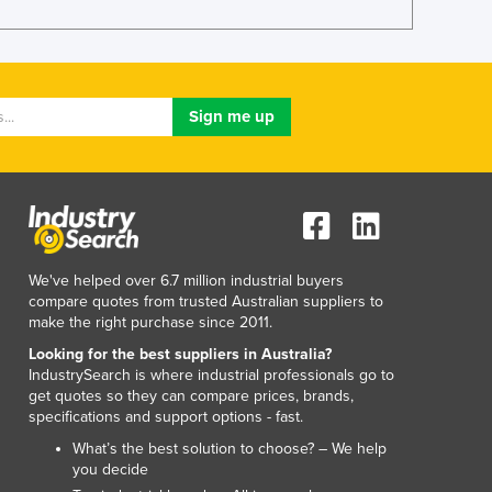
Luxembourg
Macedonia
Madagascar
Malawi
Malaysia
Maldives
Mali
Malta
Marshall Islands
Mauritania
We've helped over 6.7 million industrial buyers
Mauritius
compare quotes from trusted Australian suppliers to
Mexico
make the right purchase since 2011.
Federated States of Micronesia
Looking for the best suppliers in Australia?
Moldova
IndustrySearch is where industrial professionals go to
Monaco
get quotes so they can compare prices, brands,
Mongolia
specifications and support options - fast.
Montenegro
What’s the best solution to choose? – We help
Morocco
you decide