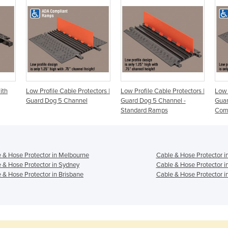
ith
Low Profile Cable Protectors |
Low Profile Cable Protectors |
Low 
Guard Dog 5 Channel
Guard Dog 5 Channel -
Gua
Standard Ramps
Com
 & Hose Protector in Melbourne
Cable & Hose Protector i
 & Hose Protector in Sydney
Cable & Hose Protector i
 & Hose Protector in Brisbane
Cable & Hose Protector i