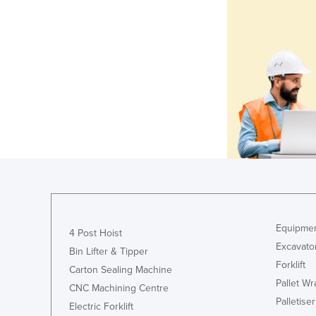
Equipmen
4 Post Hoist
Excavato
Bin Lifter & Tipper
Forklift
Carton Sealing Machine
Pallet W
CNC Machining Centre
Palletiser
Electric Forklift