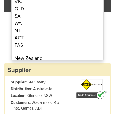
VIC
QLD
SA
WA
NT
ACT
TAS
 | Guard Dog 1 Channel - ADA Compliant
Low Profile Cable Protecto
New Zealand
Papua New Guinea
Supplier
Afghanistan
Supplier:
SM Safety
Albania
Australasia
Distribution:
Algeria
Glenorie, NSW
Location:
Andorra
Wesfarmers, Rio
Customers:
Angola
Tinto, Qantas, ADF
Antigua and Barbuda
Argentina
Modular interlocking design is easy to setup, breakdown and store
Armenia