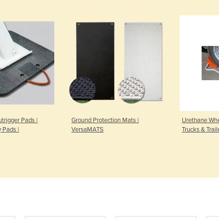
trigger Pads |
Ground Protection Mats |
Urethane Whe
y Pads |
VersaMATS
Trucks & Trail