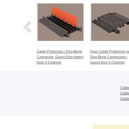
ectors | Dog-Bone
Cable Protectors | Dog-Bone
Over Cable Protectors w
- Guard Dog Heavy
Connector- Guard Dog Heavy
Dog-Bone Connectors |
annel
Duty 3 Channel
Guard Dog 3 Channel
Cable
Cable
Cable