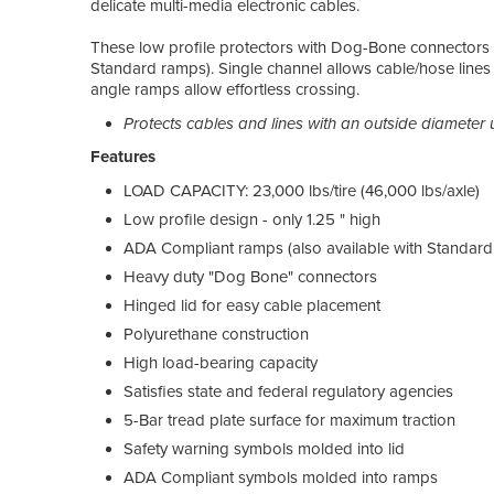
delicate multi-media electronic cables.
These low profile protectors with Dog-Bone connectors 
Standard ramps). Single channel allows cable/hose lines 
angle ramps allow effortless crossing.
Protects cables and lines with an outside diameter u
Features
LOAD CAPACITY: 23,000 lbs/tire (46,000 lbs/axle)
Low profile design - only 1.25 " high
ADA Compliant ramps (also available with Standard
Heavy duty "Dog Bone" connectors
Hinged lid for easy cable placement
Polyurethane construction
High load-bearing capacity
Satisfies state and federal regulatory agencies
5-Bar tread plate surface for maximum traction
Safety warning symbols molded into lid
ADA Compliant symbols molded into ramps