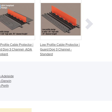
Ghana
Greece
Grenada
Guatemala
Guinea
Guinea-Bissau
Guyana
Haiti
Profile Cable Protector |
Low Profile Cable Protector |
Low Profile Cable 
Holy See
rd Dog 3 Channel- ADA
Guard Dog 3 Channel -
Guard Dog 2 Chan
pliant
Standard
Compliant
Honduras
Hungary
Iceland
India
n Adelaide
Indonesia
n Darwin
Iran
n Perth
Iraq
Ireland
Israel
Italy