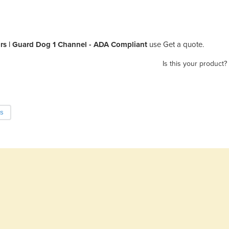
ors | Guard Dog 1 Channel - ADA Compliant
use Get a quote.
Is this your product?
ds