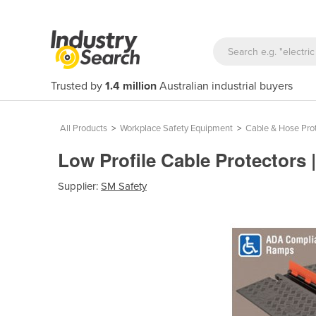
Trusted by
1.4 million
Australian industrial buyers
All Products
>
Workplace Safety Equipment
>
Cable & Hose Pro
Low Profile Cable Protectors
Supplier:
SM Safety