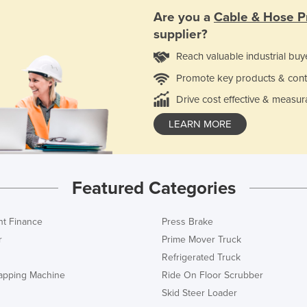
Are you a
Cable & Hose P
supplier?
Reach valuable industrial buy
Promote key products & cont
Drive cost effective & measur
LEARN MORE
Featured Categories
t Finance
Press Brake
r
Prime Mover Truck
Refrigerated Truck
rapping Machine
Ride On Floor Scrubber
Skid Steer Loader