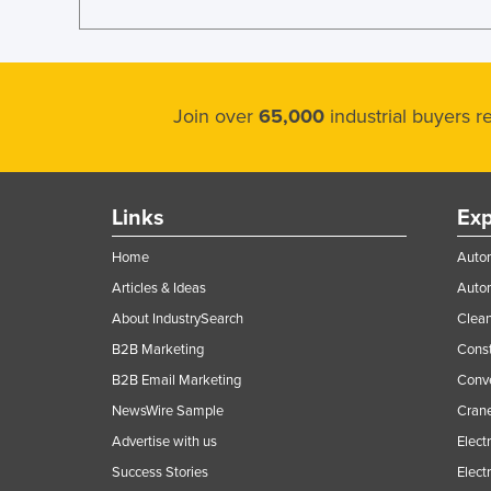
Join over
65,000
industrial buyers 
Links
Exp
Home
Autom
Articles & Ideas
Auto
About IndustrySearch
Clea
B2B Marketing
Const
B2B Email Marketing
Conv
NewsWire Sample
Crane
Advertise with us
Elect
Success Stories
Elect