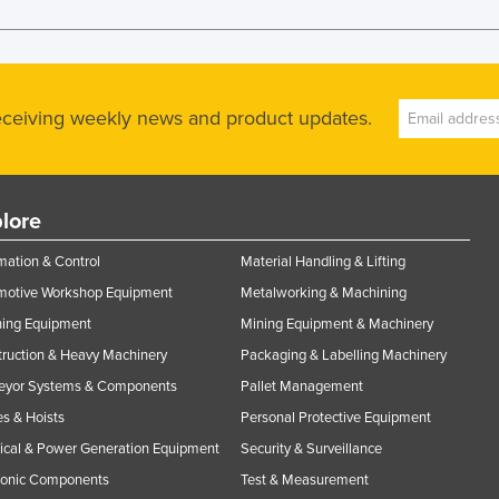
receiving weekly news and product updates.
lore
ation & Control
Material Handling & Lifting
motive Workshop Equipment
Metalworking & Machining
ning Equipment
Mining Equipment & Machinery
ruction & Heavy Machinery
Packaging & Labelling Machinery
eyor Systems & Components
Pallet Management
s & Hoists
Personal Protective Equipment
rical & Power Generation Equipment
Security & Surveillance
ronic Components
Test & Measurement