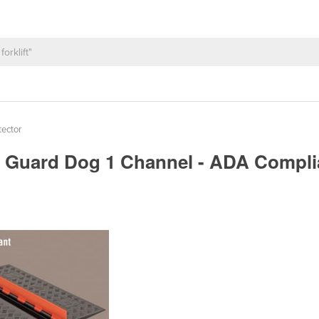
tector
 | Guard Dog 1 Channel - ADA Compl