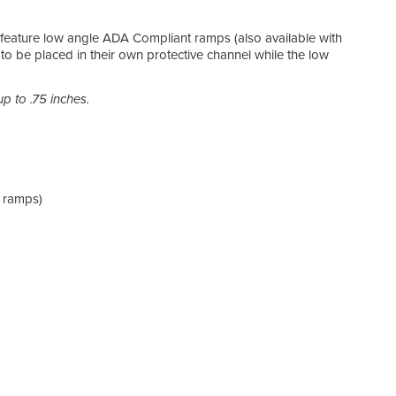
NEC
feature low angle ADA Compliant ramps (also available with
to be placed in their own protective channel while the low
Prot
525) 
even
p to .75 inches.
ADA
Meets
 ramps)