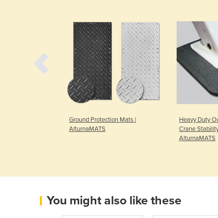
oard for Vehicle
Ground Protection Mats |
Heavy Duty Ou
s | Economat
AlturnaMATS
Crane Stabilit
AlturnaMATS
You might also like these