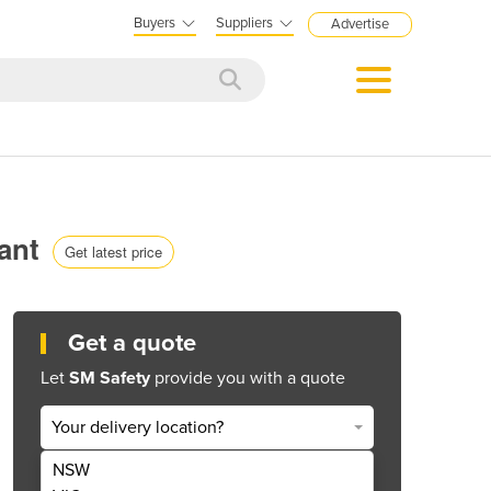
Buyers
Suppliers
Advertise
iant
Get latest price
Get a quote
Let
SM Safety
provide you with a quote
Your delivery location?
NSW
Get Quote Now