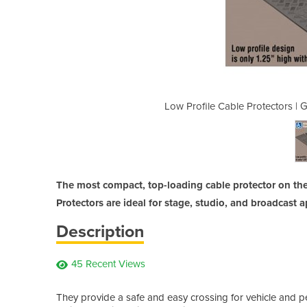
uard Dog 1 Channel - ADA Compliant
Low Profile Cable Protectors |
The most compact, top-loading cable protector on th
Protectors are ideal for stage, studio, and broadcast a
Description
45 Recent Views
They provide a safe and easy crossing for vehicle and ped