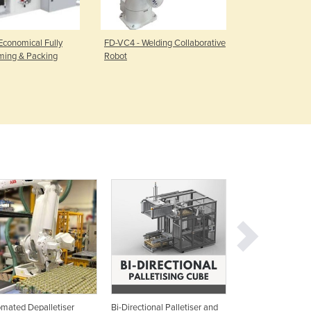
Czechia
Denmark
Djibouti
 Economical Fully
FD-VC4 - Welding Collaborative
OTC Robot L
ming & Packing
Robot
system
Dominica
Dominican Republic
Ecuador
Egypt
El Salvador
Equatorial Guinea
Eritrea
Estonia
Ethiopia
Fiji
Finland
France
Gabon
Gambia
Georgia
mated Depalletiser
Bi-Directional Palletiser and
Bottle Depalletise
Germany