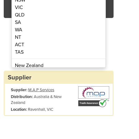
Get Quote Now
VIC
QLD
SA
WA
NT
ACT
omatic Depalletiser
Fully A
TAS
New Zealand
Papua New Guinea
Supplier
Afghanistan
Supplier:
M.A.P Services
Albania
Australia & New
Distribution:
Algeria
Zealand
Andorra
Ravenhall, VIC
Location:
Angola
Antigua and Barbuda
Argentina
Armenia