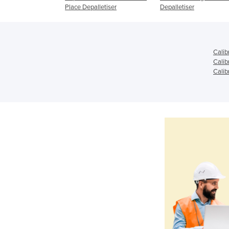
Place Depalletiser
Depalletiser
Calib
Calib
Calib