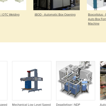
 | OTC Welding
iBOD - Automatic Box Opening
Boxcellplus -
Auto Box For
Machine
Speed
Mechanical Low Level Speed
Depalletiser | NDP
Auto