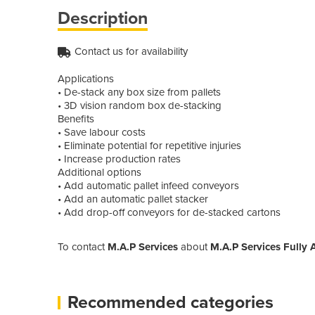
Description
Contact us for availability
Applications
• De-stack any box size from pallets
• 3D vision random box de-stacking
Benefits
• Save labour costs
• Eliminate potential for repetitive injuries
• Increase production rates
Additional options
• Add automatic pallet infeed conveyors
• Add an automatic pallet stacker
• Add drop-off conveyors for de-stacked cartons
To contact
M.A.P Services
about
M.A.P Services Fully 
Recommended categories