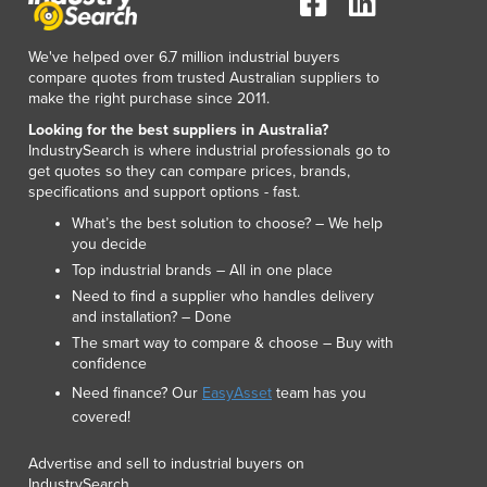
Lithuania
Luxembourg
We've helped over 6.7 million industrial buyers
Macedonia
compare quotes from trusted Australian suppliers to
Madagascar
make the right purchase since 2011.
Malawi
Looking for the best suppliers in Australia?
Malaysia
IndustrySearch is where industrial professionals go to
Maldives
get quotes so they can compare prices, brands,
specifications and support options - fast.
Mali
Malta
What’s the best solution to choose? – We help
you decide
Marshall Islands
Top industrial brands – All in one place
Mauritania
Need to find a supplier who handles delivery
Mauritius
and installation? – Done
Mexico
The smart way to compare & choose – Buy with
Federated States of Micronesia
confidence
Moldova
Need finance? Our
EasyAsset
team has you
Monaco
covered!
Mongolia
Montenegro
Advertise and sell to industrial buyers on
Morocco
IndustrySearch.