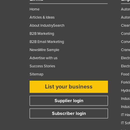
Home
Autom
Articles & Ideas
Auto
About IndustrySearch
Clea
B2B Marketing
Const
B2B Email Marketing
Conv
NewsWire Sample
Crane
Advertise with us
Elect
Success Stories
Elect
Sitemap
Food 
Forkl
List your business
Hydra
Indus
Supplier login
Indus
Subscriber login
IT Ha
IT So