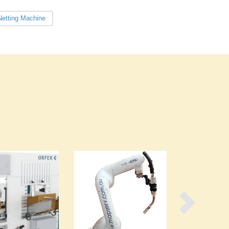
Burma
Burundi
etting Machine
Cabo Verde
Cambodia
Cameroon
Canada
Central African Republic
Chad
Chile
China
Colombia
Comoros
Congo (Brazzaville)
Congo (Kinshasa)
Costa Rica
Côte d'Ivoire
Croatia
Cuba
Cyprus