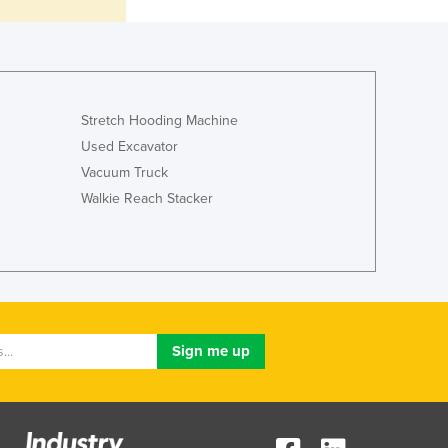
Italy
Jamaica
Japan
Jordan
Kazakhstan
Stretch Hooding Machine
Kenya
Used Excavator
Kiribati
Vacuum Truck
Korea, North
Korea, South
Walkie Reach Stacker
Kosovo
Kuwait
Kyrgyzstan
Laos
Latvia
Lebanon
Lesotho
Liberia
Libya
Liechtenstein