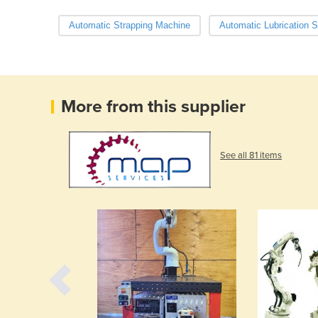
Automatic Strapping Machine
Automatic Lubrication 
More from this supplier
See all 81 items