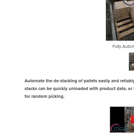
ic Depalletiser
Fully Autom
Automate the de-stacking of pallets easily and reliab
stacks can be quickly unloaded with product data, or 
for random picking.