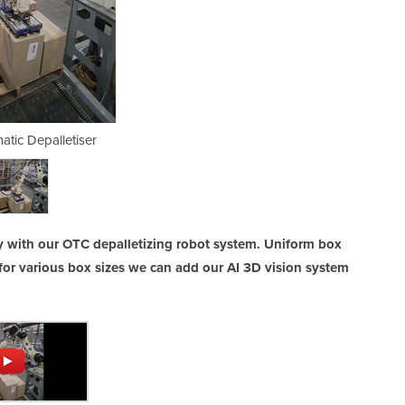
atic Depalletiser
Fully Aut
ly with our OTC depalletizing robot system. Uniform box
for various box sizes we can add our AI 3D vision system