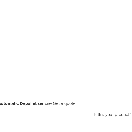
Automatic Depalletiser
use Get a quote.
Is this your product?