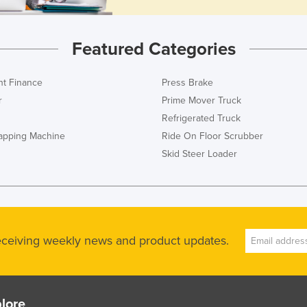
Featured Categories
t Finance
Press Brake
r
Prime Mover Truck
Refrigerated Truck
rapping Machine
Ride On Floor Scrubber
Skid Steer Loader
receiving weekly news and product updates.
lore