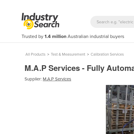
Trusted by
1.4 million
Australian industrial buyers
All Products
>
Test & Measurement
>
Calibration Services
M.A.P Services - Fully Automa
Supplier:
M.A.P Services