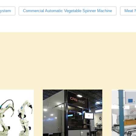
System
Commercial Automatic Vegetable Spinner Machine
Meat N