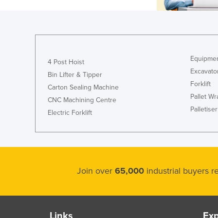
Equipmen
4 Post Hoist
Excavato
Bin Lifter & Tipper
Forklift
Carton Sealing Machine
Pallet W
CNC Machining Centre
Palletiser
Electric Forklift
Join over
65,000
industrial buyers 
Links
Exp