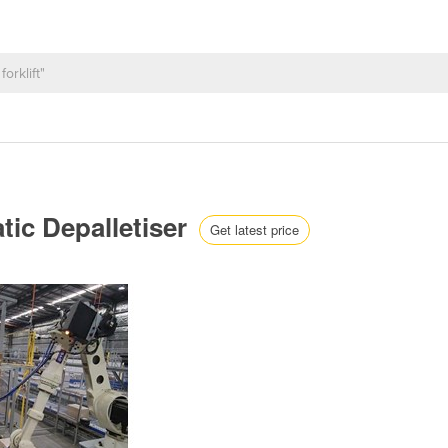
tic Depalletiser
Get latest price