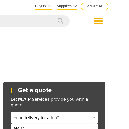
Buyers
Suppliers
Advertise
Get a quote
Let
M.A.P Services
provide you with a
quote
Your delivery location?
NSW