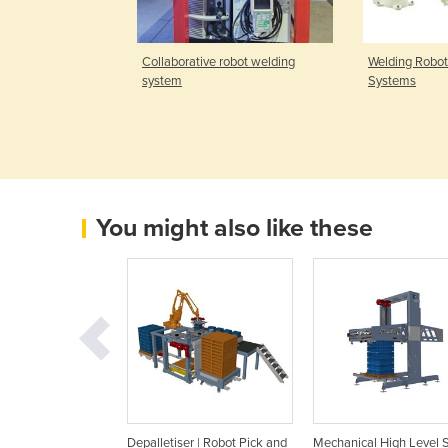
orative Robot;
Collaborative robot welding
Welding Robot
mo.
system
Systems
You might also like these
le Depalletiser |
Depalletiser | Robot Pick and
Mechanical High Level 