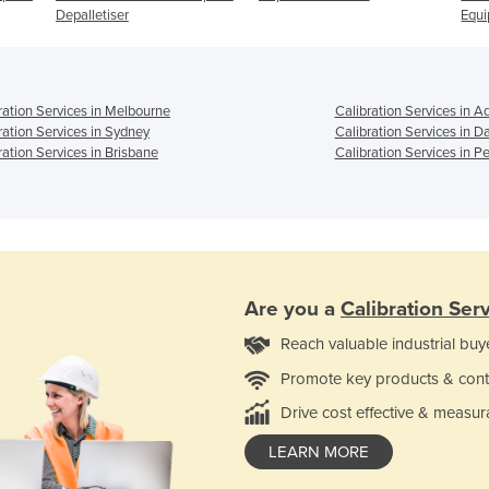
Depalletiser
Equ
ration Services in Melbourne
Calibration Services in A
ration Services in Sydney
Calibration Services in D
ration Services in Brisbane
Calibration Services in Pe
Are you a
Calibration Ser
Reach valuable industrial buy
Promote key products & cont
Drive cost effective & measur
LEARN MORE