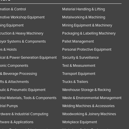
ation & Control
Material Handling & Lifting
motive Workshop Equipment
Metalworking & Machining
ning Equipment
Mining Equipment & Machinery
ruction & Heavy Machinery
Packaging & Labelling Machinery
eyor Systems & Components
Pallet Management
s & Hoists
Personal Protective Equipment
rical & Power Generation Equipment
Security & Surveillance
ronic Components
Test & Measurement
& Beverage Processing
Transport Equipment
ifts & Attachments
Trucks & Trailers
ulic & Pneumatic Equipment
Warehouse Storage & Racking
trial Materials, Tools & Components
Waste & Environmental Management
trial Pumps
Welding Machines & Accessories
rdware & Industrial Computing
Woodworking & Joinery Machines
ftware & Applications
Workplace Equipment