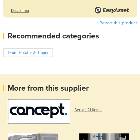
Disclaimer
Report this product
Recommended categories
Drum Rotator & Tipper
More from this supplier
See all 21 items