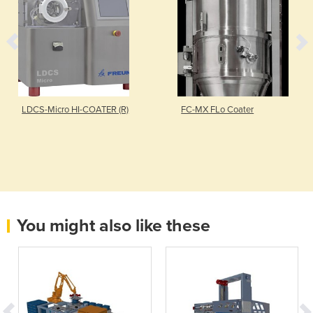
LDCS-Micro HI-COATER (R)
FC-MX FLo Coater
You might also like these