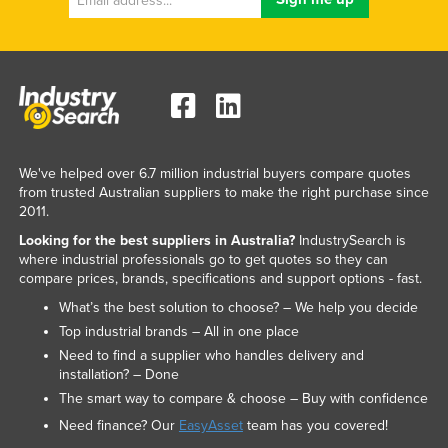
We've helped over 6.7 million industrial buyers compare quotes
from trusted Australian suppliers to make the right purchase since
2011.
Looking for the best suppliers in Australia?
IndustrySearch is
where industrial professionals go to get quotes so they can
compare prices, brands, specifications and support options - fast.
What’s the best solution to choose? – We help you decide
Top industrial brands – All in one place
Need to find a supplier who handles delivery and
installation? – Done
The smart way to compare & choose – Buy with confidence
Need finance? Our
EasyAsset
team has you covered!