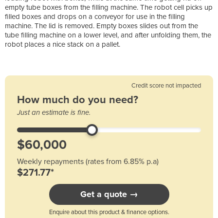
empty tube boxes from the filling machine. The robot cell picks up
filled boxes and drops on a conveyor for use in the filling
machine. The lid is removed. Empty boxes slides out from the
tube filling machine on a lower level, and after unfolding them, the
robot places a nice stack on a pallet.
Credit score not impacted
How much do you need?
Just an estimate is fine.
Weekly repayments (rates from 6.85% p.a)
$271.77*
Get a quote →
Enquire about this product & finance options.