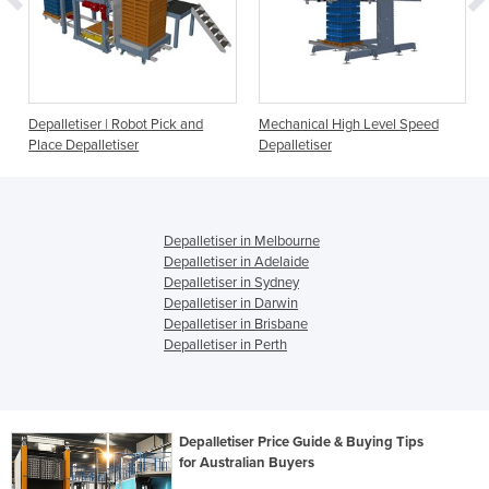
Depalletiser | Robot Pick and
Mechanical High Level Speed
Place Depalletiser
Depalletiser
Depalletiser in Melbourne
Depalletiser in Adelaide
Depalletiser in Sydney
Depalletiser in Darwin
Depalletiser in Brisbane
Depalletiser in Perth
Depalletiser Price Guide & Buying Tips
for Australian Buyers