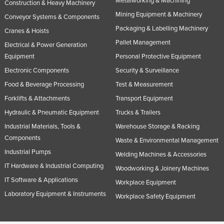
Metalworking & Machining
Construction & Heavy Machinery
Mining Equipment & Machinery
Conveyor Systems & Components
Packaging & Labelling Machinery
Cranes & Hoists
Pallet Management
Electrical & Power Generation
Equipment
Personal Protective Equipment
Electronic Components
Security & Surveillance
Food & Beverage Processing
Test & Measurement
Forklifts & Attachments
Transport Equipment
Hydraulic & Pneumatic Equipment
Trucks & Trailers
Industrial Materials, Tools &
Warehouse Storage & Racking
Components
Waste & Environmental Management
Industrial Pumps
Welding Machines & Accessories
IT Hardware & Industrial Computing
Woodworking & Joinery Machines
IT Software & Applications
Workplace Equipment
Laboratory Equipment & Instruments
Workplace Safety Equipment