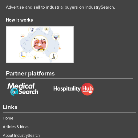
Advertise and sell to industrial buyers on IndustrySearch.
How it works
Partner platforms
Links
Home
Articles & Ideas
About IndustrySearch