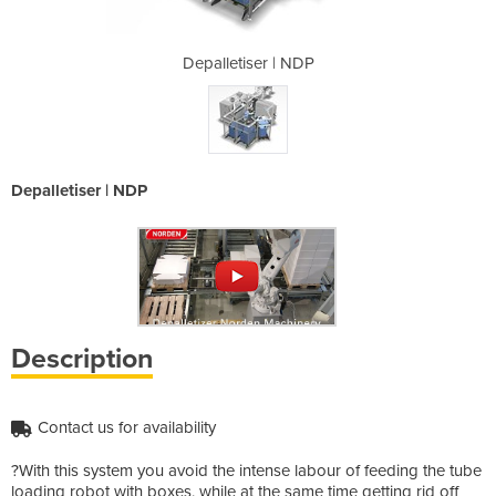
| NDP
Depalletiser | NDP
Dep
Depalletiser | NDP
Description
Contact us for availability
?With this system you avoid the intense labour of feeding the tube
loading robot with boxes, while at the same time getting rid off