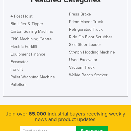
Press Brake
4 Post Hoist
Prime Mover Truck
Bin Lifter & Tipper
Refrigerated Truck
Carton Sealing Machine
Ride On Floor Scrubber
CNC Machining Centre
Skid Steer Loader
Electric Forklift
Stretch Hooding Machine
Equipment Finance
Used Excavator
Excavator
Vacuum Truck
Forklift
Walkie Reach Stacker
Pallet Wrapping Machine
Palletiser
Join over
65,000
industrial buyers receiving weekly
news and product updates.