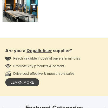
Are you a
Depalletiser
supplier?
Reach valuable industrial buyers in minutes
Promote key products & content
Drive cost effective & measurable sales
LEARN MORE
Featured Categories