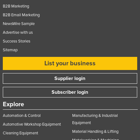
B2B Marketing
B2B Email Marketing
NewsWire Sample
Advertise with us
Success Stories
Sitemap
List your business
Supplier login
Subscriber login
Explore
Automation & Control
Manufacturing & Industrial
Equipment
Automotive Workshop Equipment
Material Handling & Lifting
Cleaning Equipment