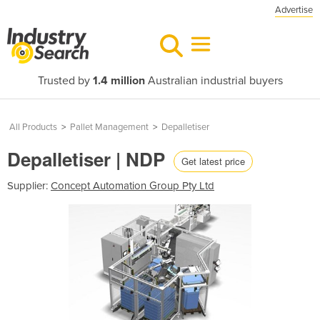
Advertise
Trusted by
1.4 million
Australian industrial buyers
All Products
>
Pallet Management
>
Depalletiser
Depalletiser | NDP
Get latest price
Supplier:
Concept Automation Group Pty Ltd