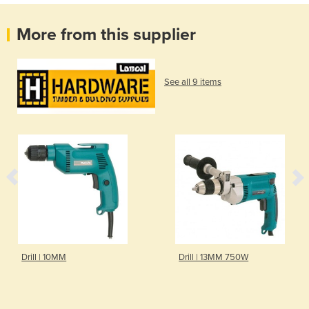
More from this supplier
See all 9 items
Drill | 10MM
Drill | 13MM 750W