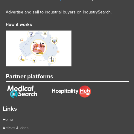
Advertise and sell to industrial buyers on IndustrySearch.
How it works
Partner platforms
Links
Home
Articles & Ideas