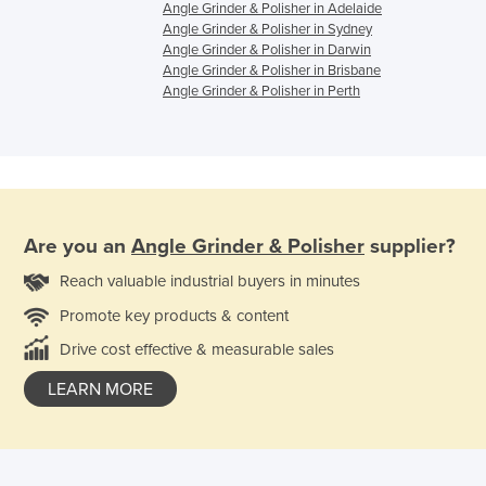
Angle Grinder & Polisher in Adelaide
Angle Grinder & Polisher in Sydney
Angle Grinder & Polisher in Darwin
Angle Grinder & Polisher in Brisbane
Angle Grinder & Polisher in Perth
Are you an
Angle Grinder & Polisher
supplier?
Reach valuable industrial buyers in minutes
Promote key products & content
Drive cost effective & measurable sales
LEARN MORE