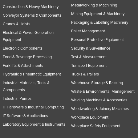
Metalworking & Machining
Construction & Heavy Machinery
Mining Equipment & Machinery
Conveyor Systems & Components
Packaging & Labelling Machinery
Cranes & Hoists
Pallet Management
Electrical & Power Generation
Equipment
Personal Protective Equipment
Electronic Components
Security & Surveillance
Food & Beverage Processing
Test & Measurement
Forklifts & Attachments
Transport Equipment
Hydraulic & Pneumatic Equipment
Trucks & Trailers
Industrial Materials, Tools &
Warehouse Storage & Racking
Components
Waste & Environmental Management
Industrial Pumps
Welding Machines & Accessories
IT Hardware & Industrial Computing
Woodworking & Joinery Machines
IT Software & Applications
Workplace Equipment
Laboratory Equipment & Instruments
Workplace Safety Equipment