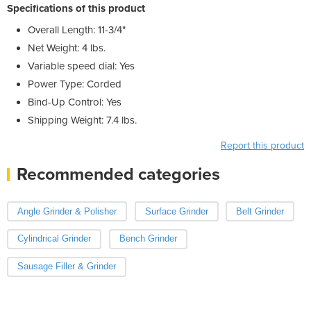
Specifications of this product
Overall Length: 11-3/4"
Net Weight: 4 lbs.
Variable speed dial: Yes
Power Type: Corded
Bind-Up Control: Yes
Shipping Weight: 7.4 lbs.
Report this product
Recommended categories
Angle Grinder & Polisher
Surface Grinder
Belt Grinder
Cylindrical Grinder
Bench Grinder
Sausage Filler & Grinder