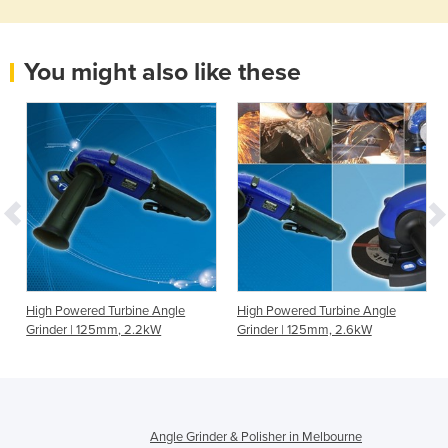
You might also like these
High Powered Turbine Angle
High Powered Turbine Angle
Grinder | 125mm, 2.2kW
Grinder | 125mm, 2.6kW
Angle Grinder & Polisher in Melbourne