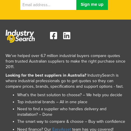
We've helped over 6.7 million industrial buyers compare quotes
from trusted Australian suppliers to make the right purchase since
2011.
Looking for the best suppliers in Australia?
IndustrySearch is
where industrial professionals go to get quotes so they can
compare prices, brands, specifications and support options - fast.
What’s the best solution to choose? – We help you decide
Top industrial brands – All in one place
Need to find a supplier who handles delivery and
installation? – Done
The smart way to compare & choose – Buy with confidence
Need finance? Our
EasyAsset
team has you covered!