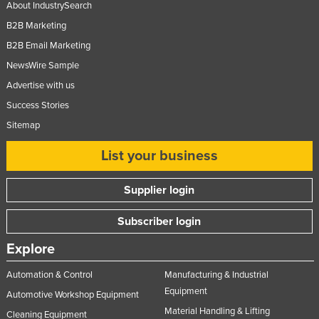
About IndustrySearch
B2B Marketing
B2B Email Marketing
NewsWire Sample
Advertise with us
Success Stories
Sitemap
List your business
Supplier login
Subscriber login
Explore
Automation & Control
Manufacturing & Industrial
Equipment
Automotive Workshop Equipment
Material Handling & Lifting
Cleaning Equipment