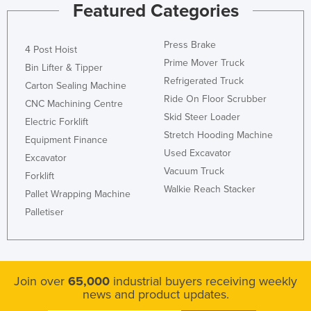
Featured Categories
Press Brake
4 Post Hoist
Prime Mover Truck
Bin Lifter & Tipper
Refrigerated Truck
Carton Sealing Machine
Ride On Floor Scrubber
CNC Machining Centre
Skid Steer Loader
Electric Forklift
Stretch Hooding Machine
Equipment Finance
Used Excavator
Excavator
Vacuum Truck
Forklift
Walkie Reach Stacker
Pallet Wrapping Machine
Palletiser
Join over
65,000
industrial buyers receiving weekly
news and product updates.