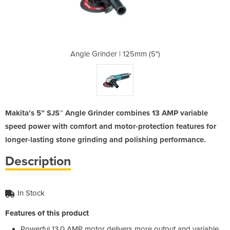
25mm (5")
Angle Grinder | 125mm (5")
Angle Gr
Makita’s 5” SJS™ Angle Grinder combines 13 AMP variable
speed power with comfort and motor-protection features for
longer-lasting stone grinding and polishing performance.
Description
In Stock
Features of this product
Powerful 13.0 AMP motor delivers more output and variable