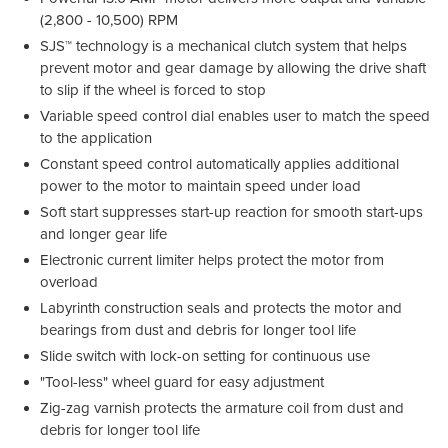
(2,800 - 10,500) RPM
SJS™ technology is a mechanical clutch system that helps
prevent motor and gear damage by allowing the drive shaft
to slip if the wheel is forced to stop
Variable speed control dial enables user to match the speed
to the application
Constant speed control automatically applies additional
power to the motor to maintain speed under load
Soft start suppresses start-up reaction for smooth start-ups
and longer gear life
Electronic current limiter helps protect the motor from
overload
Labyrinth construction seals and protects the motor and
bearings from dust and debris for longer tool life
Slide switch with lock-on setting for continuous use
"Tool-less" wheel guard for easy adjustment
Zig-zag varnish protects the armature coil from dust and
debris for longer tool life