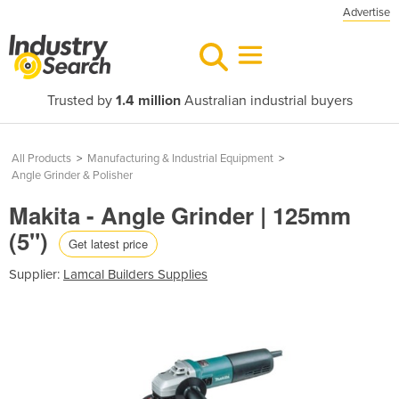
Advertise
Trusted by
1.4 million
Australian industrial buyers
All Products
>
Manufacturing & Industrial Equipment
>
Angle Grinder & Polisher
Makita - Angle Grinder | 125mm
(5")
Get latest price
Supplier:
Lamcal Builders Supplies