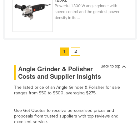
125XE
Powerful 1,300 W angle grinder with
United Arab Emirates
speed control and the greatest power
United Kingdom
density in its ...
United States
Uruguay
Uzbekistan
1
2
Vanuatu
Back to top
Venezuela
Angle Grinder & Polisher
Costs and Supplier Insights
Vietnam
Yemen
The listed price of an Angle Grinder & Polisher for sale
ranges from $50 to $500, averaging $275.
Zambia
Zimbabwe
Use Get Quotes to receive personalised prices and
proposals from trusted suppliers with top reviews and
excellent service.