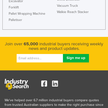
Excavator
Vacuum Truck
Forklift
Walkie Reach Stacker
Pallet Wrapping Machine
Palletiser
Join over
65,000
industrial buyers receiving weekly
news and product updates.
We've helped over 6.7 million industrial buyers compare quotes
from trusted Australian suppliers to make the right purchase since