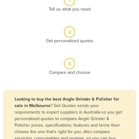
1
Algeria
Tell us what you need
Andorra
Angola
2
Antigua and Barbuda
Get personalised quotes
Argentina
Armenia
3
Austria
Compare and choose
Azerbaijan
Bahamas
Bahrain
Looking to buy the best Angle Grinder & Polisher for
sale in Melbourne
? Get Quotes sends your
Bangladesh
requirements to expert suppliers in Australia so you get
Barbados
personalised quotes to compare Angle Grinder &
Polisher prices, specifications, features and terms then
Belarus
choose the one that’s right for you. Also compare
Belgium
servicing, consumables and reviews, so you can buy