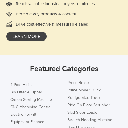
Reach valuable industrial buyers in minutes
Promote key products & content
Drive cost effective & measurable sales
LEARN MORE
Featured Categories
Press Brake
4 Post Hoist
Prime Mover Truck
Bin Lifter & Tipper
Refrigerated Truck
Carton Sealing Machine
Ride On Floor Scrubber
CNC Machining Centre
Skid Steer Loader
Electric Forklift
Stretch Hooding Machine
Equipment Finance
Used Excavator