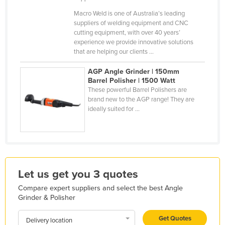
Holy See
Macro Weld is one of Australia’s leading
suppliers of welding equipment and CNC
Honduras
cutting equipment, with over 40 years’
experience we provide innovative solutions
Hungary
that are helping our clients ...
Iceland
AGP Angle Grinder | 150mm
India
Barrel Polisher | 1500 Watt
These powerful Barrel Polishers are
Indonesia
brand new to the AGP range! They are
Iran
ideally suited for ...
Iraq
Ireland
Israel
Italy
Let us get you 3 quotes
Jamaica
Compare expert suppliers and select the best Angle
Grinder & Polisher
Japan
Get Quotes
Jordan
Delivery location