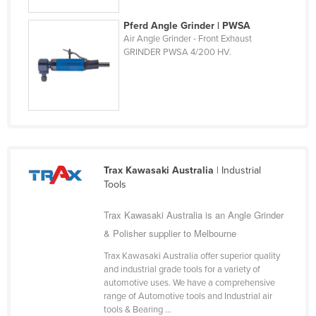
Cyprus
Pferd Angle Grinder | PWSA
Czechia
Air Angle Grinder - Front Exhaust
GRINDER PWSA 4/200 HV.
Denmark
Djibouti
Dominica
Dominican Republic
Ecuador
Trax Kawasaki Australia
| Industrial
Egypt
Tools
El Salvador
Trax Kawasaki Australia is an Angle Grinder
Equatorial Guinea
& Polisher supplier to Melbourne
Eritrea
Trax Kawasaki Australia offer superior quality
Estonia
and industrial grade tools for a variety of
automotive uses. We have a comprehensive
Ethiopia
range of Automotive tools and Industrial air
Fiji
tools & Bearing ...