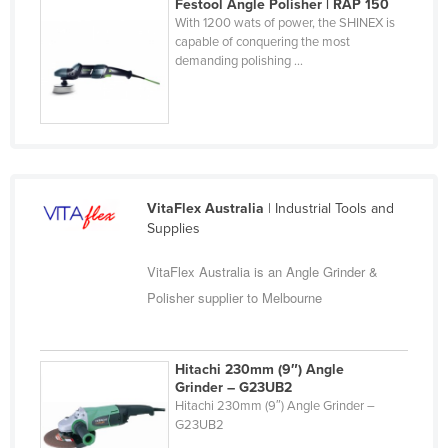
Festool Angle Polisher | RAP 150
Nigeria
With 1200 wats of power, the SHINEX is
capable of conquering the most
Norway
demanding polishing ...
Oman
Pakistan
Palau
Panama
VitaFlex Australia
| Industrial Tools and
Papua New Guinea
Supplies
Paraguay
VitaFlex Australia is an Angle Grinder &
Peru
Polisher supplier to Melbourne
Philippines
Poland
Hitachi 230mm (9″) Angle
Portugal
Grinder – G23UB2
Qatar
Hitachi 230mm (9″) Angle Grinder –
G23UB2
Romania