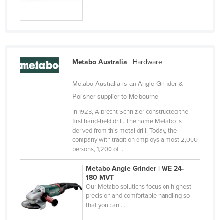
Russia
Rwanda
Saint Kitts and Nevis
Saint Lucia
Metabo Australia
| Hardware
Saint Vincent and the Grenadines
Metabo Australia is an Angle Grinder &
Samoa
Polisher supplier to Melbourne
San Marino
In 1923, Albrecht Schnizler constructed the
Sao Tome and Principe
first hand-held drill. The name Metabo is
derived from this metal drill. Today, the
Saudi Arabia
company with tradition employs almost 2,000
persons, 1,200 of ...
Senegal
Serbia
Metabo Angle Grinder | WE 24-
180 MVT
Seychelles
Our Metabo solutions focus on highest
precision and comfortable handling so
Sierra Leone
that you can ...
Singapore