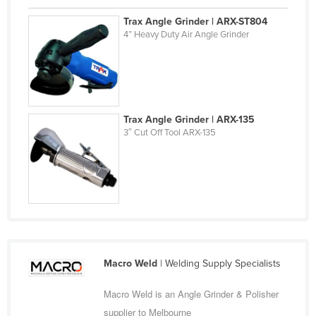
Finland
Trax Angle Grinder | ARX-ST804
4” Heavy Duty Air Angle Grinder
France
Gabon
Gambia
Georgia
Trax Angle Grinder | ARX-135
Germany
3″ Cut Off Tool ARX-135
Ghana
Greece
Grenada
Guatemala
Guinea
Guinea-Bissau
Macro Weld
| Welding Supply Specialists
Guyana
Macro Weld is an Angle Grinder & Polisher
Haiti
supplier to Melbourne