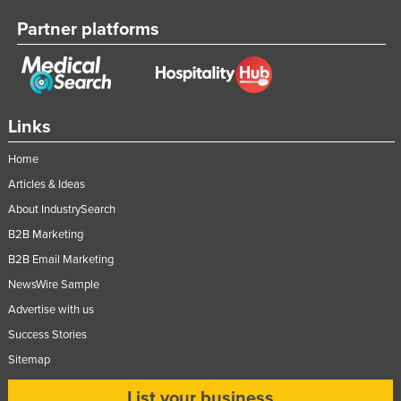
Partner platforms
Links
Home
Articles & Ideas
About IndustrySearch
B2B Marketing
B2B Email Marketing
NewsWire Sample
Advertise with us
Success Stories
Sitemap
List your business