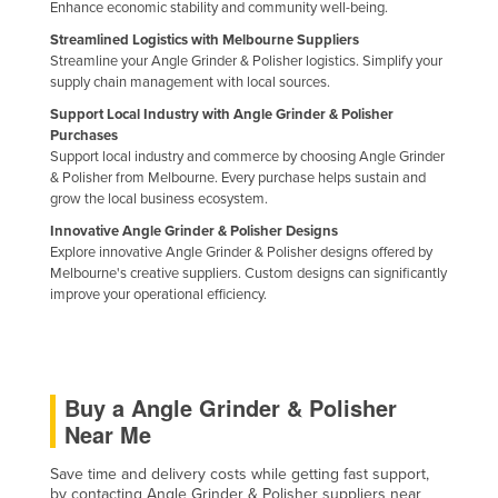
Enhance economic stability and community well-being.
Streamlined Logistics with Melbourne Suppliers
Streamline your Angle Grinder & Polisher logistics. Simplify your
supply chain management with local sources.
Support Local Industry with Angle Grinder & Polisher
Purchases
Support local industry and commerce by choosing Angle Grinder
& Polisher from Melbourne. Every purchase helps sustain and
grow the local business ecosystem.
Innovative Angle Grinder & Polisher Designs
Explore innovative Angle Grinder & Polisher designs offered by
Melbourne's creative suppliers. Custom designs can significantly
improve your operational efficiency.
Buy a Angle Grinder & Polisher
Near Me
Save time and delivery costs while getting fast support,
by contacting Angle Grinder & Polisher suppliers near