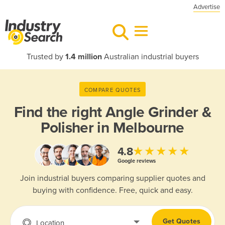
Advertise
Trusted by
1.4 million
Australian industrial buyers
COMPARE QUOTES
Find the right
Angle Grinder &
Polisher in Melbourne
★★★★★
4.8
Google reviews
Join industrial buyers comparing supplier quotes and
buying with confidence. Free, quick and easy.
Get Quotes
Location