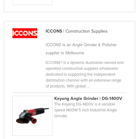
Slovakia
Slovenia
Solomon Islands
ICCONS
| Construction Supplies
Somalia
ICCONS is an Angle Grinder & Polisher
South Africa
supplier to Melbourne
South Sudan
ICCONS® is a dynamic Australian owned and
Spain
operated construction supplies wholesaler
dedicated to supporting the independent
Sri Lanka
distribution channel with an extensive range
Sudan
of products. With global ...
Suriname
Keyang Angle Grinder | DG-1400V
The Keyang DG-1400V is a variable
Swaziland
speed 1400W 5 inch Industrial Angle
Sweden
Grinder.
Switzerland
Syria