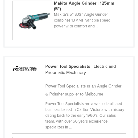
Makita Angle Grinder | 125mm
Federated States of Micronesia
(5")
Makita’s 5” SJS™ Angle Grinder
Moldova
combines 13 AMP variable speed
Monaco
power with comfort and ...
Mongolia
Montenegro
Morocco
Mozambique
Power Tool Specialists
| Electric and
Pneumatic Machinery
Namibia
Nauru
Power Tool Specialists is an Angle Grinder
& Polisher supplier to Melbourne
Nepal
Power Tool Specialists are a well established
Netherlands
business based in Carlton Victoria with history
New Zealand
dating back to the early 1960's. Our sales
team, with over 50 years experience,
Nicaragua
specializes in ...
Niger