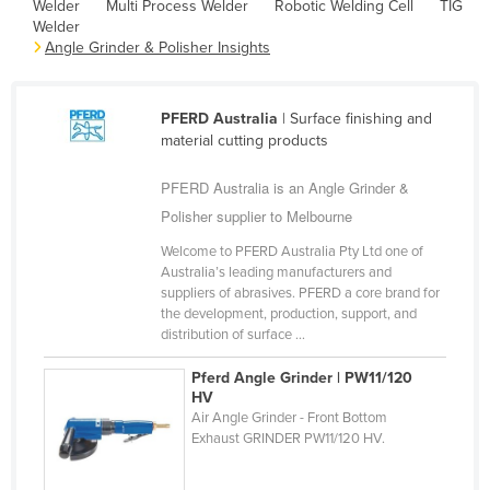
Welder
Multi Process Welder
Robotic Welding Cell
TIG
Cameroon
Welder
Angle Grinder & Polisher Insights
Canada
Central African Republic
PFERD Australia
| Surface finishing and
Chad
material cutting products
Chile
PFERD Australia is an Angle Grinder &
China
Polisher supplier to Melbourne
Colombia
Welcome to PFERD Australia Pty Ltd one of
Comoros
Australia’s leading manufacturers and
suppliers of abrasives. PFERD a core brand for
Congo (Brazzaville)
the development, production, support, and
distribution of surface ...
Congo (Kinshasa)
Costa Rica
Pferd Angle Grinder | PW11/120
HV
Côte d'Ivoire
Air Angle Grinder - Front Bottom
Exhaust GRINDER PW11/120 HV.
Croatia
Cuba