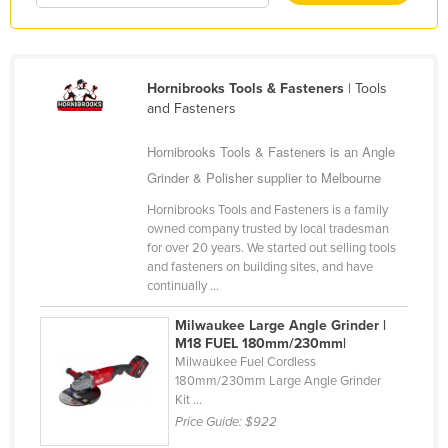
Kazakhstan
Kenya
Kiribati
Hornibrooks Tools & Fasteners
| Tools
and Fasteners
Korea, North
Korea, South
Hornibrooks Tools & Fasteners is an Angle
Grinder & Polisher supplier to Melbourne
Kosovo
Hornibrooks Tools and Fasteners is a family
Kuwait
owned company trusted by local tradesman
Kyrgyzstan
for over 20 years. We started out selling tools
and fasteners on building sites, and have
Laos
continually ...
Latvia
Milwaukee Large Angle Grinder |
Lebanon
M18 FUEL 180mm/230mm|
Milwaukee Fuel Cordless
Lesotho
180mm/230mm Large Angle Grinder
Kit ...
Liberia
Price Guide:
$922
Libya