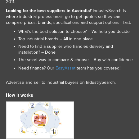
2011.
Looking for the best suppliers in Australia?
IndustrySearch is
where industrial professionals go to get quotes so they can
compare prices, brands, specifications and support options - fast.
What’s the best solution to choose? – We help you decide
Top industrial brands – All in one place
Need to find a supplier who handles delivery and
installation? – Done
The smart way to compare & choose – Buy with confidence
Need finance? Our
EasyAsset
team has you covered!
Advertise and sell to industrial buyers on IndustrySearch.
How it works