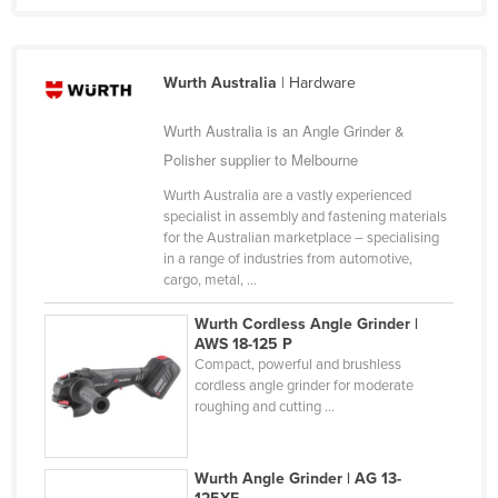
Taiwan
Tajikistan
Wurth Australia
| Hardware
Tanzania
Wurth Australia is an Angle Grinder &
Thailand
Polisher supplier to Melbourne
Timor-Leste
Wurth Australia are a vastly experienced
Togo
specialist in assembly and fastening materials
Tonga
for the Australian marketplace – specialising
in a range of industries from automotive,
Trinidad and Tobago
cargo, metal, ...
Tunisia
Wurth Cordless Angle Grinder |
Turkey
AWS 18-125 P
Compact, powerful and brushless
Turkmenistan
cordless angle grinder for moderate
roughing and cutting ...
Tuvalu
Uganda
Wurth Angle Grinder | AG 13-
Ukraine