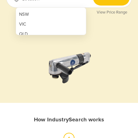
View Price Range
NSW
VIC
QLD
SA
WA
NT
ACT
TAS
New Zealand
Papua New Guinea
How IndustrySearch works
Afghanistan
Albania