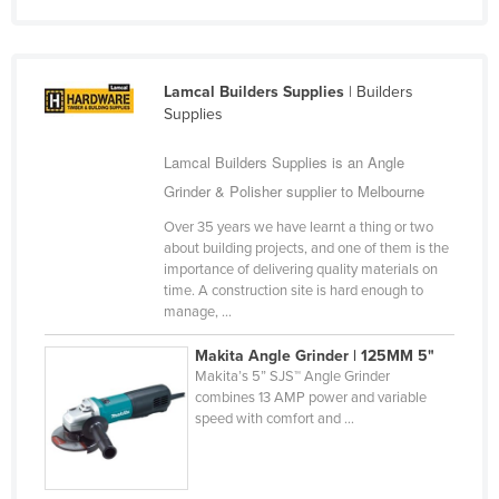
Liechtenstein
Lithuania
Lamcal Builders Supplies
| Builders
Luxembourg
Supplies
Macedonia
Lamcal Builders Supplies is an Angle
Madagascar
Grinder & Polisher supplier to Melbourne
Malawi
Over 35 years we have learnt a thing or two
Malaysia
about building projects, and one of them is the
importance of delivering quality materials on
Maldives
time. A construction site is hard enough to
Mali
manage, ...
Malta
Makita Angle Grinder | 125MM 5"
Makita’s 5” SJS™ Angle Grinder
Marshall Islands
combines 13 AMP power and variable
Mauritania
speed with comfort and ...
Mauritius
Mexico