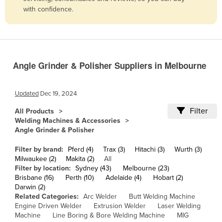
with confidence.
Belize
Benin
Bhutan
Bolivia
Angle Grinder & Polisher Suppliers in Melbourne
Bosnia and Herzegovina
Botswana
Updated
Dec 19, 2024
Brazil
Filter
All Products
Welding Machines & Accessories
Brunei
Angle Grinder & Polisher
Bulgaria
Filter by brand:
Pferd (4)
Trax (3)
Hitachi (3)
Wurth (3)
Burkina Faso
Milwaukee (2)
Makita (2)
All
Filter by location:
Sydney (43)
Melbourne (23)
Burma
Brisbane (16)
Perth (10)
Adelaide (4)
Hobart (2)
Burundi
Darwin (2)
Related Categories:
Arc Welder
Butt Welding Machine
Cabo Verde
Engine Driven Welder
Extrusion Welder
Laser Welding
Machine
Line Boring & Bore Welding Machine
MIG
Cambodia