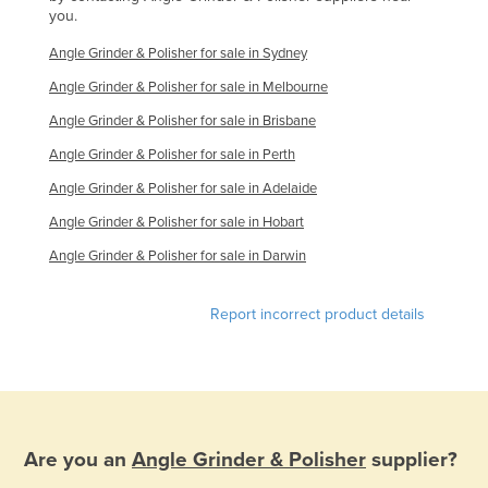
you.
Angle Grinder & Polisher for sale in Sydney
Angle Grinder & Polisher for sale in Melbourne
Angle Grinder & Polisher for sale in Brisbane
Angle Grinder & Polisher for sale in Perth
Angle Grinder & Polisher for sale in Adelaide
Angle Grinder & Polisher for sale in Hobart
Angle Grinder & Polisher for sale in Darwin
Report incorrect product details
Are you an
Angle Grinder & Polisher
supplier?