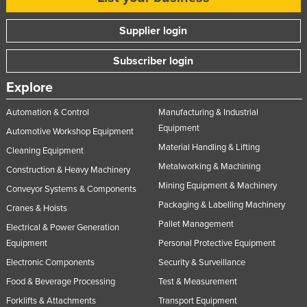
Supplier login
Subscriber login
Explore
Automation & Control
Manufacturing & Industrial
Equipment
Automotive Workshop Equipment
Material Handling & Lifting
Cleaning Equipment
Metalworking & Machining
Construction & Heavy Machinery
Mining Equipment & Machinery
Conveyor Systems & Components
Packaging & Labelling Machinery
Cranes & Hoists
Pallet Management
Electrical & Power Generation
Equipment
Personal Protective Equipment
Electronic Components
Security & Surveillance
Food & Beverage Processing
Test & Measurement
Forklifts & Attachments
Transport Equipment