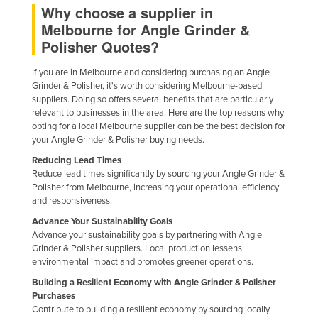
Why choose a supplier in
Melbourne for Angle Grinder &
Polisher Quotes?
If you are in Melbourne and considering purchasing an Angle
Grinder & Polisher, it's worth considering Melbourne-based
suppliers. Doing so offers several benefits that are particularly
relevant to businesses in the area. Here are the top reasons why
opting for a local Melbourne supplier can be the best decision for
your Angle Grinder & Polisher buying needs.
Reducing Lead Times
Reduce lead times significantly by sourcing your Angle Grinder &
Polisher from Melbourne, increasing your operational efficiency
and responsiveness.
Advance Your Sustainability Goals
Advance your sustainability goals by partnering with Angle
Grinder & Polisher suppliers. Local production lessens
environmental impact and promotes greener operations.
Building a Resilient Economy with Angle Grinder & Polisher
Purchases
Contribute to building a resilient economy by sourcing locally.