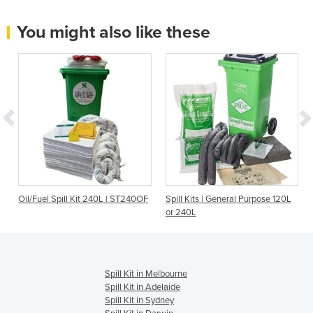
You might also like these
Oil/Fuel Spill Kit 240L | ST240OF
Spill Kits | General Purpose 120L
or 240L
Spill Kit in Melbourne
Spill Kit in Adelaide
Spill Kit in Sydney