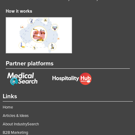
How it works
Partner platforms
Links
Home
Articles & Ideas
About IndustrySearch
B2B Marketing