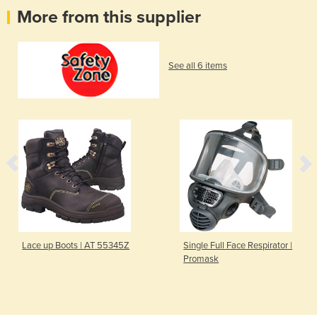
More from this supplier
See all 6 items
Lace up Boots | AT 55345Z
Single Full Face Respirator |
Promask