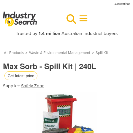
Advertise
Trusted by
1.4 million
Australian industrial buyers
All Products
>
Waste & Environmental Management
>
Spill Kit
Max Sorb - Spill Kit | 240L
Get latest price
Supplier:
Safety Zone