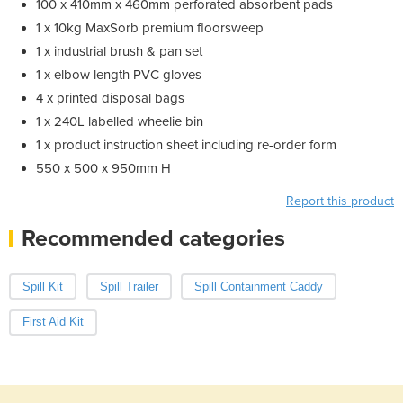
100 x 410mm x 460mm perforated absorbent pads
1 x 10kg MaxSorb premium floorsweep
1 x industrial brush & pan set
1 x elbow length PVC gloves
4 x printed disposal bags
1 x 240L labelled wheelie bin
1 x product instruction sheet including re-order form
550 x 500 x 950mm H
Report this product
Recommended categories
Spill Kit
Spill Trailer
Spill Containment Caddy
First Aid Kit