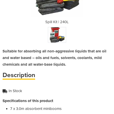
40L
Spill Kit | 240L
Sp
Suitable for absorbing all non-aggressive liquids that are oil
and water based – oils and fuels, solvents, coolants, mild
chemicals and all water-base liquids.
Description
In Stock
Specifications of this product
7 x 3.0m absorbent minibooms