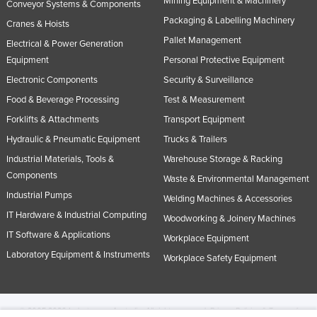
Mining Equipment & Machinery
Conveyor Systems & Components
Packaging & Labelling Machinery
Cranes & Hoists
Pallet Management
Electrical & Power Generation
Equipment
Personal Protective Equipment
Electronic Components
Security & Surveillance
Food & Beverage Processing
Test & Measurement
Forklifts & Attachments
Transport Equipment
Hydraulic & Pneumatic Equipment
Trucks & Trailers
Industrial Materials, Tools &
Warehouse Storage & Racking
Components
Waste & Environmental Management
Industrial Pumps
Welding Machines & Accessories
IT Hardware & Industrial Computing
Woodworking & Joinery Machines
IT Software & Applications
Workplace Equipment
Laboratory Equipment & Instruments
Workplace Safety Equipment
© 2005-2026 Industracom Australia. All rights reserved.
Privacy Policies & Terms of