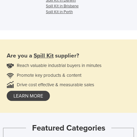
Spill Kit in Darwin
Spill Kit in Brisbane
Spill Kit in Perth
Are you a
Spill Kit
supplier?
Reach valuable industrial buyers in minutes
Promote key products & content
Drive cost effective & measurable sales
LEARN MORE
Featured Categories