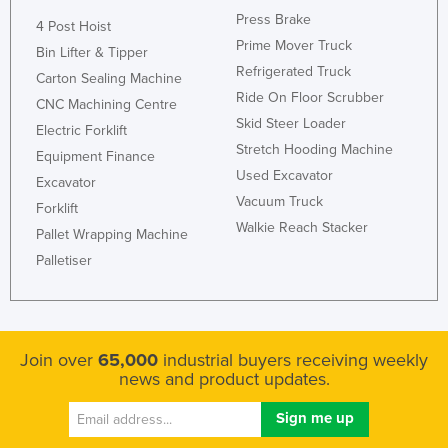
Press Brake
4 Post Hoist
Prime Mover Truck
Bin Lifter & Tipper
Refrigerated Truck
Carton Sealing Machine
Ride On Floor Scrubber
CNC Machining Centre
Skid Steer Loader
Electric Forklift
Stretch Hooding Machine
Equipment Finance
Used Excavator
Excavator
Vacuum Truck
Forklift
Walkie Reach Stacker
Pallet Wrapping Machine
Palletiser
Join over
65,000
industrial buyers receiving weekly
news and product updates.