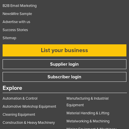
B2B Email Marketing
NewsWire Sample
Advertise with us
Success Stories
Sitemap
List your business
Supplier login
Subscriber login
Explore
Automation & Control
Manufacturing & Industrial
Equipment
Automotive Workshop Equipment
Material Handling & Lifting
Cleaning Equipment
Metalworking & Machining
Construction & Heavy Machinery