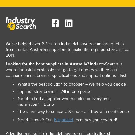
We've helped over 6.7 million industrial buyers compare quotes
from trusted Australian suppliers to make the right purchase since
2011.
Looking for the best suppliers in Australia?
IndustrySearch is
where industrial professionals go to get quotes so they can
compare prices, brands, specifications and support options - fast.
What’s the best solution to choose? – We help you decide
Top industrial brands – All in one place
Need to find a supplier who handles delivery and
installation? – Done
The smart way to compare & choose – Buy with confidence
Need finance? Our
EasyAsset
team has you covered!
Advertise and sell to industrial buyers on IndustrySearch.