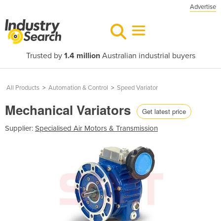
Advertise
Trusted by
1.4 million
Australian industrial buyers
All Products
>
Automation & Control
>
Speed Variator
Mechanical Variators
Get latest price
Supplier:
Specialised Air Motors & Transmission