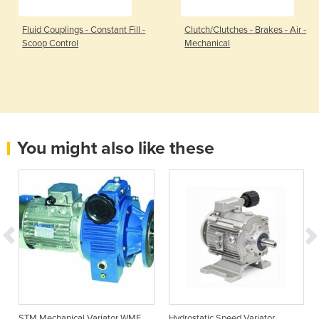
Fluid Couplings - Constant Fill -
Clutch/Clutches - Brakes - Air -
Scoop Control
Mechanical
You might also like these
STM Mechanical Variator WMF
Hydrostatic Speed Variator