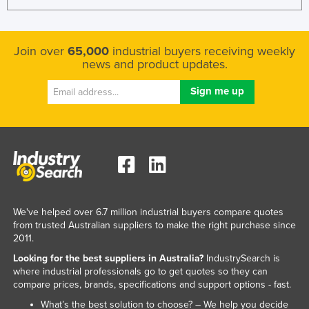
Join over
65,000
industrial buyers receiving weekly
news and product updates.
We've helped over 6.7 million industrial buyers compare quotes
from trusted Australian suppliers to make the right purchase since
2011.
Looking for the best suppliers in Australia?
IndustrySearch is
where industrial professionals go to get quotes so they can
compare prices, brands, specifications and support options - fast.
What’s the best solution to choose? – We help you decide