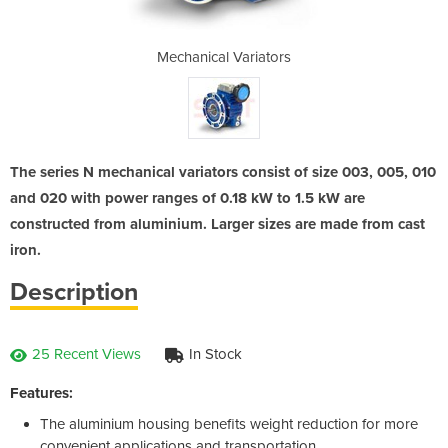
iators
Mechanical Variators
Mecha
The series N mechanical variators consist of size 003, 005, 010
and 020 with power ranges of 0.18 kW to 1.5 kW are
constructed from aluminium. Larger sizes are made from cast
iron.
Description
25 Recent Views
In Stock
Features:
The aluminium housing benefits weight reduction for more
convenient applications and transportation.