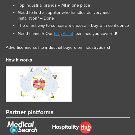
Top industrial brands – All in one place
Need to find a supplier who handles delivery and
installation? – Done
The smart way to compare & choose – Buy with confidence
Need finance? Our
EasyAsset
team has you covered!
Advertise and sell to industrial buyers on IndustrySearch.
How it works
Partner platforms