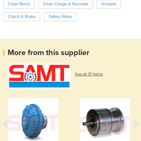
Chain Block
Strain Gauge & Recorder
Actuator
Clutch & Brake
Safety Relay
More from this supplier
See all 37 items