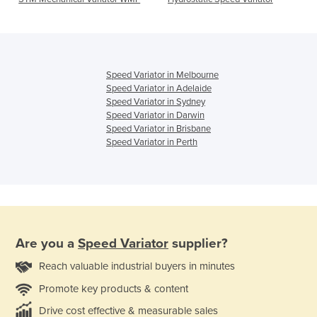
Speed Variator in Melbourne
Speed Variator in Adelaide
Speed Variator in Sydney
Speed Variator in Darwin
Speed Variator in Brisbane
Speed Variator in Perth
Are you a
Speed Variator
supplier?
Reach valuable industrial buyers in minutes
Promote key products & content
Drive cost effective & measurable sales