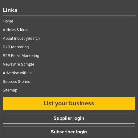
Links
Home
Articles & Ideas
About IndustrySearch
B2B Marketing
B2B Email Marketing
NewsWire Sample
Advertise with us
Success Stories
Sitemap
List your business
Supplier login
Subscriber login