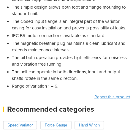
The simple design allows both foot and flange mounting to
standard unit.
The closed input flange is an integral part of the variator
casing for easy installation and prevents possibility of leaks.
IEC B5 motor connections available as standard.
The magnetic breather plug maintains a clean lubricant and
extends maintenance intervals.
The oil bath operation provides high efficiency for noiseless
and vibration free running.
The unit can operate in both directions, input and output
shafts rotate in the same direction.
Range of variation 1 – 6.
Report this product
Recommended categories
Speed Variator
Force Gauge
Hand Winch