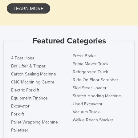
LEARN MORE
Featured Categories
Press Brake
4 Post Hoist
Prime Mover Truck
Bin Lifter & Tipper
Refrigerated Truck
Carton Sealing Machine
Ride On Floor Scrubber
CNC Machining Centre
Skid Steer Loader
Electric Forklift
Stretch Hooding Machine
Equipment Finance
Used Excavator
Excavator
Vacuum Truck
Forklift
Walkie Reach Stacker
Pallet Wrapping Machine
Palletiser