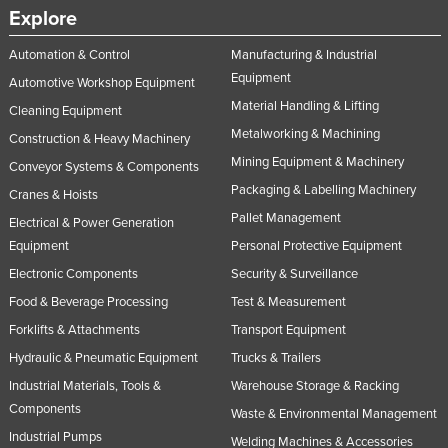
Explore
Automation & Control
Manufacturing & Industrial
Equipment
Automotive Workshop Equipment
Material Handling & Lifting
Cleaning Equipment
Metalworking & Machining
Construction & Heavy Machinery
Mining Equipment & Machinery
Conveyor Systems & Components
Packaging & Labelling Machinery
Cranes & Hoists
Pallet Management
Electrical & Power Generation
Equipment
Personal Protective Equipment
Electronic Components
Security & Surveillance
Food & Beverage Processing
Test & Measurement
Forklifts & Attachments
Transport Equipment
Hydraulic & Pneumatic Equipment
Trucks & Trailers
Industrial Materials, Tools &
Warehouse Storage & Racking
Components
Waste & Environmental Management
Industrial Pumps
Welding Machines & Accessories