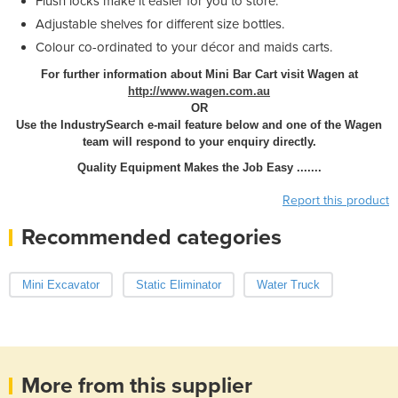
Flush locks make it easier for you to store.
Adjustable shelves for different size bottles.
Colour co-ordinated to your décor and maids carts.
For further information about Mini Bar Cart visit Wagen at
http://www.wagen.com.au
OR
Use the IndustrySearch e-mail feature below and one of the Wagen
team will respond to your enquiry directly.
Quality Equipment Makes the Job Easy .......
Report this product
Recommended categories
Mini Excavator
Static Eliminator
Water Truck
More from this supplier