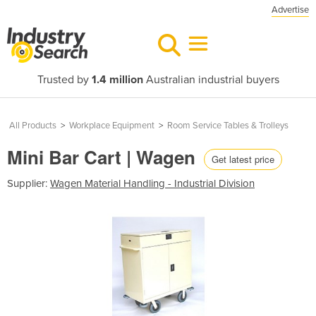
Advertise
Trusted by
1.4 million
Australian industrial buyers
All Products
>
Workplace Equipment
>
Room Service Tables & Trolleys
Mini Bar Cart | Wagen
Get latest price
Supplier:
Wagen Material Handling - Industrial Division