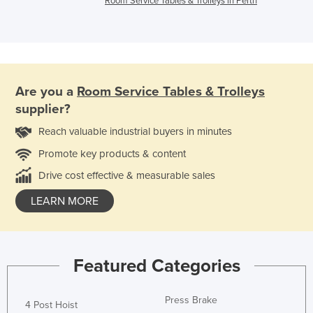
Room Service Tables & Trolleys in Perth
Are you a
Room Service Tables & Trolleys
supplier?
Reach valuable industrial buyers in minutes
Promote key products & content
Drive cost effective & measurable sales
LEARN MORE
Featured Categories
Press Brake
4 Post Hoist