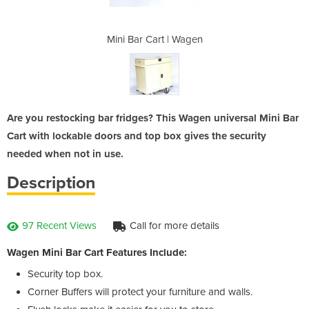
 Wagen
Mini Bar Cart | Wagen
Mini 
Are you restocking bar fridges? This Wagen universal Mini Bar
Cart with lockable doors and top box gives the security
needed when not in use.
Description
97 Recent Views
Call for more details
Wagen Mini Bar Cart Features Include:
Security top box.
Corner Buffers will protect your furniture and walls.