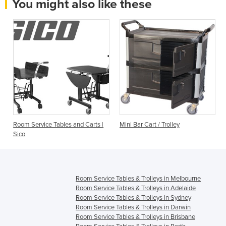
You might also like these
Room Service Tables and Carts |
Mini Bar Cart / Trolley
s
Sico
Room Service Tables & Trolleys in Melbourne
Room Service Tables & Trolleys in Adelaide
Room Service Tables & Trolleys in Sydney
Room Service Tables & Trolleys in Darwin
Room Service Tables & Trolleys in Brisbane