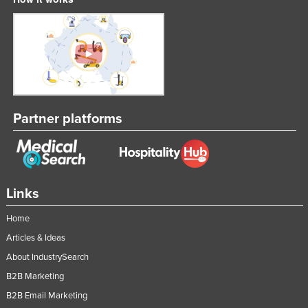
Partner platforms
Links
Home
Articles & Ideas
About IndustrySearch
B2B Marketing
B2B Email Marketing