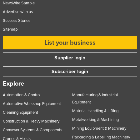
NewsWire Sample
Advertise with us
Success Stories
Sitemap
List your business
Supplier login
Subscriber login
Explore
Automation & Control
Manufacturing & Industrial
Equipment
Automotive Workshop Equipment
Material Handling & Lifting
Cleaning Equipment
Metalworking & Machining
Construction & Heavy Machinery
Mining Equipment & Machinery
Conveyor Systems & Components
Packaging & Labelling Machinery
Cranes & Hoists