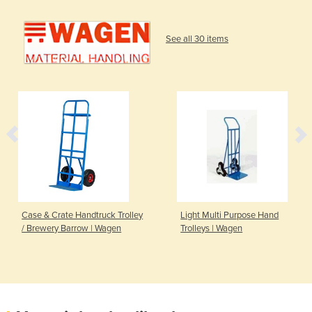
See all 30 items
Case & Crate Handtruck Trolley
Light Multi Purpose Hand
/ Brewery Barrow | Wagen
Trolleys | Wagen