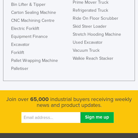
Prime Mover Truck
Bin Lifter & Tipper
Refrigerated Truck
Carton Sealing Machine
Ride On Floor Scrubber
CNC Machining Centre
Skid Steer Loader
Electric Forklift
Stretch Hooding Machine
Equipment Finance
Used Excavator
Excavator
Vacuum Truck
Forklift
Walkie Reach Stacker
Pallet Wrapping Machine
Palletiser
Join over
65,000
industrial buyers receiving weekly
news and product updates.