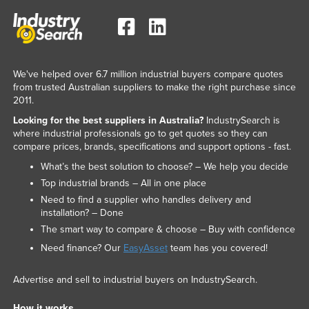
We've helped over 6.7 million industrial buyers compare quotes
from trusted Australian suppliers to make the right purchase since
2011.
Looking for the best suppliers in Australia?
IndustrySearch is
where industrial professionals go to get quotes so they can
compare prices, brands, specifications and support options - fast.
What’s the best solution to choose? – We help you decide
Top industrial brands – All in one place
Need to find a supplier who handles delivery and
installation? – Done
The smart way to compare & choose – Buy with confidence
Need finance? Our
EasyAsset
team has you covered!
Advertise and sell to industrial buyers on IndustrySearch.
How it works