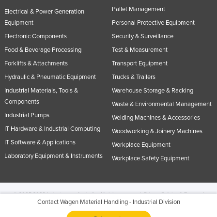
Pallet Management
Electrical & Power Generation
Equipment
Personal Protective Equipment
Electronic Components
Security & Surveillance
Food & Beverage Processing
Test & Measurement
Forklifts & Attachments
Transport Equipment
Hydraulic & Pneumatic Equipment
Trucks & Trailers
Industrial Materials, Tools &
Warehouse Storage & Racking
Components
Waste & Environmental Management
Industrial Pumps
Welding Machines & Accessories
IT Hardware & Industrial Computing
Woodworking & Joinery Machines
IT Software & Applications
Workplace Equipment
Laboratory Equipment & Instruments
Workplace Safety Equipment
© 2005-2026 Industracom Australia. All rights reserved.
Privacy Policies & Terms of
Contact Wagen Material Handling - Industrial Division
Use.
No portion of this site may be copied, retransmitted, reposted, duplicated or
otherwise used.