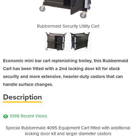
ility Cart
Rubbermaid Security Utility Cart
Enclosed 
Economic mini bar cart replenishing trolley, this Rubbermaid
Cart has been fitted with a 2nd locking door kit for stock
security and more extensive, heavier-duty castors that can
handle surface changes.
Description
1098 Recent Views
Special Rubbermaid 4095 Equipment Cart fitted with additional
locking door kit and larger diameter castors