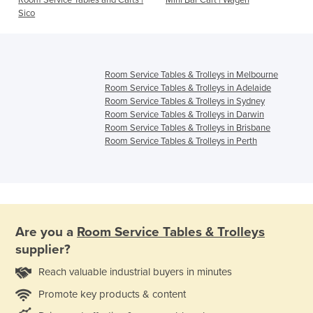
Room Service Tables and Carts |
Mini Bar Cart | Wagen
s
Sico
Room Service Tables & Trolleys in Melbourne
Room Service Tables & Trolleys in Adelaide
Room Service Tables & Trolleys in Sydney
Room Service Tables & Trolleys in Darwin
Room Service Tables & Trolleys in Brisbane
Room Service Tables & Trolleys in Perth
Are you a
Room Service Tables & Trolleys
supplier?
Reach valuable industrial buyers in minutes
Promote key products & content