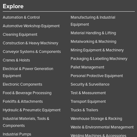
Explore
Automation & Control
Manufacturing & Industrial
Equipment
Automotive Workshop Equipment
Material Handling & Lifting
Cleaning Equipment
Metalworking & Machining
Construction & Heavy Machinery
Mining Equipment & Machinery
Conveyor Systems & Components
Packaging & Labelling Machinery
Cranes & Hoists
Pallet Management
Electrical & Power Generation
Equipment
Personal Protective Equipment
Electronic Components
Security & Surveillance
Food & Beverage Processing
Test & Measurement
Forklifts & Attachments
Transport Equipment
Hydraulic & Pneumatic Equipment
Trucks & Trailers
Industrial Materials, Tools &
Warehouse Storage & Racking
Components
Waste & Environmental Management
Industrial Pumps
Welding Machines & Accessories