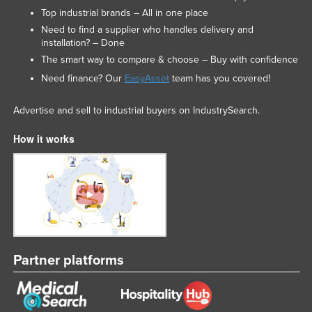
Top industrial brands – All in one place
Need to find a supplier who handles delivery and
installation? – Done
The smart way to compare & choose – Buy with confidence
Need finance? Our
EasyAsset
team has you covered!
Advertise and sell to industrial buyers on IndustrySearch.
How it works
Partner platforms