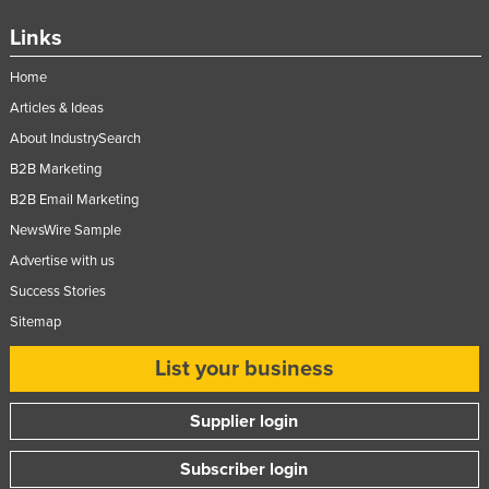
Links
Home
Articles & Ideas
About IndustrySearch
B2B Marketing
B2B Email Marketing
NewsWire Sample
Advertise with us
Success Stories
Sitemap
List your business
Supplier login
Subscriber login