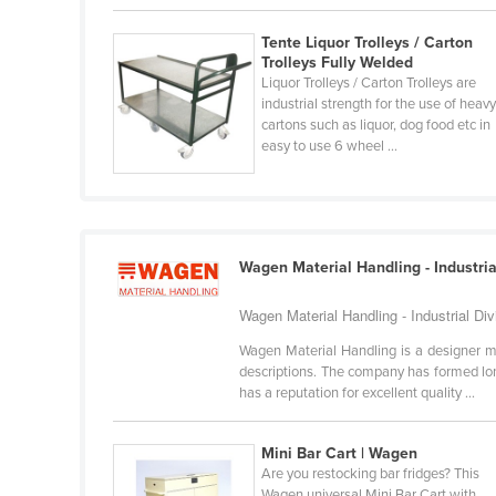
Burma
Tente Liquor Trolleys / Carton
Burundi
Trolleys Fully Welded
Cabo Verde
Liquor Trolleys / Carton Trolleys are
industrial strength for the use of heav
Cambodia
cartons such as liquor, dog food etc in
easy to use 6 wheel ...
Cameroon
Canada
Central African Republic
Chad
Wagen Material Handling - Industria
Chile
Wagen Material Handling - Industrial Di
China
Wagen Material Handling is a designer m
Colombia
descriptions. The company has formed lon
has a reputation for excellent quality ...
Comoros
Congo (Brazzaville)
Mini Bar Cart | Wagen
Congo (Kinshasa)
Are you restocking bar fridges? This
Wagen universal Mini Bar Cart with