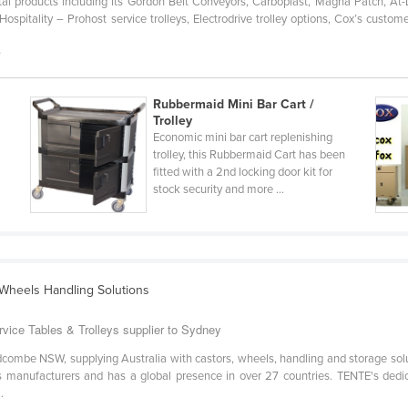
al products including its Gordon Belt Conveyors, Carboplast, Magna Patch, At
spitality – Prohost service trolleys, Electrodrive trolley options, Cox’s custome
s
Rubbermaid Mini Bar Cart /
Trolley
Economic mini bar cart replenishing
trolley, this Rubbermaid Cart has been
fitted with a 2nd locking door kit for
stock security and more ...
 Wheels Handling Solutions
ice Tables & Trolleys supplier to Sydney
dcombe NSW, supplying Australia with castors, wheels, handling and storage solu
 manufacturers and has a global presence in over 27 countries. TENTE's dedicat
.