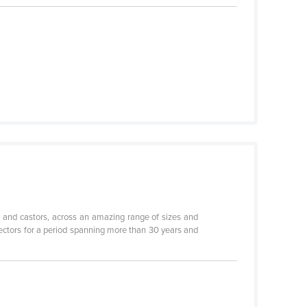
 and castors, across an amazing range of sizes and
sectors for a period spanning more than 30 years and