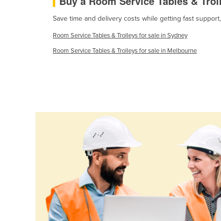
Buy a Room Service Tables & Trol
Guinea
Save time and delivery costs while getting fast support
Guinea-Bissau
Room Service Tables & Trolleys for sale in Sydney
Guyana
Room Service Tables & Trolleys for sale in Melbourne
Haiti
Holy See
Honduras
Hungary
Iceland
India
Indonesia
Iran
Iraq
Ireland
Israel