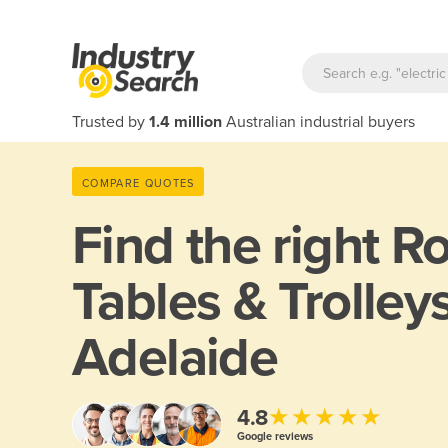
Trusted by
1.4 million
Australian industrial buyers
COMPARE QUOTES
Find the right
Ro
Tables & Trolleys
Adelaide
★★★★★
4.8
Google reviews