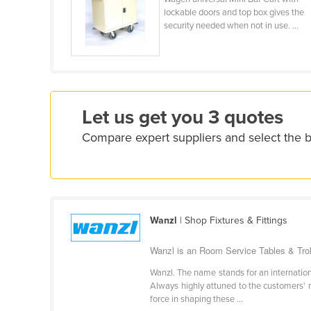
Costa Rica
lockable doors and top box gives the
security needed when not in use. ...
Côte d'Ivoire
Croatia
Cuba
Cyprus
Let us get you 3 quotes
Czechia
Compare expert suppliers and select the b
Denmark
Djibouti
Dominica
Dominican Republic
Wanzl
| Shop Fixtures & Fittings
Ecuador
Wanzl is an Room Service Tables & Trol
Egypt
El Salvador
Wanzl. The name stands for an international
Always highly attuned to the customers' ne
Equatorial Guinea
force in shaping these ...