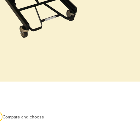
Compare and choose