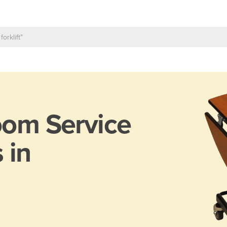
om Service
 in