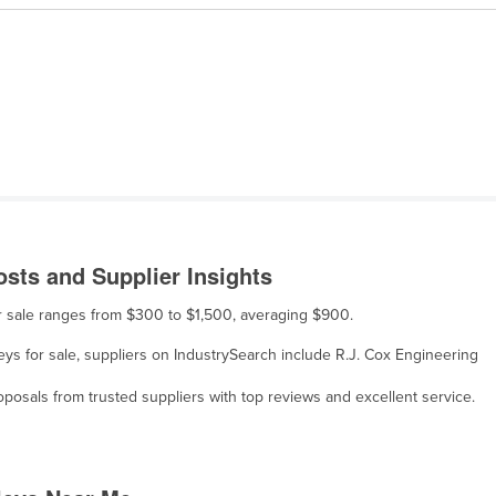
sts and Supplier Insights
or sale ranges from $300 to $1,500, averaging $900.
eys for sale, suppliers on IndustrySearch include R.J. Cox Engineering
osals from trusted suppliers with top reviews and excellent service.