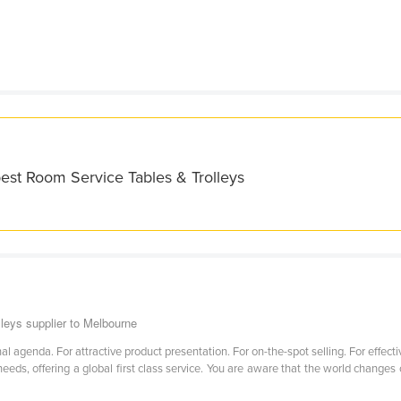
est Room Service Tables & Trolleys
leys supplier to Melbourne
 agenda. For attractive product presentation. For on-the-spot selling. For effectiv
eds, offering a global first class service. You are aware that the world changes 