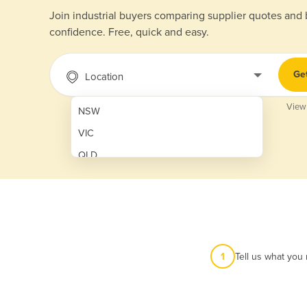
Join industrial buyers comparing supplier quotes and
confidence. Free, quick and easy.
Ge
Location
View
NSW
VIC
QLD
SA
WA
NT
ACT
1
Tell us what you
TAS
New Zealand