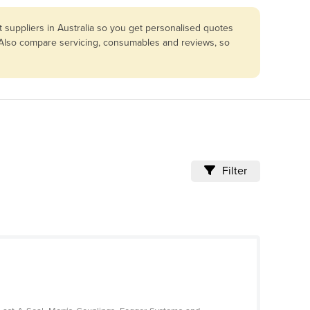
suppliers in Australia so you get personalised quotes
. Also compare servicing, consumables and reviews, so
Filter