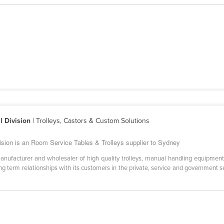
y
l Division
| Trolleys, Castors & Custom Solutions
vision is an Room Service Tables & Trolleys supplier to Sydney
anufacturer and wholesaler of high quality trolleys, manual handling equipment
g term relationships with its customers in the private, service and government 