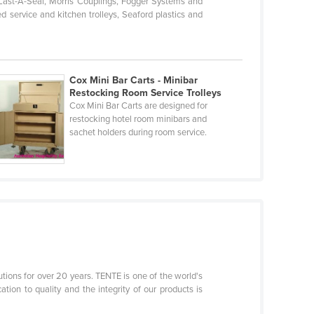
-Last-A-Seal, Morris Couplings, Fogger Systems and
d service and kitchen trolleys, Seaford plastics and
Cox Mini Bar Carts - Minibar
Restocking Room Service Trolleys
Cox Mini Bar Carts are designed for
restocking hotel room minibars and
sachet holders during room service.
tions for over 20 years. TENTE is one of the world's
ion to quality and the integrity of our products is