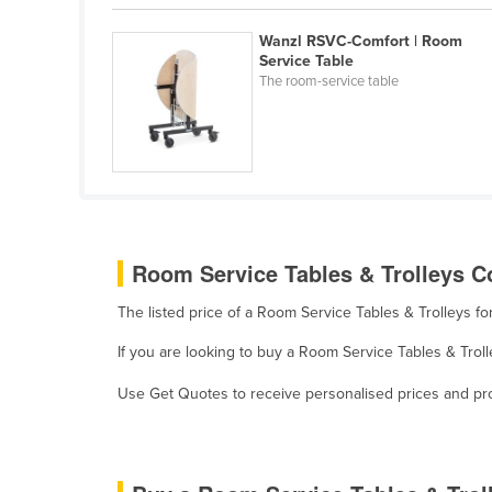
Eritrea
Wanzl RSVC-Comfort | Room
Estonia
Service Table
Ethiopia
The room-service table
Fiji
Finland
France
Gabon
Gambia
Room Service Tables & Trolleys Co
Georgia
The listed price of a Room Service Tables & Trolleys f
Germany
If you are looking to buy a Room Service Tables & Troll
Ghana
Use Get Quotes to receive personalised prices and prop
Greece
Grenada
Guatemala