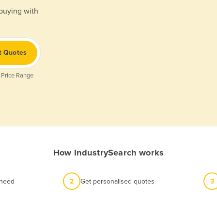
 buying with
t Quotes
 Price Range
How IndustrySearch works
 need
2
Get personalised quotes
3