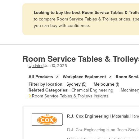
Papua New Guinea
Looking to buy the best Room Service Tables & Trolle
to compare Room Service Tables & Trolleys prices, spe
Afghanistan
you can buy with confidence.
Albania
Algeria
Andorra
Room Service Tables & Trolley
Angola
Updated
Jun 10, 2025
Antigua and Barbuda
All Products
Workplace Equipment
Room Servic
Argentina
Filter by location:
Sydney (5)
Melbourne (1)
Related Categories:
Chemical Engineering
Machinery
Armenia
Room Service Tables & Trolleys Insights
Austria
Azerbaijan
R.J. Cox Engineering
| Materials Han
Bahamas
R.J. Cox Engineering is an Room Servic
Bahrain