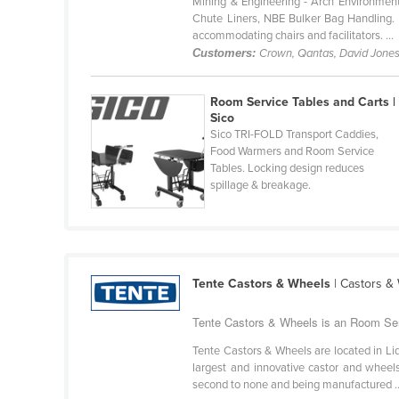
Mining & Engineering - Arch Environment
Bangladesh
Chute Liners, NBE Bulker Bag Handling. Ho
accommodating chairs and facilitators. ...
Barbados
Customers:
Crown, Qantas, David Jone
Belarus
Belgium
Room Service Tables and Carts |
Sico
Belize
Sico TRI-FOLD Transport Caddies,
Benin
Food Warmers and Room Service
Tables. Locking design reduces
Bhutan
spillage & breakage.
Bolivia
Bosnia and Herzegovina
Botswana
Tente Castors & Wheels
| Castors &
Brazil
Tente Castors & Wheels is an Room Serv
Brunei
Bulgaria
Tente Castors & Wheels are located in Li
largest and innovative castor and wheels
Burkina Faso
second to none and being manufactured ..