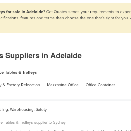
ys for sale in Adelaide
? Get Quotes sends your requirements to expert 
cifications, features and terms then choose the one that’s right for you
s Suppliers in Adelaide
e Tables & Trolleys
 & Factory Relocation
Mezzanine Office
Office Container
dling, Warehousing, Safety
e Tables & Trolleys supplier to Sydney