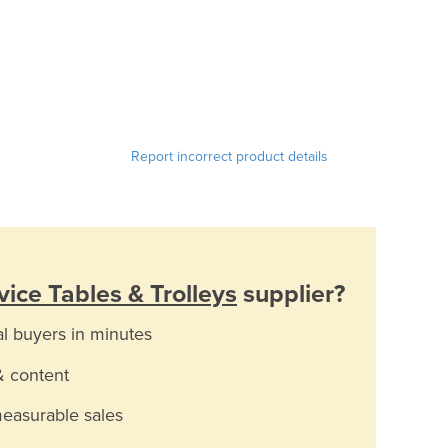
Report incorrect product details
ice Tables & Trolleys
supplier?
al buyers in minutes
& content
measurable sales