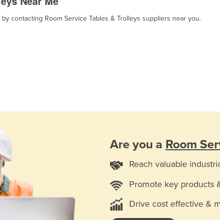
leys Near Me
, by contacting Room Service Tables & Trolleys suppliers near you.
Are you a
Room Serv
Reach valuable industri
Promote key products 
Drive cost effective & 