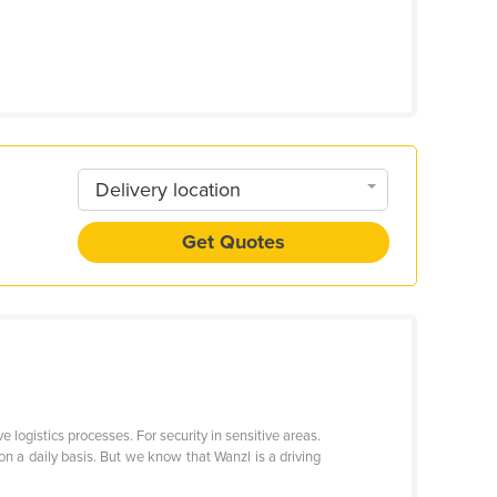
Delivery location
Get Quotes
e logistics processes. For security in sensitive areas.
on a daily basis. But we know that Wanzl is a driving