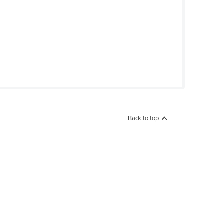
Back to top