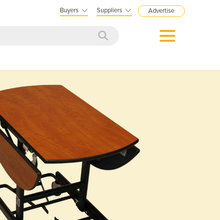
Buyers
Suppliers
Advertise