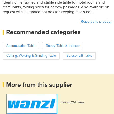
Ideally dimensioned and stable side table for hotel rooms and
restaurants, folding sides for narrow passages. Also available on
request with integrated hot box for keeping meals hot.
Report this product
Recommended categories
Accumulation Table
Rotary Table & Indexer
Cutting, Welding & Grinding Table
Scissor Lift Table
More from this supplier
See all 124 items