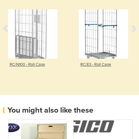
RC/N100 - Roll Cage
RC/E3 - Roll Cage
You might also like these