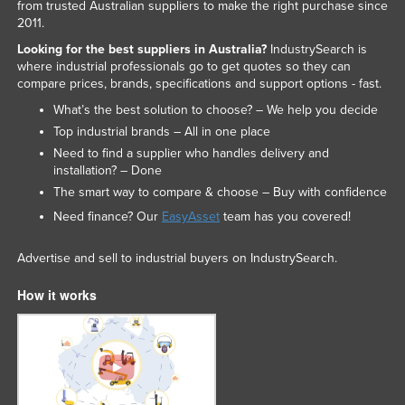
from trusted Australian suppliers to make the right purchase since
2011.
Looking for the best suppliers in Australia?
IndustrySearch is
where industrial professionals go to get quotes so they can
compare prices, brands, specifications and support options - fast.
What’s the best solution to choose? – We help you decide
Top industrial brands – All in one place
Need to find a supplier who handles delivery and
installation? – Done
The smart way to compare & choose – Buy with confidence
Need finance? Our
EasyAsset
team has you covered!
Advertise and sell to industrial buyers on IndustrySearch.
How it works