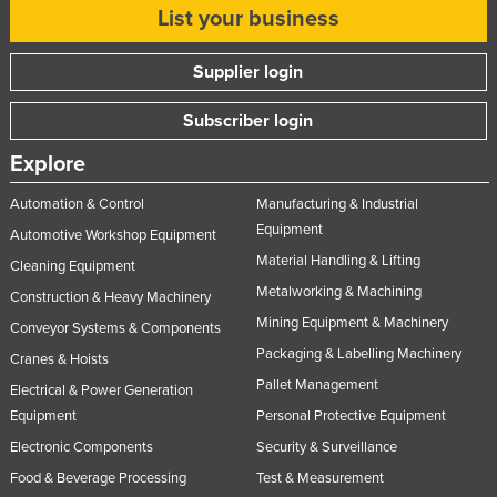
List your business
Supplier login
Subscriber login
Explore
Automation & Control
Manufacturing & Industrial
Equipment
Automotive Workshop Equipment
Material Handling & Lifting
Cleaning Equipment
Metalworking & Machining
Construction & Heavy Machinery
Mining Equipment & Machinery
Conveyor Systems & Components
Packaging & Labelling Machinery
Cranes & Hoists
Pallet Management
Electrical & Power Generation
Equipment
Personal Protective Equipment
Electronic Components
Security & Surveillance
Food & Beverage Processing
Test & Measurement