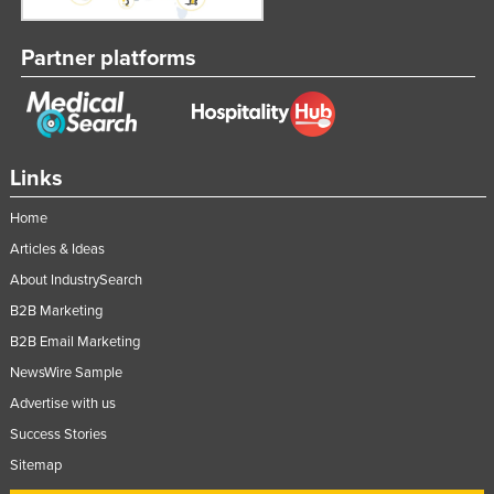
Partner platforms
Links
Home
Articles & Ideas
About IndustrySearch
B2B Marketing
B2B Email Marketing
NewsWire Sample
Advertise with us
Success Stories
Sitemap