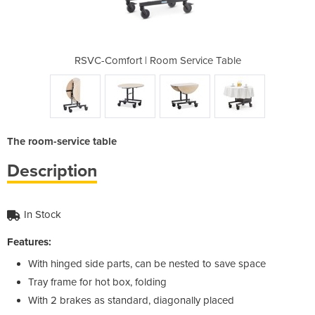
ervice Table
RSVC-Comfort | Room Service Table
RSVC-Comfor
The room-service table
Description
In Stock
Features:
With hinged side parts, can be nested to save space
Tray frame for hot box, folding
With 2 brakes as standard, diagonally placed