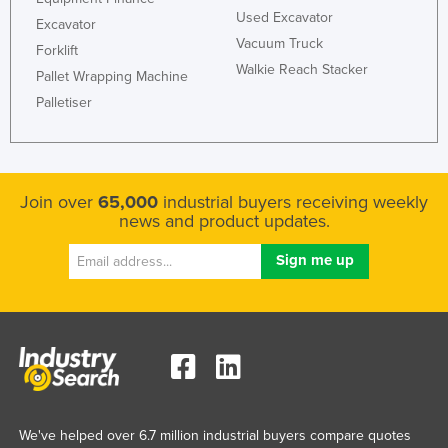
Used Excavator
Excavator
Vacuum Truck
Forklift
Walkie Reach Stacker
Pallet Wrapping Machine
Palletiser
Join over
65,000
industrial buyers receiving weekly
news and product updates.
We've helped over 6.7 million industrial buyers compare quotes