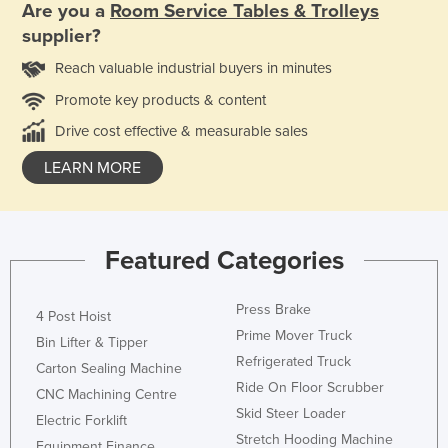
Are you a
Room Service Tables & Trolleys
supplier?
Reach valuable industrial buyers in minutes
Promote key products & content
Drive cost effective & measurable sales
LEARN MORE
Featured Categories
Press Brake
4 Post Hoist
Prime Mover Truck
Bin Lifter & Tipper
Refrigerated Truck
Carton Sealing Machine
Ride On Floor Scrubber
CNC Machining Centre
Skid Steer Loader
Electric Forklift
Stretch Hooding Machine
Equipment Finance