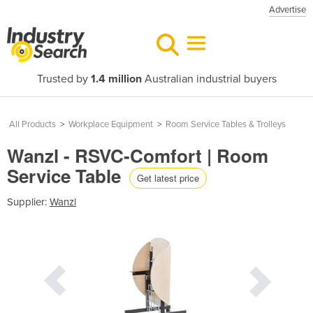
Advertise
Trusted by
1.4 million
Australian industrial buyers
All Products
>
Workplace Equipment
>
Room Service Tables & Trolleys
Wanzl - RSVC-Comfort | Room
Service Table
Get latest price
Supplier:
Wanzl