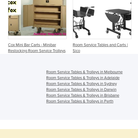
Cox Mini Bar Carts - Minibar
Room Service Tables and Carts |
Restocking Room Service Trolleys
Sico
Room Service Tables & Trolleys in Melbourne
Room Service Tables & Trolleys in Adelaide
Room Service Tables & Trolleys in Sydney
Room Service Tables & Trolleys in Darwin
Room Service Tables & Trolleys in Brisbane
Room Service Tables & Trolleys in Perth