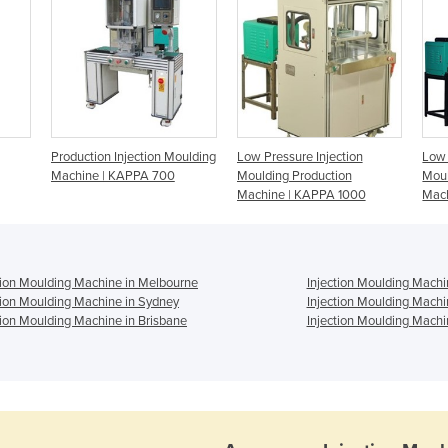
Production Injection Moulding
Low Pressure Injection
Low 
Machine | KAPPA 700
Moulding Production
Moul
Machine | KAPPA 1000
Mac
tion Moulding Machine in Melbourne
Injection Moulding Machi
tion Moulding Machine in Sydney
Injection Moulding Machi
tion Moulding Machine in Brisbane
Injection Moulding Machi