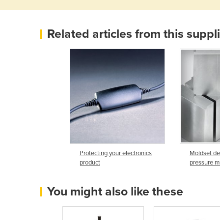
Related articles from this suppl
Protecting your electronics
Moldset de
product
pressure m
You might also like these