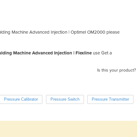
ulding Machine Advanced Injection | Optimel OM2000 please
ding Machine Advanced Injection | Flexline
use Get a
Is this your product?
Pressure Calibrator
Pressure Switch
Pressure Transmitter