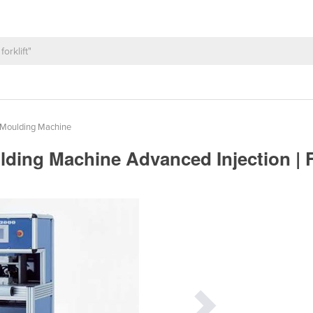
n Moulding Machine
ding Machine Advanced Injection | F