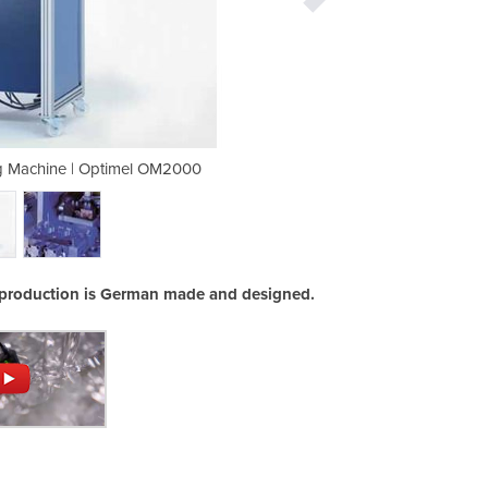
g Machine | Optimel OM2000
Low Pressure Mould
production is German made and designed.