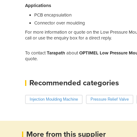
Applications
PCB encapsulation
Connector over moulding
For more information or quote on the Low Pressure Mo
call or use the enquiry box for a direct reply.
To contact
Tarapath
about
OPTIMEL Low Pressure Moul
quote.
Recommended categories
Injection Moulding Machine
Pressure Relief Valve
More from this supplier