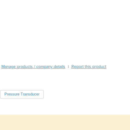
Burundi
Cabo Verde
Cambodia
Cameroon
Canada
Central African Republic
Chad
Chile
China
Colombia
Manage products / company details
Report this product
|
Comoros
Congo (Brazzaville)
Congo (Kinshasa)
Costa Rica
Pressure Transducer
Côte d'Ivoire
Croatia
Cuba
Cyprus
Czechia