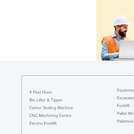
Equipmen
4 Post Hoist
Excavato
Bin Lifter & Tipper
Forklift
Carton Sealing Machine
Pallet W
CNC Machining Centre
Palletiser
Electric Forklift