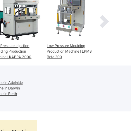
Jamaica
Japan
Jordan
Kazakhstan
Kenya
Kiribati
Korea, North
Pressure Injection
Low Pressure Moulding
Low Pressure Mou
ding Production
Production Machine | LPMS
Machine | LPMS B
Korea, South
hine | KAPPA 2000
Beta 300
Kosovo
Kuwait
Kyrgyzstan
Laos
ne in Adelaide
Latvia
ne in Darwin
ne in Perth
Lebanon
Lesotho
Liberia
Libya
Liechtenstein
Lithuania