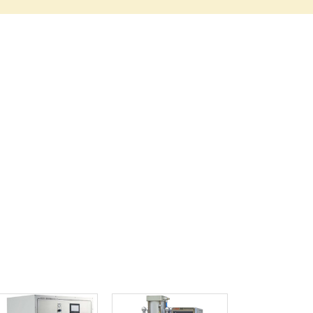
Ghana
Greece
Grenada
Guatemala
Guinea
Guinea-Bissau
Guyana
Haiti
Holy See
Honduras
Hungary
Iceland
India
Indonesia
Iran
Iraq
Ireland
Israel
Italy