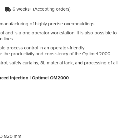
6 weeks+ (Accepting orders)
anufacturing of highly precise overmouldings.
 and is a one operator workstation. It is also possible to
 lines.
e process control in an operator-friendly
ase the productivity and consistency of the Optimel 2000.
l, safety curtains, 8L material tank, and processing of all
nced Injection | Optimel OM2000
/ D 820 mm