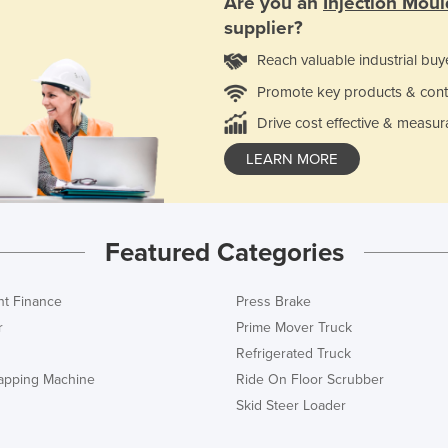
Are you an
Injection Mou
supplier?
Reach valuable industrial buy
Promote key products & cont
Drive cost effective & measur
LEARN MORE
Featured Categories
t Finance
Press Brake
r
Prime Mover Truck
Refrigerated Truck
rapping Machine
Ride On Floor Scrubber
Skid Steer Loader