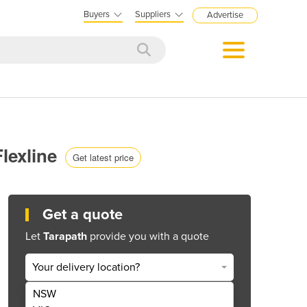
Buyers
Suppliers
Advertise
lexline
Get latest price
Get a quote
Let
Tarapath
provide you with a quote
Your delivery location?
NSW
Get Quote Now