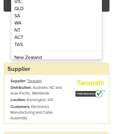
VIC
QLD
SA
WA
NT
ACT
TAS
ing Machine | Optimel OM2000
Low Pressure Moul
New Zealand
Papua New Guinea
Supplier
Afghanistan
Supplier:
Tarapath
Albania
Australia, NZ and
Distribution:
Algeria
Asia-Pacific, Worldwide
Andorra
Kensington, VIC
Location:
Angola
Electronics
Customers:
Manufacturing and Cable
Antigua and Barbuda
Assembly
Argentina
Armenia