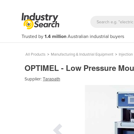
Trusted by
1.4 million
Australian industrial buyers
All Products
>
Manufacturing & Industrial Equipment
>
Injectio
OPTIMEL - Low Pressure Moul
Supplier:
Tarapath