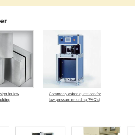
ier
sign for low
Commonly asked questions for
olding
low pressure moulding (FAQ's)