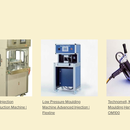
Injection
Low Pressure Moulding
Technomelt, 
uction Machine |
Machine Advanced Injection |
Moulding Han
Flexline
OM100