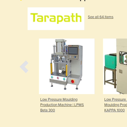
See all 64 items
Moulding
Low Pressure Moulding
Low Pressure 
a 300 2T WIDE
Production Machine | LPMS
Moulding Prod
Beta 300
KAPPA 1000