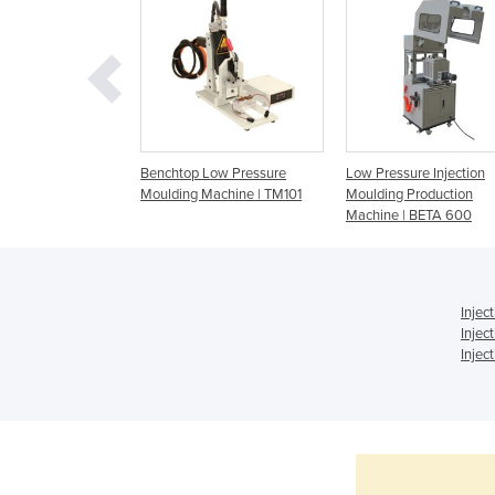
ure Moulding |
Benchtop Low Pressure
Low Pressure Injection
me Production |
Moulding Machine | TM101
Moulding Production
huttle
Machine | BETA 600
Injec
Injec
Injec