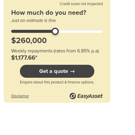
Austria
Credit score not impacted
Azerbaijan
How much do you need?
Bahamas
Just an estimate is fine.
Bahrain
Bangladesh
Barbados
Belarus
Weekly repayments (rates from 6.85% p.a)
Belgium
$1,177.66*
Belize
Benin
Get a quote →
Bhutan
Bolivia
Enquire about this product & finance options.
Bosnia and Herzegovina
Botswana
Disclaimer
Brazil
Brunei
Bulgaria
Burkina Faso
Burma