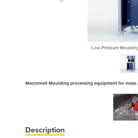
Machine | Optimel OM2000
Low Pressure Mouldin
Macromelt Moulding processing equipment for mass 
Description