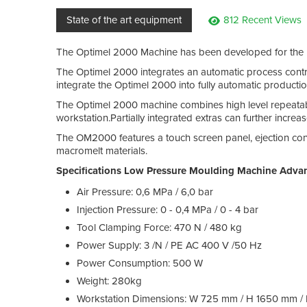
State of the art equipment
812 Recent Views
The Optimel 2000 Machine has been developed for the m
The Optimel 2000 integrates an automatic process control
integrate the Optimel 2000 into fully automatic production
The Optimel 2000 machine combines high level repeatabl
workstation.Partially integrated extras can further incre
The OM2000 features a touch screen panel, ejection contro
macromelt materials.
Specifications Low Pressure Moulding Machine Adva
Air Pressure: 0,6 MPa / 6,0 bar
Injection Pressure: 0 - 0,4 MPa / 0 - 4 bar
Tool Clamping Force: 470 N / 480 kg
Power Supply: 3 /N / PE AC 400 V /50 Hz
Power Consumption: 500 W
Weight: 280kg
Workstation Dimensions: W 725 mm / H 1650 mm 