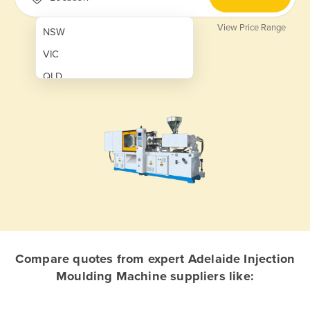
View Price Range
NSW
VIC
QLD
SA
WA
NT
ACT
TAS
New Zealand
Papua New Guinea
Compare quotes from expert Adelaide Injection
Moulding Machine suppliers like:
Afghanistan
Albania