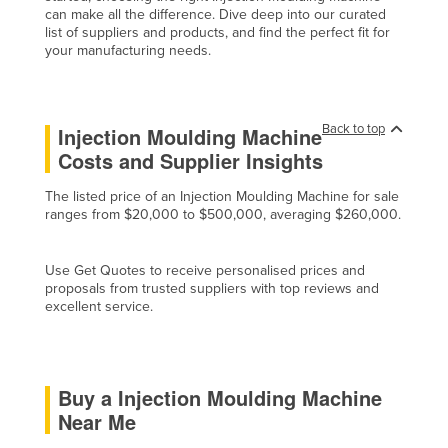
can make all the difference. Dive deep into our curated
Liechtenstein
list of suppliers and products, and find the perfect fit for
your manufacturing needs.
Lithuania
Luxembourg
Macedonia
Back to top
Injection Moulding Machine
Madagascar
Costs and Supplier Insights
Malawi
The listed price of an Injection Moulding Machine for sale
Malaysia
ranges from $20,000 to $500,000, averaging $260,000.
Maldives
Use Get Quotes to receive personalised prices and
Mali
proposals from trusted suppliers with top reviews and
excellent service.
Malta
Marshall Islands
Mauritania
Buy a Injection Moulding Machine
Mauritius
Near Me
Mexico