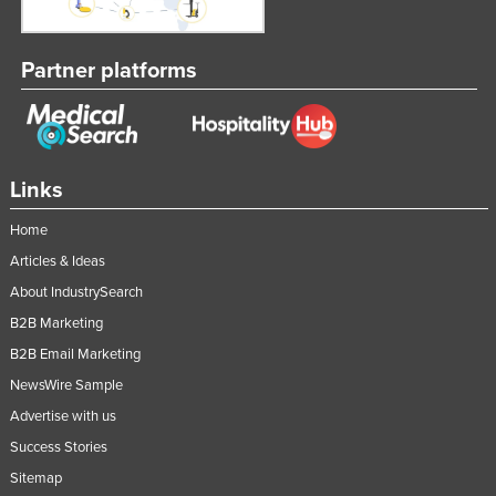
Taiwan
Tajikistan
Partner platforms
Tanzania
Thailand
Timor-Leste
Links
Togo
Home
Tonga
Articles & Ideas
Trinidad and Tobago
About IndustrySearch
Tunisia
B2B Marketing
Turkey
B2B Email Marketing
Turkmenistan
NewsWire Sample
Tuvalu
Advertise with us
Success Stories
Uganda
Sitemap
Ukraine