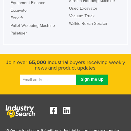
Stretch Hooding Machine
Equipment Finance
Russia
Used Excavator
Excavator
Rwanda
Vacuum Truck
Forklift
Walkie Reach Stacker
Saint Kitts and Nevis
Pallet Wrapping Machine
Palletiser
Saint Lucia
Saint Vincent and the Grenadines
Samoa
Join over
65,000
industrial buyers receiving weekly
San Marino
news and product updates.
Sao Tome and Principe
Saudi Arabia
Senegal
Serbia
Seychelles
Sierra Leone
Singapore
We've helped over 6.7 million industrial buyers compare quotes