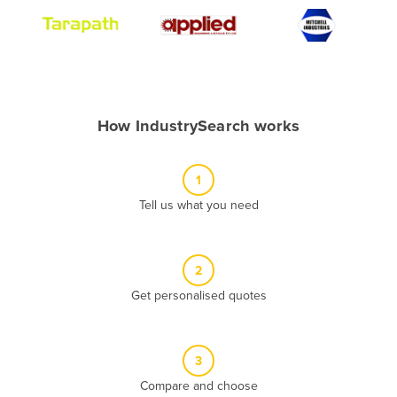
Algeria
Andorra
Angola
Antigua and Barbuda
How IndustrySearch works
Argentina
Armenia
1
Austria
Tell us what you need
Azerbaijan
Bahamas
2
Bahrain
Get personalised quotes
Bangladesh
Barbados
Belarus
3
Compare and choose
Belgium