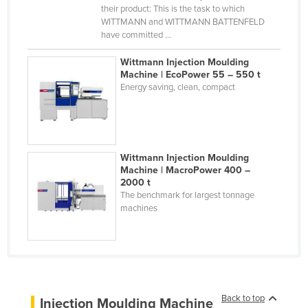
their product: This is the task to which
Cyprus
WITTMANN and WITTMANN BATTENFELD
have committed ...
Czechia
Denmark
Wittmann Injection Moulding
Machine | EcoPower 55 – 550 t
Djibouti
Energy saving, clean, compact
Dominica
Dominican Republic
Ecuador
Wittmann Injection Moulding
Egypt
Machine | MacroPower 400 –
2000 t
El Salvador
The benchmark for largest tonnage
machines
Equatorial Guinea
Eritrea
Estonia
Ethiopia
Back to top
Fiji
Injection Moulding Machine