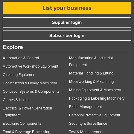
United Arab Emirates
List your business
United Kingdom
Supplier login
United States
Uruguay
Subscriber login
Uzbekistan
Explore
Vanuatu
Automation & Control
Manufacturing & Industrial
Venezuela
Equipment
Automotive Workshop Equipment
Vietnam
Material Handling & Lifting
Cleaning Equipment
Metalworking & Machining
Yemen
Construction & Heavy Machinery
Mining Equipment & Machinery
Conveyor Systems & Components
Zambia
Packaging & Labelling Machinery
Cranes & Hoists
Zimbabwe
Pallet Management
Electrical & Power Generation
Equipment
Personal Protective Equipment
Electronic Components
Security & Surveillance
Food & Beverage Processing
Test & Measurement