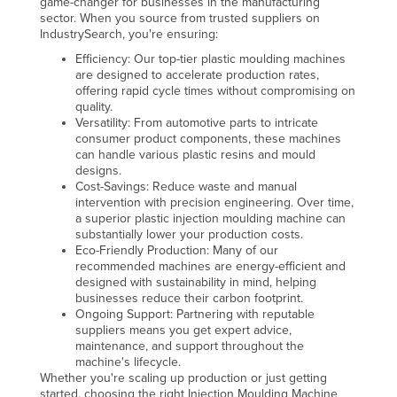
game-changer for businesses in the manufacturing
sector. When you source from trusted suppliers on
Kazakhstan
IndustrySearch, you're ensuring:
Kenya
Efficiency: Our top-tier plastic moulding machines
are designed to accelerate production rates,
Kiribati
offering rapid cycle times without compromising on
Korea, North
quality.
Versatility: From automotive parts to intricate
Korea, South
consumer product components, these machines
can handle various plastic resins and mould
Kosovo
designs.
Cost-Savings: Reduce waste and manual
Kuwait
intervention with precision engineering. Over time,
Kyrgyzstan
a superior plastic injection moulding machine can
substantially lower your production costs.
Laos
Eco-Friendly Production: Many of our
recommended machines are energy-efficient and
Latvia
designed with sustainability in mind, helping
businesses reduce their carbon footprint.
Lebanon
Ongoing Support: Partnering with reputable
suppliers means you get expert advice,
Lesotho
maintenance, and support throughout the
Liberia
machine's lifecycle.
Whether you're scaling up production or just getting
Libya
started, choosing the right Injection Moulding Machine