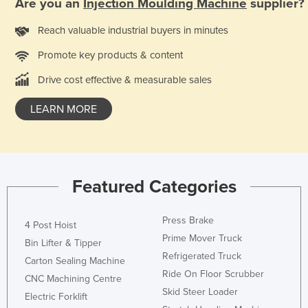
Are you an
Injection Moulding Machine
supplier?
Nigeria
Reach valuable industrial buyers in minutes
Norway
Promote key products & content
Oman
Drive cost effective & measurable sales
Pakistan
Palau
LEARN MORE
Panama
Papua New Guinea
Paraguay
Featured Categories
Peru
Philippines
Press Brake
4 Post Hoist
Poland
Prime Mover Truck
Bin Lifter & Tipper
Refrigerated Truck
Portugal
Carton Sealing Machine
Ride On Floor Scrubber
Qatar
CNC Machining Centre
Skid Steer Loader
Electric Forklift
Romania