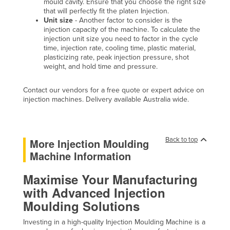
mould cavity. Ensure that you choose the right size
Holy See
that will perfectly fit the platen Injection.
Unit size
- Another factor to consider is the
Honduras
injection capacity of the machine. To calculate the
injection unit size you need to factor in the cycle
Hungary
time, injection rate, cooling time, plastic material,
plasticizing rate, peak injection pressure, shot
Iceland
weight, and hold time and pressure.
India
Contact our vendors for a free quote or expert advice on
Indonesia
injection machines. Delivery available Australia wide.
Iran
Iraq
Back to top
More Injection Moulding
Ireland
Machine Information
Israel
Maximise Your Manufacturing
Italy
with Advanced Injection
Jamaica
Moulding Solutions
Japan
Investing in a high-quality Injection Moulding Machine is a
Jordan