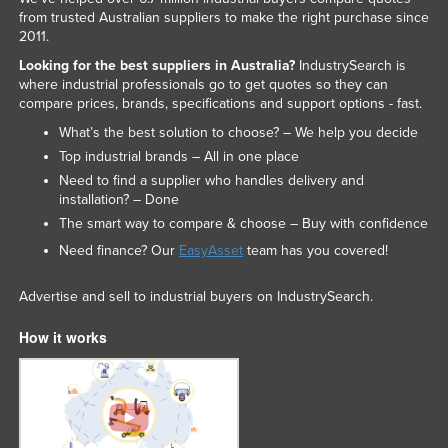
from trusted Australian suppliers to make the right purchase since
Slovakia
2011.
Slovenia
Looking for the best suppliers in Australia?
IndustrySearch is
where industrial professionals go to get quotes so they can
Solomon Islands
compare prices, brands, specifications and support options - fast.
Somalia
What’s the best solution to choose? – We help you decide
South Africa
Top industrial brands – All in one place
Need to find a supplier who handles delivery and
South Sudan
installation? – Done
Spain
The smart way to compare & choose – Buy with confidence
Sri Lanka
Need finance? Our
EasyAsset
team has you covered!
Sudan
Advertise and sell to industrial buyers on IndustrySearch.
Suriname
How it works
Swaziland
Sweden
Switzerland
Syria