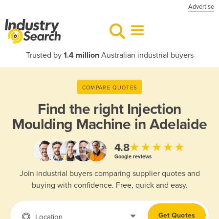
Advertise
Trusted by
1.4 million
Australian industrial buyers
COMPARE QUOTES
Find the right
Injection
Moulding Machine in Adelaide
★★★★★
4.8
Google reviews
Join industrial buyers comparing supplier quotes and
buying with confidence. Free, quick and easy.
Get Quotes
Location