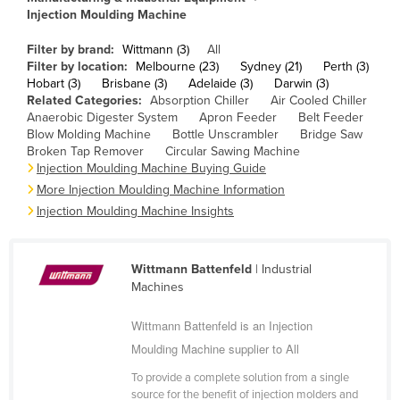
Injection Moulding Machine
Cameroon
Canada
Filter by brand:
Wittmann (3)
All
Filter by location:
Melbourne (23)
Sydney (21)
Perth (3)
Central African Republic
Hobart (3)
Brisbane (3)
Adelaide (3)
Darwin (3)
Related Categories:
Absorption Chiller
Air Cooled Chiller
Chad
Anaerobic Digester System
Apron Feeder
Belt Feeder
Chile
Blow Molding Machine
Bottle Unscrambler
Bridge Saw
Broken Tap Remover
Circular Sawing Machine
China
Injection Moulding Machine Buying Guide
More Injection Moulding Machine Information
Colombia
Injection Moulding Machine Insights
Comoros
Congo (Brazzaville)
Wittmann Battenfeld
| Industrial
Congo (Kinshasa)
Machines
Costa Rica
Wittmann Battenfeld is an Injection
Côte d'Ivoire
Moulding Machine supplier to All
Croatia
To provide a complete solution from a single
Cuba
source for the benefit of injection molders and