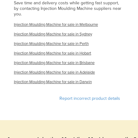
Save time and delivery costs while getting fast support,
Federated States of Micronesia
by contacting Injection Moulding Machine suppliers near
you.
Moldova
Injection Moulding Machine for sale in Melbourne
Monaco
Injection Moulding Machine for sale in Sydney
Mongolia
Injection Moulding Machine for sale in Perth
Montenegro
Injection Moulding Machine for sale in Hobart
Morocco
Injection Moulding Machine for sale in Brisbane
Mozambique
Injection Moulding Machine for sale in Adelaide
Namibia
Injection Moulding Machine for sale in Darwin
Nauru
Nepal
Report incorrect product details
Netherlands
New Zealand
Nicaragua
Niger