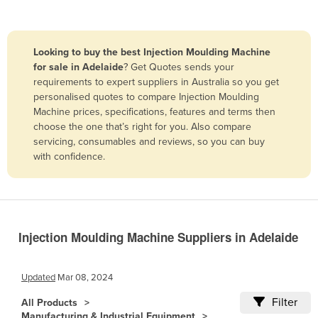
Belize
Benin
Looking to buy the best Injection Moulding Machine
Bhutan
for sale in Adelaide
? Get Quotes sends your
requirements to expert suppliers in Australia so you get
Bolivia
personalised quotes to compare Injection Moulding
Bosnia and Herzegovina
Machine prices, specifications, features and terms then
choose the one that’s right for you. Also compare
Botswana
servicing, consumables and reviews, so you can buy
Brazil
with confidence.
Brunei
Bulgaria
Burkina Faso
Injection Moulding Machine Suppliers in Adelaide
Burma
Burundi
Updated
Mar 08, 2024
Cabo Verde
Filter
All Products
Cambodia
Manufacturing & Industrial Equipment