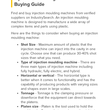
Buying Guide
Finland
France
Find and buy injection moulding machines from verified
suppliers on IndustrySearch. An injection moulding
Gabon
machine is designed to manufacture a wide array of
complex items and parts using plastic.
Gambia
Here are the things to consider when buying an injection
Georgia
moulding machine:
Germany
Shot Size
- Maximum amount of plastic that the
injection machine can inject into the cavity in one
Ghana
cycle. Choose one that can produce 30-40% shot
sizes than what you need.
Greece
Type of injection moulding machine
- There are
three main types of injection machine including
Grenada
fully hydraulic, fully electric, and hybrid.
Horizontal or vertical
- The horizontal type is
Guatemala
better when it comes to functionality and has the
Guinea
capability of producing products with varying sizes
and shapes even in large scales.
Guinea-Bissau
Tonnage
- Tonnage is the clamping pressure or
downforce that the equipment can direct towards
Guyana
the platens.
Platen size
- Platen is the tool used to hold the
Haiti