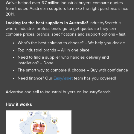
We've helped over 6.7 million industrial buyers compare quotes
from trusted Australian suppliers to make the right purchase since
2011.
Looking for the best suppliers in Australia?
IndustrySearch is
where industrial professionals go to get quotes so they can
compare prices, brands, specifications and support options - fast.
What’s the best solution to choose? – We help you decide
Top industrial brands – All in one place
Need to find a supplier who handles delivery and
installation? – Done
The smart way to compare & choose – Buy with confidence
Need finance? Our
EasyAsset
team has you covered!
Advertise and sell to industrial buyers on IndustrySearch.
How it works