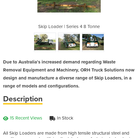
s 4 8 Tonne
Skip Loader | Series 4 8 Tonne
Skip Loade
Due to Australia’s increased demand regarding Waste
Removal Equipment and Machinery, ORH Truck Solutions now
design and manufacture a diverse range of Skip Loaders, in a
range of models and configurations.
Description
15 Recent Views
In Stock
All Skip Loaders are made from high tensile structural steel and