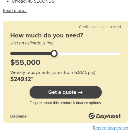
Unload: 45 SECONDS
Read more...
Credit score not impacted
How much do you need?
Just an estimate is fine.
Weekly repayments (rates from 6.85% p.a)
$249.12*
Get a quote →
Enquire about this product & finance options.
Disclaimer
Report this product