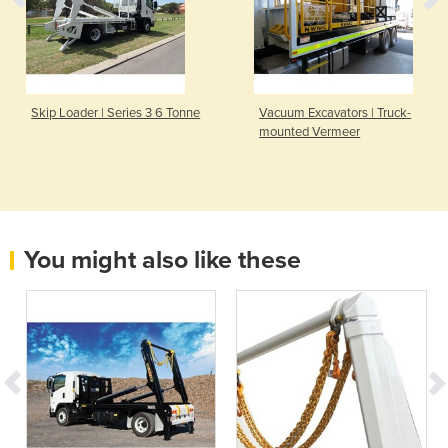
Skip Loader | Series 3 6 Tonne
Vacuum Excavators | Truck-
mounted Vermeer
You might also like these