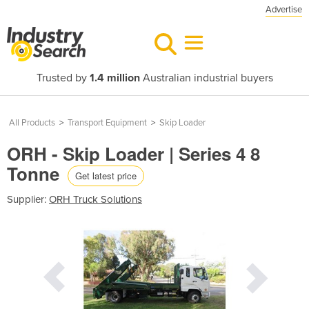
Advertise
Trusted by
1.4 million
Australian industrial buyers
All Products
>
Transport Equipment
>
Skip Loader
ORH - Skip Loader | Series 4 8
Tonne
Get latest price
Supplier:
ORH Truck Solutions