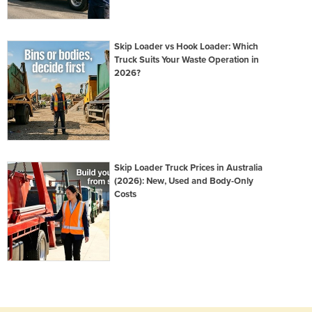
Skip Loader vs Hook Loader: Which
Truck Suits Your Waste Operation in
2026?
Skip Loader Truck Prices in Australia
(2026): New, Used and Body-Only
Costs