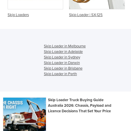
Skip Loaders
Skip Loader | SX-125
Skip Loader in Melbourne
Skip Loader in Adelaide
Skip Loader in Sydney
Skip Loader in Darwin
Skip Loader in Brisbane
Skip Loader in Perth
Skip Loader Truck Buying Guide
Australia 2026: Chassis, Payload and
Licence Decisions That Set Your Price