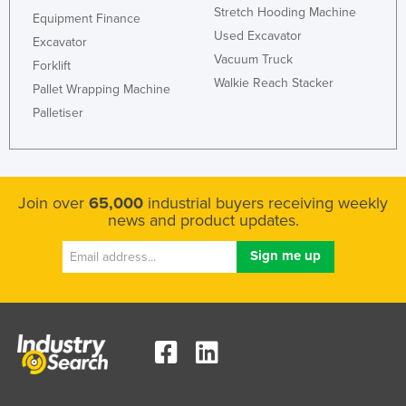
Stretch Hooding Machine
Equipment Finance
Used Excavator
Excavator
Vacuum Truck
Forklift
Walkie Reach Stacker
Pallet Wrapping Machine
Palletiser
Join over
65,000
industrial buyers receiving weekly
news and product updates.