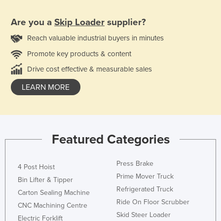
Are you a
Skip Loader
supplier?
Reach valuable industrial buyers in minutes
Promote key products & content
Drive cost effective & measurable sales
LEARN MORE
Featured Categories
Press Brake
4 Post Hoist
Prime Mover Truck
Bin Lifter & Tipper
Refrigerated Truck
Carton Sealing Machine
Ride On Floor Scrubber
CNC Machining Centre
Skid Steer Loader
Electric Forklift