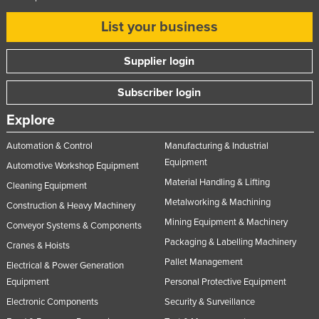
List your business
Supplier login
Subscriber login
Explore
Automation & Control
Manufacturing & Industrial
Equipment
Automotive Workshop Equipment
Material Handling & Lifting
Cleaning Equipment
Metalworking & Machining
Construction & Heavy Machinery
Mining Equipment & Machinery
Conveyor Systems & Components
Packaging & Labelling Machinery
Cranes & Hoists
Pallet Management
Electrical & Power Generation
Equipment
Personal Protective Equipment
Electronic Components
Security & Surveillance