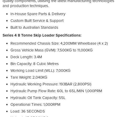
quality components, utilising the latest manufacturing technologies
and production techniques.
In-House Spare Parts & Delivery
Custom Built Service & Support
Built to Australian Standards
Series 4 8 Tonne Skip Loader Specifications:
Recommended Chassis Size: 4,200MM Wheelbase (4 x 2)
Gross Vehicle Mass (GVM): 7,500KG to 11,000KG
Deck Length: 3.4M
Bin Capacity: 8 Cubic Metres
Working Load Limit (WLL): 7,000KG
Tare Weight: 2,040KG
Hydraulic Working Pressure: 193BAR (2,800PSI)
Hydraulic Pump Flow Rate: 60L to 65L/MIN 1,000PRM
Hydraulic Oil Tank Capacity: 55L
Operational Times: 1,000RPM
Load: 36 SECONDS