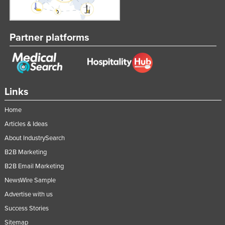
Partner platforms
Links
Home
Articles & Ideas
About IndustrySearch
B2B Marketing
B2B Email Marketing
NewsWire Sample
Advertise with us
Success Stories
Sitemap