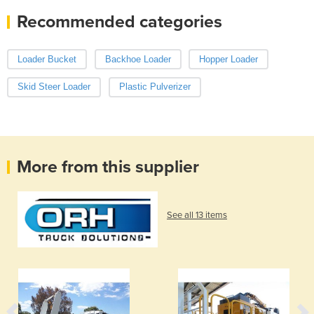
Recommended categories
Loader Bucket
Backhoe Loader
Hopper Loader
Skid Steer Loader
Plastic Pulverizer
More from this supplier
See all 13 items