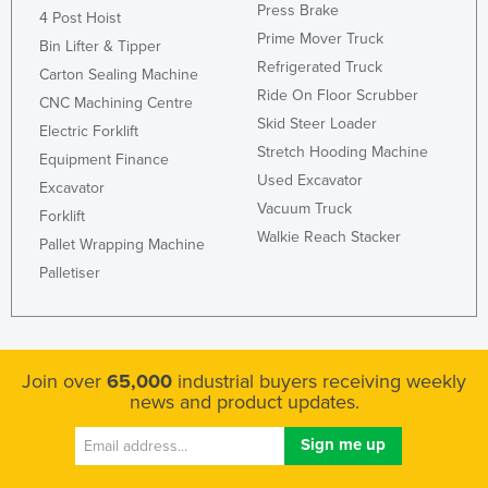
Press Brake
4 Post Hoist
Prime Mover Truck
Bin Lifter & Tipper
Refrigerated Truck
Carton Sealing Machine
Ride On Floor Scrubber
CNC Machining Centre
Skid Steer Loader
Electric Forklift
Stretch Hooding Machine
Equipment Finance
Used Excavator
Excavator
Vacuum Truck
Forklift
Walkie Reach Stacker
Pallet Wrapping Machine
Palletiser
Join over
65,000
industrial buyers receiving weekly
news and product updates.