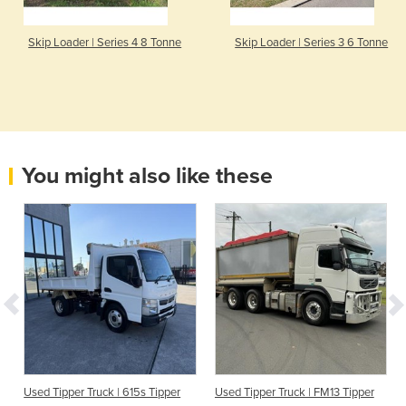
Skip Loader | Series 4 8 Tonne
Skip Loader | Series 3 6 Tonne
You might also like these
Used Tipper Truck | 615s Tipper
Used Tipper Truck | FM13 Tipper