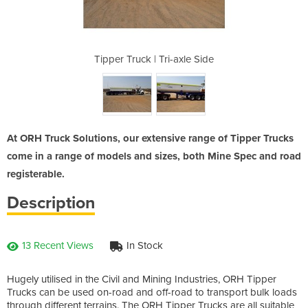
axle Side
Tipper Truck | Tri-axle Side
Tipper T
At ORH Truck Solutions, our extensive range of Tipper Trucks
come in a range of models and sizes, both Mine Spec and road
registerable.
Description
13 Recent Views
In Stock
Hugely utilised in the Civil and Mining Industries, ORH Tipper
Trucks can be used on-road and off-road to transport bulk loads
through different terrains. The ORH Tipper Trucks are all suitable