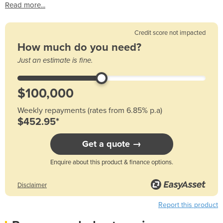
Read more...
Credit score not impacted
How much do you need?
Just an estimate is fine.
Weekly repayments (rates from 6.85% p.a)
$452.95*
Get a quote →
Enquire about this product & finance options.
Disclaimer
Report this product