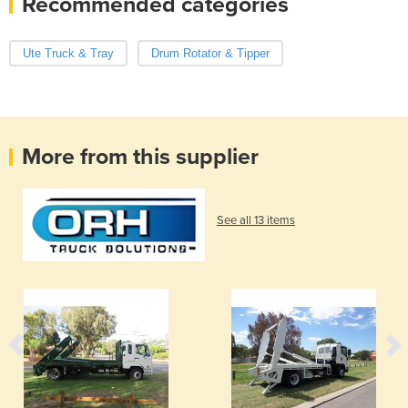
Recommended categories
Ute Truck & Tray
Drum Rotator & Tipper
More from this supplier
See all 13 items