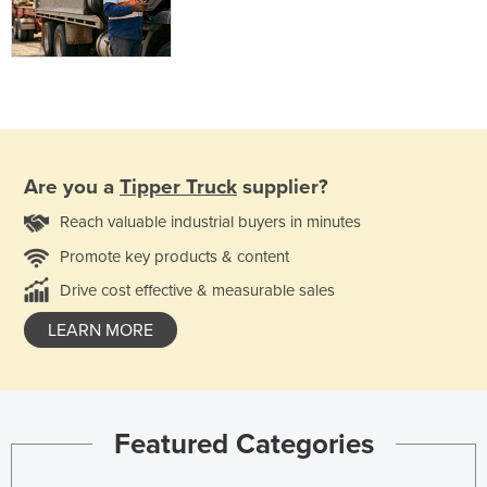
Are you a
Tipper Truck
supplier?
Reach valuable industrial buyers in minutes
Promote key products & content
Drive cost effective & measurable sales
LEARN MORE
Featured Categories