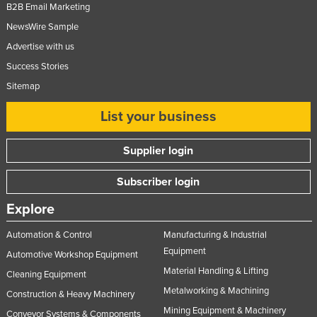
B2B Email Marketing
NewsWire Sample
Advertise with us
Success Stories
Sitemap
List your business
Supplier login
Subscriber login
Explore
Automation & Control
Manufacturing & Industrial
Equipment
Automotive Workshop Equipment
Material Handling & Lifting
Cleaning Equipment
Metalworking & Machining
Construction & Heavy Machinery
Mining Equipment & Machinery
Conveyor Systems & Components