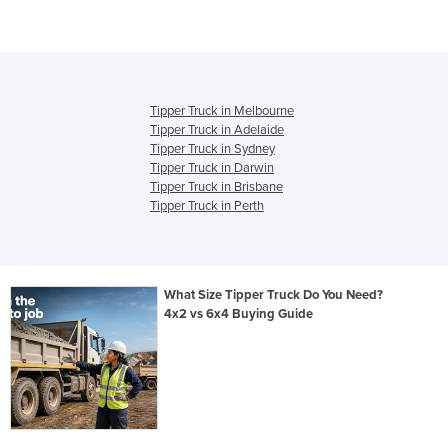
Tipper Truck in Melbourne
Tipper Truck in Adelaide
Tipper Truck in Sydney
Tipper Truck in Darwin
Tipper Truck in Brisbane
Tipper Truck in Perth
What Size Tipper Truck Do You Need?
4x2 vs 6x4 Buying Guide