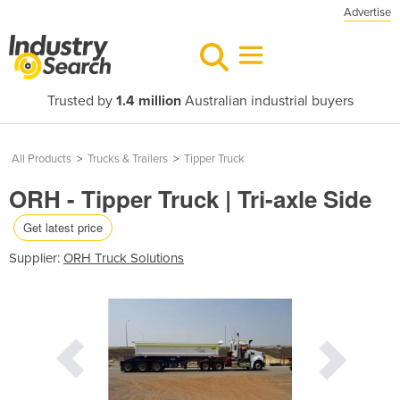
Advertise
Trusted by
1.4 million
Australian industrial buyers
All Products
>
Trucks & Trailers
>
Tipper Truck
ORH - Tipper Truck | Tri-axle Side
Get latest price
Supplier:
ORH Truck Solutions