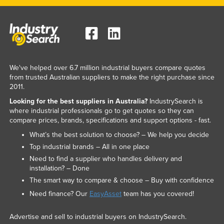
We've helped over 6.7 million industrial buyers compare quotes
from trusted Australian suppliers to make the right purchase since
2011.
Looking for the best suppliers in Australia?
IndustrySearch is
where industrial professionals go to get quotes so they can
compare prices, brands, specifications and support options - fast.
What’s the best solution to choose? – We help you decide
Top industrial brands – All in one place
Need to find a supplier who handles delivery and
installation? – Done
The smart way to compare & choose – Buy with confidence
Need finance? Our
EasyAsset
team has you covered!
Advertise and sell to industrial buyers on IndustrySearch.