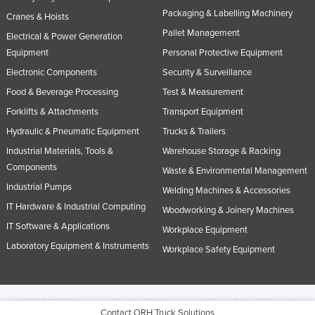
Packaging & Labelling Machinery
Cranes & Hoists
Pallet Management
Electrical & Power Generation
Equipment
Personal Protective Equipment
Electronic Components
Security & Surveillance
Food & Beverage Processing
Test & Measurement
Forklifts & Attachments
Transport Equipment
Hydraulic & Pneumatic Equipment
Trucks & Trailers
Industrial Materials, Tools &
Warehouse Storage & Racking
Components
Waste & Environmental Management
Industrial Pumps
Welding Machines & Accessories
IT Hardware & Industrial Computing
Woodworking & Joinery Machines
IT Software & Applications
Workplace Equipment
Laboratory Equipment & Instruments
Workplace Safety Equipment
© 2005-2026 Industracom Australia. All rights reserved.
Privacy Policies & Terms of
Contact ORH Truck Solutions