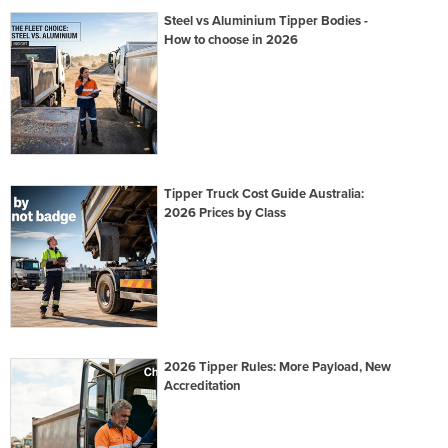
Steel vs Aluminium Tipper Bodies -
How to choose in 2026
Tipper Truck Cost Guide Australia:
2026 Prices by Class
2026 Tipper Rules: More Payload, New
Accreditation