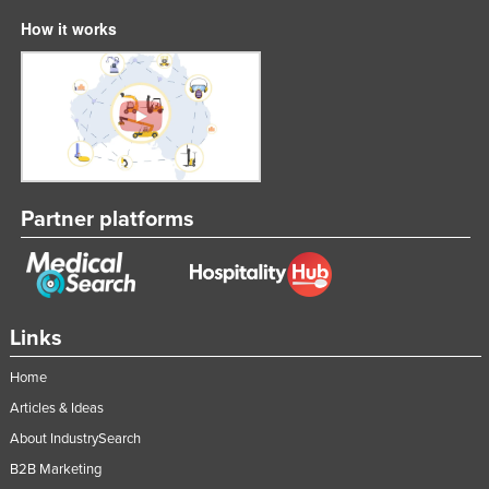
How it works
Partner platforms
Links
Home
Articles & Ideas
About IndustrySearch
B2B Marketing