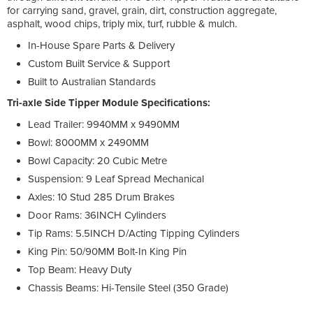
for carrying sand, gravel, grain, dirt, construction aggregate,
asphalt, wood chips, triply mix, turf, rubble & mulch.
In-House Spare Parts & Delivery
Custom Built Service & Support
Built to Australian Standards
Tri-axle Side Tipper Module Specifications:
Lead Trailer: 9940MM x 9490MM
Bowl: 8000MM x 2490MM
Bowl Capacity: 20 Cubic Metre
Suspension: 9 Leaf Spread Mechanical
Axles: 10 Stud 285 Drum Brakes
Door Rams: 36INCH Cylinders
Tip Rams: 5.5INCH D/Acting Tipping Cylinders
King Pin: 50/90MM Bolt-In King Pin
Top Beam: Heavy Duty
Chassis Beams: Hi-Tensile Steel (350 Grade)