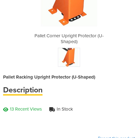
Protector (U-
Pallet Corner Upright Protector (U-
Pallet Corne
Shaped)
Pallet Racking Upright Protector (U-Shaped)
Description
13 Recent Views
In Stock