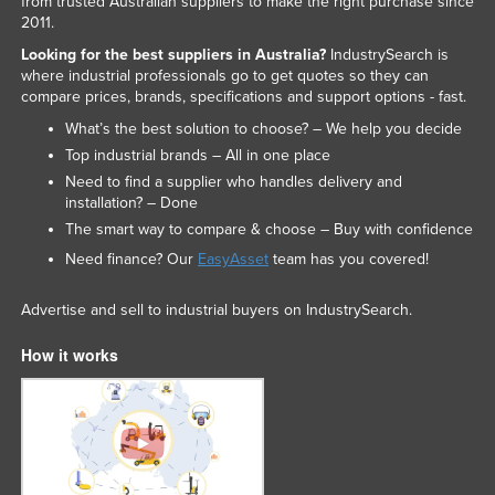
from trusted Australian suppliers to make the right purchase since
2011.
Looking for the best suppliers in Australia?
IndustrySearch is
where industrial professionals go to get quotes so they can
compare prices, brands, specifications and support options - fast.
What’s the best solution to choose? – We help you decide
Top industrial brands – All in one place
Need to find a supplier who handles delivery and
installation? – Done
The smart way to compare & choose – Buy with confidence
Need finance? Our
EasyAsset
team has you covered!
Advertise and sell to industrial buyers on IndustrySearch.
How it works