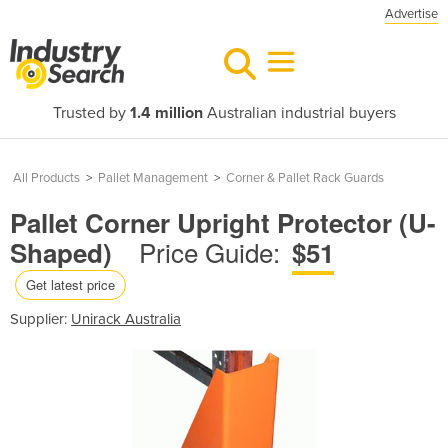
Advertise
Trusted by
1.4 million
Australian industrial buyers
All Products
>
Pallet Management
>
Corner & Pallet Rack Guards
Pallet Corner Upright Protector (U-
Price Guide:
Shaped)
$51
Get latest price
Supplier:
Unirack Australia