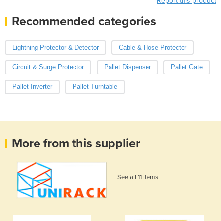
Report this product
Recommended categories
Lightning Protector & Detector
Cable & Hose Protector
Circuit & Surge Protector
Pallet Dispenser
Pallet Gate
Pallet Inverter
Pallet Turntable
More from this supplier
See all 11 items