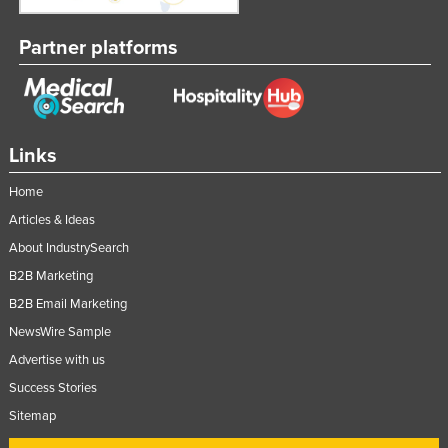
Partner platforms
Links
Home
Articles & Ideas
About IndustrySearch
B2B Marketing
B2B Email Marketing
NewsWire Sample
Advertise with us
Success Stories
Sitemap