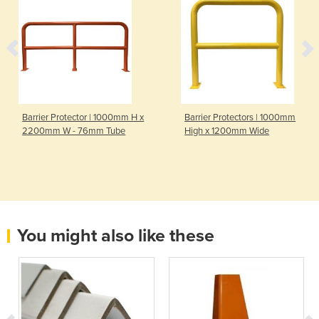
Barrier Protector | 1000mm H x
Barrier Protectors | 1000mm
2200mm W - 76mm Tube
High x 1200mm Wide
You might also like these