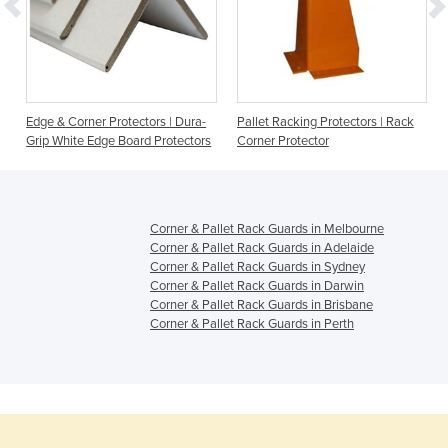
Edge & Corner Protectors | Dura-
Pallet Racking Protectors | Rack
Grip White Edge Board Protectors
Corner Protector
Corner & Pallet Rack Guards in Melbourne
Corner & Pallet Rack Guards in Adelaide
Corner & Pallet Rack Guards in Sydney
Corner & Pallet Rack Guards in Darwin
Corner & Pallet Rack Guards in Brisbane
Corner & Pallet Rack Guards in Perth