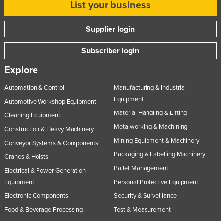
List your business
Supplier login
Subscriber login
Explore
Automation & Control
Manufacturing & Industrial
Equipment
Automotive Workshop Equipment
Material Handling & Lifting
Cleaning Equipment
Metalworking & Machining
Construction & Heavy Machinery
Mining Equipment & Machinery
Conveyor Systems & Components
Packaging & Labelling Machinery
Cranes & Hoists
Pallet Management
Electrical & Power Generation
Equipment
Personal Protective Equipment
Electronic Components
Security & Surveillance
Food & Beverage Processing
Test & Measurement