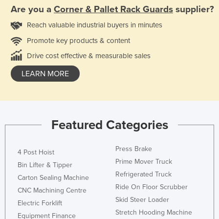
Are you a
Corner & Pallet Rack Guards
supplier?
Reach valuable industrial buyers in minutes
Promote key products & content
Drive cost effective & measurable sales
LEARN MORE
Featured Categories
Press Brake
4 Post Hoist
Prime Mover Truck
Bin Lifter & Tipper
Refrigerated Truck
Carton Sealing Machine
Ride On Floor Scrubber
CNC Machining Centre
Skid Steer Loader
Electric Forklift
Stretch Hooding Machine
Equipment Finance