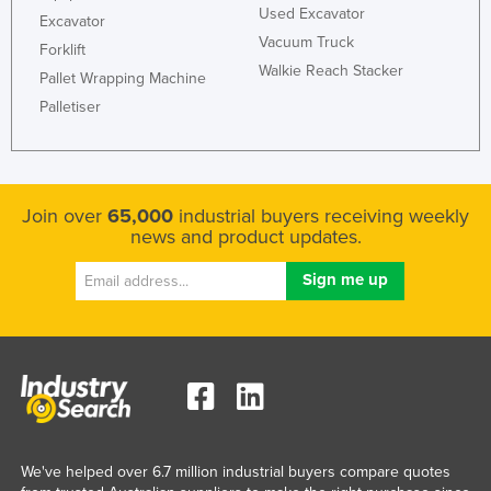
Used Excavator
Excavator
Vacuum Truck
Forklift
Walkie Reach Stacker
Pallet Wrapping Machine
Palletiser
Join over
65,000
industrial buyers receiving weekly
news and product updates.
We've helped over 6.7 million industrial buyers compare quotes