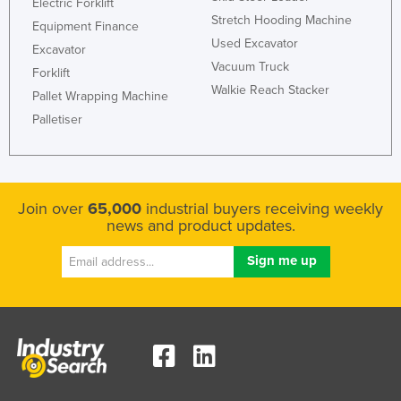
Electric Forklift
Stretch Hooding Machine
Equipment Finance
Used Excavator
Excavator
Vacuum Truck
Forklift
Walkie Reach Stacker
Pallet Wrapping Machine
Palletiser
Join over
65,000
industrial buyers receiving weekly
news and product updates.