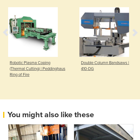
Robotic Plasma Coping
Double Column Bandsaws |
(Thermal Cutting) | Peddinghaus
410-DG
Ring of Fire
You might also like these