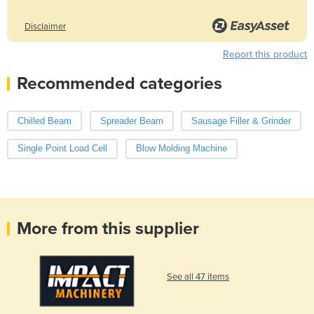
Disclaimer
Report this product
Recommended categories
Chilled Beam
Spreader Beam
Sausage Filler & Grinder
Single Point Load Cell
Blow Molding Machine
More from this supplier
See all 47 items