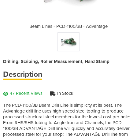
3B - Advantage
Beam Lines - PCD-1100/3B - Advantage
Beam Lines - 
Drilling, Scribing, Roller Measurement, Hard Stamp
Description
47 Recent Views
In Stock
The PCD-1100/3B Beam Drill Line is simplicity at its best. The
Advantage drill line uses high speed steel tooling to produce
processed structural steel members for the lowest cost per hole:
From RHS/SHS tubing to Angle Iron and Channels, the PCD-
1100/3B ADVANTAGE Drill line will quickly and accurately deliver
processed steel for your shop: The ADVANTAGE Drill line from