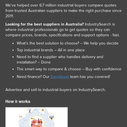
We've helped over 6.7 million industrial buyers compare quotes
from trusted Australian suppliers to make the right purchase since
2011.
Looking for the best suppliers in Australia?
IndustrySearch is
where industrial professionals go to get quotes so they can
compare prices, brands, specifications and support options - fast.
What’s the best solution to choose? – We help you decide
Top industrial brands – All in one place
Need to find a supplier who handles delivery and
installation? – Done
The smart way to compare & choose – Buy with confidence
Need finance? Our
EasyAsset
team has you covered!
Advertise and sell to industrial buyers on IndustrySearch.
How it works