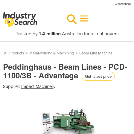
Advertise
Trusted by
1.4 million
Australian industrial buyers
All Products
>
Metalworking & Machining
>
Beam Line Machine
Peddinghaus - Beam Lines - PCD-
1100/3B - Advantage
Get latest price
Supplier:
Impact Machinery