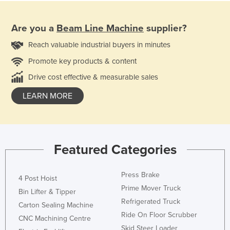
Are you a
Beam Line Machine
supplier?
Reach valuable industrial buyers in minutes
Promote key products & content
Drive cost effective & measurable sales
LEARN MORE
Featured Categories
Press Brake
4 Post Hoist
Prime Mover Truck
Bin Lifter & Tipper
Refrigerated Truck
Carton Sealing Machine
Ride On Floor Scrubber
CNC Machining Centre
Skid Steer Loader