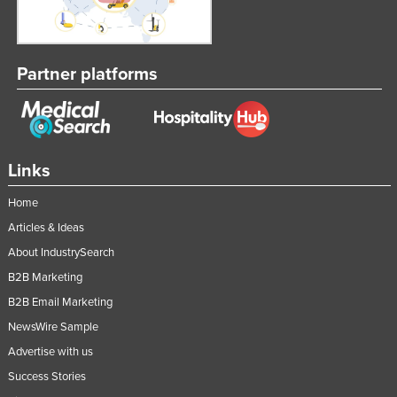
Partner platforms
Links
Home
Articles & Ideas
About IndustrySearch
B2B Marketing
B2B Email Marketing
NewsWire Sample
Advertise with us
Success Stories