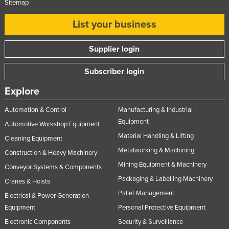
Sitemap
List your business
Supplier login
Subscriber login
Explore
Automation & Control
Manufacturing & Industrial
Equipment
Automotive Workshop Equipment
Material Handling & Lifting
Cleaning Equipment
Metalworking & Machining
Construction & Heavy Machinery
Mining Equipment & Machinery
Conveyor Systems & Components
Packaging & Labelling Machinery
Cranes & Hoists
Pallet Management
Electrical & Power Generation
Equipment
Personal Protective Equipment
Electronic Components
Security & Surveillance