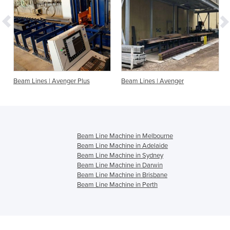
Beam Lines | Avenger Plus
Beam Lines | Avenger
Beam Line Machine in Melbourne
Beam Line Machine in Adelaide
Beam Line Machine in Sydney
Beam Line Machine in Darwin
Beam Line Machine in Brisbane
Beam Line Machine in Perth