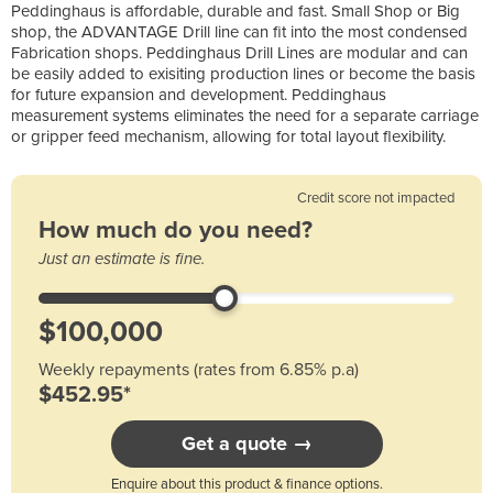
Peddinghaus is affordable, durable and fast. Small Shop or Big
shop, the ADVANTAGE Drill line can fit into the most condensed
Fabrication shops. Peddinghaus Drill Lines are modular and can
be easily added to exisiting production lines or become the basis
for future expansion and development. Peddinghaus
measurement systems eliminates the need for a separate carriage
or gripper feed mechanism, allowing for total layout flexibility.
Credit score not impacted
How much do you need?
Just an estimate is fine.
Weekly repayments (rates from 6.85% p.a)
$452.95*
Get a quote →
Enquire about this product & finance options.