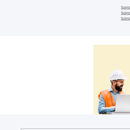
Spind
Spind
Spind