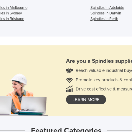
les in Melbourne
Spindles in Adelaide
les in Sydney
Spindles in Darwin
les in Brisbane
Spindles in Perth
Are you a
Spindles
suppli
Reach valuable industrial buy
Promote key products & cont
Drive cost effective & measur
LEARN MORE
Featured Categories