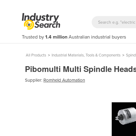
Trusted by
1.4 million
Australian industrial buyers
All Products
>
Industrial Materials, Tools & Components
>
Spind
Pibomulti Multi Spindle Head
Supplier:
Romheld Automation