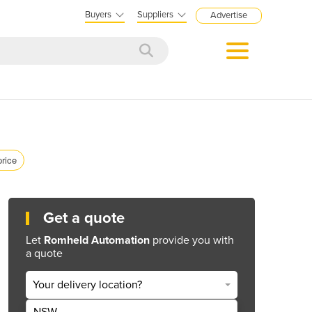
Buyers
Suppliers
Advertise
price
Get a quote
Let
Romheld Automation
provide you with
a quote
Your delivery location?
NSW