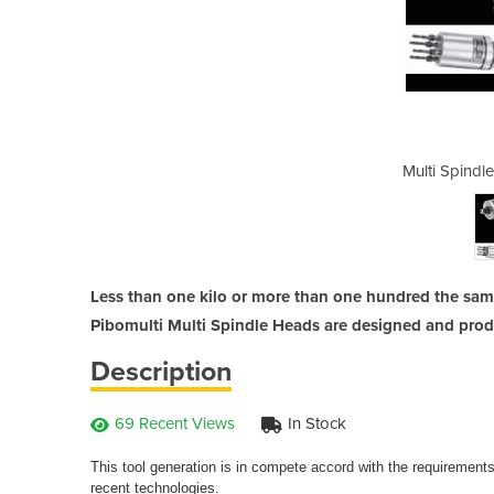
Heads | Pibomulti
Multi Spindl
Less than one kilo or more than one hundred the same
Pibomulti Multi Spindle Heads are designed and pro
Description
69 Recent Views
In Stock
This tool generation is in compete accord with the requirement
recent technologies.