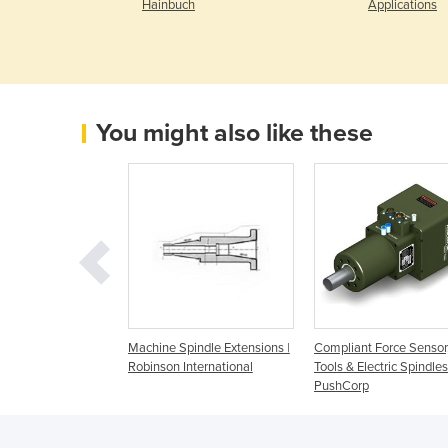
Hainbuch
Applications
You might also like these
pindle Extension
Machine Spindle Extensions |
Compliant Force Sensor
Robinson International
Tools & Electric Spindles
PushCorp