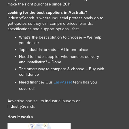
Lithuania
make the right purchase since 2011.
Luxembourg
Looking for the best suppliers in Australia?
Macedonia
IndustrySearch is where industrial professionals go to
get quotes so they can compare prices, brands,
Madagascar
specifications and support options - fast.
Malawi
What’s the best solution to choose? – We help
Malaysia
you decide
Maldives
Top industrial brands – All in one place
Mali
Need to find a supplier who handles delivery
Malta
and installation? – Done
Marshall Islands
The smart way to compare & choose – Buy with
Mauritania
confidence
Mauritius
Need finance? Our
EasyAsset
team has you
Mexico
covered!
Federated States of Micronesia
Moldova
Advertise and sell to industrial buyers on
IndustrySearch.
Monaco
Mongolia
How it works
Montenegro
Morocco