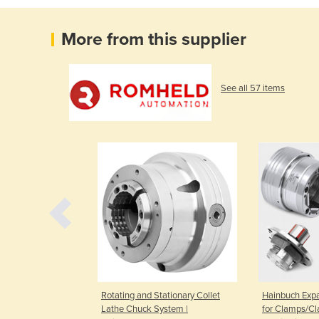
More from this supplier
See all 57 items
s | Soft Grippers
Rotating and Stationary Collet
Hainbuch Exp
Lathe Chuck System |
for Clamps/C