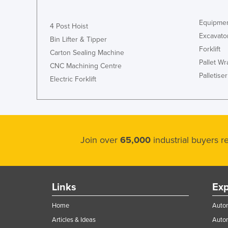
Equipmen
4 Post Hoist
Excavato
Bin Lifter & Tipper
Forklift
Carton Sealing Machine
Pallet W
CNC Machining Centre
Palletiser
Electric Forklift
Join over
65,000
industrial buyers 
Links
Exp
Home
Autom
Articles & Ideas
Auto