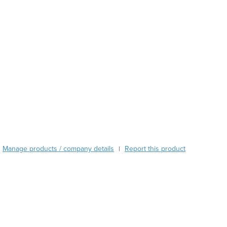
Austria
Azerbaijan
Bahamas
Bahrain
Bangladesh
Barbados
Belarus
Belgium
Belize
Benin
Bhutan
Bolivia
Manage products / company details
Report this product
|
Bosnia and Herzegovina
Botswana
Brazil
Brunei
Bulgaria
Burkina Faso