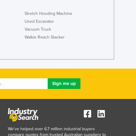
Italy
Jamaica
Stretch Hooding Machine
Japan
Used Excavator
Jordan
Vacuum Truck
Kazakhstan
Walkie Reach Stacker
Kenya
Kiribati
Korea, North
Korea, South
Kosovo
Kuwait
Kyrgyzstan
Laos
Latvia
Lebanon
Lesotho
Liberia
Libya
We've helped over 6.7 million industrial buyers
Liechtenstein
compare quotes from trusted Australian suppliers to