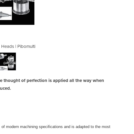
e Heads | Pibomulti
Multi Spin
 thought of perfection is applied all the way when
duced.
s of modern machining specifications and is adapted to the most