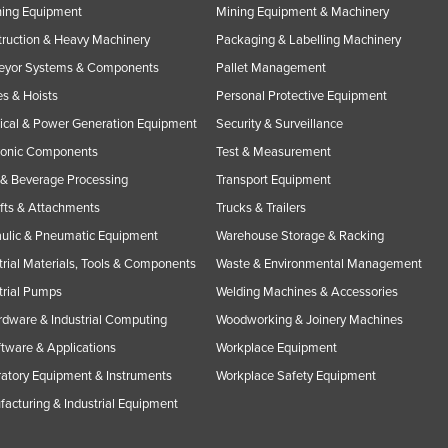
ning Equipment
Mining Equipment & Machinery
ruction & Heavy Machinery
Packaging & Labelling Machinery
eyor Systems & Components
Pallet Management
s & Hoists
Personal Protective Equipment
rical & Power Generation Equipment
Security & Surveillance
ronic Components
Test & Measurement
& Beverage Processing
Transport Equipment
ifts & Attachments
Trucks & Trailers
ulic & Pneumatic Equipment
Warehouse Storage & Racking
trial Materials, Tools & Components
Waste & Environmental Management
trial Pumps
Welding Machines & Accessories
rdware & Industrial Computing
Woodworking & Joinery Machines
ftware & Applications
Workplace Equipment
atory Equipment & Instruments
Workplace Safety Equipment
acturing & Industrial Equipment