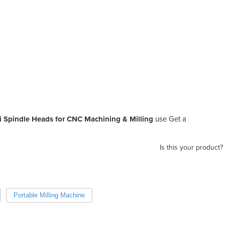
i Spindle Heads for CNC Machining & Milling
use Get a
Is this your product?
Portable Milling Machine