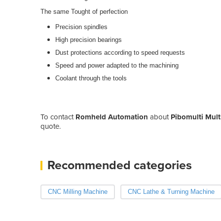
The same Tought of perfection
Precision spindles
High precision bearings
Dust protections according to speed requests
Speed and power adapted to the machining
Coolant through the tools
To contact
Romheld Automation
about
Pibomulti Mult
quote.
Recommended categories
CNC Milling Machine
CNC Lathe & Turning Machine