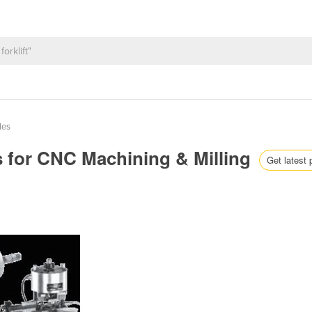
les
s for CNC Machining & Milling
Get latest 