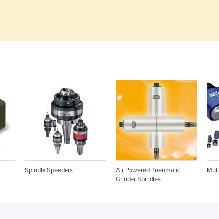
,
Spindle Speeders
Air Powered Pneumatic
Mult
 |
Grinder Spindles