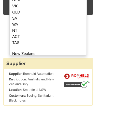
Get Quote Now
VIC
QLD
SA
WA
NT
ACT
dle Heads | Pibomulti
Multi Spi
TAS
New Zealand
Papua New Guinea
Supplier
Afghanistan
Supplier:
Romheld Automation
Albania
Australia and New
Distribution:
Algeria
Zealand Only
Andorra
Smithfield, NSW
Location:
Angola
Boeing, Sanitarium,
Customers:
Blackmores
Antigua and Barbuda
Argentina
Armenia