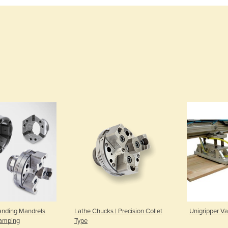
anding Mandrels
Lathe Chucks | Precision Collet
Unigripper Va
lamping
Type