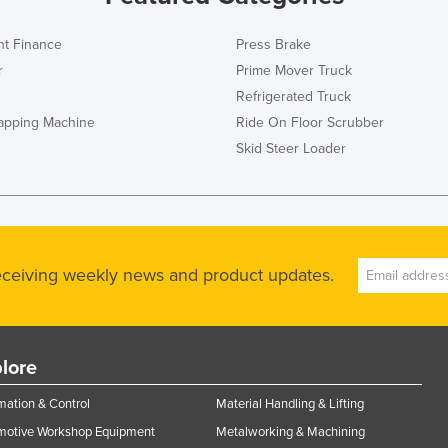
t Finance
Press Brake
r
Prime Mover Truck
Refrigerated Truck
rapping Machine
Ride On Floor Scrubber
Skid Steer Loader
receiving weekly news and product updates.
lore
ation & Control
Material Handling & Lifting
motive Workshop Equipment
Metalworking & Machining