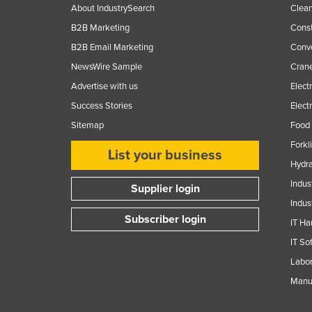
About IndustrySearch
Clea
B2B Marketing
Const
B2B Email Marketing
Conv
NewsWire Sample
Crane
Advertise with us
Elect
Success Stories
Elect
Sitemap
Food 
Forkl
List your business
Hydra
Indus
Supplier login
Indus
Subscriber login
IT Ha
IT So
Labor
Manuf