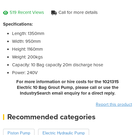
519 Recent Views
Call for more details
Specifications:
Length: 1350mm
Width: 950mm
Height: 1160mm
Weight: 200kgs
Capacity: 10 Bag capacity 20m discharge hose
Power: 240V
For more information or hire costs for the 1021315
Electric 10 Bag Grout Pump, please call or use the
IndustrySearch email enquiry for a direct reply.
Report this product
Recommended categories
Piston Pump
Electric Hydraulic Pump