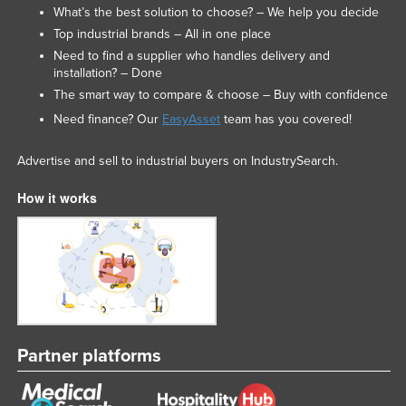
What’s the best solution to choose? – We help you decide
Top industrial brands – All in one place
Need to find a supplier who handles delivery and
installation? – Done
The smart way to compare & choose – Buy with confidence
Need finance? Our
EasyAsset
team has you covered!
Advertise and sell to industrial buyers on IndustrySearch.
How it works
Partner platforms