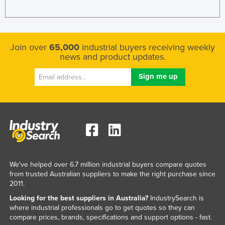
Join over
65,000
industrial buyers receiving weekly
news and product updates.
We've helped over 6.7 million industrial buyers compare quotes
from trusted Australian suppliers to make the right purchase since
2011.
Looking for the best suppliers in Australia?
IndustrySearch is
where industrial professionals go to get quotes so they can
compare prices, brands, specifications and support options - fast.