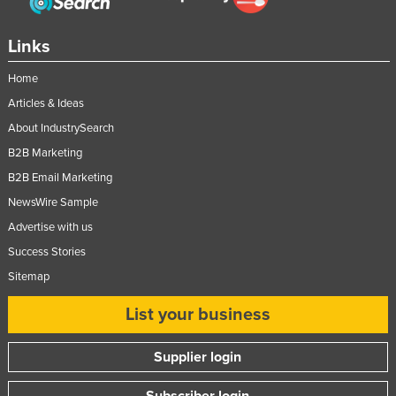
Links
Home
Articles & Ideas
About IndustrySearch
B2B Marketing
B2B Email Marketing
NewsWire Sample
Advertise with us
Success Stories
Sitemap
List your business
Supplier login