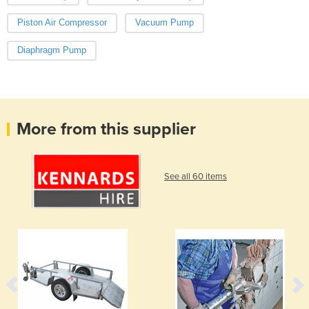
Piston Air Compressor
Vacuum Pump
Diaphragm Pump
More from this supplier
See all 60 items