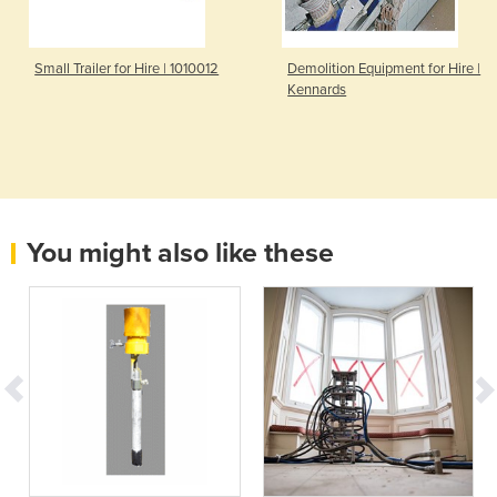
Small Trailer for Hire | 1010012
Demolition Equipment for Hire |
Kennards
You might also like these