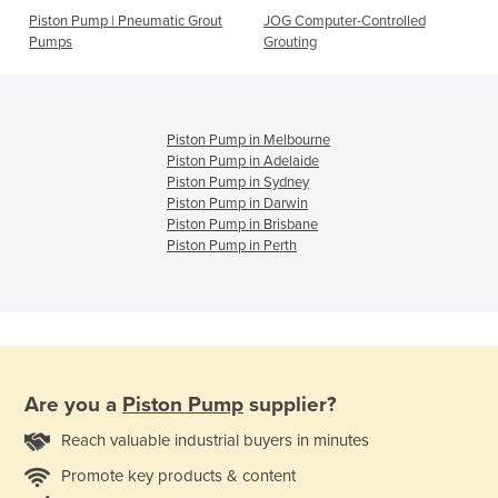
Piston Pump | Pneumatic Grout
JOG Computer-Controlled
Pumps
Grouting
Piston Pump in Melbourne
Piston Pump in Adelaide
Piston Pump in Sydney
Piston Pump in Darwin
Piston Pump in Brisbane
Piston Pump in Perth
Are you a
Piston Pump
supplier?
Reach valuable industrial buyers in minutes
Promote key products & content