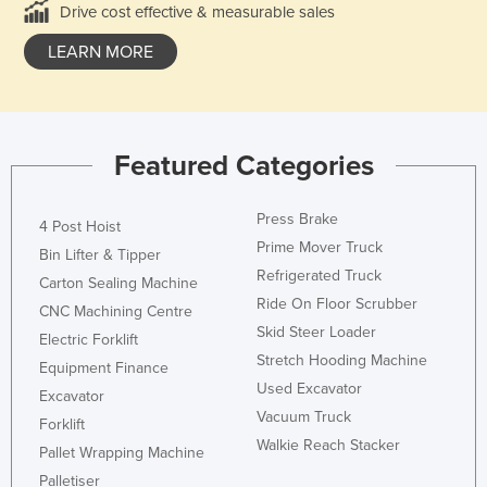
Drive cost effective & measurable sales
LEARN MORE
Featured Categories
Press Brake
4 Post Hoist
Prime Mover Truck
Bin Lifter & Tipper
Refrigerated Truck
Carton Sealing Machine
Ride On Floor Scrubber
CNC Machining Centre
Skid Steer Loader
Electric Forklift
Stretch Hooding Machine
Equipment Finance
Used Excavator
Excavator
Vacuum Truck
Forklift
Walkie Reach Stacker
Pallet Wrapping Machine
Palletiser