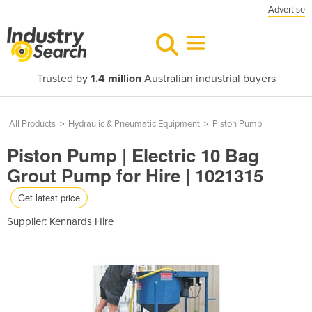
Advertise
Trusted by
1.4 million
Australian industrial buyers
All Products
>
Hydraulic & Pneumatic Equipment
>
Piston Pump
Piston Pump | Electric 10 Bag
Grout Pump for Hire | 1021315
Get latest price
Supplier:
Kennards Hire