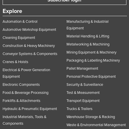
Subscriber login
Explore
Automation & Control
Manufacturing & Industrial
Equipment
Automotive Workshop Equipment
Material Handling & Lifting
Cleaning Equipment
Metalworking & Machining
Construction & Heavy Machinery
Mining Equipment & Machinery
Conveyor Systems & Components
Packaging & Labelling Machinery
Cranes & Hoists
Pallet Management
Electrical & Power Generation
Equipment
Personal Protective Equipment
Electronic Components
Security & Surveillance
Food & Beverage Processing
Test & Measurement
Forklifts & Attachments
Transport Equipment
Hydraulic & Pneumatic Equipment
Trucks & Trailers
Industrial Materials, Tools &
Warehouse Storage & Racking
Components
Waste & Environmental Management