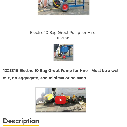
ump for Hire |
Electric 10 Bag Grout Pump for Hire |
Electric 10 B
1021315
1021315 Electric 10 Bag Grout Pump for Hire - Must be a wet
mix, no aggregate, and minimal or no sand.
Description