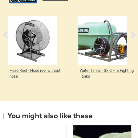
Hose Reel - Hose reel without
Water Tanks - Skid Fire Fighting
hose
Tanks
You might also like these