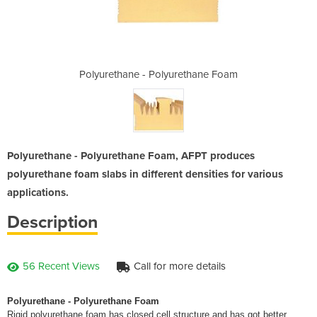
rethane Foam
Polyurethane - Polyurethane Foam
Polyurethan
Polyurethane - Polyurethane Foam, AFPT produces
polyurethane foam slabs in different densities for various
applications.
Description
56 Recent Views
Call for more details
Polyurethane - Polyurethane Foam
Rigid polyurethane foam has closed cell structure and has got better