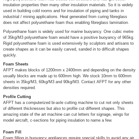
insulation properties then many other insulation materials. So it is widely
used in building cold rooms and for insulation of piping and tanks in
industrial / mining applications. Heat generated from curing fibreglass
does not affect polyurethane foam thus enabling fibreglass lamination.
Polyurethane foam is widely used for marine buoyancy. One cubic metre
of 35kg/M3 polyurethane foam would have a positive buoyancy of 965kg.
Rigid polyurethane foam is used extensively by sculptors and artisans to
create shapes as it can be easily carved, sanded in to difficult shapes
quickly.
Foam Sheets
AFPT makes blocks of 1200mm x 2400mm and depending on the density
usually blocks are made up to 600mm high. We stock 10mm to 600mm
sheets in 35kg/M3, 60kg/M3 and 90kg/M3. Contact AFPT for any other
densities required.
Profile Cutting
AFPT has a computerized bi-axle cutting machine to cut not only sheets
of different thicknesses but also to profile cut different shapes. This
amazing state of the art machine can cut letters for signage, wings for
model aircraft, c-sections for piping insulation to name a few.
Foam Fill
Foam filling in buoyancy appliances require special skills to avoid any air