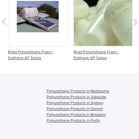
Rigid Polyurethane Foam |
Rigid Polyurethane Foam |
Erathane AF Series
Erathane GP Series
Polyurethane Products in Melbourne
Polyurethane Products in Adelaide
Polyurethane Products in Sydney
Polyurethane Products in Darwin
Polyurethane Products in Brisbane
Polyurethane Products in Perth