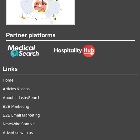
Partner platforms
Links
Home
Articles & Ideas
About IndustrySearch
B2B Marketing
B2B Email Marketing
NewsWire Sample
Advertise with us