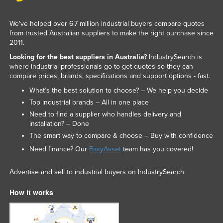
We've helped over 6.7 million industrial buyers compare quotes
from trusted Australian suppliers to make the right purchase since
2011.
Looking for the best suppliers in Australia?
IndustrySearch is
where industrial professionals go to get quotes so they can
compare prices, brands, specifications and support options - fast.
What’s the best solution to choose? – We help you decide
Top industrial brands – All in one place
Need to find a supplier who handles delivery and
installation? – Done
The smart way to compare & choose – Buy with confidence
Need finance? Our
EasyAsset
team has you covered!
Advertise and sell to industrial buyers on IndustrySearch.
How it works