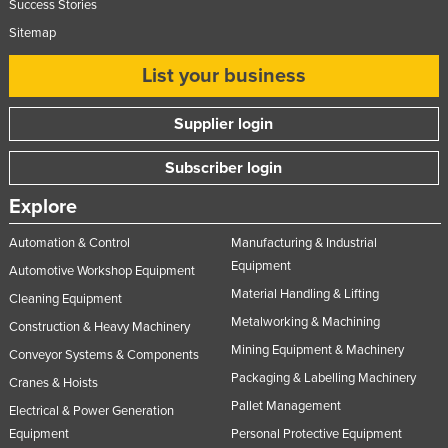
Success Stories
Sitemap
List your business
Supplier login
Subscriber login
Explore
Automation & Control
Manufacturing & Industrial
Equipment
Automotive Workshop Equipment
Material Handling & Lifting
Cleaning Equipment
Metalworking & Machining
Construction & Heavy Machinery
Mining Equipment & Machinery
Conveyor Systems & Components
Packaging & Labelling Machinery
Cranes & Hoists
Pallet Management
Electrical & Power Generation
Equipment
Personal Protective Equipment