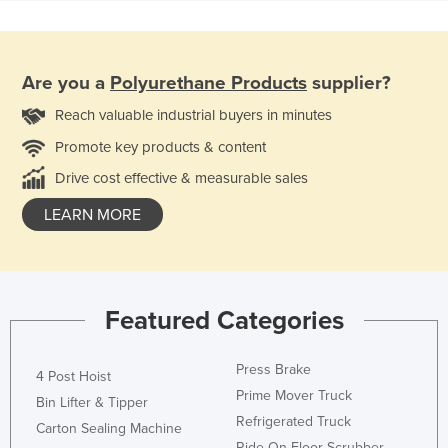
Are you a
Polyurethane Products
supplier?
Reach valuable industrial buyers in minutes
Promote key products & content
Drive cost effective & measurable sales
LEARN MORE
Featured Categories
Press Brake
4 Post Hoist
Prime Mover Truck
Bin Lifter & Tipper
Refrigerated Truck
Carton Sealing Machine
Ride On Floor Scrubber