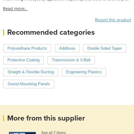
Read more...
Report this product
Recommended categories
Polyurethane Products
Additives
Double Sided Tapes
Protective Coating
Transmission & V-Belt
Straight & Flexible Ducting
Engineering Plastics
Sound Absorbing Panels
More from this supplier
See all 7 items