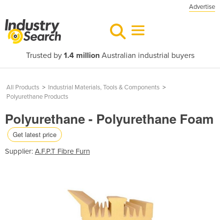
Advertise
Trusted by
1.4 million
Australian industrial buyers
All Products
>
Industrial Materials, Tools & Components
>
Polyurethane Products
Polyurethane - Polyurethane Foam
Get latest price
Supplier:
A.F.P.T Fibre Furn