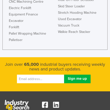
CNC Machining Centre
Skid Steer Loader
Electric Forklift
Stretch Hooding Machine
Equipment Finance
Used Excavator
Excavator
Vacuum Truck
Forklift
Walkie Reach Stacker
Pallet Wrapping Machine
Palletiser
Join over
65,000
industrial buyers receiving weekly
news and product updates.