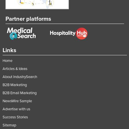
Partner platforms
Links
Home
Articles & Ideas
About IndustrySearch
B2B Marketing
B2B Email Marketing
NewsWire Sample
Advertise with us
Success Stories
Sitemap