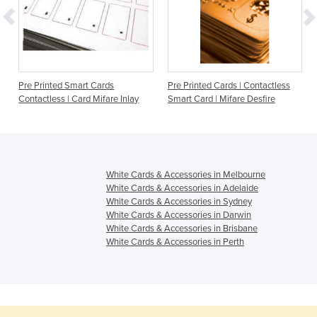
Pre Printed Smart Cards
Pre Printed Cards | Contactless
Contactless | Card Mifare Inlay
Smart Card | Mifare Desfire
White Cards & Accessories in Melbourne
White Cards & Accessories in Adelaide
White Cards & Accessories in Sydney
White Cards & Accessories in Darwin
White Cards & Accessories in Brisbane
White Cards & Accessories in Perth