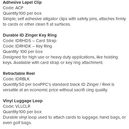
Adhesive Lapel Clip
Code: ACP
Quantity:100 per box
Simple, self adhesive alligator clips with safety pins, attaches firmly
to cards or other clean fl at surfaces.
Durable ID Zinger Key Ring
Code: IDRHDS – Card Strap
Code: IDRHDK – Key Ring
Quantity: 100 per box
Designed for high use or heavy duty applications, like holding
keys. Available with card strap or key ring attachment.
Retractable Reel
Code: IDRBLK
Quantity:50 per boxPPC’s standard black ID Zinger / Reel is
versatile at an economic price without sacrifi cing quality.
Vinyl Luggage Loop
Code: VLLCLR
Quantity:100 per box
Durable vinyl loop used to attach cards to luggage, hand bags, or
even golf bags.