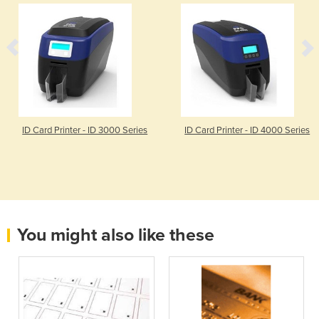
ID Card Printer - ID 3000 Series
ID Card Printer - ID 4000 Series
You might also like these