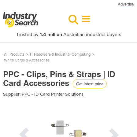
Advertise
Trusted by
1.4 million
Australian industrial buyers
All Products
>
IT Hardware & Industrial Computing
>
White Cards & Accessories
PPC - Clips, Pins & Straps | ID
Card Accessories
Get latest price
Supplier:
PPC - ID Card Printer Solutions