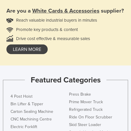
Are you a
White Cards & Accessories
supplier?
Reach valuable industrial buyers in minutes
Promote key products & content
Drive cost effective & measurable sales
LEARN MORE
Featured Categories
Press Brake
4 Post Hoist
Prime Mover Truck
Bin Lifter & Tipper
Refrigerated Truck
Carton Sealing Machine
Ride On Floor Scrubber
CNC Machining Centre
Skid Steer Loader
Electric Forklift