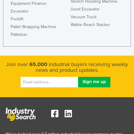
Stretch Hooding Machine
Equipment Finance
Used Excavator
Excavator
Vacuum Truck
Forklift
Walkie Reach Stacker
Pallet Wrapping Machine
Palletiser
Join over
65,000
industrial buyers receiving weekly
news and product updates.