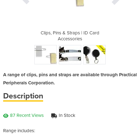
 | ID Card
Clips, Pins & Straps | ID Card
Clips, Pi
s
Accessories
A range of clips, pins and straps are available through Practical
Peripherals Corporation.
Description
87 Recent Views
In Stock
Range includes: