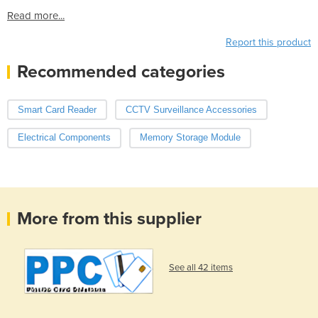
Read more...
Report this product
Recommended categories
Smart Card Reader
CCTV Surveillance Accessories
Electrical Components
Memory Storage Module
More from this supplier
See all 42 items