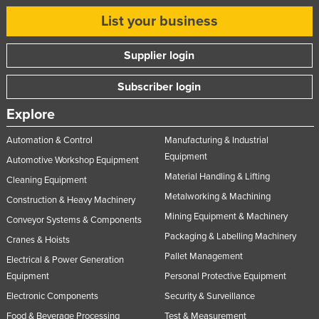
List your business
Supplier login
Subscriber login
Explore
Automation & Control
Manufacturing & Industrial
Equipment
Automotive Workshop Equipment
Material Handling & Lifting
Cleaning Equipment
Metalworking & Machining
Construction & Heavy Machinery
Mining Equipment & Machinery
Conveyor Systems & Components
Packaging & Labelling Machinery
Cranes & Hoists
Pallet Management
Electrical & Power Generation
Equipment
Personal Protective Equipment
Electronic Components
Security & Surveillance
Food & Beverage Processing
Test & Measurement