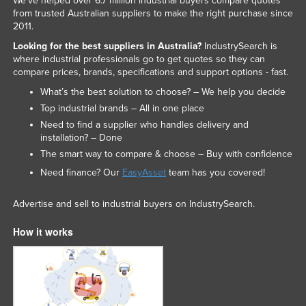
We've helped over 6.7 million industrial buyers compare quotes
from trusted Australian suppliers to make the right purchase since
2011.
Looking for the best suppliers in Australia?
IndustrySearch is
where industrial professionals go to get quotes so they can
compare prices, brands, specifications and support options - fast.
What’s the best solution to choose? – We help you decide
Top industrial brands – All in one place
Need to find a supplier who handles delivery and
installation? – Done
The smart way to compare & choose – Buy with confidence
Need finance? Our
EasyAsset
team has you covered!
Advertise and sell to industrial buyers on IndustrySearch.
How it works