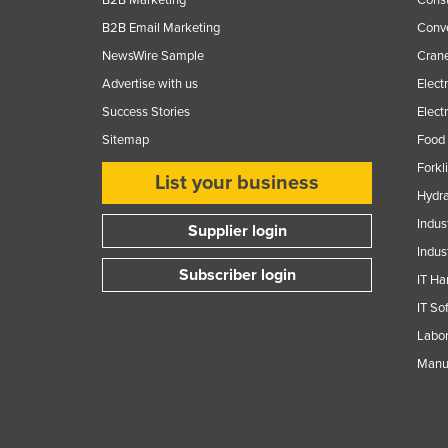
B2B Email Marketing
Conv
NewsWire Sample
Crane
Advertise with us
Elect
Success Stories
Elect
Sitemap
Food 
Forkl
List your business
Hydra
Indus
Supplier login
Indus
Subscriber login
IT Ha
IT So
Labor
Manuf