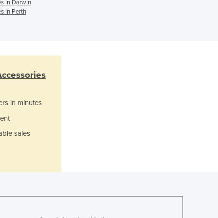
s in Darwin
Ghana
s in Perth
Greece
Grenada
Guatemala
Guinea
Guinea-Bissau
Accessories
Guyana
Haiti
ers in minutes
Holy See
Honduras
ent
Hungary
able sales
Iceland
India
Indonesia
Iran
Iraq
Ireland
Israel