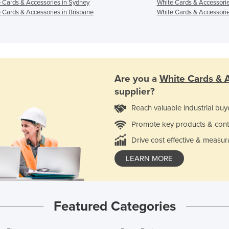
 Cards & Accessories in Sydney
White Cards & Accessorie
 Cards & Accessories in Brisbane
White Cards & Accessorie
Are you a
White Cards & 
supplier?
Reach valuable industrial buy
Promote key products & cont
Drive cost effective & measur
LEARN MORE
Featured Categories