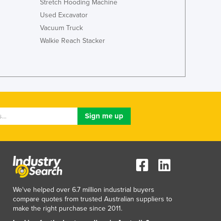
Stretch Hooding Machine
Italy
Jamaica
Used Excavator
Japan
Vacuum Truck
Jordan
Walkie Reach Stacker
Kazakhstan
Kenya
Kiribati
Korea, North
Korea, South
Kosovo
Kuwait
Kyrgyzstan
Laos
Latvia
Lebanon
Lesotho
We've helped over 6.7 million industrial buyers
Liberia
compare quotes from trusted Australian suppliers to
Libya
make the right purchase since 2011.
Liechtenstein