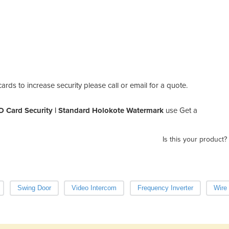
rds to increase security please call or email for a quote.
D Card Security | Standard Holokote Watermark
use Get a
Is this your product?
Swing Door
Video Intercom
Frequency Inverter
Wire