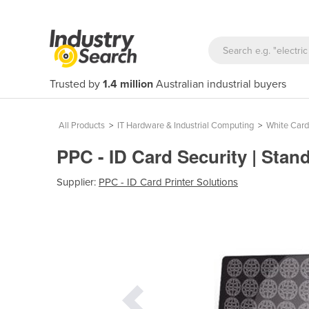
Trusted by
1.4 million
Australian industrial buyers
All Products
>
IT Hardware & Industrial Computing
>
White Card
PPC - ID Card Security | Sta
Supplier:
PPC - ID Card Printer Solutions