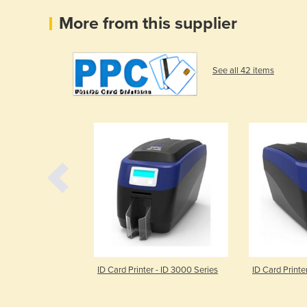
More from this supplier
See all 42 items
 Card Printer
ID Card Printer - ID 3000 Series
ID Card Printe