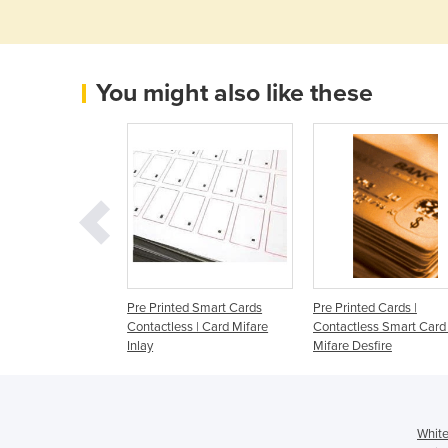
You might also like these
ccessories
Pre Printed Smart Cards
Pre Printed Cards |
Contactless | Card Mifare
Contactless Smart Card 
Inlay
Mifare Desfire
White