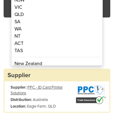
Get Quote Now
VIC
QLD
SA
WA
NT
ACT
 Standard Holokote Watermark
ID Card Security
TAS
New Zealand
Papua New Guinea
Supplier
Afghanistan
Supplier:
PPC - ID Card Printer
Albania
Solutions
Algeria
Australia
Distribution:
Andorra
Eagle Farm, QLD
Location:
Angola
Antigua and Barbuda
Argentina
Armenia