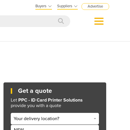
Buyers
Suppliers
Advertise
Get a quote
Let
PPC - ID Card Printer Solutions
provide you with a quote
Your delivery location?
NSW