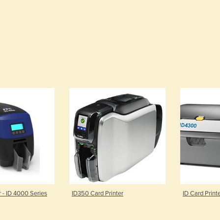
r - ID 4000 Series
ID350 Card Printer
ID Card Print