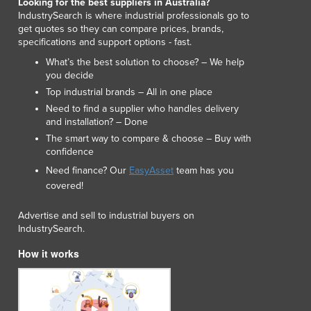
Looking for the best suppliers in Australia?
Lithuania
IndustrySearch is where industrial professionals go to
Luxembourg
get quotes so they can compare prices, brands,
specifications and support options - fast.
Macedonia
Madagascar
What’s the best solution to choose? – We help
you decide
Malawi
Top industrial brands – All in one place
Malaysia
Need to find a supplier who handles delivery
Maldives
and installation? – Done
Mali
The smart way to compare & choose – Buy with
Malta
confidence
Marshall Islands
Need finance? Our
EasyAsset
team has you
Mauritania
covered!
Mauritius
Mexico
Advertise and sell to industrial buyers on
Federated States of Micronesia
IndustrySearch.
Moldova
How it works
Monaco
Mongolia
Montenegro
Morocco