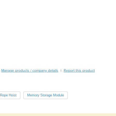
Austria
Azerbaijan
Bahamas
Bahrain
Bangladesh
Barbados
Belarus
Belgium
Belize
Benin
Bhutan
Manage products / company details
Report this product
|
Bolivia
Bosnia and Herzegovina
Botswana
Brazil
 Rope Hoist
Memory Storage Module
Brunei
Bulgaria
Burkina Faso