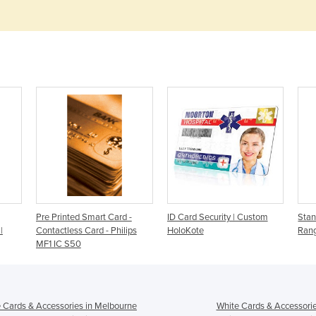
Pre Printed Smart Card -
ID Card Security | Custom
Stan
|
Contactless Card - Philips
HoloKote
Rang
MF1 IC S50
 Cards & Accessories in Melbourne
White Cards & Accessorie