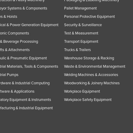
eyor Systems & Components
Pallet Management
s & Hoists
Personal Protective Equipment
rical & Power Generation Equipment
Security & Surveillance
ronic Components
Test & Measurement
& Beverage Processing
Transport Equipment
ifts & Attachments
Trucks & Trailers
ulic & Pneumatic Equipment
Warehouse Storage & Racking
trial Materials, Tools & Components
Waste & Environmental Management
trial Pumps
Welding Machines & Accessories
rdware & Industrial Computing
Woodworking & Joinery Machines
ftware & Applications
Workplace Equipment
atory Equipment & Instruments
Workplace Safety Equipment
acturing & Industrial Equipment