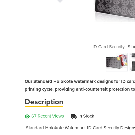
ndard Holokote Watermark
ID Card Security | S
Our Standard HoloKote watermark designs for ID cards
printing cycle, providing anti-counterfeit protection t
Description
67 Recent Views
In Stock
Standard Holokote Watermark ID Card Security Designs 