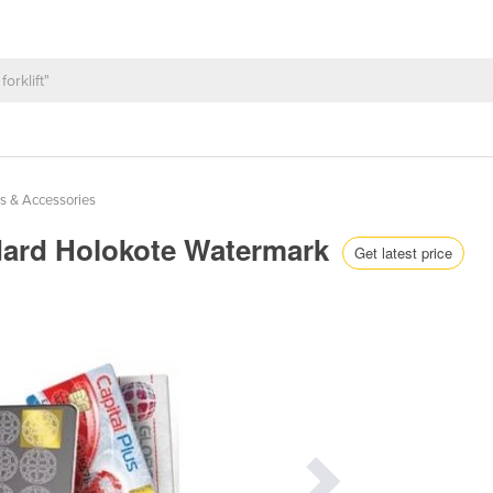
s & Accessories
ndard Holokote Watermark
Get latest price