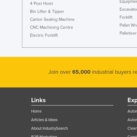
Equipmen
4 Post Hoist
Excavato
Bin Lifter & Tipper
Forklift
Carton Sealing Machine
Pallet W
CNC Machining Centre
Palletiser
Electric Forklift
Join over
65,000
industrial buyers 
Links
Exp
Home
Autom
Articles & Ideas
Auto
About IndustrySearch
Clea
B2B Marketing
Const