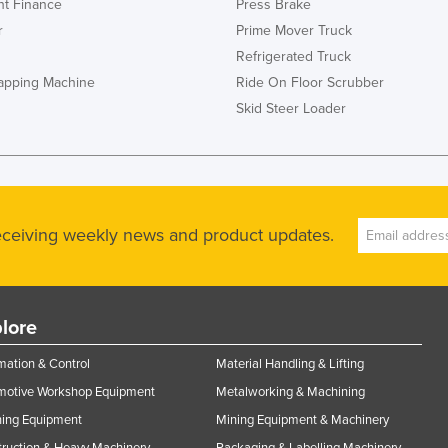
t Finance
Press Brake
r
Prime Mover Truck
Refrigerated Truck
rapping Machine
Ride On Floor Scrubber
Skid Steer Loader
receiving weekly news and product updates.
lore
ation & Control
Material Handling & Lifting
motive Workshop Equipment
Metalworking & Machining
ning Equipment
Mining Equipment & Machinery
ruction & Heavy Machinery
Packaging & Labelling Machinery