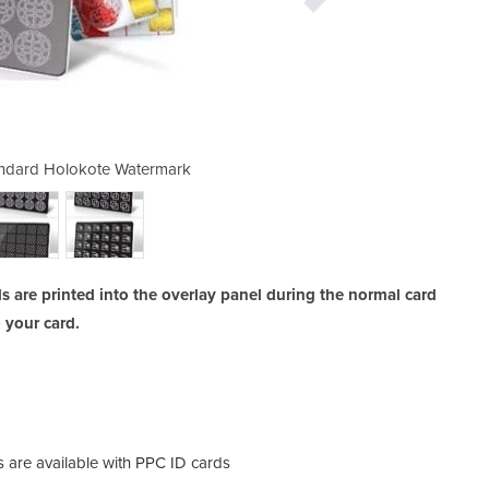
tandard Holokote Watermark
ID Card Security |
 are printed into the overlay panel during the normal card
o your card.
are available with PPC ID cards