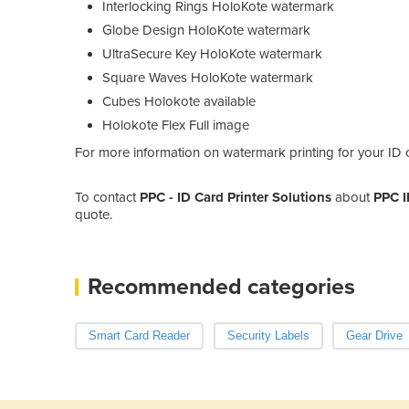
Interlocking Rings HoloKote watermark
Globe Design HoloKote watermark
UltraSecure Key HoloKote watermark
Square Waves HoloKote watermark
Cubes Holokote available
Holokote Flex Full image
For more information on watermark printing for your ID ca
To contact
PPC - ID Card Printer Solutions
about
PPC I
quote.
Recommended categories
Smart Card Reader
Security Labels
Gear Drive