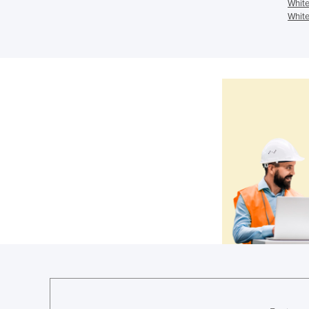
White
White