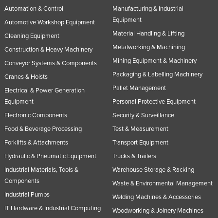
Automation & Control
Manufacturing & Industrial
Equipment
Automotive Workshop Equipment
Material Handling & Lifting
Cleaning Equipment
Metalworking & Machining
Construction & Heavy Machinery
Mining Equipment & Machinery
Conveyor Systems & Components
Packaging & Labelling Machinery
Cranes & Hoists
Pallet Management
Electrical & Power Generation
Equipment
Personal Protective Equipment
Electronic Components
Security & Surveillance
Food & Beverage Processing
Test & Measurement
Forklifts & Attachments
Transport Equipment
Hydraulic & Pneumatic Equipment
Trucks & Trailers
Industrial Materials, Tools &
Warehouse Storage & Racking
Components
Waste & Environmental Management
Industrial Pumps
Welding Machines & Accessories
IT Hardware & Industrial Computing
Woodworking & Joinery Machines