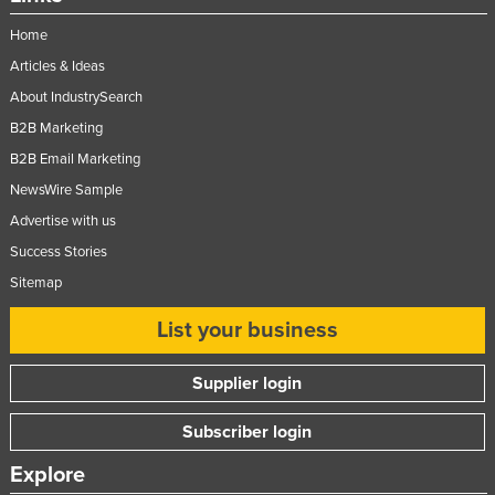
Home
Articles & Ideas
About IndustrySearch
B2B Marketing
B2B Email Marketing
NewsWire Sample
Advertise with us
Success Stories
Sitemap
List your business
Supplier login
Subscriber login
Explore