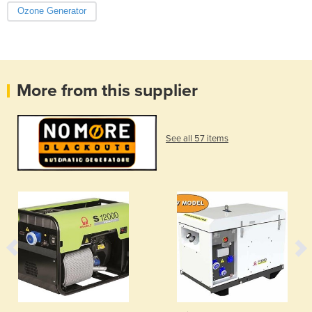
Ozone Generator
More from this supplier
See all 57 items