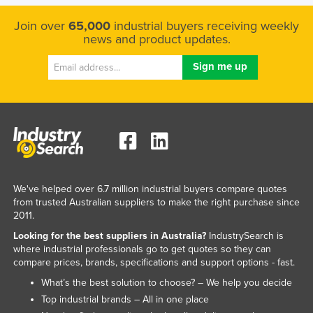
Join over
65,000
industrial buyers receiving weekly
news and product updates.
We've helped over 6.7 million industrial buyers compare quotes
from trusted Australian suppliers to make the right purchase since
2011.
Looking for the best suppliers in Australia?
IndustrySearch is
where industrial professionals go to get quotes so they can
compare prices, brands, specifications and support options - fast.
What’s the best solution to choose? – We help you decide
Top industrial brands – All in one place