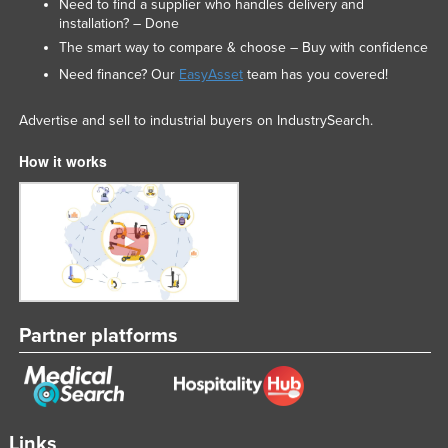
Need to find a supplier who handles delivery and
installation? – Done
The smart way to compare & choose – Buy with confidence
Need finance? Our
EasyAsset
team has you covered!
Advertise and sell to industrial buyers on IndustrySearch.
How it works
Partner platforms
Links