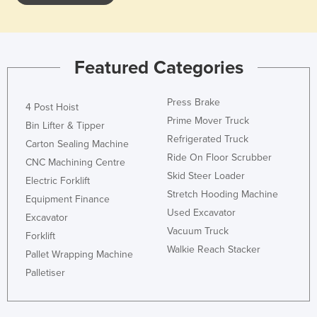
Featured Categories
Press Brake
4 Post Hoist
Prime Mover Truck
Bin Lifter & Tipper
Refrigerated Truck
Carton Sealing Machine
Ride On Floor Scrubber
CNC Machining Centre
Skid Steer Loader
Electric Forklift
Stretch Hooding Machine
Equipment Finance
Used Excavator
Excavator
Vacuum Truck
Forklift
Walkie Reach Stacker
Pallet Wrapping Machine
Palletiser