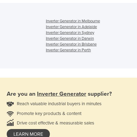
Inverter Generator in Melbourne
Inverter Generator in Adelaide
Inverter Generator in Sydney
Inverter Generator in Darwin
Inverter Generator in Brisbane
Inverter Generator in Perth
Are you an
Inverter Generator
supplier?
Reach valuable industrial buyers in minutes
Promote key products & content
Drive cost effective & measurable sales
LEARN MORE