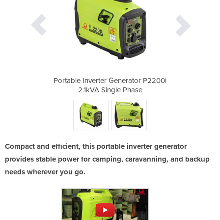
erator P2200i
Portable Inverter Generator P2200i
Portable Inv
Phase
2.1kVA Single Phase
2.1k
Compact and efficient, this portable inverter generator
provides stable power for camping, caravanning, and backup
needs wherever you go.