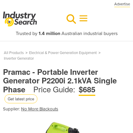
Advertise
Trusted by
1.4 million
Australian industrial buyers
All Products
>
Electrical & Power Generation Equipment
>
Inverter Generator
Pramac - Portable Inverter
Generator P2200i 2.1kVA Single
Price Guide:
Phase
$685
Get latest price
Supplier:
No More Blackouts