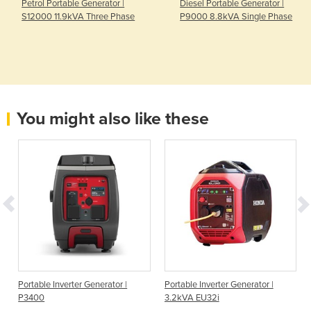
Petrol Portable Generator |
Diesel Portable Generator |
S12000 11.9kVA Three Phase
P9000 8.8kVA Single Phase
You might also like these
Portable Inverter Generator |
Portable Inverter Generator |
P3400
3.2kVA EU32i