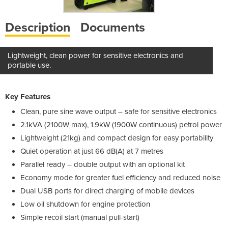
Description
Documents
Lightweight, clean power for sensitive electronics and
portable use.
Key Features
Clean, pure sine wave output – safe for sensitive electronics
2.1kVA (2100W max), 1.9kW (1900W continuous) petrol power
Lightweight (21kg) and compact design for easy portability
Quiet operation at just 66 dB(A) at 7 metres
Parallel ready – double output with an optional kit
Economy mode for greater fuel efficiency and reduced noise
Dual USB ports for direct charging of mobile devices
Low oil shutdown for engine protection
Simple recoil start (manual pull-start)