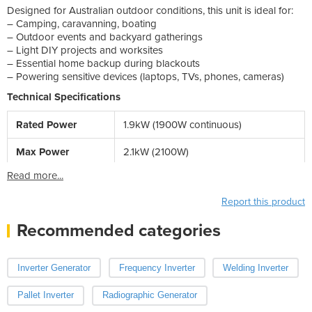
Designed for Australian outdoor conditions, this unit is ideal for:
– Camping, caravanning, boating
– Outdoor events and backyard gatherings
– Light DIY projects and worksites
– Essential home backup during blackouts
– Powering sensitive devices (laptops, TVs, phones, cameras)
Technical Specifications
Rated Power
1.9kW (1900W continuous)
Max Power
2.1kW (2100W)
Read more...
Report this product
Recommended categories
Inverter Generator
Frequency Inverter
Welding Inverter
Pallet Inverter
Radiographic Generator