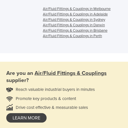
Air/Fluid Fittings & Couplings in Melbourne
Air/Fluid Fittings & Couplings in Adelaide
Air/Fluid Fittings & Couplings in Sydney
Air/Fluid Fittings & Couplings in Darwin
Air/Fluid Fittings & Couplings in Brisbane
Air/Fluid Fittings & Couplings in Perth
Are you an
Air/Fluid Fittings & Couplings
supplier?
Reach valuable industrial buyers in minutes
Promote key products & content
Drive cost effective & measurable sales
LEARN MORE