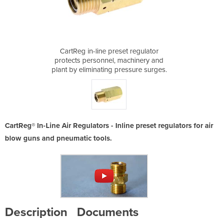
t regulator
CartReg in-line preset regulator
CartReg in
achinery and
protects personnel, machinery and
protects pe
essure surges.
plant by eliminating pressure surges.
plant by elim
CartReg® In-Line Air Regulators - Inline preset regulators for air
blow guns and pneumatic tools.
Description
Documents