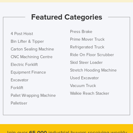
Featured Categories
Press Brake
4 Post Hoist
Prime Mover Truck
Bin Lifter & Tipper
Refrigerated Truck
Carton Sealing Machine
Ride On Floor Scrubber
CNC Machining Centre
Skid Steer Loader
Electric Forklift
Stretch Hooding Machine
Equipment Finance
Used Excavator
Excavator
Vacuum Truck
Forklift
Walkie Reach Stacker
Pallet Wrapping Machine
Palletiser
Join over
65,000
industrial buyers receiving weekly