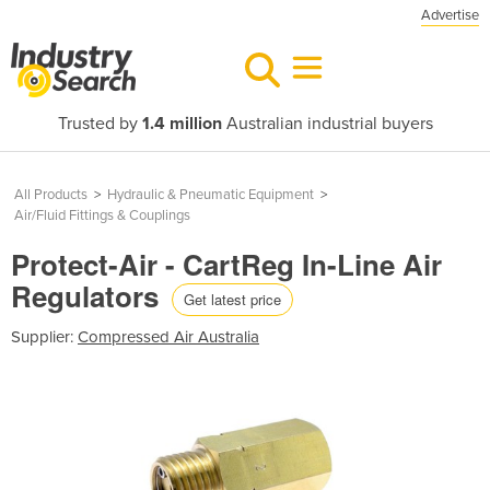
Advertise
Trusted by
1.4 million
Australian industrial buyers
All Products
>
Hydraulic & Pneumatic Equipment
>
Air/Fluid Fittings & Couplings
Protect-Air - CartReg In-Line Air
Regulators
Get latest price
Supplier:
Compressed Air Australia