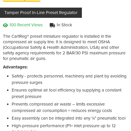
Tamper Proof In-Line Preset Regulator
100 Recent Views
In Stock
The CartReg® preset miniature regulator is installed in the
compressed air supply line. It is designed to meet OSHA
(Occupational Safety & Health Administration, USA) and other
safety agency requirements for 2 BAR/30 PSI maximum pressure
for pneumatic air guns.
Advantages:
Safety - protects personnel, machinery and plant by avoiding
pressure surges
Ensures optimal air tool efficiency by supplying a constant
preset pressure
Prevents compressed air waste – limits excessive
compressed air consumption = reduces energy costs
Easy assembly can be integrated into any ¼" pneumatic tool
High-pressure performance (P1= inlet pressure up to 12