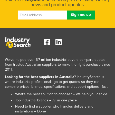
news and product updates.
We've helped over 6.7 million industrial buyers compare quotes
from trusted Australian suppliers to make the right purchase since
2011.
Looking for the best suppliers in Australia?
IndustrySearch is
where industrial professionals go to get quotes so they can
compare prices, brands, specifications and support options - fast.
What’s the best solution to choose? – We help you decide
Top industrial brands – All in one place
Need to find a supplier who handles delivery and
installation? – Done