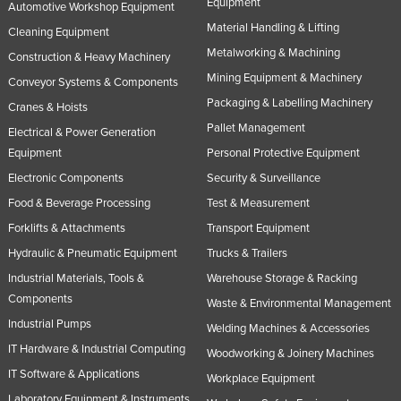
Equipment
Automotive Workshop Equipment
Material Handling & Lifting
Cleaning Equipment
Metalworking & Machining
Construction & Heavy Machinery
Mining Equipment & Machinery
Conveyor Systems & Components
Packaging & Labelling Machinery
Cranes & Hoists
Pallet Management
Electrical & Power Generation
Equipment
Personal Protective Equipment
Electronic Components
Security & Surveillance
Food & Beverage Processing
Test & Measurement
Forklifts & Attachments
Transport Equipment
Hydraulic & Pneumatic Equipment
Trucks & Trailers
Industrial Materials, Tools &
Warehouse Storage & Racking
Components
Waste & Environmental Management
Industrial Pumps
Welding Machines & Accessories
IT Hardware & Industrial Computing
Woodworking & Joinery Machines
IT Software & Applications
Workplace Equipment
Laboratory Equipment & Instruments