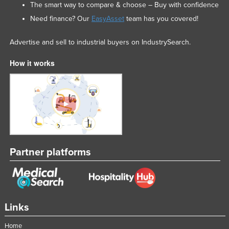
The smart way to compare & choose – Buy with confidence
Need finance? Our
EasyAsset
team has you covered!
Advertise and sell to industrial buyers on IndustrySearch.
How it works
Partner platforms
Links
Home