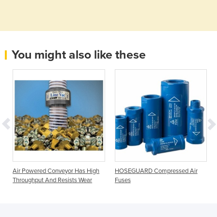
You might also like these
r
Air Powered Conveyor Has High
HOSEGUARD Compressed Air
Throughput And Resists Wear
Fuses