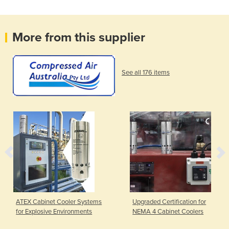
More from this supplier
See all 176 items
ATEX Cabinet Cooler Systems
Upgraded Certification for
for Explosive Environments
NEMA 4 Cabinet Coolers