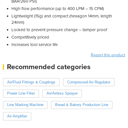
BAR/260 PSI)
High flow performance (up to 400 LPM – 15 CFM)
Lightweight (15g) and compact (hexagon 14mm, length
24mm)
Locked to prevent pressure change – tamper proof
Competitively priced
Increases tool service life
Report this product
Recommended categories
Air/Fluid Fittings & Couplings
Compressed Air Regulator
Power Line Filter
Air/Airless Sprayer
Line Marking Machine
Bread & Bakery Production Line
Air Amplifier