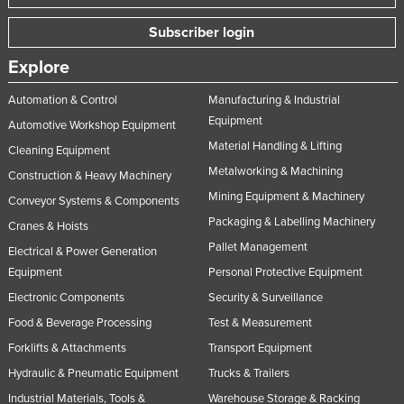
Subscriber login
Explore
Automation & Control
Manufacturing & Industrial
Equipment
Automotive Workshop Equipment
Material Handling & Lifting
Cleaning Equipment
Metalworking & Machining
Construction & Heavy Machinery
Mining Equipment & Machinery
Conveyor Systems & Components
Packaging & Labelling Machinery
Cranes & Hoists
Pallet Management
Electrical & Power Generation
Equipment
Personal Protective Equipment
Electronic Components
Security & Surveillance
Food & Beverage Processing
Test & Measurement
Forklifts & Attachments
Transport Equipment
Hydraulic & Pneumatic Equipment
Trucks & Trailers
Industrial Materials, Tools &
Warehouse Storage & Racking