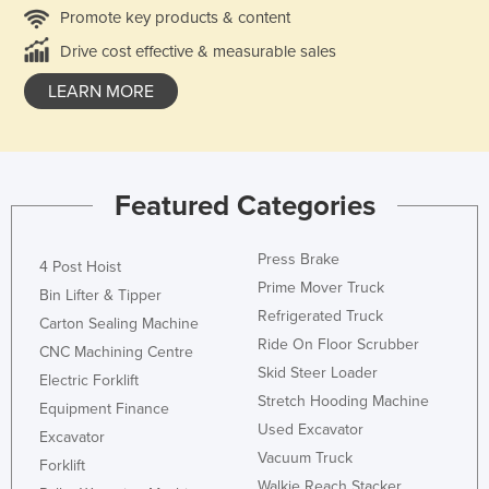
Promote key products & content
Drive cost effective & measurable sales
LEARN MORE
Featured Categories
Press Brake
4 Post Hoist
Prime Mover Truck
Bin Lifter & Tipper
Refrigerated Truck
Carton Sealing Machine
Ride On Floor Scrubber
CNC Machining Centre
Skid Steer Loader
Electric Forklift
Stretch Hooding Machine
Equipment Finance
Used Excavator
Excavator
Vacuum Truck
Forklift
Walkie Reach Stacker