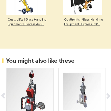
Quattrolifts | Glass Handling
Quattrolifts | Glass Handling
Equipment | Express 440S
Equipment | Express 330T
You might also like these