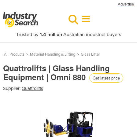
Advertise
Trusted by
1.4 million
Australian industrial buyers
All Products
>
Material Handling & Lifting
>
Glass Lifter
Quattrolifts | Glass Handling
Equipment | Omni 880
Get latest price
Supplier:
Quattrolifts