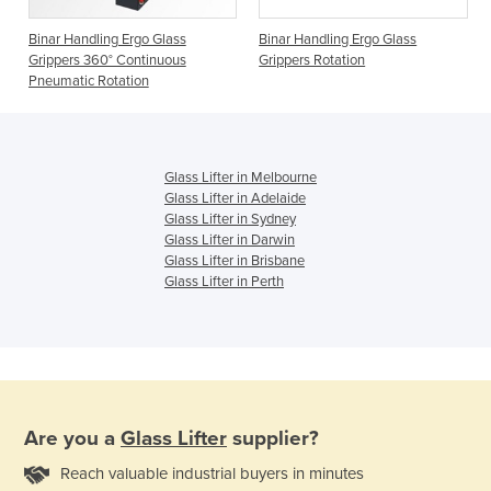
Binar Handling Ergo Glass
Binar Handling Ergo Glass
Grippers 360° Continuous
Grippers Rotation
Pneumatic Rotation
Glass Lifter in Melbourne
Glass Lifter in Adelaide
Glass Lifter in Sydney
Glass Lifter in Darwin
Glass Lifter in Brisbane
Glass Lifter in Perth
Are you a
Glass Lifter
supplier?
Reach valuable industrial buyers in minutes