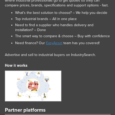
where industrial professionals go to get quotes so they can
compare prices, brands, specifications and support options - fast.
What’s the best solution to choose? – We help you decide
Top industrial brands – All in one place
Need to find a supplier who handles delivery and
installation? – Done
The smart way to compare & choose – Buy with confidence
Need finance? Our
EasyAsset
team has you covered!
Advertise and sell to industrial buyers on IndustrySearch.
How it works
Partner platforms