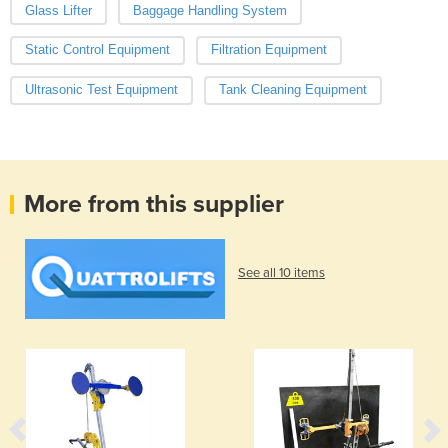
Glass Lifter
Baggage Handling System
Static Control Equipment
Filtration Equipment
Ultrasonic Test Equipment
Tank Cleaning Equipment
More from this supplier
See all 10 items