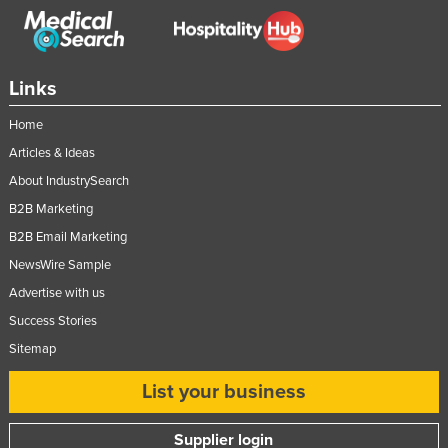
Links
Home
Articles & Ideas
About IndustrySearch
B2B Marketing
B2B Email Marketing
NewsWire Sample
Advertise with us
Success Stories
Sitemap
List your business
Supplier login