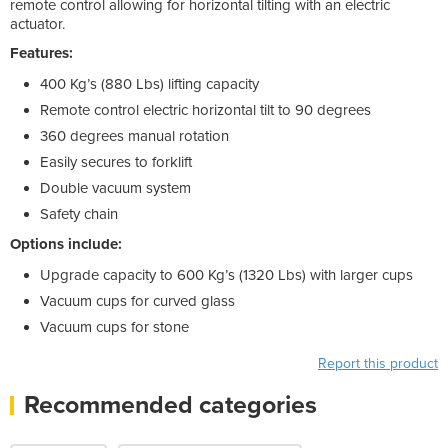
remote control allowing for horizontal tilting with an electric
actuator.
Features:
400 Kg’s (880 Lbs) lifting capacity
Remote control electric horizontal tilt to 90 degrees
360 degrees manual rotation
Easily secures to forklift
Double vacuum system
Safety chain
Options include:
Upgrade capacity to 600 Kg’s (1320 Lbs) with larger cups
Vacuum cups for curved glass
Vacuum cups for stone
Report this product
Recommended categories