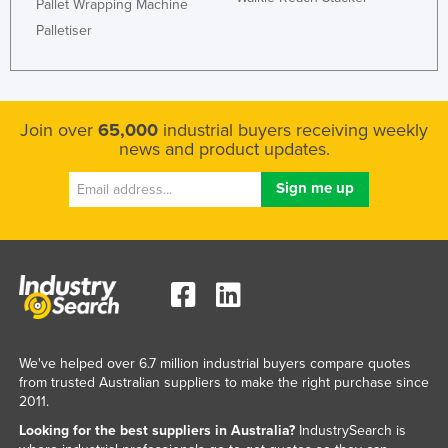
Pallet Wrapping Machine
Palletiser
Join over
65,000
industrial buyers receiving weekly
news and product updates.
We've helped over 6.7 million industrial buyers compare quotes
from trusted Australian suppliers to make the right purchase since
2011.
Looking for the best suppliers in Australia?
IndustrySearch is