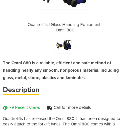
dling Equipment
Quattrolifts | Glass Handling Equipment
Quattrolifts |
0
| Omni 880
The Omni 880 is a reliable, efficient and safe method of
handling nearly any smooth, nonporous material, including
glass, metal, stone, plastics and laminates.
Description
79 Recent Views
Call for more details
Quattrolifts has released the Omni 880. It has been designed to
easily attach to the forklift tynes. The Omni 880 comes with a