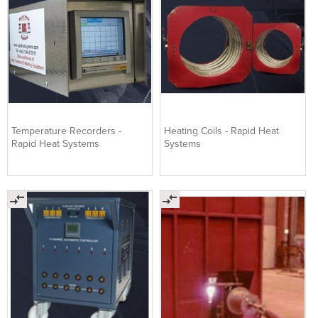
Temperature Recorders -
Heating Coils - Rapid Heat
Rapid Heat Systems
Systems