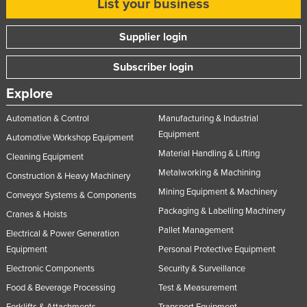
List your business
Supplier login
Subscriber login
Explore
Automation & Control
Manufacturing & Industrial
Equipment
Automotive Workshop Equipment
Material Handling & Lifting
Cleaning Equipment
Metalworking & Machining
Construction & Heavy Machinery
Mining Equipment & Machinery
Conveyor Systems & Components
Packaging & Labelling Machinery
Cranes & Hoists
Pallet Management
Electrical & Power Generation
Equipment
Personal Protective Equipment
Electronic Components
Security & Surveillance
Food & Beverage Processing
Test & Measurement