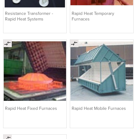
Resistance Transformer -
Rapid Heat Temporary
Rapid Heat Systems
Furnaces
Rapid Heat Fixed Furnaces
Rapid Heat Mobile Furnaces