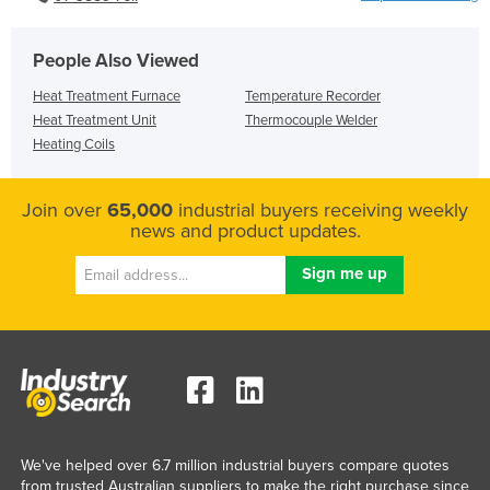
People Also Viewed
Heat Treatment Furnace
Temperature Recorder
Heat Treatment Unit
Thermocouple Welder
Heating Coils
Join over
65,000
industrial buyers receiving weekly
news and product updates.
We've helped over 6.7 million industrial buyers compare quotes
from trusted Australian suppliers to make the right purchase since