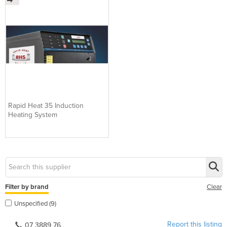
Rapid Heat 35 Induction
Heating System
Filter by brand
Clear
Unspecified (9)
Report this listing
07 3889 76..