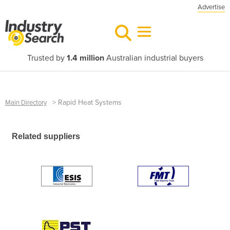
Advertise
Trusted by
1.4 million
Australian industrial buyers
>
Rapid Heat Systems
Main Directory
Related suppliers