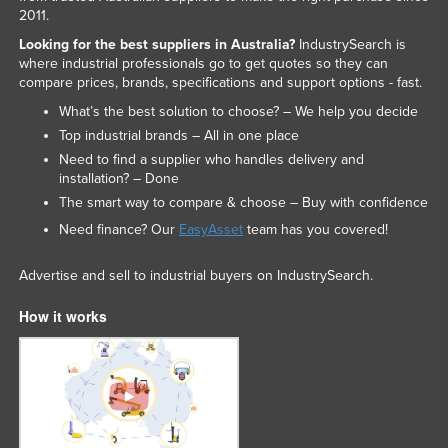
2011.
Looking for the best suppliers in Australia?
IndustrySearch is
where industrial professionals go to get quotes so they can
compare prices, brands, specifications and support options - fast.
What’s the best solution to choose? – We help you decide
Top industrial brands – All in one place
Need to find a supplier who handles delivery and
installation? – Done
The smart way to compare & choose – Buy with confidence
Need finance? Our
EasyAsset
team has you covered!
Advertise and sell to industrial buyers on IndustrySearch.
How it works