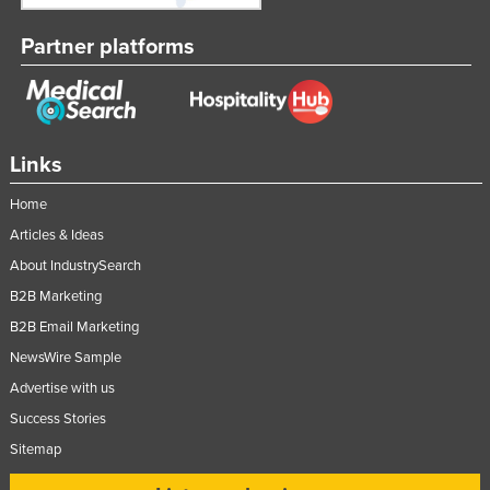
Partner platforms
Links
Home
Articles & Ideas
About IndustrySearch
B2B Marketing
B2B Email Marketing
NewsWire Sample
Advertise with us
Success Stories
Sitemap