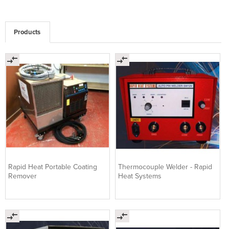
Products
Rapid Heat Portable Coating
Thermocouple Welder - Rapid
Remover
Heat Systems