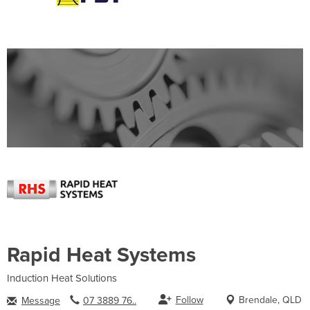
Rapid Heat Systems
Induction Heat Solutions
Follow
Brendale, QLD
Message
07 3889 76..