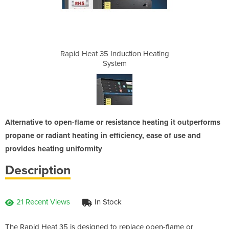
ion Heating
Rapid Heat 35 Induction Heating
Rapid Heat
System
Alternative to open-flame or resistance heating it outperforms
propane or radiant heating in efficiency, ease of use and
provides heating uniformity
Description
21 Recent Views
In Stock
The Rapid Heat 35 is designed to replace open-flame or