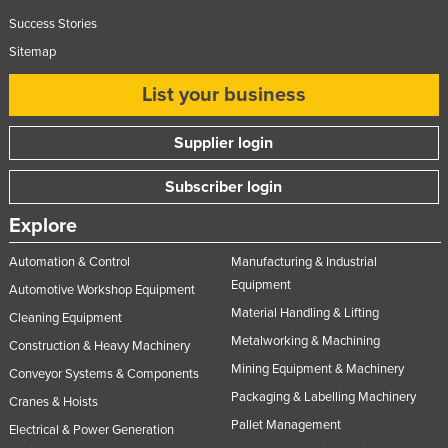
Success Stories
Sitemap
List your business
Supplier login
Subscriber login
Explore
Automation & Control
Manufacturing & Industrial
Equipment
Automotive Workshop Equipment
Material Handling & Lifting
Cleaning Equipment
Metalworking & Machining
Construction & Heavy Machinery
Mining Equipment & Machinery
Conveyor Systems & Components
Packaging & Labelling Machinery
Cranes & Hoists
Pallet Management
Electrical & Power Generation