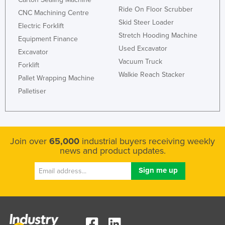
Ride On Floor Scrubber
CNC Machining Centre
Skid Steer Loader
Electric Forklift
Stretch Hooding Machine
Equipment Finance
Used Excavator
Excavator
Vacuum Truck
Forklift
Walkie Reach Stacker
Pallet Wrapping Machine
Palletiser
Join over
65,000
industrial buyers receiving weekly
news and product updates.