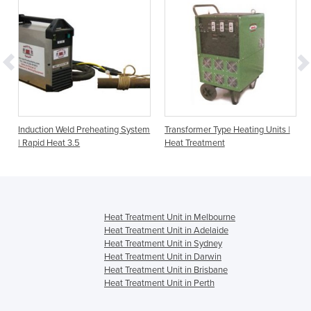
Induction Weld Preheating System
Transformer Type Heating Units |
| Rapid Heat 3.5
Heat Treatment
Heat Treatment Unit in Melbourne
Heat Treatment Unit in Adelaide
Heat Treatment Unit in Sydney
Heat Treatment Unit in Darwin
Heat Treatment Unit in Brisbane
Heat Treatment Unit in Perth