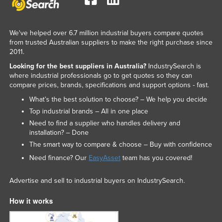
We've helped over 6.7 million industrial buyers compare quotes
from trusted Australian suppliers to make the right purchase since
2011.
Looking for the best suppliers in Australia?
IndustrySearch is
where industrial professionals go to get quotes so they can
compare prices, brands, specifications and support options - fast.
What’s the best solution to choose? – We help you decide
Top industrial brands – All in one place
Need to find a supplier who handles delivery and
installation? – Done
The smart way to compare & choose – Buy with confidence
Need finance? Our
EasyAsset
team has you covered!
Advertise and sell to industrial buyers on IndustrySearch.
How it works