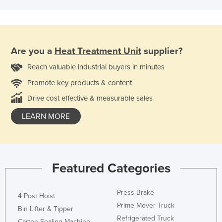
Are you a
Heat Treatment Unit
supplier?
Reach valuable industrial buyers in minutes
Promote key products & content
Drive cost effective & measurable sales
LEARN MORE
Featured Categories
Press Brake
4 Post Hoist
Prime Mover Truck
Bin Lifter & Tipper
Refrigerated Truck
Carton Sealing Machine