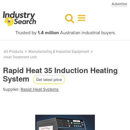
Advertise
Trusted by
1.4 million
Australian industrial buyers
All Products
>
Manufacturing & Industrial Equipment
>
Heat Treatment Unit
Rapid Heat 35 Induction Heating
System
Get latest price
Supplier:
Rapid Heat Systems