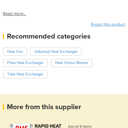
Read more...
Report this product
Recommended categories
Heat Gun
Industrial Heat Exchanger
Plate Heat Exchanger
Heat Stress Monitor
Tube Heat Exchanger
More from this supplier
See all 9 items