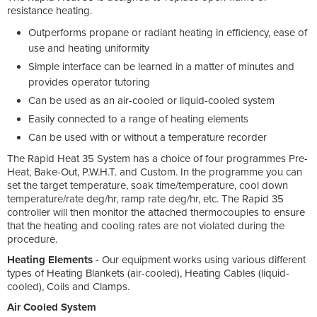
resistance heating.
Outperforms propane or radiant heating in efficiency, ease of
use and heating uniformity
Simple interface can be learned in a matter of minutes and
provides operator tutoring
Can be used as an air-cooled or liquid-cooled system
Easily connected to a range of heating elements
Can be used with or without a temperature recorder
The Rapid Heat 35 System has a choice of four programmes Pre-
Heat, Bake-Out, P.W.H.T. and Custom. In the programme you can
set the target temperature, soak time/temperature, cool down
temperature/rate deg/hr, ramp rate deg/hr, etc. The Rapid 35
controller will then monitor the attached thermocouples to ensure
that the heating and cooling rates are not violated during the
procedure.
Heating Elements
- Our equipment works using various different
types of Heating Blankets (air-cooled), Heating Cables (liquid-
cooled), Coils and Clamps.
Air Cooled System