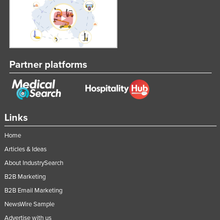
Partner platforms
Links
Home
Articles & Ideas
About IndustrySearch
B2B Marketing
B2B Email Marketing
NewsWire Sample
Advertise with us