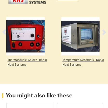
Thermocouple Welder - Rapid
Temperature Recorders - Rapid
Heat Systems
Heat Systems
You might also like these