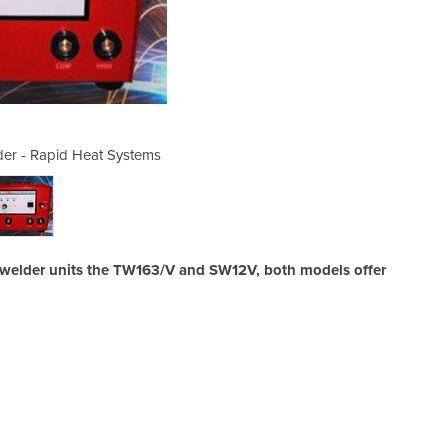
er - Rapid Heat Systems
Thermocouple We
 welder units the TW163/V and SW12V, both models offer
Su