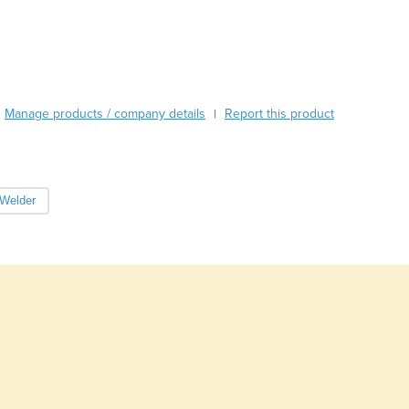
Burma
Burundi
Cabo Verde
Cambodia
Cameroon
Manage products / company details
Canada
Report this product
|
Central African Republic
Chad
Chile
 Welder
China
Colombia
Comoros
Congo (Brazzaville)
Congo (Kinshasa)
Costa Rica
Côte d'Ivoire
Croatia
Cuba
Cyprus