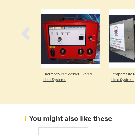
table Coating
Thermocouple Welder - Rapid
Temperature R
Heat Systems
Heat Systems
You might also like these