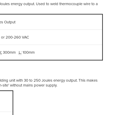
 Joules energy output. Used to weld thermocouple wire to a
Di
les Output
We
 or 200-260 VAC
:
300mm
L:
100mm
ding unit with 30 to 250 Joules energy output. This makes
n-site' without mains power supply.