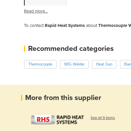
Read more...
To contact
Rapid Heat Systems
about
Thermocouple W
Recommended categories
Thermocouple
MIG Welder
Heat Gun
Bar
More from this supplier
See all 9 items