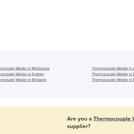
ocouple Welder in Melbourne
Thermocouple Welder in 
ocouple Welder in Sydney
Thermocouple Welder in 
ocouple Welder in Brisbane
Thermocouple Welder in 
Are you a
Thermocouple 
supplier?