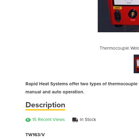
 - Rapid Heat Systems
Thermocouple Weld
Rapid Heat Systems offer two types of thermocouple
manual and auto operation.
Description
15 Recent Views
In Stock
TW163/V