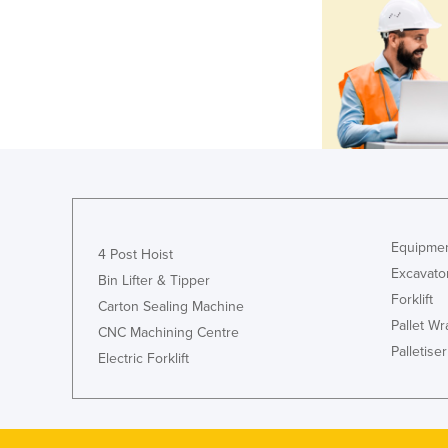
Equipmen
4 Post Hoist
Excavato
Bin Lifter & Tipper
Forklift
Carton Sealing Machine
Pallet W
CNC Machining Centre
Palletiser
Electric Forklift