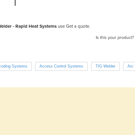
elder - Rapid Heat Systems
use Get a quote.
Is this your product?
coding Systems
Access Control Systems
TIG Welder
Arc