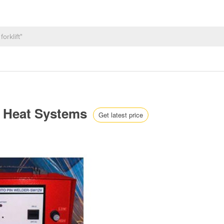
d Heat Systems
Get latest price