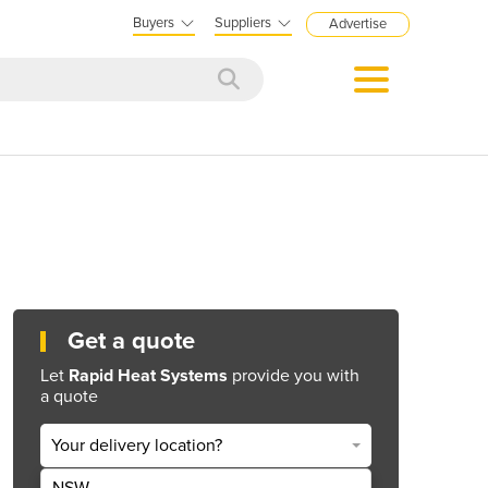
Buyers
Suppliers
Advertise
Get a quote
Let
Rapid Heat Systems
provide you with
a quote
Your delivery location?
NSW