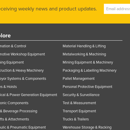
receiving weekly news and product updates.
lore
ation & Control
Material Handling & Lifting
motive Workshop Equipment
Metalworking & Machining
ning Equipment
Mining Equipment & Machinery
ruction & Heavy Machinery
Packaging & Labelling Machinery
eyor Systems & Components
Pallet Management
s & Hoists
Personal Protective Equipment
rical & Power Generation Equipment
Security & Surveillance
ronic Components
Test & Measurement
& Beverage Processing
Transport Equipment
ifts & Attachments
Trucks & Trailers
ulic & Pneumatic Equipment
Warehouse Storage & Racking