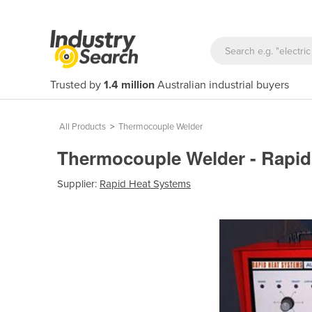
Trusted by
1.4 million
Australian industrial buyers
All Products
>
Thermocouple Welder
Thermocouple Welder - Rapi
Supplier:
Rapid Heat Systems