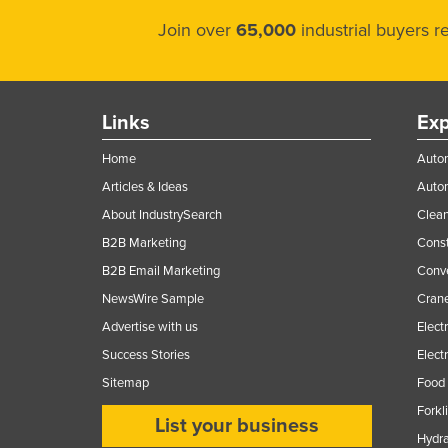
Join over
65,000
industrial buyers 
Links
Exp
Home
Autom
Articles & Ideas
Auto
About IndustrySearch
Clea
B2B Marketing
Const
B2B Email Marketing
Conv
NewsWire Sample
Crane
Advertise with us
Elect
Success Stories
Elect
Sitemap
Food 
Forkl
List your business
Hydra