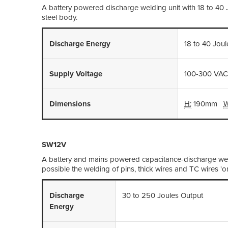
A battery powered discharge welding unit with 18 to 40
steel body.
Discharge Energy
18 to 40 Jou
Supply Voltage
100-300 VAC
Dimensions
H:
190mm
W
SW12V
A battery and mains powered capacitance-discharge wel
possible the welding of pins, thick wires and TC wires 'o
Discharge
30 to 250 Joules Output
Energy