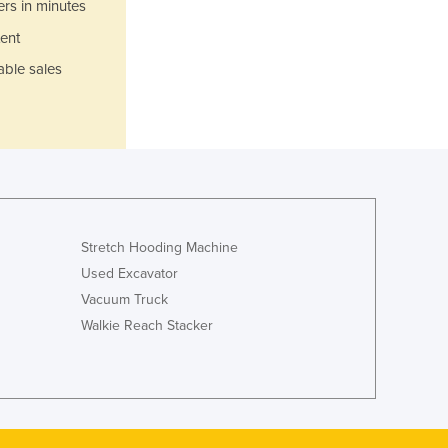
Italy
ers in minutes
Jamaica
ent
Japan
able sales
Jordan
Kazakhstan
Kenya
Kiribati
Korea, North
Korea, South
Kosovo
Kuwait
Stretch Hooding Machine
Kyrgyzstan
Used Excavator
Laos
Vacuum Truck
Latvia
Walkie Reach Stacker
Lebanon
Lesotho
Liberia
Libya
Liechtenstein