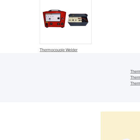
Thermocouple Welder
Therm
Therm
Therm