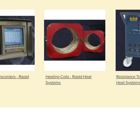
ecorders - Rapid
Heating Coils - Rapid Heat
Resistance Tr
Systems
Heat System