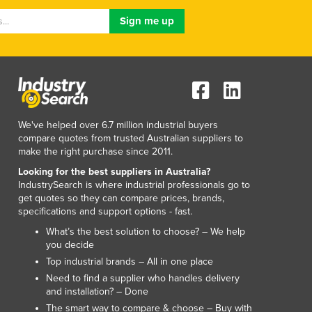
Lithuania
Luxembourg
Macedonia
Madagascar
Malawi
Malaysia
Maldives
We've helped over 6.7 million industrial buyers
Mali
compare quotes from trusted Australian suppliers to
Malta
make the right purchase since 2011.
Marshall Islands
Looking for the best suppliers in Australia?
Mauritania
IndustrySearch is where industrial professionals go to
Mauritius
get quotes so they can compare prices, brands,
Mexico
specifications and support options - fast.
Federated States of Micronesia
What’s the best solution to choose? – We help
Moldova
you decide
Monaco
Top industrial brands – All in one place
Mongolia
Need to find a supplier who handles delivery
and installation? – Done
Montenegro
The smart way to compare & choose – Buy with
Morocco