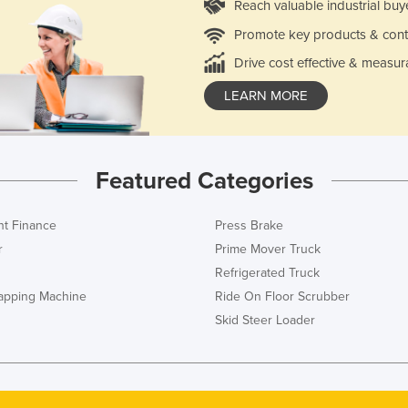
Reach valuable industrial buy
Promote key products & cont
Drive cost effective & measur
LEARN MORE
Featured Categories
t Finance
Press Brake
r
Prime Mover Truck
Refrigerated Truck
rapping Machine
Ride On Floor Scrubber
Skid Steer Loader