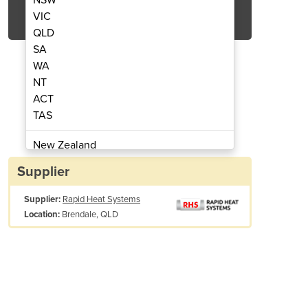
Get Quote Now
VIC
QLD
SA
WA
NT
ACT
lder - Rapid Heat Systems
Thermocouple W
TAS
New Zealand
Papua New Guinea
Supplier
Afghanistan
Supplier:
Rapid Heat Systems
Albania
Brendale, QLD
Location:
Algeria
Andorra
Angola
Antigua and Barbuda
Argentina
pply Voltage
110 VAC or 230 VAC
Armenia