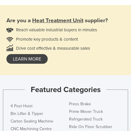
Are you a
Heat Treatment Unit
supplier?
Reach valuable industrial buyers in minutes
Promote key products & content
Drive cost effective & measurable sales
LEARN MORE
Featured Categories
Press Brake
4 Post Hoist
Prime Mover Truck
Bin Lifter & Tipper
Refrigerated Truck
Carton Sealing Machine
Ride On Floor Scrubber
CNC Machining Centre