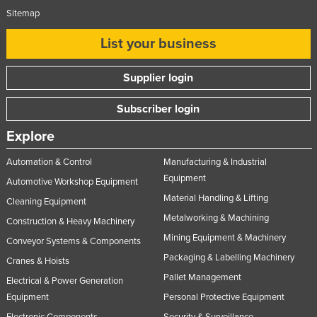
Sitemap
List your business
Supplier login
Subscriber login
Explore
Automation & Control
Manufacturing & Industrial
Equipment
Automotive Workshop Equipment
Material Handling & Lifting
Cleaning Equipment
Metalworking & Machining
Construction & Heavy Machinery
Mining Equipment & Machinery
Conveyor Systems & Components
Packaging & Labelling Machinery
Cranes & Hoists
Pallet Management
Electrical & Power Generation
Equipment
Personal Protective Equipment