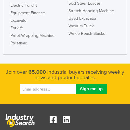
Skid Steer Loader
Electric Forklift
Stretch Hooding Machine
Equipment Finance
Used Excavator
Excavator
Vacuum Truck
Forklift
Walkie Reach Stacker
Pallet Wrapping Machine
Palletiser
Join over
65,000
industrial buyers receiving weekly
news and product updates.