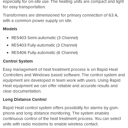
especially for on-site use. The heating units are compact and light
for easy transportation.
Transformers are dimensioned for primary connection of 63 A,
with a common power supply on site.
Models
RES403 Semi-automatic (3 Channel)
RES403 Fully-automatic (3 Channel)
RES406 Fully-automatic (6 Channel)
Control System
Easy management of heat treatment process is on Rapid Heat
Controllers and Windows based software. The control system and
equipment are developed in team work with users. Using Rapid
Heat equipment we can offer reliable and accurate results and
clear documentation.
Long Distance Control
Rapid Heat control system offers possibility for alarms by gsm-
phone and long distance monitoring. The system enables
continuous control of the heat treatment process. You can select
units with radio modems to enable wireless contact.