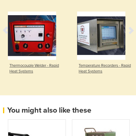
Thermocouple Welder - Rapid
Temperature Recorders - Rapid
Heat Systems
Heat Systems
You might also like these