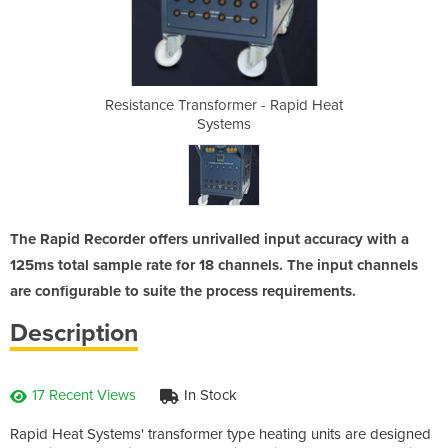
 - Rapid Heat
Resistance Transformer - Rapid Heat
Resistance T
Systems
The Rapid Recorder offers unrivalled input accuracy with a
125ms total sample rate for 18 channels. The input channels
are configurable to suite the process requirements.
Description
17 Recent Views
In Stock
Rapid Heat Systems' transformer type heating units are designed