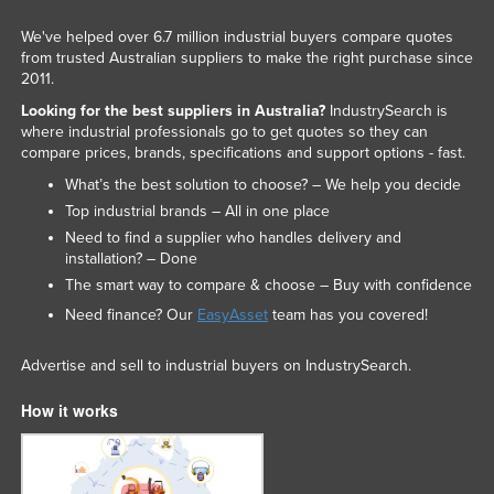
We've helped over 6.7 million industrial buyers compare quotes
from trusted Australian suppliers to make the right purchase since
2011.
Looking for the best suppliers in Australia?
IndustrySearch is
where industrial professionals go to get quotes so they can
compare prices, brands, specifications and support options - fast.
What’s the best solution to choose? – We help you decide
Top industrial brands – All in one place
Need to find a supplier who handles delivery and
installation? – Done
The smart way to compare & choose – Buy with confidence
Need finance? Our
EasyAsset
team has you covered!
Advertise and sell to industrial buyers on IndustrySearch.
How it works