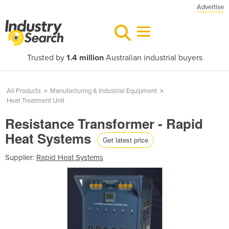
Advertise
Trusted by
1.4 million
Australian industrial buyers
All Products
>
Manufacturing & Industrial Equipment
>
Heat Treatment Unit
Resistance Transformer - Rapid
Heat Systems
Get latest price
Supplier:
Rapid Heat Systems