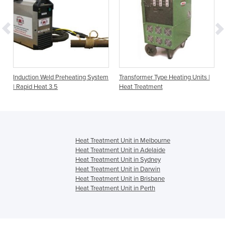
Induction Weld Preheating System
Transformer Type Heating Units |
| Rapid Heat 3.5
Heat Treatment
Heat Treatment Unit in Melbourne
Heat Treatment Unit in Adelaide
Heat Treatment Unit in Sydney
Heat Treatment Unit in Darwin
Heat Treatment Unit in Brisbane
Heat Treatment Unit in Perth