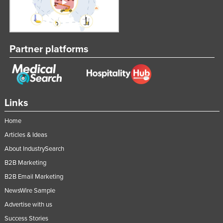
Partner platforms
Links
Home
Articles & Ideas
About IndustrySearch
B2B Marketing
B2B Email Marketing
NewsWire Sample
Advertise with us
Success Stories