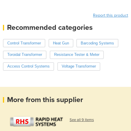
Report this product
Recommended categories
Control Transformer
Heat Gun
Barcoding Systems
Toroidal Transformer
Resistance Tester & Meter
Access Control Systems
Voltage Transformer
More from this supplier
See all 9 items