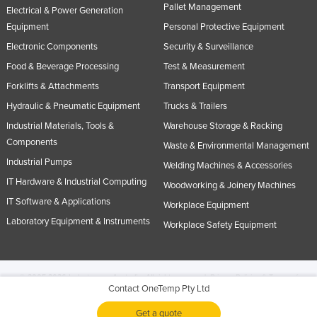
Pallet Management
Electrical & Power Generation
Equipment
Personal Protective Equipment
Electronic Components
Security & Surveillance
Food & Beverage Processing
Test & Measurement
Forklifts & Attachments
Transport Equipment
Hydraulic & Pneumatic Equipment
Trucks & Trailers
Industrial Materials, Tools &
Warehouse Storage & Racking
Components
Waste & Environmental Management
Industrial Pumps
Welding Machines & Accessories
IT Hardware & Industrial Computing
Woodworking & Joinery Machines
IT Software & Applications
Workplace Equipment
Laboratory Equipment & Instruments
Workplace Safety Equipment
© 2005-2026 Industracom Australia. All rights reserved.
Privacy Policies & Terms of
Contact OneTemp Pty Ltd
Use.
No portion of this site may be copied, retransmitted, reposted, duplicated or
otherwise used.
Get a quote