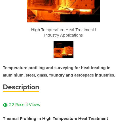
 Treatment |
High Temperature Heat Treatment |
High Temper
ations
Industry Applications
Indus
Temperature profiling and surveying for heat treating in
aluminium, steel, glass, foundry and aerospace industries.
Description
22 Recent Views
Thermal Profiling in High Temperature Heat Treatment