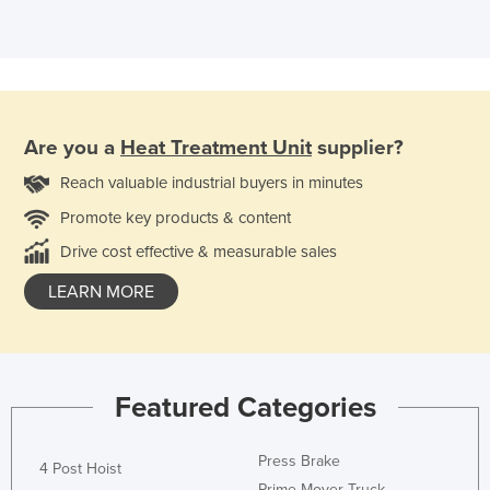
Are you a
Heat Treatment Unit
supplier?
Reach valuable industrial buyers in minutes
Promote key products & content
Drive cost effective & measurable sales
LEARN MORE
Featured Categories
Press Brake
4 Post Hoist
Prime Mover Truck