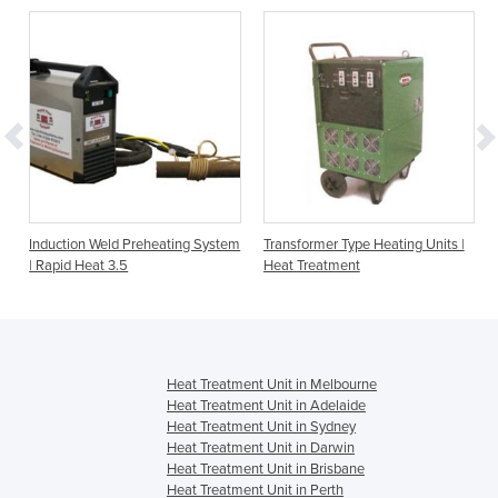
Induction Weld Preheating System
Transformer Type Heating Units |
| Rapid Heat 3.5
Heat Treatment
Heat Treatment Unit in Melbourne
Heat Treatment Unit in Adelaide
Heat Treatment Unit in Sydney
Heat Treatment Unit in Darwin
Heat Treatment Unit in Brisbane
Heat Treatment Unit in Perth