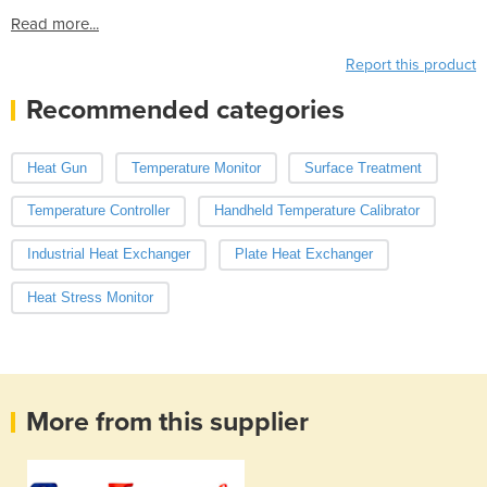
Read more...
Report this product
Recommended categories
Heat Gun
Temperature Monitor
Surface Treatment
Temperature Controller
Handheld Temperature Calibrator
Industrial Heat Exchanger
Plate Heat Exchanger
Heat Stress Monitor
More from this supplier