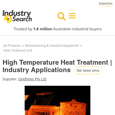
Advertise
Trusted by
1.4 million
Australian industrial buyers
All Products
>
Manufacturing & Industrial Equipment
>
Heat Treatment Unit
High Temperature Heat Treatment |
Industry Applications
Get latest price
Supplier:
OneTemp Pty Ltd