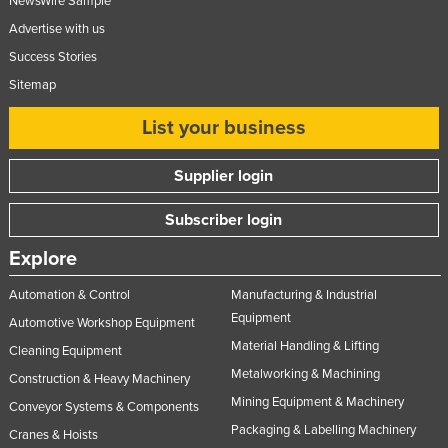
NewsWire Sample
Advertise with us
Success Stories
Sitemap
List your business
Supplier login
Subscriber login
Explore
Automation & Control
Manufacturing & Industrial
Equipment
Automotive Workshop Equipment
Material Handling & Lifting
Cleaning Equipment
Metalworking & Machining
Construction & Heavy Machinery
Mining Equipment & Machinery
Conveyor Systems & Components
Packaging & Labelling Machinery
Cranes & Hoists