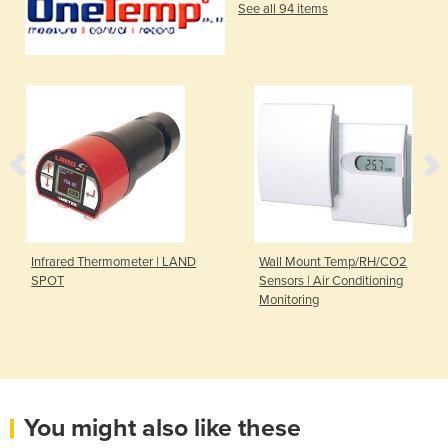
See all 94 items
Infrared Thermometer | LAND
Wall Mount Temp/RH/CO2
SPOT
Sensors | Air Conditioning
Monitoring
You might also like these