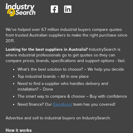
We've helped over 6.7 million industrial buyers compare quotes
from trusted Australian suppliers to make the right purchase since
2011.
Looking for the best suppliers in Australia?
IndustrySearch is
where industrial professionals go to get quotes so they can
compare prices, brands, specifications and support options - fast.
What’s the best solution to choose? – We help you decide
Top industrial brands – All in one place
Need to find a supplier who handles delivery and
installation? – Done
The smart way to compare & choose – Buy with confidence
Need finance? Our
EasyAsset
team has you covered!
Advertise and sell to industrial buyers on IndustrySearch.
How it works