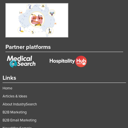
Partner platforms
Links
Home
Articles & Ideas
About IndustrySearch
B2B Marketing
B2B Email Marketing