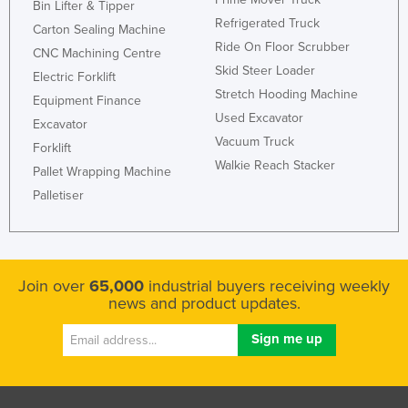
Bin Lifter & Tipper
Refrigerated Truck
Carton Sealing Machine
Ride On Floor Scrubber
CNC Machining Centre
Skid Steer Loader
Electric Forklift
Stretch Hooding Machine
Equipment Finance
Used Excavator
Excavator
Vacuum Truck
Forklift
Walkie Reach Stacker
Pallet Wrapping Machine
Palletiser
Join over
65,000
industrial buyers receiving weekly
news and product updates.