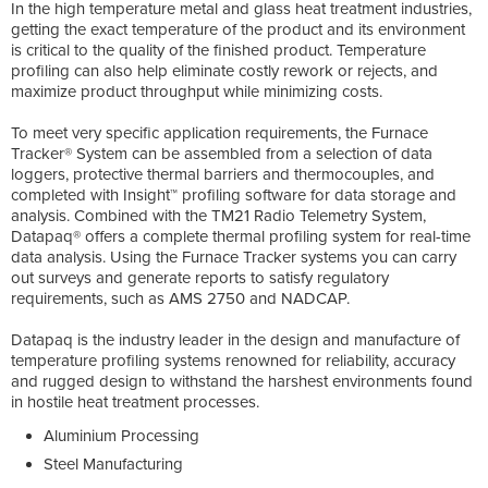
In the high temperature metal and glass heat treatment industries,
getting the exact temperature of the product and its environment
is critical to the quality of the finished product. Temperature
profiling can also help eliminate costly rework or rejects, and
maximize product throughput while minimizing costs.
To meet very specific application requirements, the Furnace
Tracker® System can be assembled from a selection of data
loggers, protective thermal barriers and thermocouples, and
completed with Insight™ profiling software for data storage and
analysis. Combined with the TM21 Radio Telemetry System,
Datapaq® offers a complete thermal profiling system for real-time
data analysis. Using the Furnace Tracker systems you can carry
out surveys and generate reports to satisfy regulatory
requirements, such as AMS 2750 and NADCAP.
Datapaq is the industry leader in the design and manufacture of
temperature profiling systems renowned for reliability, accuracy
and rugged design to withstand the harshest environments found
in hostile heat treatment processes.
Aluminium Processing
Steel Manufacturing