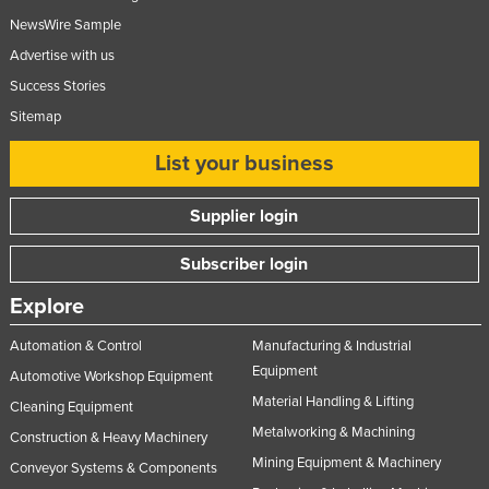
Taiwan
NewsWire Sample
Advertise with us
Tajikistan
Success Stories
Tanzania
Sitemap
Thailand
List your business
Timor-Leste
Togo
Supplier login
Tonga
Subscriber login
Trinidad and Tobago
Tunisia
Explore
Turkey
Automation & Control
Manufacturing & Industrial
Equipment
Turkmenistan
Automotive Workshop Equipment
Material Handling & Lifting
Tuvalu
Cleaning Equipment
Metalworking & Machining
Construction & Heavy Machinery
Uganda
Mining Equipment & Machinery
Conveyor Systems & Components
Ukraine