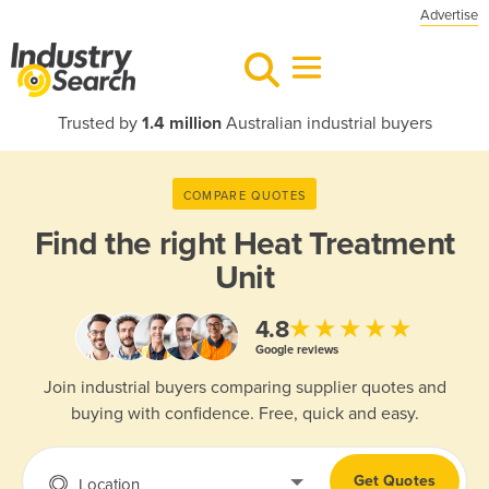
Advertise
Trusted by
1.4 million
Australian industrial buyers
COMPARE QUOTES
Find the right
Heat Treatment
Unit
★★★★★
4.8
Google reviews
Join industrial buyers comparing supplier quotes and
buying with confidence. Free, quick and easy.
Get Quotes
Location