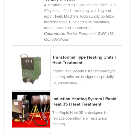
Australia's leading supplier since 1995, plus
Cameroon
20 years in field machining, welding and
Canada
repair. Field Machine Tools supply portable
machine tools, tube and pipe machines,
Central African Republic
maintanace and shutdown ...
Customers:
Bectel, Furmanite, TAFE, UGL,
Chad
Monadelphous
Chile
China
Transformer Type Heating Units |
Heat Treatment
Colombia
Rapid Heat Systems' transformer type
Comoros
heating units are designed especially
for on-site use. ...
Congo (Brazzaville)
Congo (Kinshasa)
Induction Heating System | Rapid
Costa Rica
Heat 35 | Heat Treatment
Côte d'Ivoire
The Rapid Heat 35 is designed to
replace open-flame or resistance
Croatia
heating.
Cuba