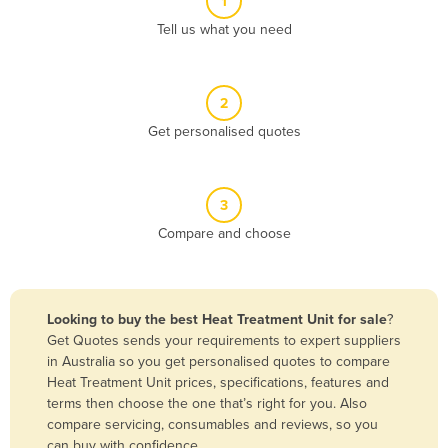
1
Algeria
Tell us what you need
Andorra
Angola
2
Antigua and Barbuda
Get personalised quotes
Argentina
Armenia
3
Austria
Compare and choose
Azerbaijan
Bahamas
Bahrain
Looking to buy the best Heat Treatment Unit for sale
?
Get Quotes sends your requirements to expert suppliers
Bangladesh
in Australia so you get personalised quotes to compare
Barbados
Heat Treatment Unit prices, specifications, features and
terms then choose the one that’s right for you. Also
Belarus
compare servicing, consumables and reviews, so you
Belgium
can buy with confidence.