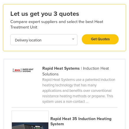
Holy See
Let us get you 3 quotes
Honduras
Compare expert suppliers and select the best Heat
Hungary
Treatment Unit
Iceland
Get Quotes
Delivery location
India
Indonesia
Iran
Rapid Heat Systems
| Induction Heat
Iraq
Solutions
Ireland
Rapid Heat Systems use a patented induction
heating technology that has many
Israel
applications and benefits over conventional
resistance heating methods or propane. This
Italy
system uses a non-contact ...
Jamaica
Japan
Rapid Heat 35 Induction Heating
System
Jordan