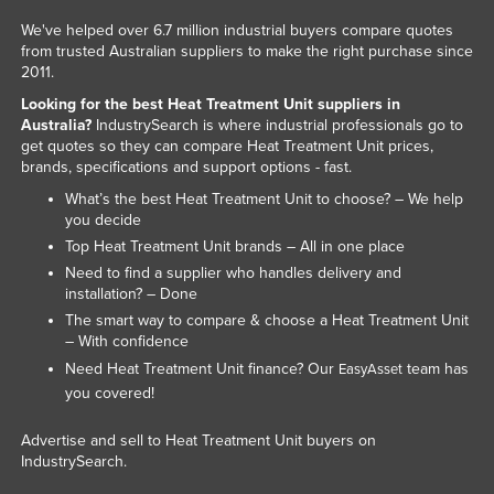
Russia
We've helped over 6.7 million industrial buyers compare quotes
from trusted Australian suppliers to make the right purchase since
Rwanda
2011.
Saint Kitts and Nevis
Looking for the best Heat Treatment Unit suppliers in
Australia?
IndustrySearch is where industrial professionals go to
Saint Lucia
get quotes so they can compare Heat Treatment Unit prices,
Saint Vincent and the Grenadines
brands, specifications and support options - fast.
What’s the best Heat Treatment Unit to choose? – We help
Samoa
you decide
San Marino
Top Heat Treatment Unit brands – All in one place
Sao Tome and Principe
Need to find a supplier who handles delivery and
installation? – Done
Saudi Arabia
The smart way to compare & choose a Heat Treatment Unit
Senegal
– With confidence
Need Heat Treatment Unit finance? Our
team has
EasyAsset
Serbia
you covered!
Seychelles
Advertise and sell to Heat Treatment Unit buyers on
Sierra Leone
IndustrySearch.
Singapore