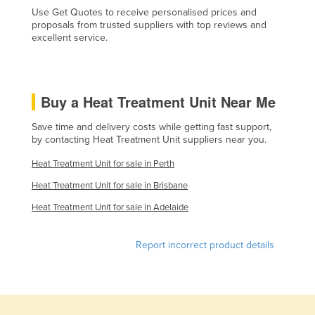
Use Get Quotes to receive personalised prices and
Liechtenstein
proposals from trusted suppliers with top reviews and
Lithuania
excellent service.
Luxembourg
Macedonia
Buy a Heat Treatment Unit Near Me
Madagascar
Save time and delivery costs while getting fast support,
Malawi
by contacting Heat Treatment Unit suppliers near you.
Malaysia
Heat Treatment Unit for sale in Perth
Maldives
Heat Treatment Unit for sale in Brisbane
Mali
Heat Treatment Unit for sale in Adelaide
Malta
Marshall Islands
Report incorrect product details
Mauritania
Mauritius
Mexico