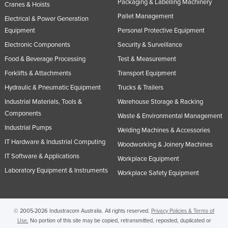
Packaging & Labelling Machinery
Cranes & Hoists
United Arab Emirates
Pallet Management
Electrical & Power Generation
United Kingdom
Equipment
Personal Protective Equipment
United States
Electronic Components
Security & Surveillance
Food & Beverage Processing
Test & Measurement
Uruguay
Forklifts & Attachments
Transport Equipment
Uzbekistan
Hydraulic & Pneumatic Equipment
Trucks & Trailers
Vanuatu
Industrial Materials, Tools &
Warehouse Storage & Racking
Venezuela
Components
Waste & Environmental Management
Vietnam
Industrial Pumps
Welding Machines & Accessories
Yemen
IT Hardware & Industrial Computing
Woodworking & Joinery Machines
IT Software & Applications
Zambia
Workplace Equipment
Laboratory Equipment & Instruments
Workplace Safety Equipment
Zimbabwe
© 2005-2026 Industracom Australia. All rights reserved.
Privacy Policies & Terms of
Use.
No portion of this site may be copied, retransmitted, reposted, duplicated or