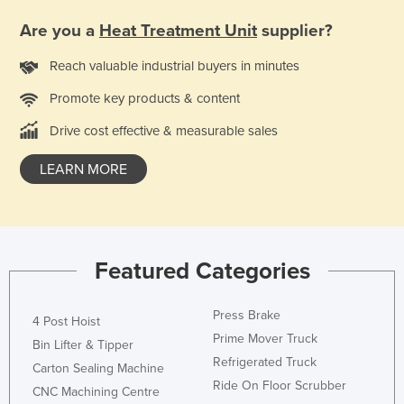
Federated States of Micronesia
Are you a
Heat Treatment Unit
supplier?
Moldova
Reach valuable industrial buyers in minutes
Monaco
Promote key products & content
Mongolia
Drive cost effective & measurable sales
Montenegro
Morocco
LEARN MORE
Mozambique
Namibia
Nauru
Featured Categories
Nepal
Netherlands
Press Brake
4 Post Hoist
New Zealand
Prime Mover Truck
Bin Lifter & Tipper
Refrigerated Truck
Nicaragua
Carton Sealing Machine
Ride On Floor Scrubber
CNC Machining Centre
Niger