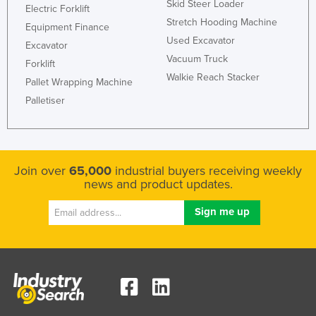
Skid Steer Loader
Electric Forklift
Nigeria
Stretch Hooding Machine
Equipment Finance
Norway
Used Excavator
Excavator
Vacuum Truck
Oman
Forklift
Walkie Reach Stacker
Pallet Wrapping Machine
Pakistan
Palletiser
Palau
Panama
Papua New Guinea
Join over
65,000
industrial buyers receiving weekly
Paraguay
news and product updates.
Peru
Philippines
Poland
Portugal
Qatar
Romania