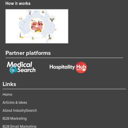
How it works
Slovakia
Slovenia
Solomon Islands
Somalia
South Africa
South Sudan
Partner platforms
Spain
Sri Lanka
Sudan
Links
Suriname
Home
Swaziland
Articles & Ideas
Sweden
About IndustrySearch
Switzerland
B2B Marketing
Syria
B2B Email Marketing