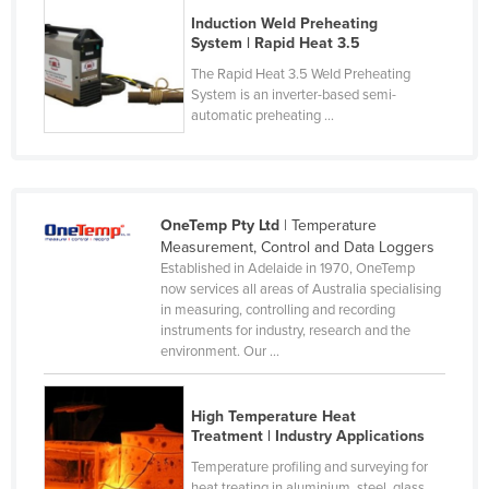
Cyprus
Induction Weld Preheating
System | Rapid Heat 3.5
Czechia
The Rapid Heat 3.5 Weld Preheating
Denmark
System is an inverter-based semi-
automatic preheating ...
Djibouti
Dominica
Dominican Republic
OneTemp Pty Ltd
| Temperature
Ecuador
Measurement, Control and Data Loggers
Egypt
Established in Adelaide in 1970, OneTemp
now services all areas of Australia specialising
El Salvador
in measuring, controlling and recording
instruments for industry, research and the
Equatorial Guinea
environment. Our ...
Eritrea
Estonia
High Temperature Heat
Treatment | Industry Applications
Ethiopia
Temperature profiling and surveying for
Fiji
heat treating in aluminium, steel, glass,