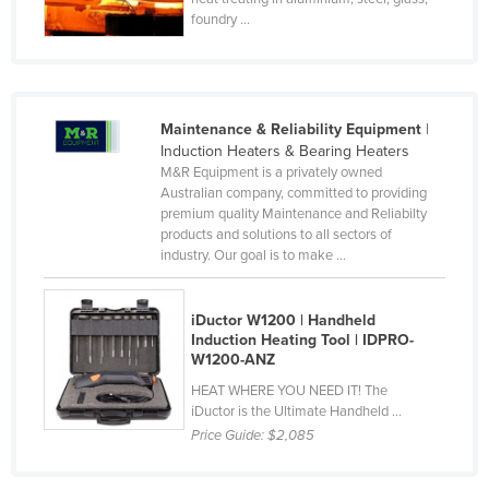
foundry ...
Finland
France
Gabon
Gambia
Maintenance & Reliability Equipment
|
Induction Heaters & Bearing Heaters
Georgia
M&R Equipment is a privately owned
Australian company, committed to providing
Germany
premium quality Maintenance and Reliabilty
Ghana
products and solutions to all sectors of
industry. Our goal is to make ...
Greece
Grenada
iDuctor W1200 | Handheld
Guatemala
Induction Heating Tool | IDPRO-
W1200-ANZ
Guinea
HEAT WHERE YOU NEED IT! The
Guinea-Bissau
iDuctor is the Ultimate Handheld ...
Price Guide:
$2,085
Guyana
Haiti