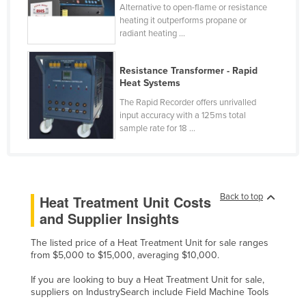
Alternative to open-flame or resistance
Kazakhstan
heating it outperforms propane or
radiant heating ...
Kenya
Kiribati
Resistance Transformer - Rapid
Korea, North
Heat Systems
Korea, South
The Rapid Recorder offers unrivalled
input accuracy with a 125ms total
Kosovo
sample rate for 18 ...
Kuwait
Kyrgyzstan
Laos
Back to top
Heat Treatment Unit Costs
Latvia
and Supplier Insights
Lebanon
The listed price of a Heat Treatment Unit for sale ranges
Lesotho
from $5,000 to $15,000, averaging $10,000.
Liberia
If you are looking to buy a Heat Treatment Unit for sale,
suppliers on IndustrySearch include Field Machine Tools
Libya