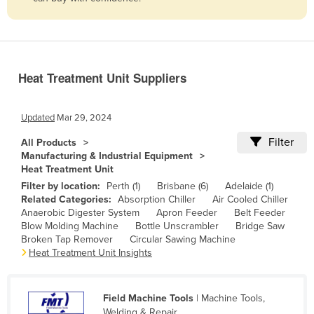
Belize
Benin
Bhutan
Heat Treatment Unit Suppliers
Bolivia
Bosnia and Herzegovina
Updated
Mar 29, 2024
Botswana
Filter
All Products
Brazil
Manufacturing & Industrial Equipment
Heat Treatment Unit
Brunei
Filter by location:
Perth (1)
Brisbane (6)
Adelaide (1)
Bulgaria
Related Categories:
Absorption Chiller
Air Cooled Chiller
Anaerobic Digester System
Apron Feeder
Belt Feeder
Burkina Faso
Blow Molding Machine
Bottle Unscrambler
Bridge Saw
Burma
Broken Tap Remover
Circular Sawing Machine
Heat Treatment Unit Insights
Burundi
Cabo Verde
Field Machine Tools
| Machine Tools,
Cambodia
Welding & Repair