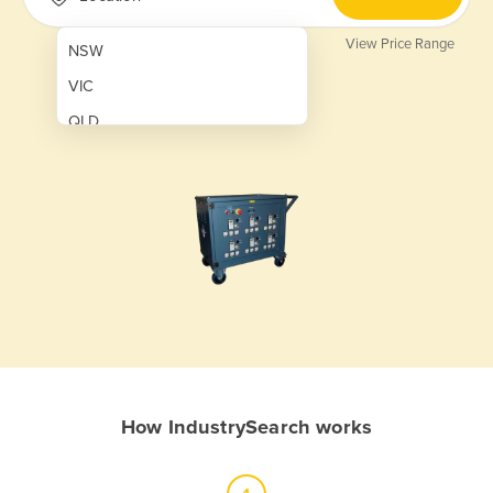
View Price Range
NSW
VIC
QLD
SA
WA
NT
ACT
TAS
New Zealand
Papua New Guinea
How IndustrySearch works
Afghanistan
Albania