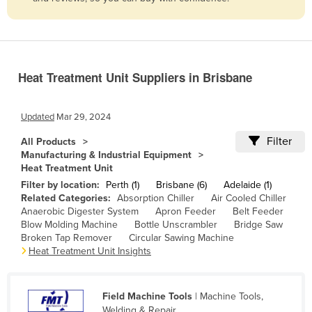
Belize
Benin
Bhutan
Heat Treatment Unit Suppliers in Brisbane
Bolivia
Bosnia and Herzegovina
Updated
Mar 29, 2024
Botswana
Filter
All Products
Brazil
Manufacturing & Industrial Equipment
Heat Treatment Unit
Brunei
Filter by location:
Perth (1)
Brisbane (6)
Adelaide (1)
Bulgaria
Related Categories:
Absorption Chiller
Air Cooled Chiller
Anaerobic Digester System
Apron Feeder
Belt Feeder
Burkina Faso
Blow Molding Machine
Bottle Unscrambler
Bridge Saw
Burma
Broken Tap Remover
Circular Sawing Machine
Heat Treatment Unit Insights
Burundi
Cabo Verde
Field Machine Tools
| Machine Tools,
Cambodia
Welding & Repair