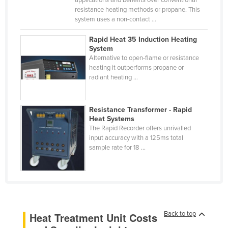
resistance heating methods or propane. This
Finland
system uses a non-contact ...
France
Rapid Heat 35 Induction Heating
Gabon
System
Alternative to open-flame or resistance
Gambia
heating it outperforms propane or
Georgia
radiant heating ...
Germany
Ghana
Resistance Transformer - Rapid
Heat Systems
Greece
The Rapid Recorder offers unrivalled
input accuracy with a 125ms total
Grenada
sample rate for 18 ...
Guatemala
Guinea
Guinea-Bissau
Guyana
Back to top
Heat Treatment Unit Costs
Haiti