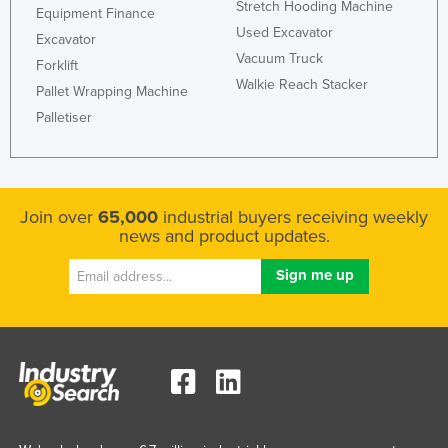
Stretch Hooding Machine
Equipment Finance
Nigeria
Used Excavator
Excavator
Norway
Vacuum Truck
Forklift
Walkie Reach Stacker
Oman
Pallet Wrapping Machine
Pakistan
Palletiser
Palau
Panama
Papua New Guinea
Join over
65,000
industrial buyers receiving weekly
news and product updates.
Paraguay
Peru
Philippines
Poland
Portugal
Qatar
Romania