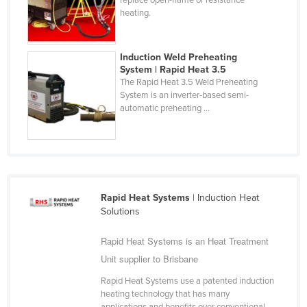
heating.
Cyprus
Czechia
Induction Weld Preheating
Denmark
System | Rapid Heat 3.5
Djibouti
The Rapid Heat 3.5 Weld Preheating
System is an inverter-based semi-
Dominica
automatic preheating ...
Dominican Republic
Ecuador
Egypt
El Salvador
Rapid Heat Systems
| Induction Heat
Solutions
Equatorial Guinea
Eritrea
Rapid Heat Systems is an Heat Treatment
Estonia
Unit supplier to Brisbane
Ethiopia
Rapid Heat Systems use a patented induction
heating technology that has many
Fiji
applications and benefits over conventional