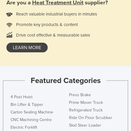
Are you a
Heat Treatment Unit
supplier?
Federated States of Micronesia
Reach valuable industrial buyers in minutes
Moldova
Promote key products & content
Monaco
Mongolia
Drive cost effective & measurable sales
Montenegro
LEARN MORE
Morocco
Mozambique
Namibia
Featured Categories
Nauru
Nepal
Press Brake
4 Post Hoist
Netherlands
Prime Mover Truck
Bin Lifter & Tipper
New Zealand
Refrigerated Truck
Carton Sealing Machine
Ride On Floor Scrubber
Nicaragua
CNC Machining Centre
Skid Steer Loader
Electric Forklift
Niger