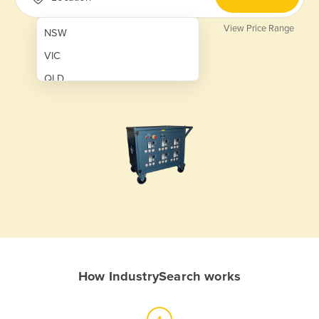
View Price Range
NSW
VIC
QLD
SA
WA
NT
ACT
TAS
New Zealand
Papua New Guinea
How IndustrySearch works
Afghanistan
Albania