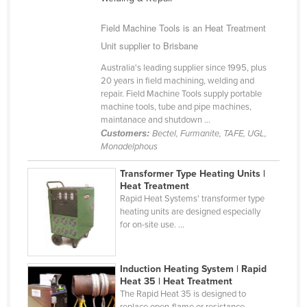
Cameroon
Field Machine Tools is an Heat Treatment
Canada
Unit supplier to Brisbane
Central African Republic
Australia's leading supplier since 1995, plus
Chad
20 years in field machining, welding and
repair. Field Machine Tools supply portable
Chile
machine tools, tube and pipe machines,
maintanace and shutdown ...
China
Customers:
Bectel, Furmanite, TAFE, UGL,
Colombia
Monadelphous
Comoros
Transformer Type Heating Units |
Heat Treatment
Congo (Brazzaville)
Rapid Heat Systems' transformer type
Congo (Kinshasa)
heating units are designed especially
for on-site use. ...
Costa Rica
Côte d'Ivoire
Induction Heating System | Rapid
Croatia
Heat 35 | Heat Treatment
The Rapid Heat 35 is designed to
Cuba
replace open-flame or resistance