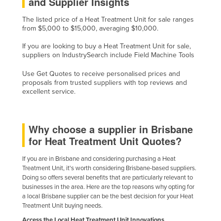
and Supplier Insights
Holy See
The listed price of a Heat Treatment Unit for sale ranges
Honduras
from $5,000 to $15,000, averaging $10,000.
Hungary
If you are looking to buy a Heat Treatment Unit for sale,
suppliers on IndustrySearch include Field Machine Tools
Iceland
India
Use Get Quotes to receive personalised prices and
proposals from trusted suppliers with top reviews and
Indonesia
excellent service.
Iran
Iraq
Why choose a supplier in Brisbane
Ireland
for Heat Treatment Unit Quotes?
Israel
If you are in Brisbane and considering purchasing a Heat
Italy
Treatment Unit, it's worth considering Brisbane-based suppliers.
Doing so offers several benefits that are particularly relevant to
Jamaica
businesses in the area. Here are the top reasons why opting for
a local Brisbane supplier can be the best decision for your Heat
Japan
Treatment Unit buying needs.
Jordan
Access the Local Heat Treatment Unit Innovations