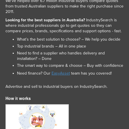
We've helped over 6.7 million industrial buyers compare quotes
Russia
from trusted Australian suppliers to make the right purchase since
2011.
Rwanda
Looking for the best suppliers in Australia?
IndustrySearch is
Saint Kitts and Nevis
where industrial professionals go to get quotes so they can
compare prices, brands, specifications and support options - fast.
Saint Lucia
What’s the best solution to choose? – We help you decide
Saint Vincent and the Grenadines
Top industrial brands – All in one place
Samoa
Need to find a supplier who handles delivery and
installation? – Done
San Marino
The smart way to compare & choose – Buy with confidence
Sao Tome and Principe
Need finance? Our
EasyAsset
team has you covered!
Saudi Arabia
Advertise and sell to industrial buyers on IndustrySearch.
Senegal
How it works
Serbia
Seychelles
Sierra Leone
Singapore