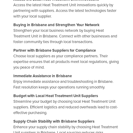
Access the latest Heat Treatment Unit innovations quickly by
Kazakhstan
partnering with suppliers. Access the latest technologies faster
Kenya
with your local supplier.
Buying in Brisbane and Strengthen Your Network
Kiribati
Strengthen your local business network by buying Heat
Korea, North
Treatment Unit in Brisbane. Connect with other businesses and
foster community ties through local transactions.
Korea, South
Partner with Brisbane Suppliers for Compliance
Kosovo
Choose local suppliers as your compliance partners. Their
expertise ensures that all products meet local regulations, giving
Kuwait
you peace of mind.
Kyrgyzstan
Immediate Assistance in Brisbane
Enjoy immediate assistance and troubleshooting in Brisbane.
Laos
Fast resolution keeps your operations running smoothly.
Latvia
Budget with Local Heat Treatment Unit Suppliers
Lebanon
Streamline your budget by choosing local Heat Treatment Unit
suppliers. Efficient logistics and reduced overheads lead to cost-
Lesotho
effective purchasing.
Liberia
Supply Chain Stability with Brisbane Suppliers
Enhance your supply chain stability by choosing Heat Treatment
Libya
Unit suppliers in Brisbane. Local sourcing reduces risks