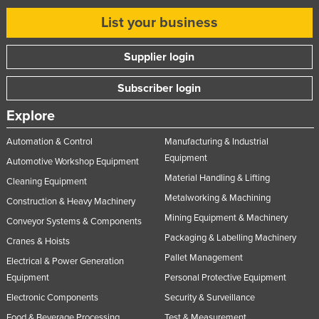
Taiwan
List your business
Tajikistan
Supplier login
Tanzania
Thailand
Subscriber login
Timor-Leste
Explore
Togo
Automation & Control
Manufacturing & Industrial
Tonga
Equipment
Automotive Workshop Equipment
Trinidad and Tobago
Material Handling & Lifting
Cleaning Equipment
Tunisia
Metalworking & Machining
Construction & Heavy Machinery
Mining Equipment & Machinery
Turkey
Conveyor Systems & Components
Packaging & Labelling Machinery
Cranes & Hoists
Turkmenistan
Pallet Management
Electrical & Power Generation
Tuvalu
Equipment
Personal Protective Equipment
Uganda
Electronic Components
Security & Surveillance
Ukraine
Food & Beverage Processing
Test & Measurement