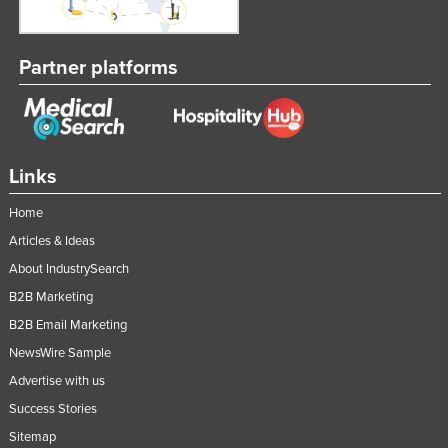
Slovakia
Slovenia
Partner platforms
Solomon Islands
Somalia
South Africa
Links
South Sudan
Spain
Home
Articles & Ideas
Sri Lanka
About IndustrySearch
Sudan
B2B Marketing
Suriname
B2B Email Marketing
Swaziland
NewsWire Sample
Sweden
Advertise with us
Switzerland
Success Stories
Syria
Sitemap