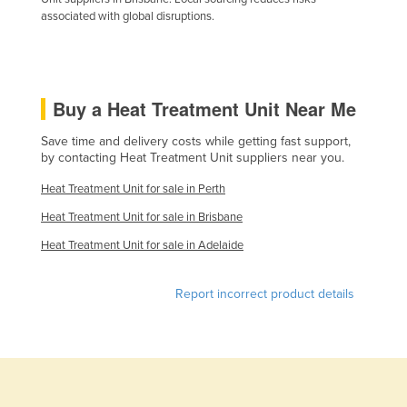
associated with global disruptions.
Liechtenstein
Lithuania
Luxembourg
Buy a Heat Treatment Unit Near Me
Macedonia
Madagascar
Save time and delivery costs while getting fast support,
by contacting Heat Treatment Unit suppliers near you.
Malawi
Heat Treatment Unit for sale in Perth
Malaysia
Heat Treatment Unit for sale in Brisbane
Maldives
Heat Treatment Unit for sale in Adelaide
Mali
Malta
Report incorrect product details
Marshall Islands
Mauritania
Mauritius
Mexico