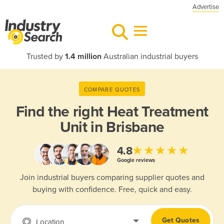
Advertise
Trusted by
1.4 million
Australian industrial buyers
COMPARE QUOTES
Find the right
Heat Treatment
Unit in Brisbane
★★★★★
4.8
Google reviews
Join industrial buyers comparing supplier quotes and
buying with confidence. Free, quick and easy.
Get Quotes
Location