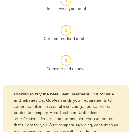
1
Algeria
Tell us what you need
Andorra
Angola
2
Antigua and Barbuda
Get personalised quotes
Argentina
Armenia
3
Austria
Compare and choose
Azerbaijan
Bahamas
Bahrain
Looking to buy the best Heat Treatment Unit for sale
in Brisbane
? Get Quotes sends your requirements to
Bangladesh
expert suppliers in Australia so you get personalised
Barbados
quotes to compare Heat Treatment Unit prices,
specifications, features and terms then choose the one
Belarus
that’s right for you. Also compare servicing, consumables
Belgium
and reviews, so you can buy with confidence.