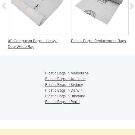
s
XP Compactor Bags – Heavy-
Plastic Bags | Replacement Bags
Duty Waste Bag
Plastic Bags in Melbourne
Plastic Bags in Adelaide
Plastic Bags in Sydney
Plastic Bags in Darwin
Plastic Bags in Brisbane
Plastic Bags in Perth