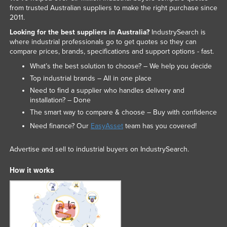
from trusted Australian suppliers to make the right purchase since
2011.
Looking for the best suppliers in Australia?
IndustrySearch is
where industrial professionals go to get quotes so they can
compare prices, brands, specifications and support options - fast.
What’s the best solution to choose? – We help you decide
Top industrial brands – All in one place
Need to find a supplier who handles delivery and
installation? – Done
The smart way to compare & choose – Buy with confidence
Need finance? Our
EasyAsset
team has you covered!
Advertise and sell to industrial buyers on IndustrySearch.
How it works