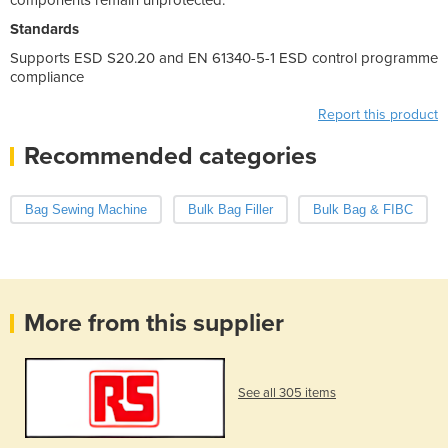
Standards
Supports ESD S20.20 and EN 61340-5-1 ESD control programme
compliance
Report this product
Recommended categories
Bag Sewing Machine
Bulk Bag Filler
Bulk Bag & FIBC
More from this supplier
See all 305 items