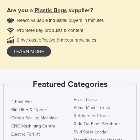
Are you a
Plastic Bags
supplier?
Reach valuable industrial buyers in minutes
Promote key products & content
Drive cost effective & measurable sales
LEARN MORE
Featured Categories
Press Brake
4 Post Hoist
Prime Mover Truck
Bin Lifter & Tipper
Refrigerated Truck
Carton Sealing Machine
Ride On Floor Scrubber
CNC Machining Centre
Skid Steer Loader
Electric Forklift