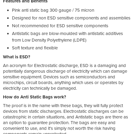
Features and Benefits
Pink anti static bag 300 gauge / 75 micron
Designed for non ESD sensitive components and assemblies
Not recommended for ESD sensitive components
Antistatic bags are blow-moulded with antistatic additives
from Low Density Polyethylene (LDPE)
Soft texture and flexible
What is ESD?
An acronym for Electrostatic discharge, ESD is a damaging and
potentially dangerous discharge of electricity which can damage
sensitive equipment. Devices such as semiconductors and
microchips, circuit boards, anything which uses or operates by
electricity can technically be damaged.
How do Anti Static Bags work?
The proof is in the name with these bags, they will fully protect
devices from static discharges. Electrostatic discharges can be
catastrophic in certain situations, and Antistatic bags are there as
an option to guarantee protection. The bags are easy and
convenient to use, and it's simply not worth the risk having
components remain unprotected.