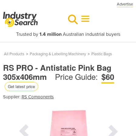
Advertise
Trusted by
1.4 million
Australian industrial buyers
All Products
>
Packaging & Labelling Machinery
>
Plastic Bags
RS PRO - Antistatic Pink Bag
Price Guide:
305x406mm
$60
Get latest price
Supplier:
RS Components