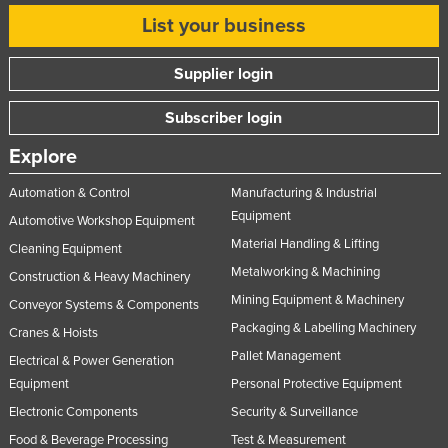
List your business
Supplier login
Subscriber login
Explore
Automation & Control
Manufacturing & Industrial
Equipment
Automotive Workshop Equipment
Material Handling & Lifting
Cleaning Equipment
Metalworking & Machining
Construction & Heavy Machinery
Mining Equipment & Machinery
Conveyor Systems & Components
Packaging & Labelling Machinery
Cranes & Hoists
Pallet Management
Electrical & Power Generation
Equipment
Personal Protective Equipment
Electronic Components
Security & Surveillance
Food & Beverage Processing
Test & Measurement