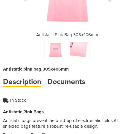
 305x406mm
Antistatic Pink Bag 305x406mm
Antistati
Antistatic pink bag,305x406mm
Description
Documents
In Stock
Antistatic Pink Bags
Antistatic bags prevent the build-up of electrostatic fields.All
shielded bags feature a robust, re-usable design.