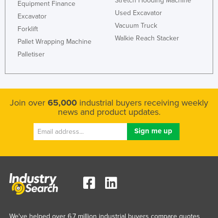
Stretch Hooding Machine
Equipment Finance
Used Excavator
Excavator
Vacuum Truck
Forklift
Walkie Reach Stacker
Pallet Wrapping Machine
Palletiser
Join over
65,000
industrial buyers receiving weekly
news and product updates.
We've helped over 6.7 million industrial buyers compare quotes