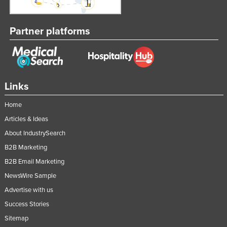
Partner platforms
Links
Home
Articles & Ideas
About IndustrySearch
B2B Marketing
B2B Email Marketing
NewsWire Sample
Advertise with us
Success Stories
Sitemap