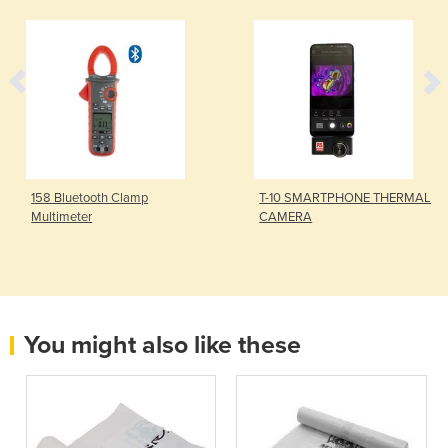
158 Bluetooth Clamp
T-10 SMARTPHONE THERMAL
Multimeter
CAMERA
You might also like these